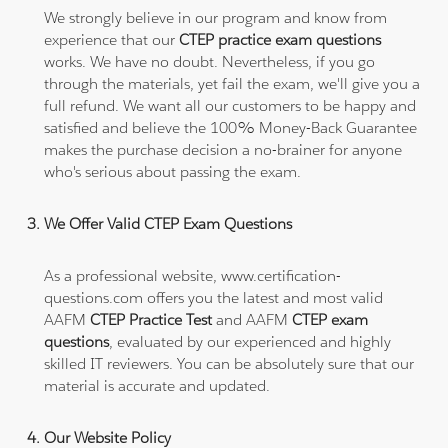
We strongly believe in our program and know from
experience that our
CTEP practice exam questions
works. We have no doubt. Nevertheless, if you go
through the materials, yet fail the exam, we'll give you a
full refund. We want all our customers to be happy and
satisfied and believe the 100% Money-Back Guarantee
makes the purchase decision a no-brainer for anyone
who's serious about passing the exam.
We Offer Valid CTEP Exam Questions
As a professional website, www.certification-
questions.com offers you the latest and most valid
AAFM
CTEP Practice Test
and AAFM
CTEP exam
questions
, evaluated by our experienced and highly
skilled IT reviewers. You can be absolutely sure that our
material is accurate and updated.
Our Website Policy