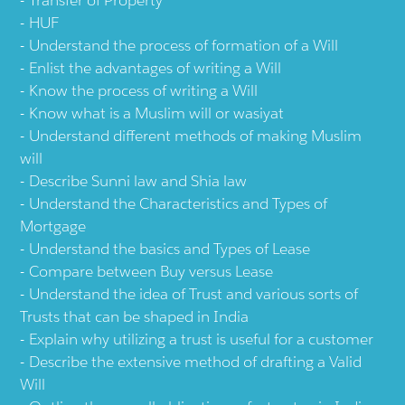
Transfer of Property
HUF
Understand the process of formation of a Will
Enlist the advantages of writing a Will
Know the process of writing a Will
Know what is a Muslim will or wasiyat
Understand different methods of making Muslim
will
Describe Sunni law and Shia law
Understand the Characteristics and Types of
Mortgage
Understand the basics and Types of Lease
Compare between Buy versus Lease
Understand the idea of Trust and various sorts of
Trusts that can be shaped in India
Explain why utilizing a trust is useful for a customer
Describe the extensive method of drafting a Valid
Will