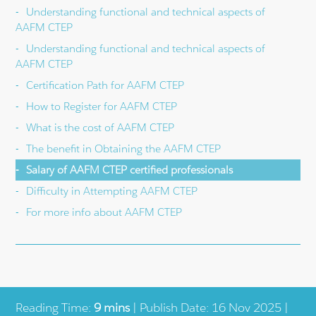
Understanding functional and technical aspects of
AAFM CTEP
Understanding functional and technical aspects of
AAFM CTEP
Certification Path for AAFM CTEP
How to Register for AAFM CTEP
What is the cost of AAFM CTEP
The benefit in Obtaining the AAFM CTEP
Salary of AAFM CTEP certified professionals
Difficulty in Attempting AAFM CTEP
For more info about AAFM CTEP
Reading Time:
9 mins
| Publish Date: 16 Nov 2025 |