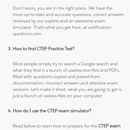
Don't worry, you are in the right place. We have the
most up-to-date and accurate questions, correct answers
reviewed by our experts and an awesome exam
simulator. That's what you get here, at certification-
questions.com.
How to find CTEP Practice Test?
Most people simply try to search a Google search and
what they find is a bunch of useless text files and PDFs,
filled with questions copied and pasted from
documentation, incorrect answers and obsolete exam
versions. Let's make it short, what you are going to get is
just a bunch of useless files on your computer.
How do I use the CTEP exam simulator?
Read below to learn how to prepare for the
CTEP exam