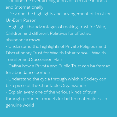
Outline the overall obligations of a trustee in India
and Internationally
Describe the highlights and arrangement of Trust for
Un-Born Person
Highlight the advantages of making Trust for Wife,
Children and different Relatives for effective
abundance move
Understand the highlights of Private Religious and
Discretionary Trust for Wealth Inheritance, - Wealth
Transfer and Succession Plan
Define how a Private and Public Trust can be framed
for abundance portion
Understand the cycle through which a Society can
be a piece of the Charitable Organization
Explain every one of the various kinds of trust
through pertinent models for better materialness in
genuine world