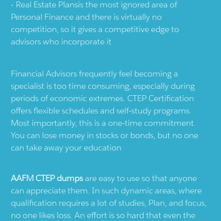
Real Estate Plansis the most ignored area of
Personal Finance and there is virtually no
competition, so it gives a competitive edge to
advisors who incorporate it
Financial Advisors frequently feel becoming a
specialist is too time consuming, especially during
periods of economic extremes. CTEP Certification
offers flexible schedules and self-study programs.
Most importantly, this is a one-time commitment.
You can lose money in stocks or bonds, but no one
can take away your education
AAFM CTEP dumps
are easy to use so that anyone
can appreciate them. In such dynamic areas, where
qualification requires a lot of studies, Plan, and focus,
no one likes loss. An effort is so hard that even the