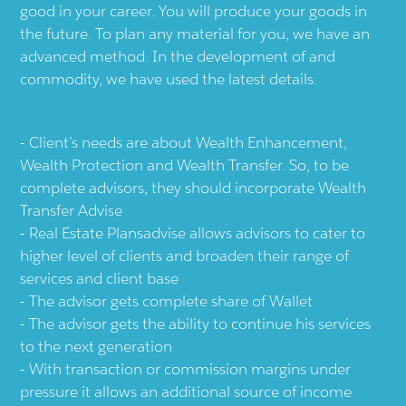
good in your career. You will produce your goods in
the future. To plan any material for you, we have an
advanced method. In the development of and
commodity, we have used the latest details.
Client’s needs are about Wealth Enhancement,
Wealth Protection and Wealth Transfer. So, to be
complete advisors, they should incorporate Wealth
Transfer Advise
Real Estate Plansadvise allows advisors to cater to
higher level of clients and broaden their range of
services and client base
The advisor gets complete share of Wallet
The advisor gets the ability to continue his services
to the next generation
With transaction or commission margins under
pressure it allows an additional source of income