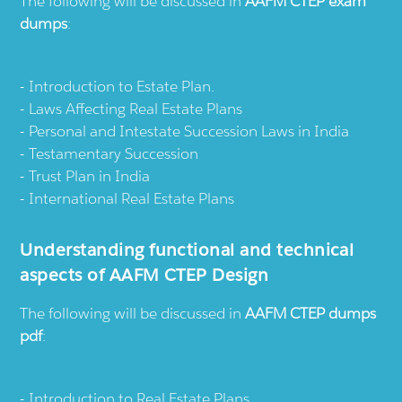
The following will be discussed in
AAFM CTEP exam
dumps
:
Introduction to Estate Plan.
Laws Affecting Real Estate Plans
Personal and Intestate Succession Laws in India
Testamentary Succession
Trust Plan in India
International Real Estate Plans
Understanding functional and technical
aspects of AAFM CTEP Design
The following will be discussed in
AAFM CTEP dumps
pdf
:
Introduction to Real Estate Plans