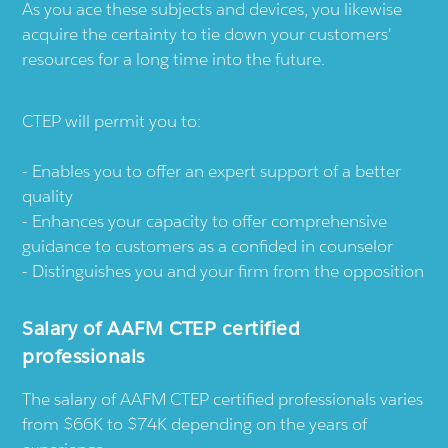
As you ace these subjects and devices, you likewise
acquire the certainty to tie down your customers'
resources for a long time into the future.
CTEP will permit you to:
Enables you to offer an expert support of a better
quality
Enhances your capacity to offer comprehensive
guidance to customers as a confided in counselor
Distinguishes you and your firm from the opposition
Salary of AAFM CTEP certified
professionals
The salary of AAFM CTEP certified professionals varies
from $66K to $74K depending on the years of