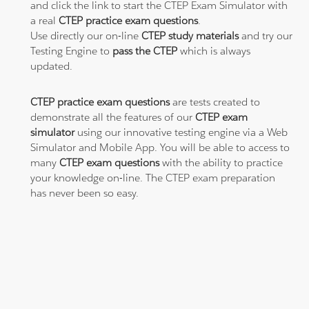
and click the link to start the CTEP Exam Simulator with
a real
CTEP practice exam questions
.
Use directly our on-line
CTEP study materials
and try our
Testing Engine to
pass the CTEP
which is always
updated.
CTEP practice exam questions
are tests created to
demonstrate all the features of our
CTEP exam
simulator
using our innovative testing engine via a Web
Simulator and Mobile App. You will be able to access to
many
CTEP exam questions
with the ability to practice
your knowledge on-line. The CTEP exam preparation
has never been so easy.