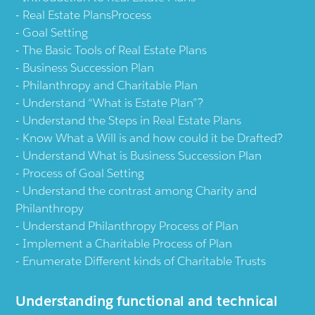
Real Estate PlansProcess
Goal Setting
The Basic Tools of Real Estate Plans
Business Succession Plan
Philanthropy and Charitable Plan
Understand “What is Estate Plan”?
Understand the Steps in Real Estate Plans
Know What a Will is and how could it be Drafted?
Understand What is Business Succession Plan
Process of Goal Setting
Understand the contrast among Charity and
Philanthropy
Understand Philanthropy Process of Plan
Implement a Charitable Process of Plan
Enumerate Different kinds of Charitable Trusts
Understanding functional and technical