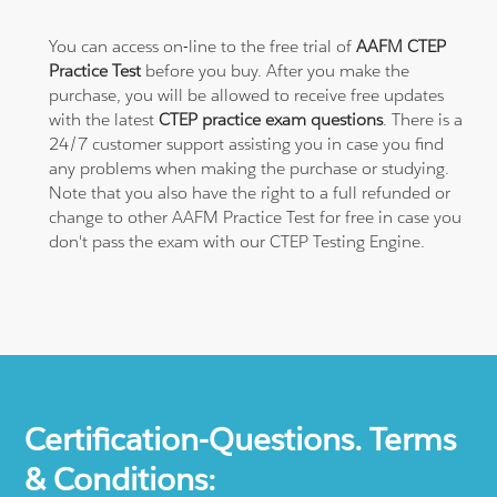
You can access on-line to the free trial of
AAFM CTEP
Practice Test
before you buy. After you make the
purchase, you will be allowed to receive free updates
with the latest
CTEP practice exam questions
. There is a
24/7 customer support assisting you in case you find
any problems when making the purchase or studying.
Note that you also have the right to a full refunded or
change to other AAFM Practice Test for free in case you
don't pass the exam with our CTEP Testing Engine.
Certification-Questions. Terms
& Conditions: