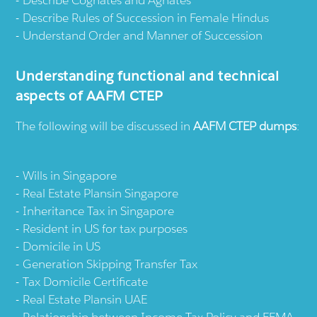
Describe Cognates and Agnates
Describe Rules of Succession in Female Hindus
Understand Order and Manner of Succession
Understanding functional and technical
aspects of AAFM CTEP
The following will be discussed in
AAFM CTEP dumps
:
Wills in Singapore
Real Estate Plansin Singapore
Inheritance Tax in Singapore
Resident in US for tax purposes
Domicile in US
Generation Skipping Transfer Tax
Tax Domicile Certificate
Real Estate Plansin UAE