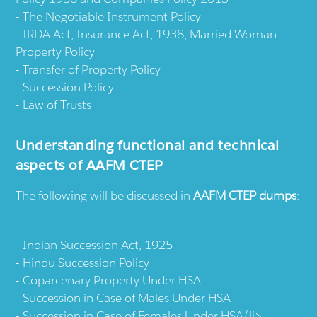
The Negotiable Instrument Policy
IRDA Act, Insurance Act, 1938, Married Woman
Property Policy
Transfer of Property Policy
Succession Policy
Law of Trusts
Understanding functional and technical
aspects of AAFM CTEP
The following will be discussed in
AAFM CTEP dumps
:
Indian Succession Act, 1925
Hindu Succession Policy
Coparcenary Property Under HSA
Succession in Case of Males Under HSA
Succession in Case of Females Under HSA/li>