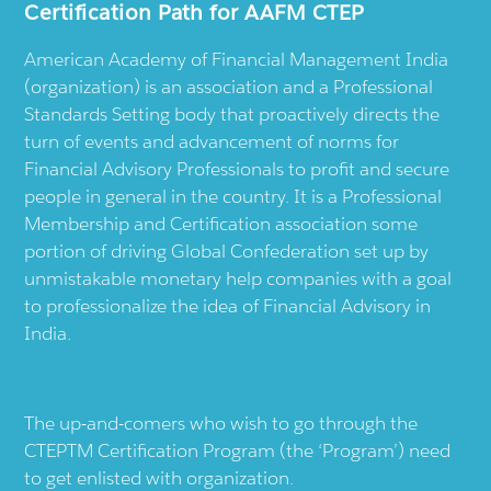
Certification Path for AAFM CTEP
American Academy of Financial Management India
(organization) is an association and a Professional
Standards Setting body that proactively directs the
turn of events and advancement of norms for
Financial Advisory Professionals to profit and secure
people in general in the country. It is a Professional
Membership and Certification association some
portion of driving Global Confederation set up by
unmistakable monetary help companies with a goal
to professionalize the idea of Financial Advisory in
India.
The up-and-comers who wish to go through the
CTEPTM Certification Program (the ‘Program’) need
to get enlisted with organization.