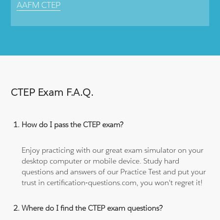
AAFM CTEP
CTEP Exam F.A.Q.
How do I pass the CTEP exam?
Enjoy practicing with our great exam simulator on your
desktop computer or mobile device. Study hard
questions and answers of our Practice Test and put your
trust in certification-questions.com, you won't regret it!
Where do I find the CTEP exam questions?