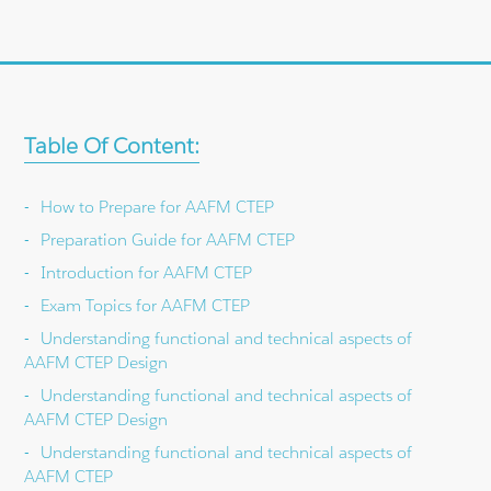
Table Of Content:
How to Prepare for AAFM CTEP
Preparation Guide for AAFM CTEP
Introduction for AAFM CTEP
Exam Topics for AAFM CTEP
Understanding functional and technical aspects of
AAFM CTEP Design
Understanding functional and technical aspects of
AAFM CTEP Design
Understanding functional and technical aspects of
AAFM CTEP