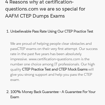
4 Reasons why at certification-
questions.com we are so special for
AAFM CTEP Dumps Exams
Unbelievable Pass Rate Using Our CTEP Practice Test
We are proud of helping people clear obstacles and
passCTEP exams on their very first attempt. Our success
rate in the past five years has been absolutely
impressive. www.certification-questions.com is the
number one choice among IT professionals. Our high
quality
CTEP Practice Test and CTEP Mock Exams
will
give you strong support and help you pass the CTEP
exam.
100% Money Back Guarantee - A Guarantee For Your
Exam