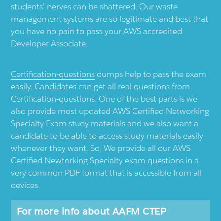
students' nerves can be shattered. Our waste
management systems are so legitimate and best that
you have no pain to pass your AWS accredited
Developer Associate.
Certification-questions
dumps help to pass the exam
easily. Candidates can get all real questions from
Certification-questions. One of the best parts is we
also provide most updated AWS Certified Networking
Specialty Exam study materials and we also want a
candidate to be able to access study materials easily
whenever they want. So, We provide all our AWS
Certified Newtorking Specialty exam questions in a
very common PDF format that is accessible from all
devices.
For more info about AAFM CTEP