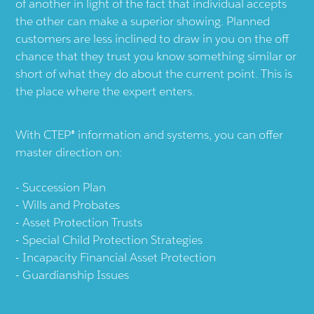
of another in light of the fact that individual accepts
the other can make a superior showing. Planned
customers are less inclined to draw in you on the off
chance that they trust you know something similar or
short of what they do about the current point. This is
the place where the expert enters.
With CTEP® information and systems, you can offer
master direction on:
Succession Plan
Wills and Probates
Asset Protection Trusts
Special Child Protection Strategies
Incapacity Financial Asset Protection
Guardianship Issues