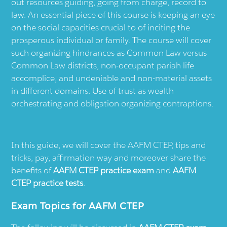
out resources guiding, going from charge, record to
law. An essential piece of this course is keeping an eye
on the social capacities crucial to of inciting the
prosperous individual or family. The course will cover
such organizing hindrances as Common Law versus
Common Law districts, non-occupant pariah life
accomplice, and undeniable and non-material assets
in different domains. Use of trust as wealth
orchestrating and obligation organizing contraptions.
In this guide, we will cover the AAFM CTEP, tips and
tricks, pay, affirmation way and moreover share the
benefits of
AAFM CTEP practice exam
and
AAFM
CTEP practice tests
.
Exam Topics for AAFM CTEP