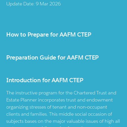
Update Date: 9 Mar 2026
How to Prepare for AAFM CTEP
Preparation Guide for AAFM CTEP
Introduction for AAFM CTEP
The instructive program for the Chartered Trust and
Estate Planner incorporates trust and endowment
organizing stresses of tenant and non-occupant
clients and families. This middle social occasion of
subjects bases on the major valuable issues of high all