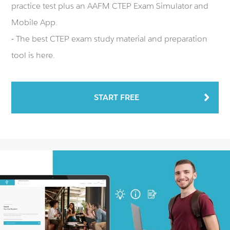
practice test plus an AAFM CTEP Exam Simulator and
Mobile App.
- The best CTEP exam study material and preparation
tool is here.
START FREE