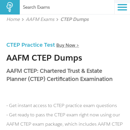
Search Exams
Home
AAFM Exams
CTEP Dumps
CTEP Practice Test
Buy Now >
AAFM CTEP Dumps
AAFM CTEP: Chartered Trust & Estate
Planner (CTEP) Certification Examination
- Get instant access to CTEP practice exam questions
- Get ready to pass the CTEP exam right now using our
AAFM CTEP exam package, which includes AAFM CTEP