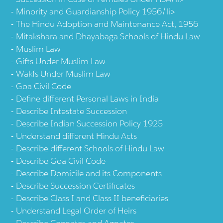
Minority and Guardianship Policy 1956/li>
The Hindu Adoption and Maintenance Act, 1956
Mitakshara and Dhayabaga Schools of Hindu Law
Muslim Law
Gifts Under Muslim Law
Wakfs Under Muslim Law
Goa Civil Code
Define different Personal Laws in India
Describe Intestate Succession
Describe Indian Succession Policy 1925
Understand different Hindu Acts
Describe different Schools of Hindu Law
Describe Goa Civil Code
Describe Domicile and its Components
Describe Succession Certificates
Describe Class I and Class II beneficiaries
Understand Legal Order of Heirs