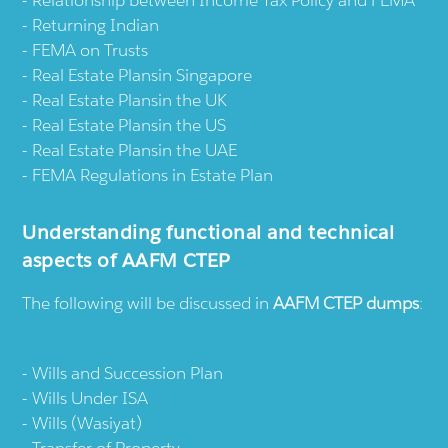
Relationship between Income Tax Policy and FEMA
Returning Indian
FEMA on Trusts
Real Estate Plansin Singapore
Real Estate Plansin the UK
Real Estate Plansin the US
Real Estate Plansin the UAE
FEMA Regulations in Estate Plan
Understanding functional and technical
aspects of AAFM CTEP
The following will be discussed in
AAFM CTEP dumps
:
Wills and Succession Plan
Wills Under ISA
Wills (Wasiyat)