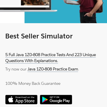
Best Seller Simulator
5 Full Java 1Z0-808 Practice Tests And 223 Unique
Questions With Explanations.
Try now our
Java 1Z0-808 Practice Exam
.
100% Money Back Guarantee