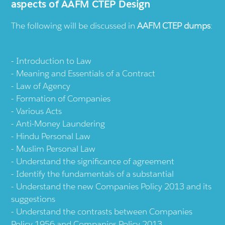
aspects of AAFM CTEP Design
The following will be discussed in
AAFM CTEP dumps
:
Introduction to Law
Meaning and Essentials of a Contract
Law of Agency
Formation of Companies
Various Acts
Anti-Money Laundering
Hindu Personal Law
Muslim Personal Law
Understand the significance of agreement
Identify the fundamentals of a substantial
Understand the new Companies Policy 2013 and its
suggestions
Understand the contrasts between Companies
Policy 1956 and Companies Policy 2013