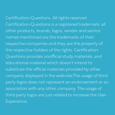
Certification-Questions. All rights reserved.
Certification-Questions is a registered trademark: all
other products, brands, logos, vendor and service
names mentioned are the trademarks of their
respective companies and they are the property of
the respective holders of the rights. Certification-
Questions provides unofficial study materials, and
educational material which doesn't intend to
substitute the official materials provided by other
company displayed in the web-site.The usage of third
party logos does not represent an endorsement or an
association with any other company. The usage of
third party logos are just related to increase the User
Experience.