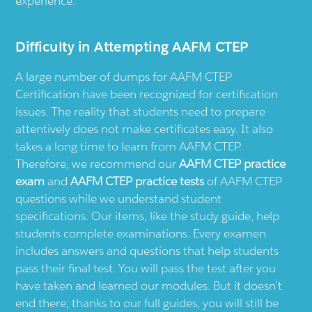
experience.
Difficulty in Attempting AAFM CTEP
A large number of dumps for AAFM CTEP
Certification have been recognized for certification
issues. The reality that students need to prepare
attentively does not make certificates easy. It also
takes a long time to learn from AAFM CTEP.
Therefore, we recommend our
AAFM CTEP practice
exam
and
AAFM CTEP practice tests
of AAFM CTEP
questions while we understand student
specifications. Our items, like the study guide, help
students complete examinations. Every examen
includes answers and questions that help students
pass their final test. You will pass the test after you
have taken and learned our modules. But it doesn’t
end there; thanks to our full guides, you will still be