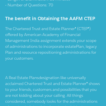
Number of Questions: 70
The benefit in Obtaining the AAFM CTEP
The Chartered Trust and Estate Planner® (CTEP®)
offered by American Academy of Financial
Management India assignment extends your scope
of administrations to incorporate estatePlan, legacy
Plan and resource repositioning administrations for
your customers.
A Real Estate Plansdesignation like universally
acclaimed Chartered Trust and Estate Planner® shows
to your friends, customers and possibilities that you
are not kidding about your calling. All things
considered, somebody looks for the administrations