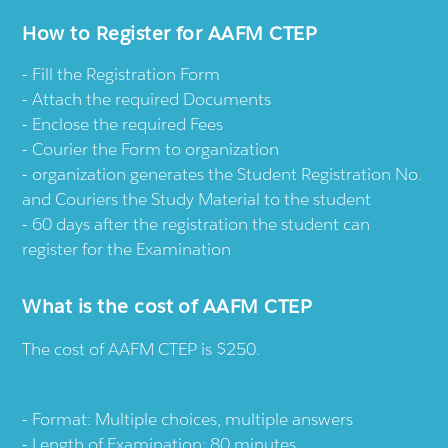
How to Register for AAFM CTEP
Fill the Registration Form
Attach the required Documents
Enclose the required Fees
Courier the Form to organization
organization generates the Student Registration No.
and Couriers the Study Material to the student
60 days after the registration the student can
register for the Examination
What is the cost of AAFM CTEP
The cost of AAFM CTEP is $250.
Format: Multiple choices, multiple answers
Length of Examination: 80 minutes