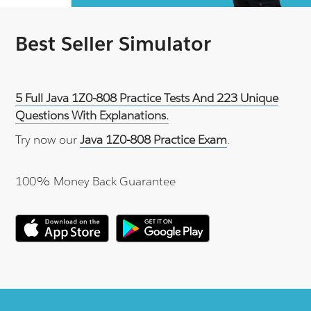
Best Seller Simulator
5 Full Java 1Z0-808 Practice Tests And 223 Unique
Questions With Explanations.
Try now our
Java 1Z0-808 Practice Exam
.
100% Money Back Guarantee