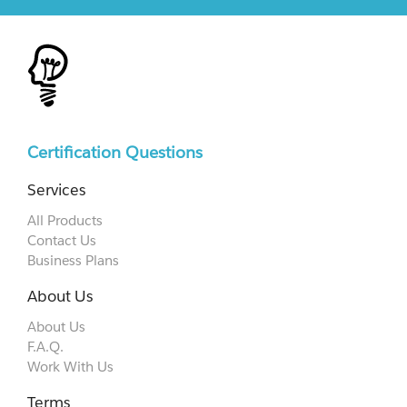
Certification Questions
Services
All Products
Contact Us
Business Plans
About Us
About Us
F.A.Q.
Work With Us
Terms