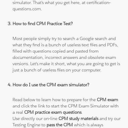
simulator. That's what you get here, at certification-
questions.com.
How to find CPM Practice Test?
Most people simply try to search a Google search and
what they find is a bunch of useless text files and PDFs,
filled with questions copied and pasted from
documentation, incorrect answers and obsolete exam
versions. Let's make it short, what you are going to get is
just a bunch of useless files on your computer.
How do I use the CPM exam simulator?
Read below to learn how to prepare for the
CPM exam
and click the link to start the CPM Exam Simulator with
a real
CPM practice exam questions
.
Use directly our on-line
CPM study materials
and try our
Testing Engine to
pass the CPM
which is always