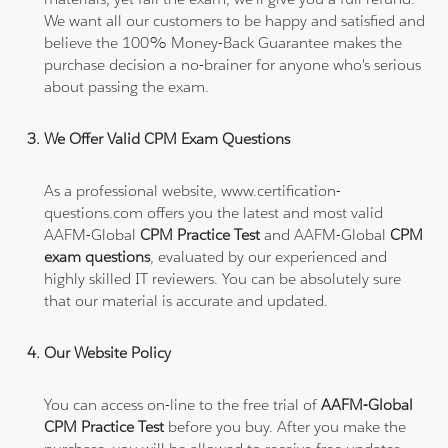
We want all our customers to be happy and satisfied and
believe the 100% Money-Back Guarantee makes the
purchase decision a no-brainer for anyone who's serious
about passing the exam.
We Offer Valid CPM Exam Questions
As a professional website, www.certification-
questions.com offers you the latest and most valid
AAFM-Global
CPM Practice Test
and AAFM-Global
CPM
exam questions
, evaluated by our experienced and
highly skilled IT reviewers. You can be absolutely sure
that our material is accurate and updated.
Our Website Policy
You can access on-line to the free trial of
AAFM-Global
CPM Practice Test
before you buy. After you make the