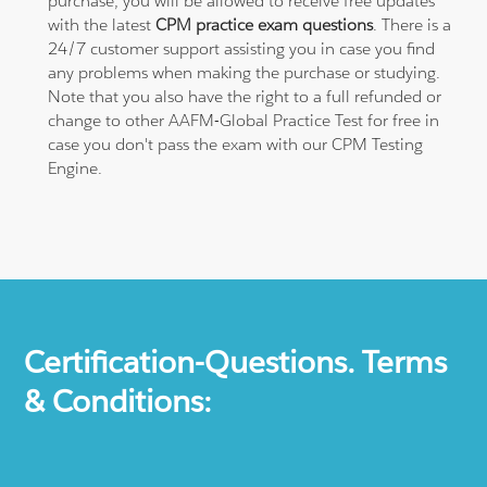
purchase, you will be allowed to receive free updates
with the latest
CPM practice exam questions
. There is a
24/7 customer support assisting you in case you find
any problems when making the purchase or studying.
Note that you also have the right to a full refunded or
change to other AAFM-Global Practice Test for free in
case you don't pass the exam with our CPM Testing
Engine.
Certification-Questions. Terms
& Conditions: