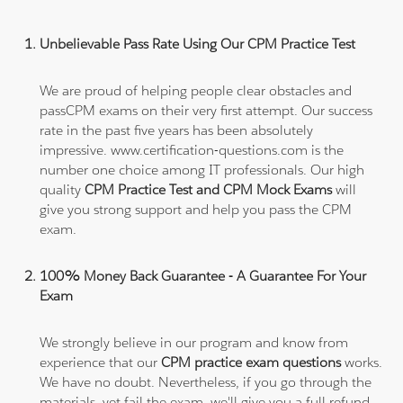
Unbelievable Pass Rate Using Our CPM Practice Test
We are proud of helping people clear obstacles and
passCPM exams on their very first attempt. Our success
rate in the past five years has been absolutely
impressive. www.certification-questions.com is the
number one choice among IT professionals. Our high
quality
CPM Practice Test and CPM Mock Exams
will
give you strong support and help you pass the CPM
exam.
100% Money Back Guarantee - A Guarantee For Your
Exam
We strongly believe in our program and know from
experience that our
CPM practice exam questions
works.
We have no doubt. Nevertheless, if you go through the
materials, yet fail the exam, we'll give you a full refund.