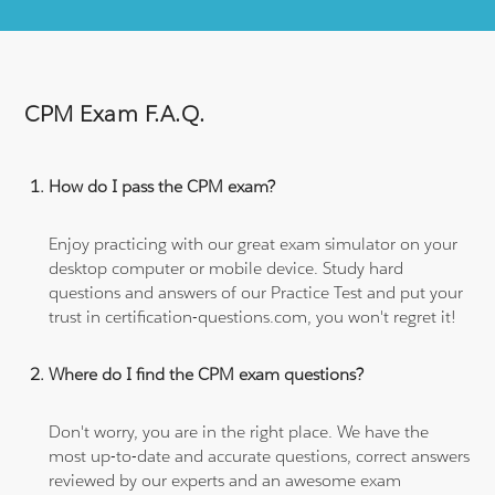
CPM Exam F.A.Q.
How do I pass the CPM exam?
Enjoy practicing with our great exam simulator on your
desktop computer or mobile device. Study hard
questions and answers of our Practice Test and put your
trust in certification-questions.com, you won't regret it!
Where do I find the CPM exam questions?
Don't worry, you are in the right place. We have the
most up-to-date and accurate questions, correct answers
reviewed by our experts and an awesome exam