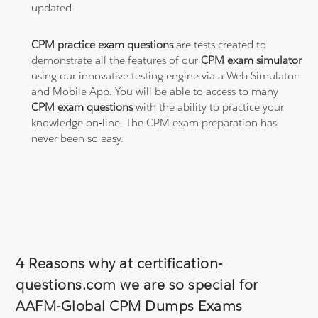
updated.
CPM practice exam questions
are tests created to
demonstrate all the features of our
CPM exam simulator
using our innovative testing engine via a Web Simulator
and Mobile App. You will be able to access to many
CPM exam questions
with the ability to practice your
knowledge on-line. The CPM exam preparation has
never been so easy.
4 Reasons why at certification-
questions.com we are so special for
AAFM-Global CPM Dumps Exams