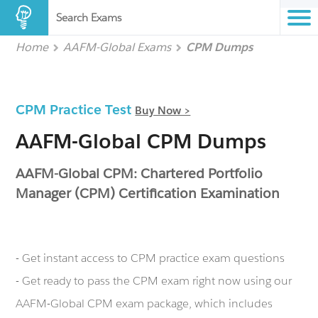
Search Exams
Home
AAFM-Global Exams
CPM Dumps
CPM Practice Test
Buy Now >
AAFM-Global CPM Dumps
AAFM-Global CPM: Chartered Portfolio
Manager (CPM) Certification Examination
- Get instant access to CPM practice exam questions
- Get ready to pass the CPM exam right now using our
AAFM-Global CPM exam package, which includes