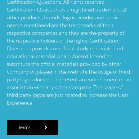
Certification-Questions. All rights reserved.
Certification-Questions is a registered trademark: all
other products, brands, logos, vendor and service
names mentioned are the trademarks of their
respective companies and they are the property of
the respective holders of the rights. Certification-
Questions provides unofficial study materials, and
educational material which doesn't intend to
substitute the official materials provided by other
company displayed in the web-site.The usage of third
party logos does not represent an endorsement or an
association with any other company. The usage of
third party logos are just related to increase the User
Experience.
Terms