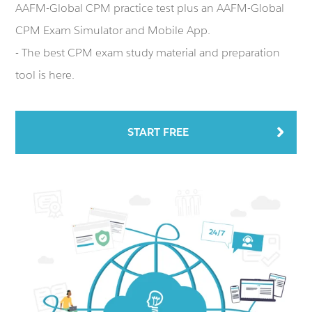
AAFM-Global CPM practice test plus an AAFM-Global
CPM Exam Simulator and Mobile App.
- The best CPM exam study material and preparation
tool is here.
START FREE