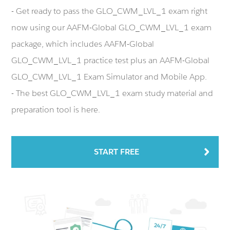
- Get ready to pass the GLO_CWM_LVL_1 exam right
now using our AAFM-Global GLO_CWM_LVL_1 exam
package, which includes AAFM-Global
GLO_CWM_LVL_1 practice test plus an AAFM-Global
GLO_CWM_LVL_1 Exam Simulator and Mobile App.
- The best GLO_CWM_LVL_1 exam study material and
preparation tool is here.
START FREE