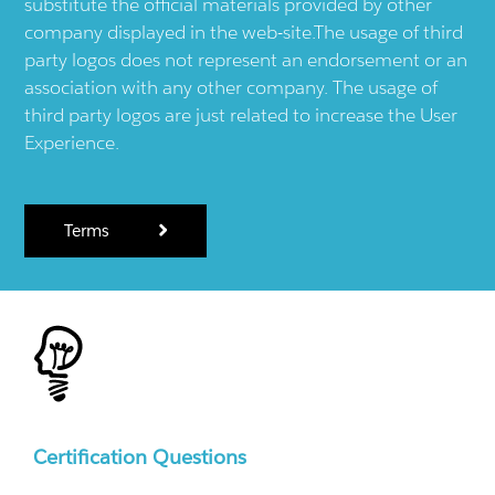
substitute the official materials provided by other
company displayed in the web-site.The usage of third
party logos does not represent an endorsement or an
association with any other company. The usage of
third party logos are just related to increase the User
Experience.
Terms
Certification Questions