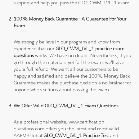
support and help you pass the GLO_CWM_LVL_1 exam.
100% Money Back Guarantee - A Guarantee For Your
Exam
We strongly believe in our program and know from
experience that our
GLO_CWM_LVL_1 practice exam
questions
works. We have no doubt. Nevertheless, if you
go through the materials, yet fail the exam, we'll give
you a full refund. We want all our customers to be
happy and satisfied and believe the 100% Money-Back
Guarantee makes the purchase decision a no-brainer for
anyone who's serious about passing the exam.
We Offer Valid GLO_CWM_LVL_1 Exam Questions
As a professional website, www.certification-
questions.com offers you the latest and most valid
AAFM-Global
GLO_CWM_LVL_1 Practice Test
and