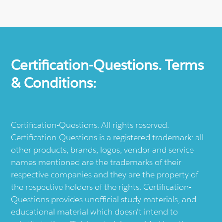
Certification-Questions. Terms
& Conditions:
Certification-Questions. All rights reserved.
Certification-Questions is a registered trademark: all
other products, brands, logos, vendor and service
names mentioned are the trademarks of their
respective companies and they are the property of
the respective holders of the rights. Certification-
Questions provides unofficial study materials, and
educational material which doesn't intend to