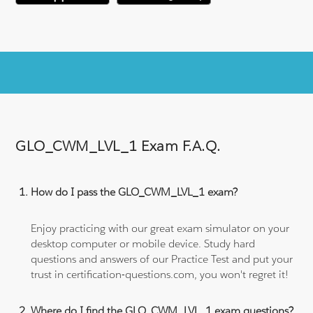
GLO_CWM_LVL_1 Exam F.A.Q.
How do I pass the GLO_CWM_LVL_1 exam?
Enjoy practicing with our great exam simulator on your
desktop computer or mobile device. Study hard
questions and answers of our Practice Test and put your
trust in certification-questions.com, you won't regret it!
Where do I find the GLO_CWM_LVL_1 exam questions?