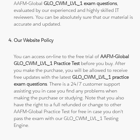
AAFM-Global
GLO_CWM_LVL_1 exam questions
,
evaluated by our experienced and highly skilled IT
reviewers. You can be absolutely sure that our material is
accurate and updated.
Our Website Policy
You can access on-line to the free trial of
AAFM-Global
GLO_CWM_LVL_1 Practice Test
before you buy. After
you make the purchase, you will be allowed to receive
free updates with the latest
GLO_CWM_LVL_1 practice
exam questions
. There is a 24/7 customer support
assisting you in case you find any problems when
making the purchase or studying. Note that you also
have the right to a full refunded or change to other
AAFM-Global Practice Test for free in case you don't
pass the exam with our GLO_CWM_LVL_1 Testing
Engine.