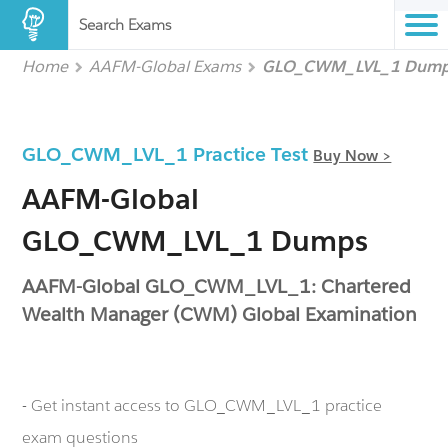
Search Exams
Home
AAFM-Global Exams
GLO_CWM_LVL_1 Dum
GLO_CWM_LVL_1 Practice Test
Buy Now >
AAFM-Global
GLO_CWM_LVL_1 Dumps
AAFM-Global GLO_CWM_LVL_1: Chartered
Wealth Manager (CWM) Global Examination
- Get instant access to GLO_CWM_LVL_1 practice
exam questions