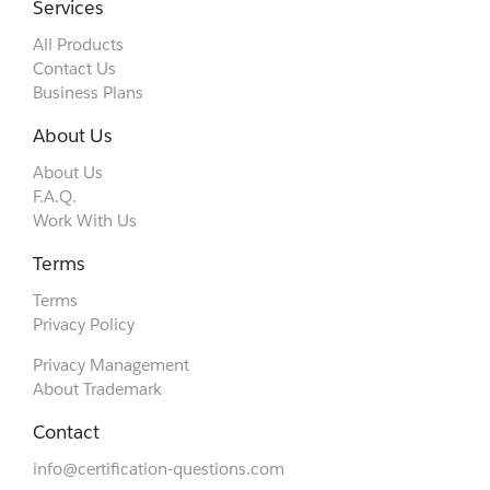
Services
All Products
Contact Us
Business Plans
About Us
About Us
F.A.Q.
Work With Us
Terms
Terms
Privacy Policy
Privacy Management
About Trademark
Contact
info@certification-questions.com