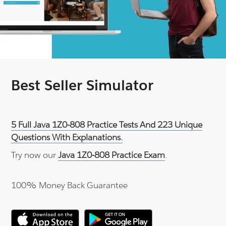
Best Seller Simulator
5 Full Java 1Z0-808 Practice Tests And 223 Unique
Questions With Explanations.
Try now our
Java 1Z0-808 Practice Exam
.
100% Money Back Guarantee