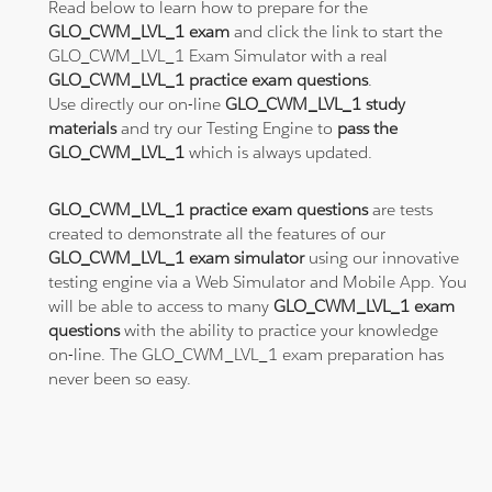
Read below to learn how to prepare for the
GLO_CWM_LVL_1 exam
and click the link to start the
GLO_CWM_LVL_1 Exam Simulator with a real
GLO_CWM_LVL_1 practice exam questions
.
Use directly our on-line
GLO_CWM_LVL_1 study
materials
and try our Testing Engine to
pass the
GLO_CWM_LVL_1
which is always updated.
GLO_CWM_LVL_1 practice exam questions
are tests
created to demonstrate all the features of our
GLO_CWM_LVL_1 exam simulator
using our innovative
testing engine via a Web Simulator and Mobile App. You
will be able to access to many
GLO_CWM_LVL_1 exam
questions
with the ability to practice your knowledge
on-line. The GLO_CWM_LVL_1 exam preparation has
never been so easy.