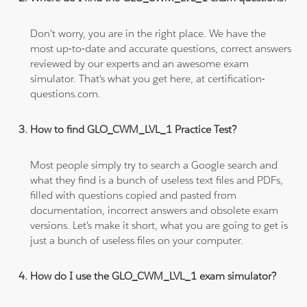
Don't worry, you are in the right place. We have the
most up-to-date and accurate questions, correct answers
reviewed by our experts and an awesome exam
simulator. That's what you get here, at certification-
questions.com.
How to find GLO_CWM_LVL_1 Practice Test?
Most people simply try to search a Google search and
what they find is a bunch of useless text files and PDFs,
filled with questions copied and pasted from
documentation, incorrect answers and obsolete exam
versions. Let's make it short, what you are going to get is
just a bunch of useless files on your computer.
How do I use the GLO_CWM_LVL_1 exam simulator?