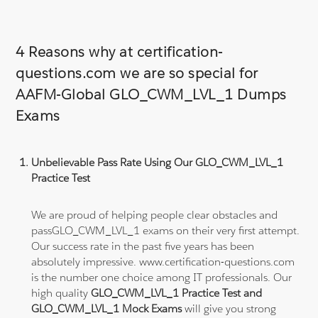
4 Reasons why at certification-
questions.com we are so special for
AAFM-Global GLO_CWM_LVL_1 Dumps
Exams
Unbelievable Pass Rate Using Our GLO_CWM_LVL_1
Practice Test
We are proud of helping people clear obstacles and
passGLO_CWM_LVL_1 exams on their very first attempt.
Our success rate in the past five years has been
absolutely impressive. www.certification-questions.com
is the number one choice among IT professionals. Our
high quality
GLO_CWM_LVL_1 Practice Test and
GLO_CWM_LVL_1 Mock Exams
will give you strong