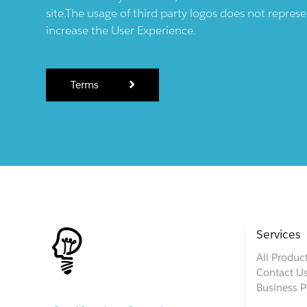
site.The usage of third party logos does not repres
increase the User Experience.
Terms
Services
All Produc
Contact U
Business P