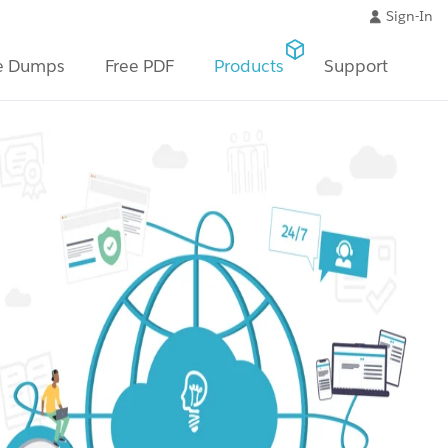
Sign-In
e Dumps
Free PDF
Products
Support