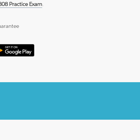
808 Practice Exam
.
arantee