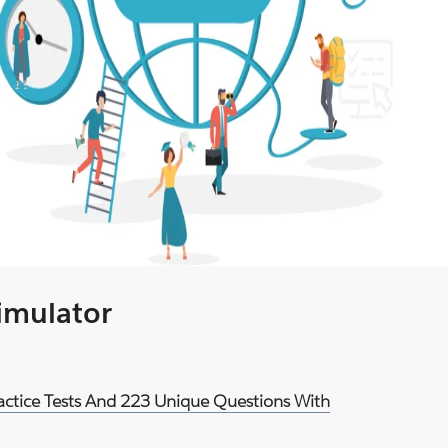
Simulator
ractice Tests And 223 Unique Questions With