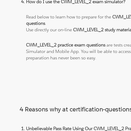
How do I use the CWM_LEVEL_2 exam simulator?
Read below to learn how to prepare for the
CWM_LEV
questions
.
Use directly our on-line
CWM_LEVEL_2 study materia
CWM_LEVEL_2 practice exam questions
are tests cre
Simulator and Mobile App. You will be able to acces
preparation has never been so easy.
4 Reasons why at certification-quest
Unbelievable Pass Rate Using Our CWM_LEVEL_2 Prac