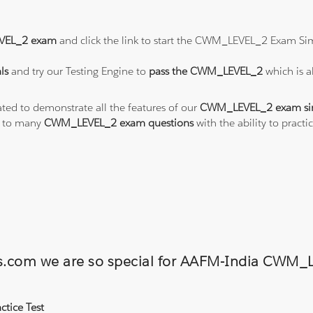
EL_2 exam
and click the link to start the CWM_LEVEL_2 Exam Sim
ls
and try our Testing Engine to
pass the CWM_LEVEL_2
which is 
ated to demonstrate all the features of our
CWM_LEVEL_2 exam si
s to many
CWM_LEVEL_2 exam questions
with the ability to pra
ions.com we are so special for AAFM-India CW
tice Test