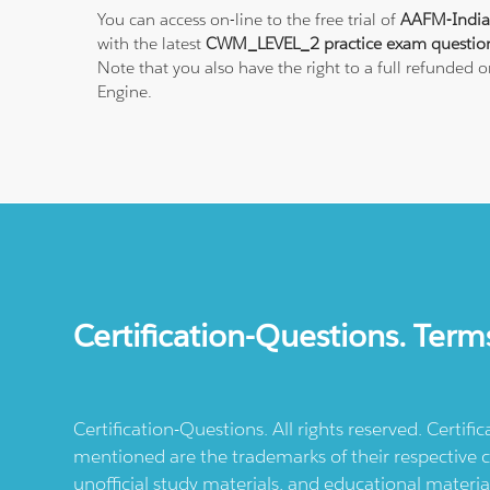
You can access on-line to the free trial of
AAFM-India
with the latest
CWM_LEVEL_2 practice exam questio
Note that you also have the right to a full refunded
Engine.
Certification-Questions. Term
Certification-Questions. All rights reserved. Certif
mentioned are the trademarks of their respective c
unofficial study materials, and educational materia