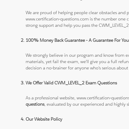
We are proud of helping people clear obstacles and p
www.certification-questions.com is the number one c
strong support and help you pass the CWM_LEVEL_2
100% Money Back Guarantee - A Guarantee For You
We strongly believe in our program and know from e
materials, yet fail the exam, we'll give you a full 
decision a no-brainer for anyone who's serious about
We Offer Valid CWM_LEVEL_2 Exam Questions
As a professional website, www.certification-questio
questions
, evaluated by our experienced and highly sk
Our Website Policy