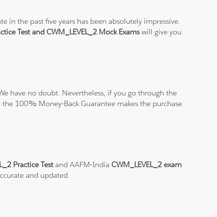
 in the past five years has been absolutely impressive.
tice Test and CWM_LEVEL_2 Mock Exams
will give you
We have no doubt. Nevertheless, if you go through the
elieve the 100% Money-Back Guarantee makes the purchase
2 Practice Test
and AAFM-India
CWM_LEVEL_2 exam
 accurate and updated.