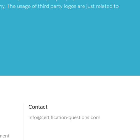
 The usage of third party logos are just related to
Contact
info@certification-questions.com
ment