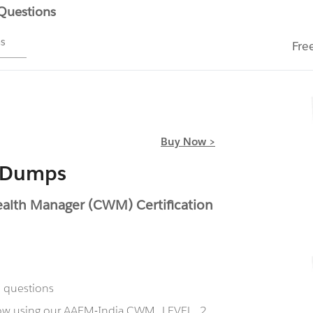
 Questions
ms
Fre
Buy Now >
 Dumps
lth Manager (CWM) Certification
 questions
 now using our AAFM-India CWM_LEVEL_2