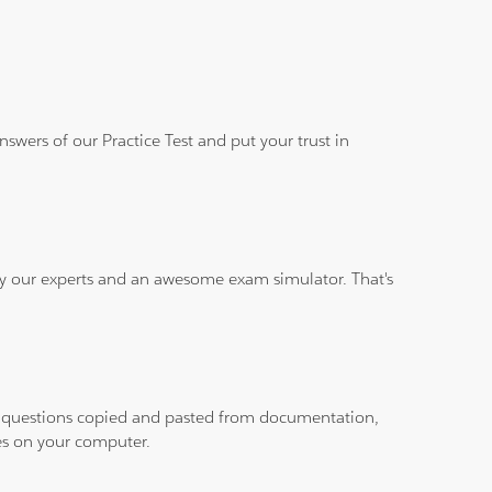
wers of our Practice Test and put your trust in
 by our experts and an awesome exam simulator. That's
ith questions copied and pasted from documentation,
les on your computer.