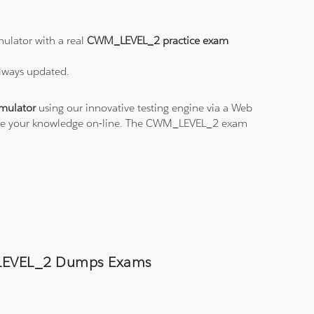
ulator with a real
CWM_LEVEL_2 practice exam
always updated.
mulator
using our innovative testing engine via a Web
ctice your knowledge on-line. The CWM_LEVEL_2 exam
M_LEVEL_2 Dumps Exams