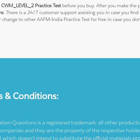
 CWM_LEVEL_2 Practice Test
before you buy. After you make the p
ns
. There is a 24/7 customer support assisting you in case you fi
 or change to other AAFM-India Practice Test for free in case you
s & Conditions:
ication-Questions is a registered trademark: all other produc
ompanies and they are the property of the respective holders
l which doesn't intend to substitute the official materials 