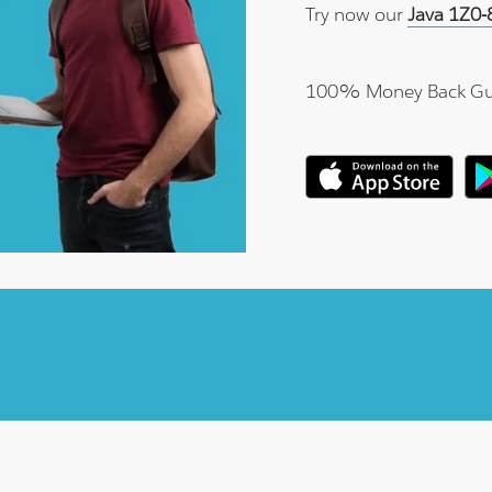
Try now our
Java 1Z0-
100% Money Back Gu