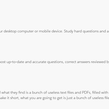
ur desktop computer or mobile device. Study hard questions and ans
 most up-to-date and accurate questions, correct answers reviewed
 what they find is a bunch of useless text files and PDFs, filled w
ke it short, what you are going to get is just a bunch of useless fi