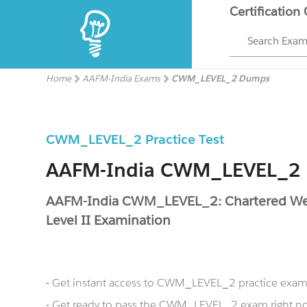
Certification
Search Exa
Home
AAFM-India Exams
CWM_LEVEL_2 Dumps
CWM_LEVEL_2 Practice Test
AAFM-India CWM_LEVEL_2
AAFM-India CWM_LEVEL_2: Chartered Wea
Level II Examination
- Get instant access to CWM_LEVEL_2 practice exam
- Get ready to pass the CWM_LEVEL_2 exam right