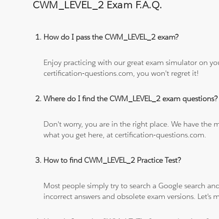
CWM_LEVEL_2 Exam F.A.Q.
How do I pass the CWM_LEVEL_2 exam?
Enjoy practicing with our great exam simulator on yo
certification-questions.com, you won't regret it!
Where do I find the CWM_LEVEL_2 exam questions?
Don't worry, you are in the right place. We have the
what you get here, at certification-questions.com.
How to find CWM_LEVEL_2 Practice Test?
Most people simply try to search a Google search and
incorrect answers and obsolete exam versions. Let's ma