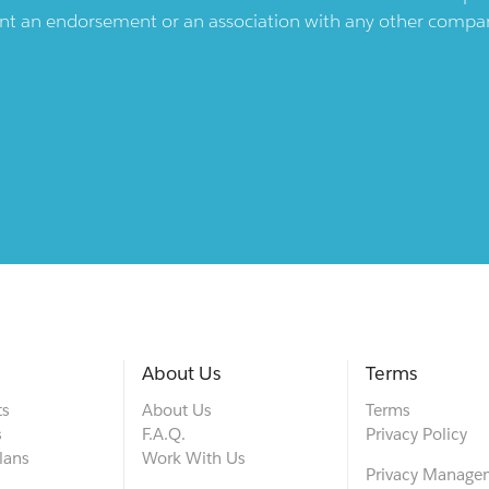
ent an endorsement or an association with any other company.
About Us
Terms
ts
About Us
Terms
s
F.A.Q.
Privacy Policy
lans
Work With Us
Privacy Manage