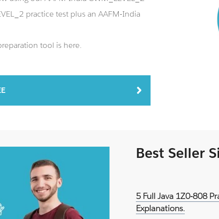
EL_2 practice test plus an AAFM-India
paration tool is here.
EE
Best Seller 
5 Full Java 1Z0-808 P
Explanations.