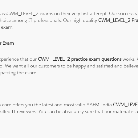
assCWM_LEVEL_2 exams on their very first attempt. Our success rate
hoice among IT professionals. Our high quality
CWM_LEVEL_2 Prac
 exam.
r Exam
xperience that our
CWM_LEVEL_2 practice exam questions
works. 
refund. We want all our customers to be happy and satisfied and b
 passing the exam.
ns.com offers you the latest and most valid AAFM-India
CWM_LEVEL_
illed IT reviewers. You can be absolutely sure that our material is