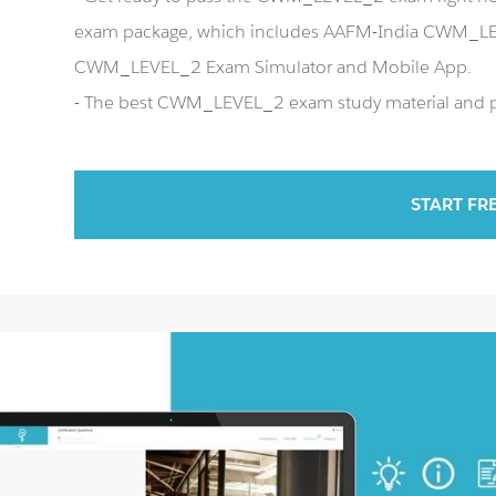
exam package, which includes AAFM-India CWM_LEV
CWM_LEVEL_2 Exam Simulator and Mobile App.
- The best CWM_LEVEL_2 exam study material and pre
START FR