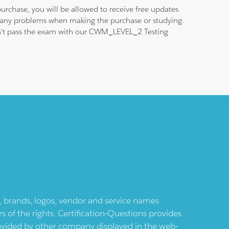
urchase, you will be allowed to receive free updates
nd any problems when making the purchase or studying.
 don't pass the exam with our CWM_LEVEL_2 Testing
ts, brands, logos, vendor and service names
 of the rights. Certification-Questions provides
provided by other company displayed in the web-