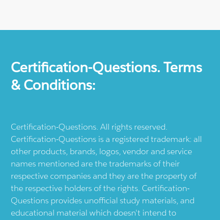
Certification-Questions. Terms
& Conditions:
Certification-Questions. All rights reserved.
Certification-Questions is a registered trademark: all
other products, brands, logos, vendor and service
names mentioned are the trademarks of their
respective companies and they are the property of
the respective holders of the rights. Certification-
Questions provides unofficial study materials, and
educational material which doesn't intend to