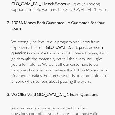
GLO_CWM_LVL_1 Mock Exams
will give you strong
support and help you pass the GLO_CWM_LVL_1 exam.
100% Money Back Guarantee - A Guarantee For Your
Exam
We strongly believe in our program and know from
experience that our
GLO_CWM_LVL_1 practice exam
questions
works. We have no doubt. Nevertheless, if you
go through the materials, yet fail the exam, we'll give
you a full refund. We want all our customers to be
happy and satisfied and believe the 100% Money-Back
Guarantee makes the purchase decision a no-brainer for
anyone who's serious about passing the exam.
We Offer Valid GLO_CWM_LVL_1 Exam Questions
As a professional website, www.certification-
questions.com offers you the latest and most valid