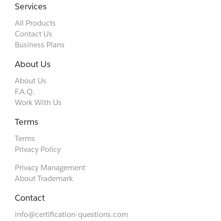
Services
All Products
Contact Us
Business Plans
About Us
About Us
F.A.Q.
Work With Us
Terms
Terms
Privacy Policy
Privacy Management
About Trademark
Contact
info@certification-questions.com