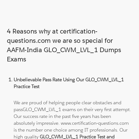
4 Reasons why at certification-
questions.com we are so special for
AAFM-India GLO_CWM_LVL_1 Dumps
Exams
Unbelievable Pass Rate Using Our GLO_CWM_LVL_1
Practice Test
We are proud of helping people clear obstacles and
passGLO_CWM_LVL_1 exams on their very first attempt.
Our success rate in the past five years has been
absolutely impressive. www.certification-questions.com
is the number one choice among IT professionals. Our
high quality
GLO_CWM_LVL_1 Practice Test and