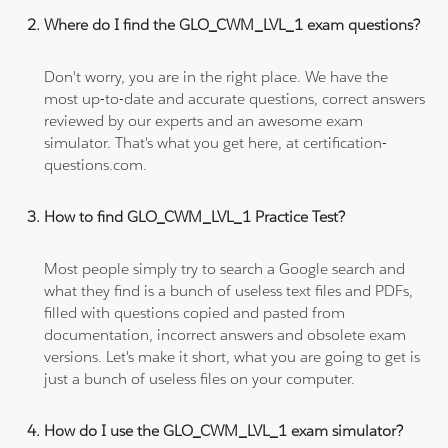
Where do I find the GLO_CWM_LVL_1 exam questions?
Don't worry, you are in the right place. We have the
most up-to-date and accurate questions, correct answers
reviewed by our experts and an awesome exam
simulator. That's what you get here, at certification-
questions.com.
How to find GLO_CWM_LVL_1 Practice Test?
Most people simply try to search a Google search and
what they find is a bunch of useless text files and PDFs,
filled with questions copied and pasted from
documentation, incorrect answers and obsolete exam
versions. Let's make it short, what you are going to get is
just a bunch of useless files on your computer.
How do I use the GLO_CWM_LVL_1 exam simulator?