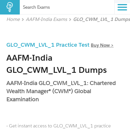
Search Exams
Home
AAFM-India Exams
GLO_CWM_LVL_1 Dump
GLO_CWM_LVL_1 Practice Test
Buy Now >
AAFM-India
GLO_CWM_LVL_1 Dumps
AAFM-India GLO_CWM_LVL_1: Chartered
Wealth Manager® (CWM®) Global
Examination
- Get instant access to GLO_CWM_LVL_1 practice