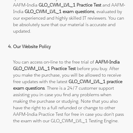
AAFM-India
GLO_CWM_LVL_1 Practice Test
and AAFM-
India
GLO_CWM_LVL_1 exam questions
, evaluated by
our experienced and highly skilled IT reviewers. You can
be absolutely sure that our material is accurate and
updated.
Our Website Policy
You can access on-line to the free trial of
AAFM-India
GLO_CWM_LVL_1 Practice Test
before you buy. After
you make the purchase, you will be allowed to receive
free updates with the latest
GLO_CWM_LVL_1 practice
exam questions
. There is a 24/7 customer support
assisting you in case you find any problems when
making the purchase or studying. Note that you also
have the right to a full refunded or change to other
AAFM-India Practice Test for free in case you don't pass
the exam with our GLO_CWM_LVL_1 Testing Engine.