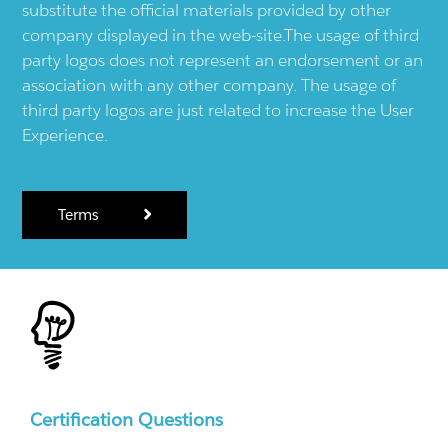
substitute the official materials provided by other
company displayed in the web-site.The usage of third
party logos does not represent an endorsement or an
association with any other company. The usage of
third party logos are just related to increase the User
Experience.
Terms
Certification Questions