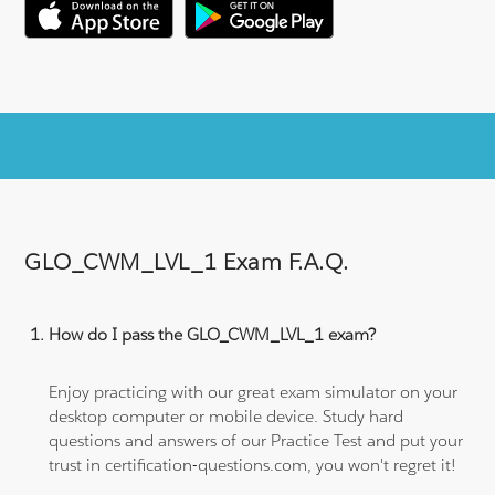
GLO_CWM_LVL_1 Exam F.A.Q.
How do I pass the GLO_CWM_LVL_1 exam?
Enjoy practicing with our great exam simulator on your
desktop computer or mobile device. Study hard
questions and answers of our Practice Test and put your
trust in certification-questions.com, you won't regret it!