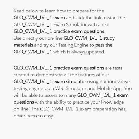
Read below to learn how to prepare for the
GLO_CWM_LVL_1 exam
and click the link to start the
GLO_CWM_LVL_1 Exam Simulator with a real
GLO_CWM_LVL_1 practice exam questions
.
Use directly our on-line
GLO_CWM_LVL_1 study
materials
and try our Testing Engine to
pass the
GLO_CWM_LVL_1
which is always updated.
GLO_CWM_LVL_1 practice exam questions
are tests
created to demonstrate all the features of our
GLO_CWM_LVL_1 exam simulator
using our innovative
testing engine via a Web Simulator and Mobile App. You
will be able to access to many
GLO_CWM_LVL_1 exam
questions
with the ability to practice your knowledge
on-line. The GLO_CWM_LVL_1 exam preparation has
never been so easy.