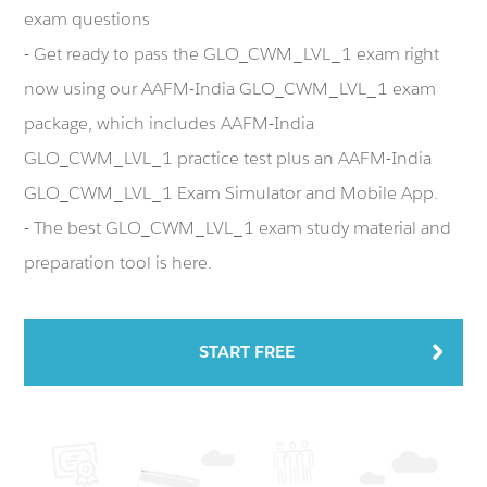
exam questions
- Get ready to pass the GLO_CWM_LVL_1 exam right
now using our AAFM-India GLO_CWM_LVL_1 exam
package, which includes AAFM-India
GLO_CWM_LVL_1 practice test plus an AAFM-India
GLO_CWM_LVL_1 Exam Simulator and Mobile App.
- The best GLO_CWM_LVL_1 exam study material and
preparation tool is here.
START FREE