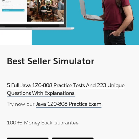
Best Seller Simulator
5 Full Java 1Z0-808 Practice Tests And 223 Unique
Questions With Explanations.
Try now our
Java 1Z0-808 Practice Exam
.
100% Money Back Guarantee