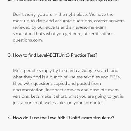
Don't worry, you are in the right place. We have the
most up-to-date and accurate questions, correct answers
reviewed by our experts and an awesome exam
simulator. That's what you get here, at certification-
questions.com.
How to find Level4BEITUnit3 Practice Test?
Most people simply try to search a Google search and
what they find is a bunch of useless text files and PDFs,
filled with questions copied and pasted from
documentation, incorrect answers and obsolete exam
versions. Let's make it short, what you are going to get is
just a bunch of useless files on your computer.
How do I use the Level4BEITUnit3 exam simulator?