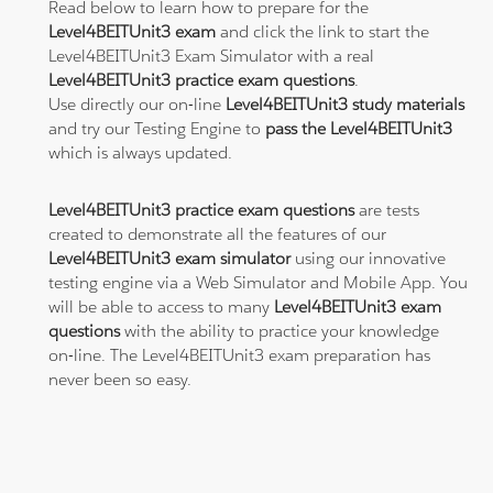
Read below to learn how to prepare for the
Level4BEITUnit3 exam
and click the link to start the
Level4BEITUnit3 Exam Simulator with a real
Level4BEITUnit3 practice exam questions
.
Use directly our on-line
Level4BEITUnit3 study materials
and try our Testing Engine to
pass the Level4BEITUnit3
which is always updated.
Level4BEITUnit3 practice exam questions
are tests
created to demonstrate all the features of our
Level4BEITUnit3 exam simulator
using our innovative
testing engine via a Web Simulator and Mobile App. You
will be able to access to many
Level4BEITUnit3 exam
questions
with the ability to practice your knowledge
on-line. The Level4BEITUnit3 exam preparation has
never been so easy.