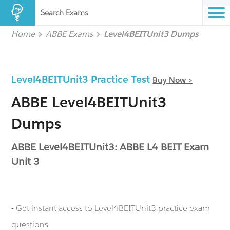
Search Exams
Home
ABBE Exams
Level4BEITUnit3 Dumps
Level4BEITUnit3 Practice Test
Buy Now >
ABBE Level4BEITUnit3
Dumps
ABBE Level4BEITUnit3: ABBE L4 BEIT Exam
Unit 3
- Get instant access to Level4BEITUnit3 practice exam
questions