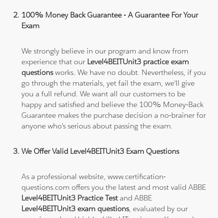
100% Money Back Guarantee - A Guarantee For Your
Exam
We strongly believe in our program and know from
experience that our
Level4BEITUnit3 practice exam
questions
works. We have no doubt. Nevertheless, if you
go through the materials, yet fail the exam, we'll give
you a full refund. We want all our customers to be
happy and satisfied and believe the 100% Money-Back
Guarantee makes the purchase decision a no-brainer for
anyone who's serious about passing the exam.
We Offer Valid Level4BEITUnit3 Exam Questions
As a professional website, www.certification-
questions.com offers you the latest and most valid ABBE
Level4BEITUnit3 Practice Test
and ABBE
Level4BEITUnit3 exam questions
, evaluated by our