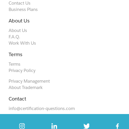
Contact Us
Business Plans
About Us
About Us
F.A.Q.
Work With Us
Terms
Terms
Privacy Policy
Privacy Management
About Trademark
Contact
info@certification-questions.com