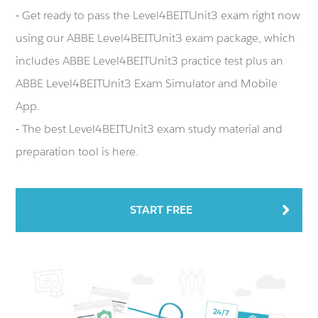
- Get ready to pass the Level4BEITUnit3 exam right now
using our ABBE Level4BEITUnit3 exam package, which
includes ABBE Level4BEITUnit3 practice test plus an
ABBE Level4BEITUnit3 Exam Simulator and Mobile
App.
- The best Level4BEITUnit3 exam study material and
preparation tool is here.
START FREE