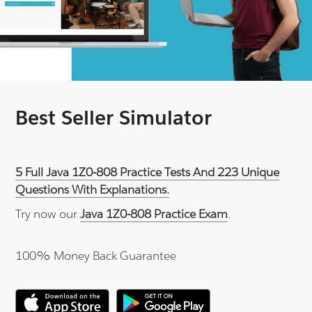
Best Seller Simulator
5 Full Java 1Z0-808 Practice Tests And 223 Unique
Questions With Explanations.
Try now our
Java 1Z0-808 Practice Exam
.
100% Money Back Guarantee