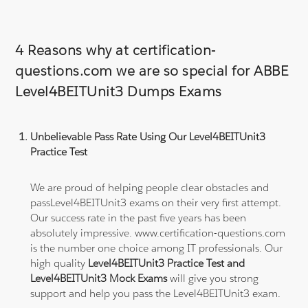
4 Reasons why at certification-
questions.com we are so special for ABBE
Level4BEITUnit3 Dumps Exams
Unbelievable Pass Rate Using Our Level4BEITUnit3
Practice Test
We are proud of helping people clear obstacles and
passLevel4BEITUnit3 exams on their very first attempt.
Our success rate in the past five years has been
absolutely impressive. www.certification-questions.com
is the number one choice among IT professionals. Our
high quality
Level4BEITUnit3 Practice Test and
Level4BEITUnit3 Mock Exams
will give you strong
support and help you pass the Level4BEITUnit3 exam.