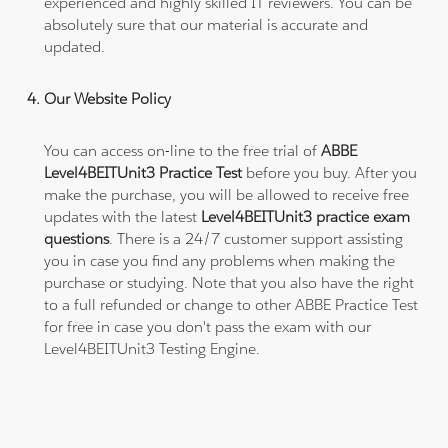
experienced and highly skilled IT reviewers. You can be
absolutely sure that our material is accurate and
updated.
Our Website Policy
You can access on-line to the free trial of
ABBE
Level4BEITUnit3 Practice Test
before you buy. After you
make the purchase, you will be allowed to receive free
updates with the latest
Level4BEITUnit3 practice exam
questions
. There is a 24/7 customer support assisting
you in case you find any problems when making the
purchase or studying. Note that you also have the right
to a full refunded or change to other ABBE Practice Test
for free in case you don't pass the exam with our
Level4BEITUnit3 Testing Engine.