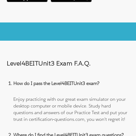
Level4BEITUnit3 Exam F.A.Q.
How do I pass the Level4BEITUnit3 exam?
Enjoy practicing with our great exam simulator on your
desktop computer or mobile device. Study hard
questions and answers of our Practice Test and put your
trust in certification-questions.com, you won't regret it!
Where do I find the Level4BEITUnit3 exam questions?