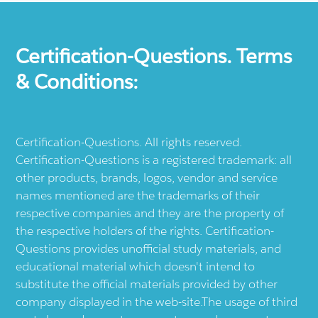
Certification-Questions. Terms
& Conditions:
Certification-Questions. All rights reserved.
Certification-Questions is a registered trademark: all
other products, brands, logos, vendor and service
names mentioned are the trademarks of their
respective companies and they are the property of
the respective holders of the rights. Certification-
Questions provides unofficial study materials, and
educational material which doesn't intend to
substitute the official materials provided by other
company displayed in the web-site.The usage of third