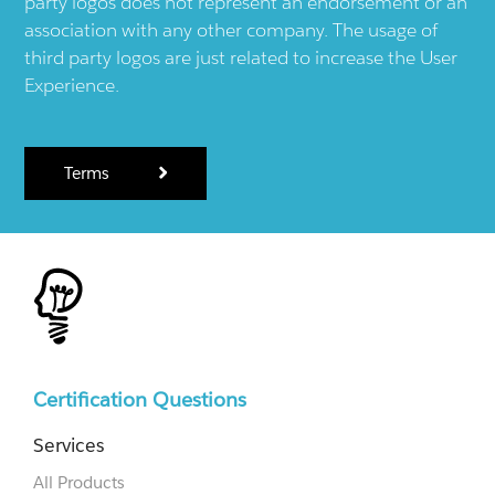
party logos does not represent an endorsement or an
association with any other company. The usage of
third party logos are just related to increase the User
Experience.
Terms
Certification Questions
Services
All Products