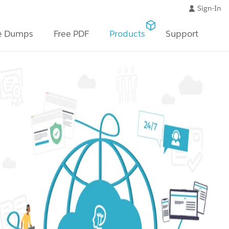
Sign-In
e Dumps
Free PDF
Products
Support