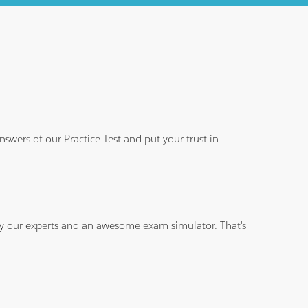
wers of our Practice Test and put your trust in
 by our experts and an awesome exam simulator. That's