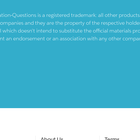
ication-Questions is a registered trademark: all other produc
ompanies and they are the property of the respective holders
l which doesn't intend to substitute the official materials 
ent an endorsement or an association with any other company.
About Us
Terms