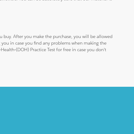
u buy. After you make the purchase, you will be allowed
ng you in case you find any problems when making the
Health-(DOH) Practice Test for free in case you don't