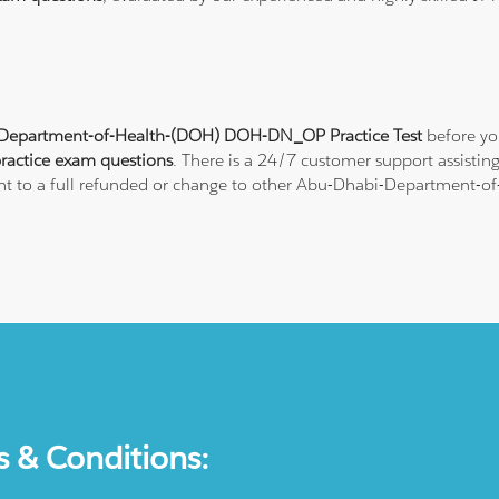
Department-of-Health-(DOH) DOH-DN_OP Practice Test
before yo
ctice exam questions
. There is a 24/7 customer support assisti
ght to a full refunded or change to other Abu-Dhabi-Department-of-
s & Conditions: