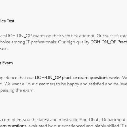
ce Test
assDOH-DN_OP exams on their very first attempt. Our success rate i
hoice among IT professionals. Our high quality
DOH-DN_OP Pract
exam.
r Exam
xperience that our
DOH-DN_OP practice exam questions
works. We
refund. We want all our customers to be happy and satisfied and b
 passing the exam.
ons.com offers you the latest and most valid Abu-Dhabi-Departmen
am questions
, evaluated by our experienced and highly skilled IT r