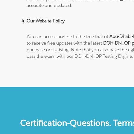
accurate and updated.
Our Website Policy
You can access on-line to the free trial of
Abu-Dhabi-
to receive free updates with the latest
DOH-DN_OP pra
purchase or studying. Note that you also have the ri
pass the exam with our DOH-DN_OP Testing Engine.
Certification-Questions. Term