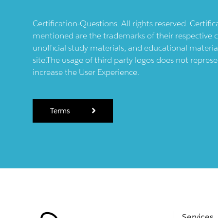
Certification-Questions. All rights reserved. Certif
mentioned are the trademarks of their respective c
unofficial study materials, and educational materia
site.The usage of third party logos does not repres
increase the User Experience.
Terms
Services