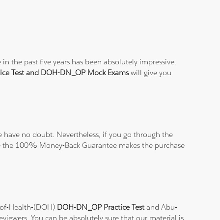
n the past five years has been absolutely impressive.
ice Test and DOH-DN_OP Mock Exams
will give you
 have no doubt. Nevertheless, if you go through the
elieve the 100% Money-Back Guarantee makes the purchase
t-of-Health-(DOH)
DOH-DN_OP Practice Test
and Abu-
eviewers. You can be absolutely sure that our material is