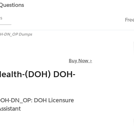
 Questions
ms
Fre
H-DN_OP Dumps
Buy Now >
Health-(DOH) DOH-
 DOH-DN_OP: DOH Licensure
ssistant