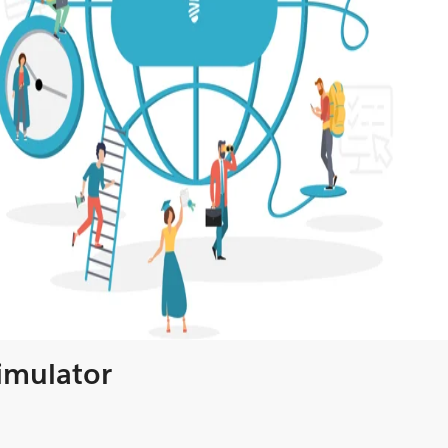
Simulator