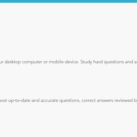
ur desktop computer or mobile device. Study hard questions and ans
 most up-to-date and accurate questions, correct answers reviewed