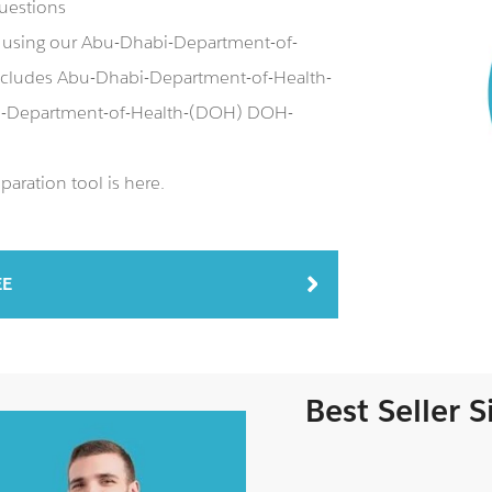
uestions
 using our Abu-Dhabi-Department-of-
ludes Abu-Dhabi-Department-of-Health-
i-Department-of-Health-(DOH) DOH-
ration tool is here.
EE
Best Seller 