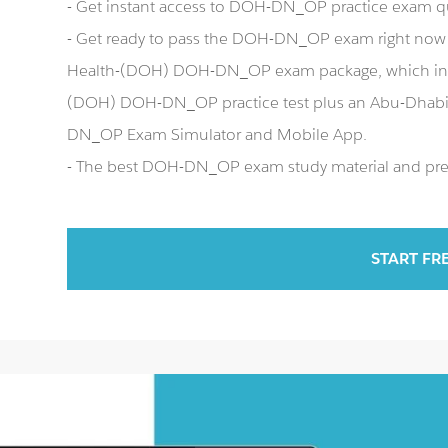
- Get instant access to DOH-DN_OP practice exam q
- Get ready to pass the DOH-DN_OP exam right now
Health-(DOH) DOH-DN_OP exam package, which inc
(DOH) DOH-DN_OP practice test plus an Abu-Dhab
DN_OP Exam Simulator and Mobile App.
- The best DOH-DN_OP exam study material and prepa
START FR