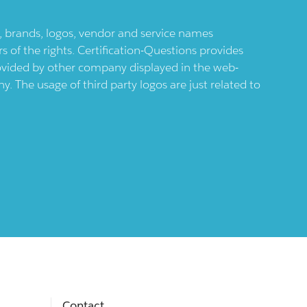
ts, brands, logos, vendor and service names
 of the rights. Certification-Questions provides
provided by other company displayed in the web-
 The usage of third party logos are just related to
Contact