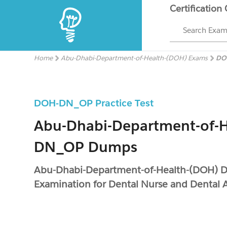
Certification
Search Exa
Home
Abu-Dhabi-Department-of-Health-(DOH) Exams
DO
DOH-DN_OP Practice Test
Abu-Dhabi-Department-of-
DN_OP Dumps
Abu-Dhabi-Department-of-Health-(DOH)
Examination for Dental Nurse and Dental A