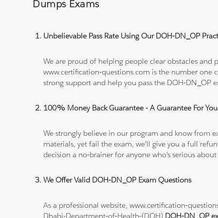
Dumps Exams
Unbelievable Pass Rate Using Our DOH-DN_OP Practi
We are proud of helping people clear obstacles and p
www.certification-questions.com is the number one c
strong support and help you pass the DOH-DN_OP 
100% Money Back Guarantee - A Guarantee For You
We strongly believe in our program and know from e
materials, yet fail the exam, we'll give you a full 
decision a no-brainer for anyone who's serious about
We Offer Valid DOH-DN_OP Exam Questions
As a professional website, www.certification-questi
Dhabi-Department-of-Health-(DOH)
DOH-DN_OP ex