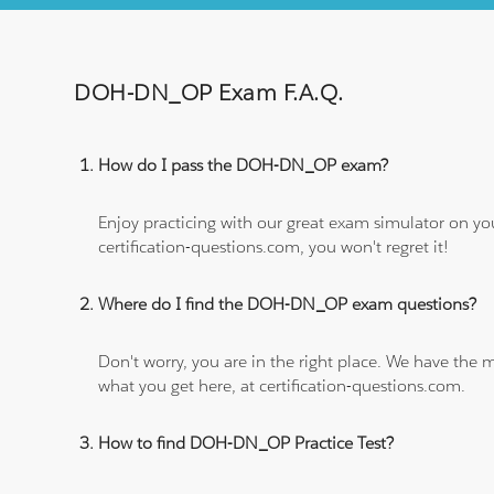
DOH-DN_OP Exam F.A.Q.
How do I pass the DOH-DN_OP exam?
Enjoy practicing with our great exam simulator on yo
certification-questions.com, you won't regret it!
Where do I find the DOH-DN_OP exam questions?
Don't worry, you are in the right place. We have the
what you get here, at certification-questions.com.
How to find DOH-DN_OP Practice Test?