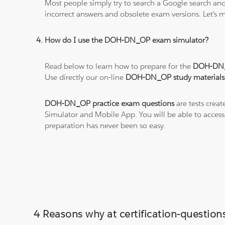
Most people simply try to search a Google search and
incorrect answers and obsolete exam versions. Let's ma
How do I use the DOH-DN_OP exam simulator?
Read below to learn how to prepare for the
DOH-DN
Use directly our on-line
DOH-DN_OP study materials
DOH-DN_OP practice exam questions
are tests creat
Simulator and Mobile App. You will be able to acces
preparation has never been so easy.
4 Reasons why at certification-questi