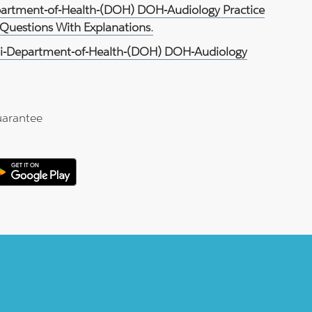
partment-of-Health-(DOH) DOH-Audiology Practice
Questions With Explanations.
i-Department-of-Health-(DOH) DOH-Audiology
arantee