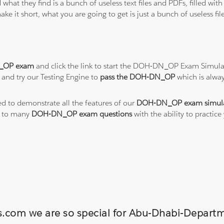
 what they find is a bunch of useless text files and PDFs, filled w
ke it short, what you are going to get is just a bunch of useless fi
_OP exam
and click the link to start the DOH-DN_OP Exam Simulat
and try our Testing Engine to
pass the DOH-DN_OP
which is alwa
ed to demonstrate all the features of our
DOH-DN_OP exam simul
s to many
DOH-DN_OP exam questions
with the ability to pract
ons.com we are so special for Abu-Dhabi-Dep