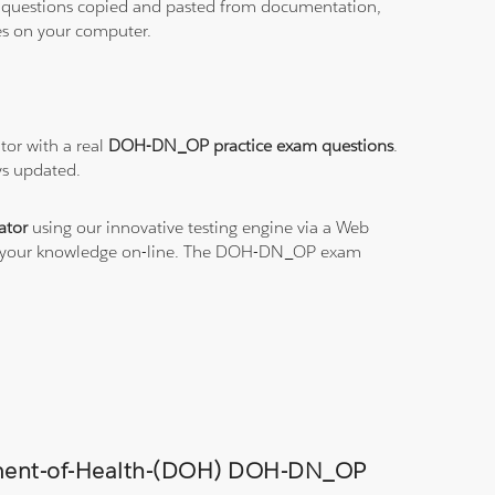
ith questions copied and pasted from documentation,
les on your computer.
or with a real
DOH-DN_OP practice exam questions
.
ys updated.
ator
using our innovative testing engine via a Web
ice your knowledge on-line. The DOH-DN_OP exam
artment-of-Health-(DOH) DOH-DN_OP