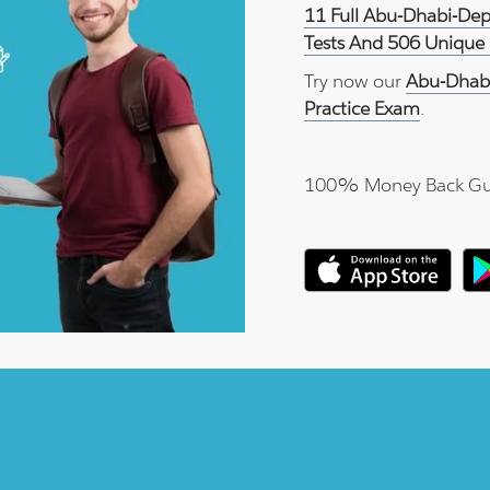
11 Full Abu-Dhabi-De
Tests And 506 Unique 
Try now our
Abu-Dhab
Practice Exam
.
100% Money Back Gu