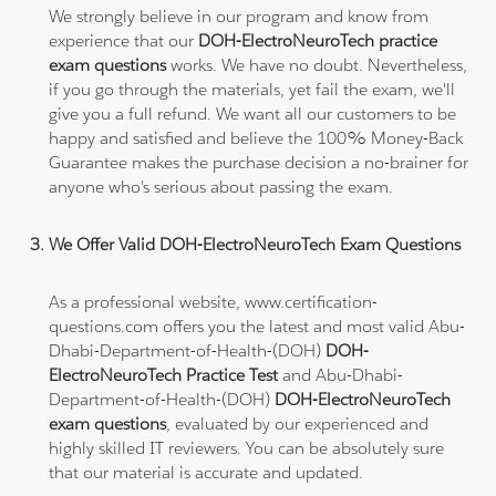
We strongly believe in our program and know from
experience that our
DOH-ElectroNeuroTech practice
exam questions
works. We have no doubt. Nevertheless,
if you go through the materials, yet fail the exam, we'll
give you a full refund. We want all our customers to be
happy and satisfied and believe the 100% Money-Back
Guarantee makes the purchase decision a no-brainer for
anyone who's serious about passing the exam.
We Offer Valid DOH-ElectroNeuroTech Exam Questions
As a professional website, www.certification-
questions.com offers you the latest and most valid Abu-
Dhabi-Department-of-Health-(DOH)
DOH-
ElectroNeuroTech Practice Test
and Abu-Dhabi-
Department-of-Health-(DOH)
DOH-ElectroNeuroTech
exam questions
, evaluated by our experienced and
highly skilled IT reviewers. You can be absolutely sure
that our material is accurate and updated.