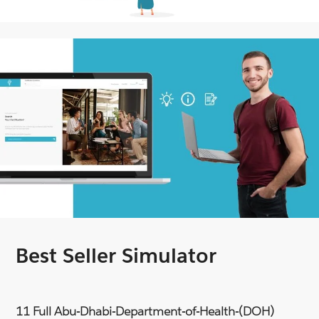
Best Seller Simulator
11 Full Abu-Dhabi-Department-of-Health-(DOH)