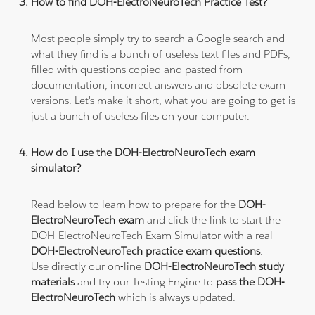
How to find DOH-ElectroNeuroTech Practice Test?
Most people simply try to search a Google search and
what they find is a bunch of useless text files and PDFs,
filled with questions copied and pasted from
documentation, incorrect answers and obsolete exam
versions. Let's make it short, what you are going to get is
just a bunch of useless files on your computer.
How do I use the DOH-ElectroNeuroTech exam
simulator?
Read below to learn how to prepare for the
DOH-
ElectroNeuroTech exam
and click the link to start the
DOH-ElectroNeuroTech Exam Simulator with a real
DOH-ElectroNeuroTech practice exam questions
.
Use directly our on-line
DOH-ElectroNeuroTech study
materials
and try our Testing Engine to
pass the DOH-
ElectroNeuroTech
which is always updated.