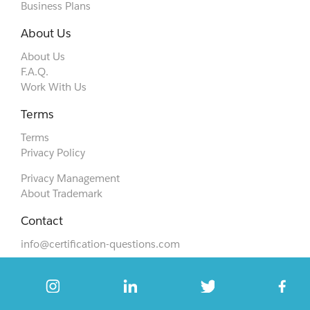
Business Plans
About Us
About Us
F.A.Q.
Work With Us
Terms
Terms
Privacy Policy
Privacy Management
About Trademark
Contact
info@certification-questions.com