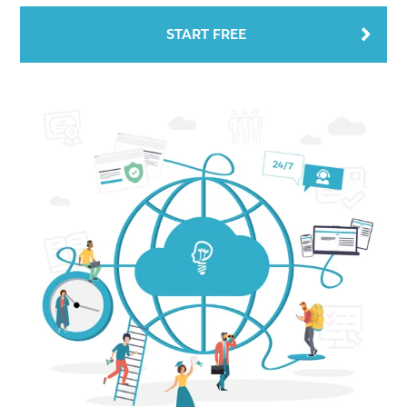
START FREE