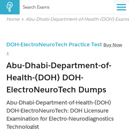
Search Exams
Home
Abu-Dhabi-Department-of-Health-(DOH) Exam
DOH-ElectroNeuroTech Practice Test
Buy Now
>
Abu-Dhabi-Department-of-
Health-(DOH) DOH-
ElectroNeuroTech Dumps
Abu-Dhabi-Department-of-Health-(DOH)
DOH-ElectroNeuroTech: DOH Licensure
Examination for Electro-Neurodiagnostics
Technologist