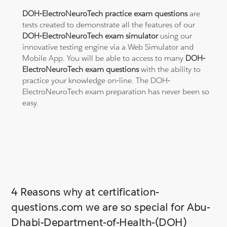
DOH-ElectroNeuroTech practice exam questions
are
tests created to demonstrate all the features of our
DOH-ElectroNeuroTech exam simulator
using our
innovative testing engine via a Web Simulator and
Mobile App. You will be able to access to many
DOH-
ElectroNeuroTech exam questions
with the ability to
practice your knowledge on-line. The DOH-
ElectroNeuroTech exam preparation has never been so
easy.
4 Reasons why at certification-
questions.com we are so special for Abu-
Dhabi-Department-of-Health-(DOH)