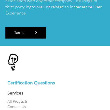
association with any other company. The usage of
third party logos are just related to increase the User
Experience.
Terms
Certification Questions
Services
All Products
Contact Us