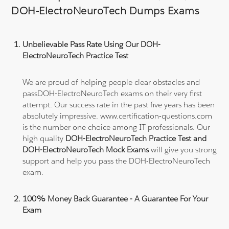
DOH-ElectroNeuroTech Dumps Exams
Unbelievable Pass Rate Using Our DOH-
ElectroNeuroTech Practice Test
We are proud of helping people clear obstacles and
passDOH-ElectroNeuroTech exams on their very first
attempt. Our success rate in the past five years has been
absolutely impressive. www.certification-questions.com
is the number one choice among IT professionals. Our
high quality
DOH-ElectroNeuroTech Practice Test and
DOH-ElectroNeuroTech Mock Exams
will give you strong
support and help you pass the DOH-ElectroNeuroTech
exam.
100% Money Back Guarantee - A Guarantee For Your
Exam