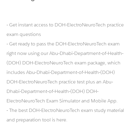
- Get instant access to DOH-ElectroNeuroTech practice
exam questions
- Get ready to pass the DOH-ElectroNeuroTech exam
right now using our Abu-Dhabi-Department-of-Health-
(DOH) DOH-ElectroNeuroTech exam package, which
includes Abu-Dhabi-Department-of-Health-(DOH)
DOH-ElectroNeuroTech practice test plus an Abu-
Dhabi-Department-of-Health-(DOH) DOH-
ElectroNeuroTech Exam Simulator and Mobile App.
- The best DOH-ElectroNeuroTech exam study material
and preparation tool is here.