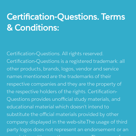
Certification-Questions. Terms
& Conditions:
Certification-Questions. All rights reserved.
Certification-Questions is a registered trademark: all
other products, brands, logos, vendor and service
names mentioned are the trademarks of their
respective companies and they are the property of
the respective holders of the rights. Certification-
Questions provides unofficial study materials, and
educational material which doesn't intend to
substitute the official materials provided by other
company displayed in the web-site.The usage of third
party logos does not represent an endorsement or an