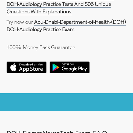
DOH-Audiology Practice Tests And 506 Unique
Questions With Explanations.
Try now our
Abu-Dhabi-Department-of-Health-(DOH)
DOH-Audiology Practice Exam
.
100% Money Back Guarantee