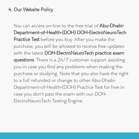
Our Website Policy
You can access on-line to the free trial of
Abu-Dhabi-
Department-of-Health-(DOH) DOH-ElectroNeuroTech
Practice Test
before you buy. After you make the
purchase, you will be allowed to receive free updates
with the latest
DOH-ElectroNeuroTech practice exam
questions
. There is a 24/7 customer support assisting
you in case you find any problems when making the
purchase or studying. Note that you also have the right
to a full refunded or change to other Abu-Dhabi-
Department-of-Health-(DOH) Practice Test for free in
case you don't pass the exam with our DOH-
ElectroNeuroTech Testing Engine.