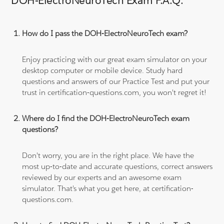
DOH-ElectroNeuroTech Exam F.A.Q.
How do I pass the DOH-ElectroNeuroTech exam?
Enjoy practicing with our great exam simulator on your
desktop computer or mobile device. Study hard
questions and answers of our Practice Test and put your
trust in certification-questions.com, you won't regret it!
Where do I find the DOH-ElectroNeuroTech exam
questions?
Don't worry, you are in the right place. We have the
most up-to-date and accurate questions, correct answers
reviewed by our experts and an awesome exam
simulator. That's what you get here, at certification-
questions.com.