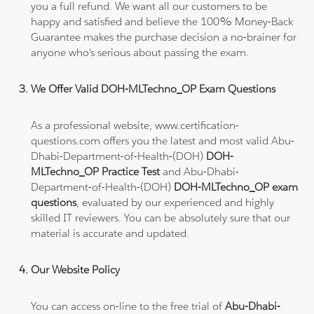
you a full refund. We want all our customers to be
happy and satisfied and believe the 100% Money-Back
Guarantee makes the purchase decision a no-brainer for
anyone who's serious about passing the exam.
We Offer Valid DOH-MLTechno_OP Exam Questions
As a professional website, www.certification-
questions.com offers you the latest and most valid Abu-
Dhabi-Department-of-Health-(DOH)
DOH-
MLTechno_OP Practice Test
and Abu-Dhabi-
Department-of-Health-(DOH)
DOH-MLTechno_OP exam
questions
, evaluated by our experienced and highly
skilled IT reviewers. You can be absolutely sure that our
material is accurate and updated.
Our Website Policy
You can access on-line to the free trial of
Abu-Dhabi-