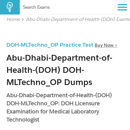
Search Exams
Home
Abu-Dhabi-Department-of-Health-(DOH) Exam
DOH-MLTechno_OP Practice Test
Buy Now >
Abu-Dhabi-Department-of-
Health-(DOH) DOH-
MLTechno_OP Dumps
Abu-Dhabi-Department-of-Health-(DOH)
DOH-MLTechno_OP: DOH Licensure
Examination for Medical Laboratory
Technologist