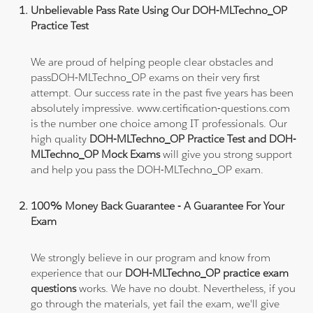
Unbelievable Pass Rate Using Our DOH-MLTechno_OP
Practice Test
We are proud of helping people clear obstacles and
passDOH-MLTechno_OP exams on their very first
attempt. Our success rate in the past five years has been
absolutely impressive. www.certification-questions.com
is the number one choice among IT professionals. Our
high quality
DOH-MLTechno_OP Practice Test and DOH-
MLTechno_OP Mock Exams
will give you strong support
and help you pass the DOH-MLTechno_OP exam.
100% Money Back Guarantee - A Guarantee For Your
Exam
We strongly believe in our program and know from
experience that our
DOH-MLTechno_OP practice exam
questions
works. We have no doubt. Nevertheless, if you
go through the materials, yet fail the exam, we'll give