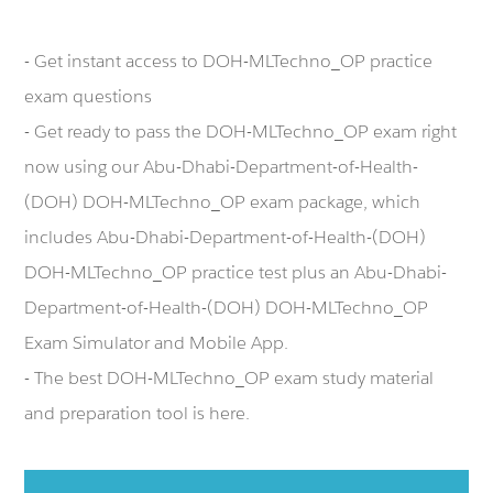
- Get instant access to DOH-MLTechno_OP practice
exam questions
- Get ready to pass the DOH-MLTechno_OP exam right
now using our Abu-Dhabi-Department-of-Health-
(DOH) DOH-MLTechno_OP exam package, which
includes Abu-Dhabi-Department-of-Health-(DOH)
DOH-MLTechno_OP practice test plus an Abu-Dhabi-
Department-of-Health-(DOH) DOH-MLTechno_OP
Exam Simulator and Mobile App.
- The best DOH-MLTechno_OP exam study material
and preparation tool is here.