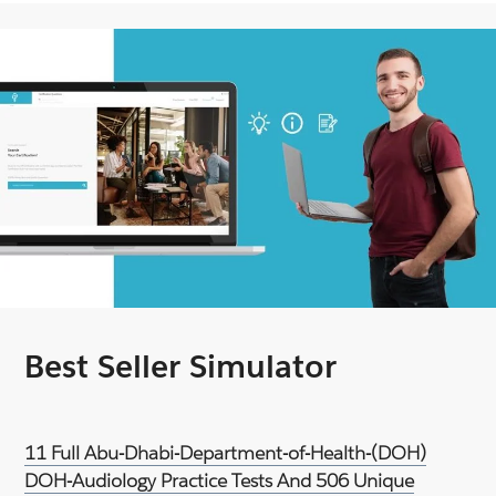
Best Seller Simulator
11 Full Abu-Dhabi-Department-of-Health-(DOH)
DOH-Audiology Practice Tests And 506 Unique