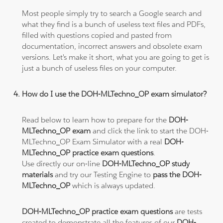
Most people simply try to search a Google search and
what they find is a bunch of useless text files and PDFs,
filled with questions copied and pasted from
documentation, incorrect answers and obsolete exam
versions. Let's make it short, what you are going to get is
just a bunch of useless files on your computer.
How do I use the DOH-MLTechno_OP exam simulator?
Read below to learn how to prepare for the
DOH-
MLTechno_OP exam
and click the link to start the DOH-
MLTechno_OP Exam Simulator with a real
DOH-
MLTechno_OP practice exam questions
.
Use directly our on-line
DOH-MLTechno_OP study
materials
and try our Testing Engine to
pass the DOH-
MLTechno_OP
which is always updated.
DOH-MLTechno_OP practice exam questions
are tests
created to demonstrate all the features of our
DOH-