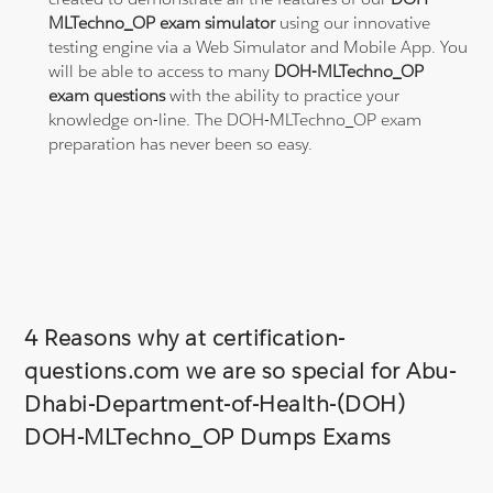
MLTechno_OP exam simulator
using our innovative
testing engine via a Web Simulator and Mobile App. You
will be able to access to many
DOH-MLTechno_OP
exam questions
with the ability to practice your
knowledge on-line. The DOH-MLTechno_OP exam
preparation has never been so easy.
4 Reasons why at certification-
questions.com we are so special for Abu-
Dhabi-Department-of-Health-(DOH)
DOH-MLTechno_OP Dumps Exams