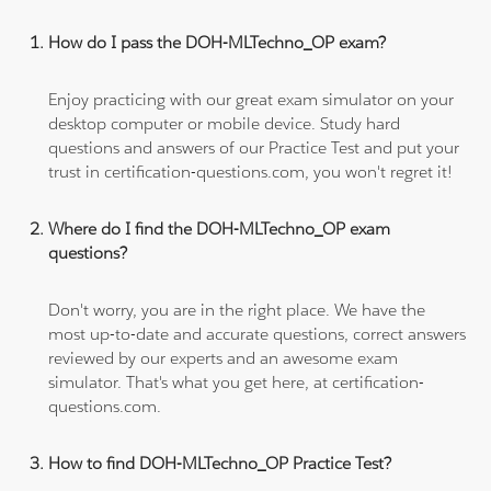
How do I pass the DOH-MLTechno_OP exam?
Enjoy practicing with our great exam simulator on your
desktop computer or mobile device. Study hard
questions and answers of our Practice Test and put your
trust in certification-questions.com, you won't regret it!
Where do I find the DOH-MLTechno_OP exam
questions?
Don't worry, you are in the right place. We have the
most up-to-date and accurate questions, correct answers
reviewed by our experts and an awesome exam
simulator. That's what you get here, at certification-
questions.com.
How to find DOH-MLTechno_OP Practice Test?