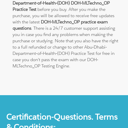
Department-of-Health-(DOH) DOH-MLTechno_OP
Practice Test
before you buy. After you make the
purchase, you will be allowed to receive free updates
with the latest
DOH-MLTechno_OP practice exam
questions
. There is a 24/7 customer support assisting
you in case you find any problems when making the
purchase or studying. Note that you also have the right
to a full refunded or change to other Abu-Dhabi-
Department-of-Health-(DOH) Practice Test for free in
case you don't pass the exam with our DOH-
MLTechno_OP Testing Engine.
Certification-Questions. Terms
& Conditions: