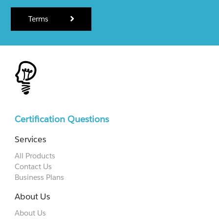
Terms
Certification Questions
Services
All Products
Contact Us
Business Plans
About Us
About Us