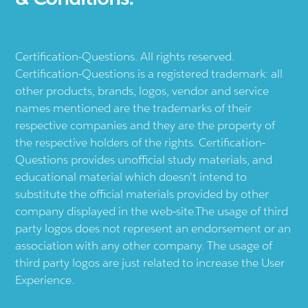
Certification-Questions. All rights reserved.
Certification-Questions is a registered trademark: all
other products, brands, logos, vendor and service
names mentioned are the trademarks of their
respective companies and they are the property of
the respective holders of the rights. Certification-
Questions provides unofficial study materials, and
educational material which doesn't intend to
substitute the official materials provided by other
company displayed in the web-site.The usage of third
party logos does not represent an endorsement or an
association with any other company. The usage of
third party logos are just related to increase the User
Experience.