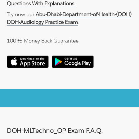
Questions With Explanations.
Try now our
Abu-Dhabi-Department-of-Health-(DOH)
DOH-Audiology Practice Exam
.
100% Money Back Guarantee
DOH-MLTechno_OP Exam F.A.Q.