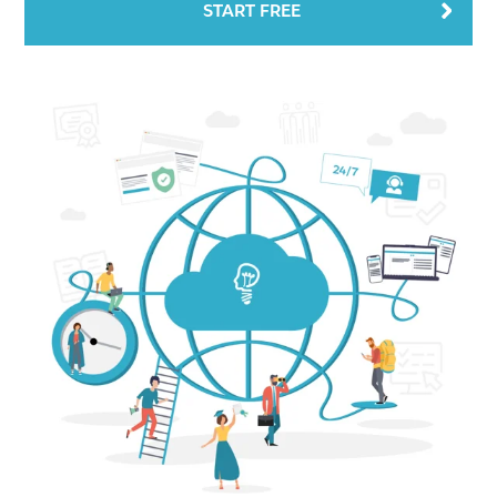
START FREE