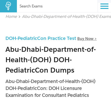
Search Exams
Home
Abu-Dhabi-Department-of-Health-(DOH) Exam
DOH-PediatricCon Practice Test
Buy Now >
Abu-Dhabi-Department-of-
Health-(DOH) DOH-
PediatricCon Dumps
Abu-Dhabi-Department-of-Health-(DOH)
DOH-PediatricCon: DOH Licensure
Examination for Consultant Pediatrics