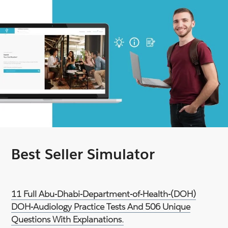
Best Seller Simulator
11 Full Abu-Dhabi-Department-of-Health-(DOH)
DOH-Audiology Practice Tests And 506 Unique
Questions With Explanations.