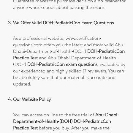
Guarantee makes the purchase decision a no-brainer for
anyone who's serious about passing the exam.
We Offer Valid DOH-PediatricCon Exam Questions
As a professional website, www.certification-
questions.com offers you the latest and most valid Abu-
Dhabi-Department-of-Health-(DOH)
DOH-PediatricCon
Practice Test
and Abu-Dhabi-Department-of-Health-
(DOH)
DOH-PediatricCon exam questions
, evaluated by
our experienced and highly skilled IT reviewers. You can
be absolutely sure that our material is accurate and
updated.
Our Website Policy
You can access on-line to the free trial of
Abu-Dhabi-
Department-of-Health-(DOH) DOH-PediatricCon
Practice Test
before you buy. After you make the