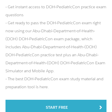
- Get instant access to DOH-PediatricCon practice exam
questions
- Get ready to pass the DOH-PediatricCon exam right
now using our Abu-Dhabi-Department-of-Health-
(DOH) DOH-PediatricCon exam package, which
includes Abu-Dhabi-Department-of-Health-(DOH)
DOH-PediatricCon practice test plus an Abu-Dhabi-
Department-of-Health-(DOH) DOH-PediatricCon Exam
Simulator and Mobile App.
- The best DOH-PediatricCon exam study material and
preparation tool is here.
START FREE