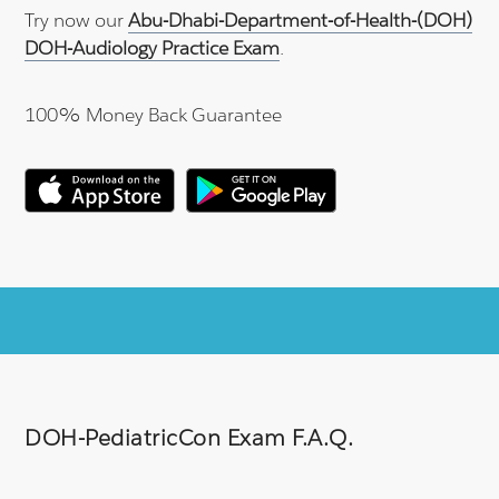
Try now our
Abu-Dhabi-Department-of-Health-(DOH)
DOH-Audiology Practice Exam
.
100% Money Back Guarantee
DOH-PediatricCon Exam F.A.Q.