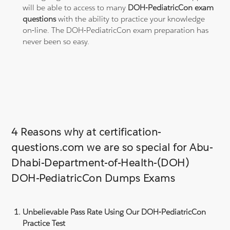
will be able to access to many
DOH-PediatricCon exam
questions
with the ability to practice your knowledge
on-line. The DOH-PediatricCon exam preparation has
never been so easy.
4 Reasons why at certification-
questions.com we are so special for Abu-
Dhabi-Department-of-Health-(DOH)
DOH-PediatricCon Dumps Exams
Unbelievable Pass Rate Using Our DOH-PediatricCon
Practice Test