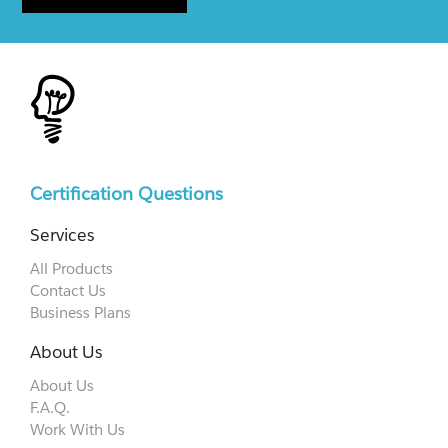
Certification Questions
Services
All Products
Contact Us
Business Plans
About Us
About Us
F.A.Q.
Work With Us