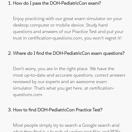
How do I pass the DOH-PediatricCon exam?
Enjoy practicing with our great exam simulator on your
desktop computer or mobile device. Study hard
questions and answers of our Practice Test and put your
trust in certification-questions.com, you won't regret it!
Where do I find the DOH-PediatricCon exam questions?
Don't worry, you are in the right place. We have the
most up-to-date and accurate questions, correct answers
reviewed by our experts and an awesome exam
simulator. That's what you get here, at certification-
questions.com.
How to find DOH-PediatricCon Practice Test?
Most people simply try to search a Google search and
what they find is a bunch of useless text files and PDFs,