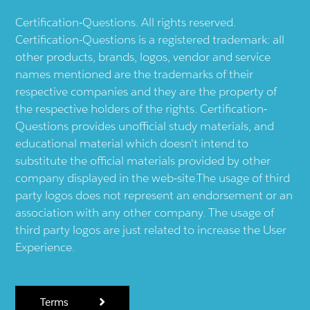
Certification-Questions. All rights reserved.
Certification-Questions is a registered trademark: all
other products, brands, logos, vendor and service
names mentioned are the trademarks of their
respective companies and they are the property of
the respective holders of the rights. Certification-
Questions provides unofficial study materials, and
educational material which doesn't intend to
substitute the official materials provided by other
company displayed in the web-site.The usage of third
party logos does not represent an endorsement or an
association with any other company. The usage of
third party logos are just related to increase the User
Experience.
Terms