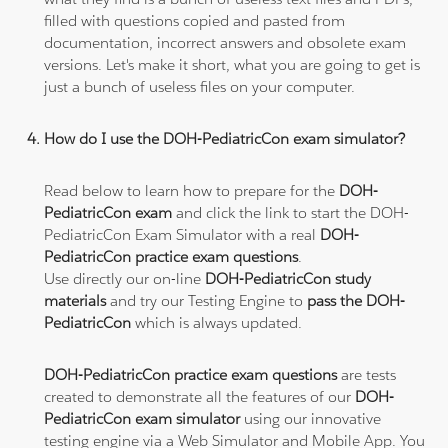
filled with questions copied and pasted from
documentation, incorrect answers and obsolete exam
versions. Let's make it short, what you are going to get is
just a bunch of useless files on your computer.
How do I use the DOH-PediatricCon exam simulator?
Read below to learn how to prepare for the
DOH-
PediatricCon exam
and click the link to start the DOH-
PediatricCon Exam Simulator with a real
DOH-
PediatricCon practice exam questions
.
Use directly our on-line
DOH-PediatricCon study
materials
and try our Testing Engine to
pass the DOH-
PediatricCon
which is always updated.
DOH-PediatricCon practice exam questions
are tests
created to demonstrate all the features of our
DOH-
PediatricCon exam simulator
using our innovative
testing engine via a Web Simulator and Mobile App. You