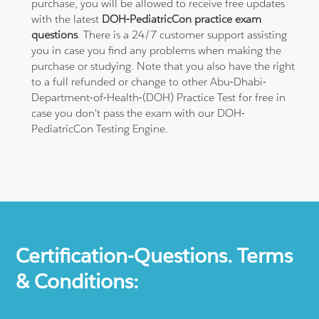
purchase, you will be allowed to receive free updates
with the latest
DOH-PediatricCon practice exam
questions
. There is a 24/7 customer support assisting
you in case you find any problems when making the
purchase or studying. Note that you also have the right
to a full refunded or change to other Abu-Dhabi-
Department-of-Health-(DOH) Practice Test for free in
case you don't pass the exam with our DOH-
PediatricCon Testing Engine.
Certification-Questions. Terms
& Conditions: