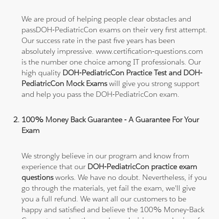
We are proud of helping people clear obstacles and
passDOH-PediatricCon exams on their very first attempt.
Our success rate in the past five years has been
absolutely impressive. www.certification-questions.com
is the number one choice among IT professionals. Our
high quality
DOH-PediatricCon Practice Test and DOH-
PediatricCon Mock Exams
will give you strong support
and help you pass the DOH-PediatricCon exam.
100% Money Back Guarantee - A Guarantee For Your
Exam
We strongly believe in our program and know from
experience that our
DOH-PediatricCon practice exam
questions
works. We have no doubt. Nevertheless, if you
go through the materials, yet fail the exam, we'll give
you a full refund. We want all our customers to be
happy and satisfied and believe the 100% Money-Back