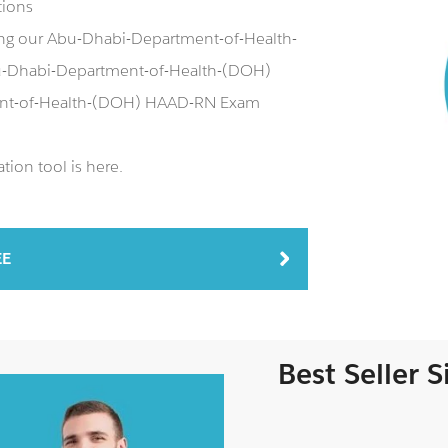
tions
ing our Abu-Dhabi-Department-of-Health-
-Dhabi-Department-of-Health-(DOH)
ment-of-Health-(DOH) HAAD-RN Exam
ion tool is here.
EE
Best Seller 