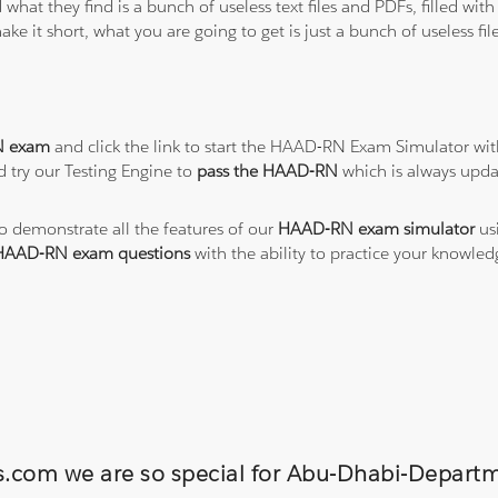
 what they find is a bunch of useless text files and PDFs, filled w
ke it short, what you are going to get is just a bunch of useless fi
 exam
and click the link to start the HAAD-RN Exam Simulator wit
 try our Testing Engine to
pass the HAAD-RN
which is always upda
to demonstrate all the features of our
HAAD-RN exam simulator
usi
HAAD-RN exam questions
with the ability to practice your knowl
ons.com we are so special for Abu-Dhabi-Dep