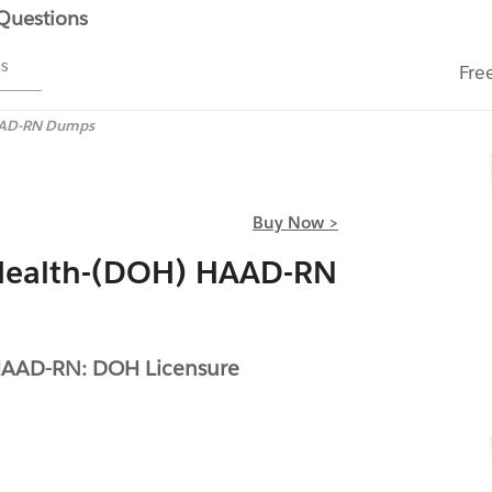
 Questions
ms
Fre
AD-RN Dumps
Buy Now >
Health-(DOH) HAAD-RN
HAAD-RN: DOH Licensure