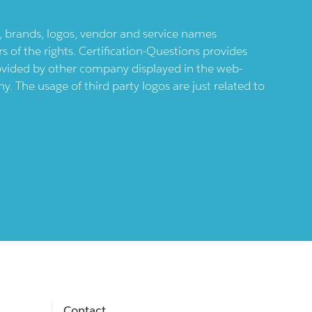
ts, brands, logos, vendor and service names
 of the rights. Certification-Questions provides
provided by other company displayed in the web-
 The usage of third party logos are just related to
Contact