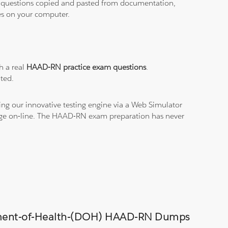
ith questions copied and pasted from documentation,
les on your computer.
h a real
HAAD-RN practice exam questions
.
ted.
ng our innovative testing engine via a Web Simulator
edge on-line. The HAAD-RN exam preparation has never
artment-of-Health-(DOH) HAAD-RN Dumps