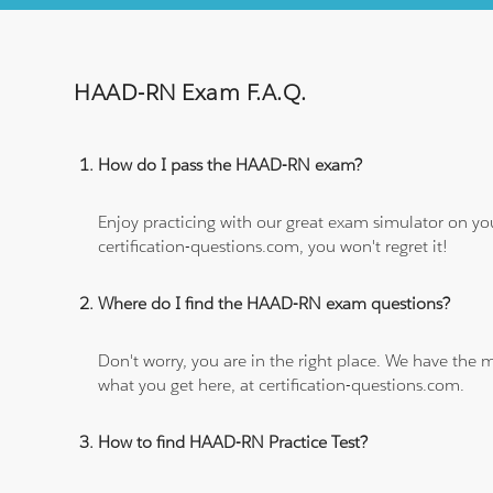
HAAD-RN Exam F.A.Q.
How do I pass the HAAD-RN exam?
Enjoy practicing with our great exam simulator on yo
certification-questions.com, you won't regret it!
Where do I find the HAAD-RN exam questions?
Don't worry, you are in the right place. We have the
what you get here, at certification-questions.com.
How to find HAAD-RN Practice Test?