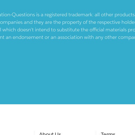
ication-Questions is a registered trademark: all other produc
ompanies and they are the property of the respective holders
l which doesn't intend to substitute the official materials 
ent an endorsement or an association with any other company.
About Us
Terms