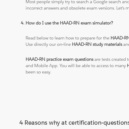
Most people simply try to search a Google search and
incorrect answers and obsolete exam versions. Let's ma
How do I use the HAAD-RN exam simulator?
Read below to learn how to prepare for the
HAAD-RN
Use directly our on-line
HAAD-RN study materials
and
HAAD-RN practice exam questions
are tests created 
and Mobile App. You will be able to access to many
been so easy.
4 Reasons why at certification-questi