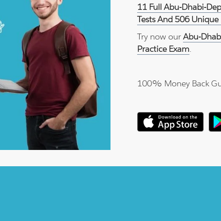
11 Full Abu-Dhabi-De
Tests And 506 Unique 
Try now our
Abu-Dhab
Practice Exam
.
100% Money Back Gu