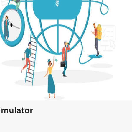
Simulator