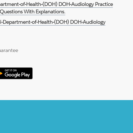
partment-of-Health-(DOH) DOH-Audiology Practice
Questions With Explanations.
i-Department-of-Health-(DOH) DOH-Audiology
arantee