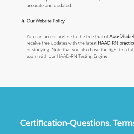
accurate and updated.
Our Website Policy
You can access on-line to the free trial of
Abu-Dhabi-
receive free updates with the latest
HAAD-RN practic
or studying. Note that you also have the right to a f
exam with our HAAD-RN Testing Engine.
Certification-Questions. Term