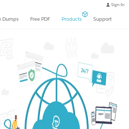
Sign-In
e Dumps
Free PDF
Products
Support