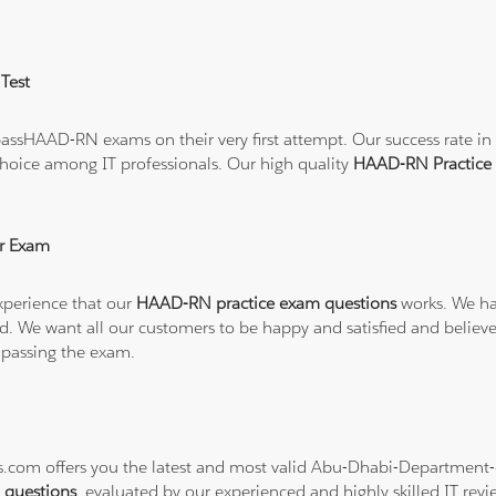
Test
ssHAAD-RN exams on their very first attempt. Our success rate in t
hoice among IT professionals. Our high quality
HAAD-RN Practice
r Exam
xperience that our
HAAD-RN practice exam questions
works. We ha
refund. We want all our customers to be happy and satisfied and b
 passing the exam.
ons.com offers you the latest and most valid Abu-Dhabi-Departmen
questions
, evaluated by our experienced and highly skilled IT revi