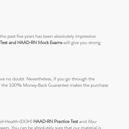
he past five years has been absolutely impressive.
 Test and HAAD-RN Mock Exams
will give you strong
ve no doubt. Nevertheless, if you go through the
elieve the 100% Money-Back Guarantee makes the purchase
t-of-Health-(DOH)
HAAD-RN Practice Test
and Abu-
ewers. You can be absolutely sure that our material is