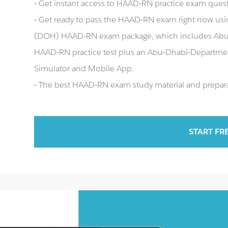
- Get instant access to HAAD-RN practice exam ques
- Get ready to pass the HAAD-RN exam right now us
(DOH) HAAD-RN exam package, which includes Abu
HAAD-RN practice test plus an Abu-Dhabi-Depart
Simulator and Mobile App.
- The best HAAD-RN exam study material and preparat
START FR