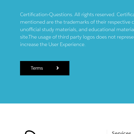
Certification-Questions. All rights reserved. Certif
mentioned are the trademarks of their respective c
unofficial study materials, and educational materia
site.The usage of third party logos does not repres
increase the User Experience.
Terms
Services