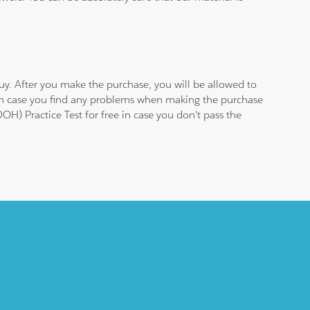
y. After you make the purchase, you will be allowed to
 in case you find any problems when making the purchase
H) Practice Test for free in case you don't pass the