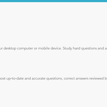
ur desktop computer or mobile device. Study hard questions and ans
 most up-to-date and accurate questions, correct answers reviewed