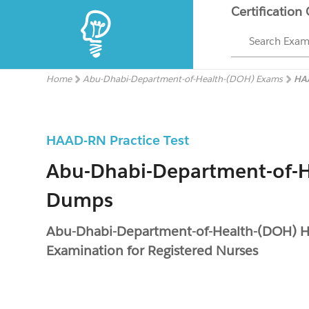
Certification
Search Exa
Home
Abu-Dhabi-Department-of-Health-(DOH) Exams
HA
HAAD-RN Practice Test
Abu-Dhabi-Department-of-
Dumps
Abu-Dhabi-Department-of-Health-(DOH) 
Examination for Registered Nurses