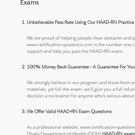
Exams
Unbelievable Pass Rate Using Our HAAD-RN Practice 
We are proud of helping people clear obstacles and pa
www.certification-questions.com is the number one c
support and help you pass the HAAD-RN exam.
100% Money Back Guarantee - A Guarantee For You
We strongly believe in our program and know from e
materials, yet fail the exam, we'll give you a full 
decision a no-brainer for anyone who's serious about
We Offer Valid HAAD-RN Exam Questions
As a professional website, www.certification-questi
Dhabi-Department-of-Health-(DOH)
HAAD-RN exam 