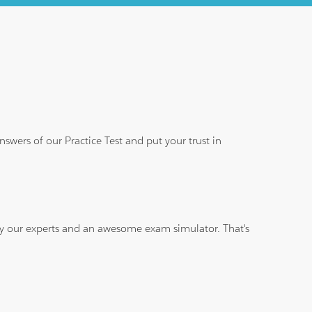
wers of our Practice Test and put your trust in
 by our experts and an awesome exam simulator. That's