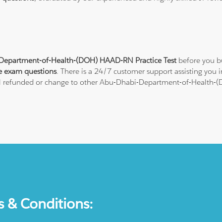
Department-of-Health-(DOH) HAAD-RN Practice Test
before you bu
e exam questions
. There is a 24/7 customer support assisting you
ull refunded or change to other Abu-Dhabi-Department-of-Health-(DO
s & Conditions: