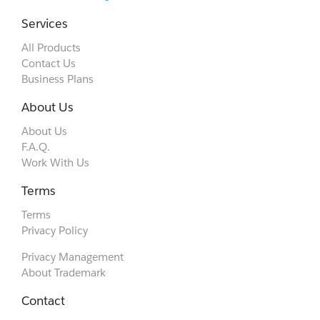
Services
All Products
Contact Us
Business Plans
About Us
About Us
F.A.Q.
Work With Us
Terms
Terms
Privacy Policy
Privacy Management
About Trademark
Contact