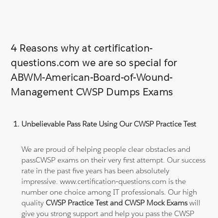
4 Reasons why at certification-
questions.com we are so special for
ABWM-American-Board-of-Wound-
Management CWSP Dumps Exams
Unbelievable Pass Rate Using Our CWSP Practice Test
We are proud of helping people clear obstacles and
passCWSP exams on their very first attempt. Our success
rate in the past five years has been absolutely
impressive. www.certification-questions.com is the
number one choice among IT professionals. Our high
quality
CWSP Practice Test and CWSP Mock Exams
will
give you strong support and help you pass the CWSP