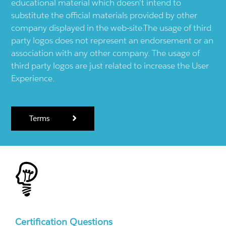
educational material which doesn't intend to
substitute the official materials provided by other
company displayed in the web-site.The usage of third
party logos does not represent an endorsement or an
association with any other company. The usage of
third party logos are just related to increase the User
Experience.
Terms
Certification Questions