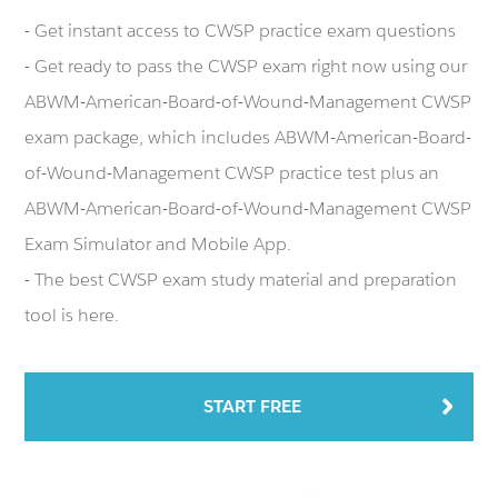
- Get instant access to CWSP practice exam questions
- Get ready to pass the CWSP exam right now using our
ABWM-American-Board-of-Wound-Management CWSP
exam package, which includes ABWM-American-Board-
of-Wound-Management CWSP practice test plus an
ABWM-American-Board-of-Wound-Management CWSP
Exam Simulator and Mobile App.
- The best CWSP exam study material and preparation
tool is here.
START FREE