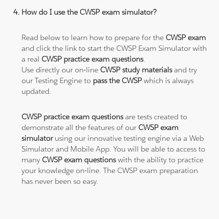
How do I use the CWSP exam simulator?
Read below to learn how to prepare for the
CWSP exam
and click the link to start the CWSP Exam Simulator with
a real
CWSP practice exam questions
.
Use directly our on-line
CWSP study materials
and try
our Testing Engine to
pass the CWSP
which is always
updated.
CWSP practice exam questions
are tests created to
demonstrate all the features of our
CWSP exam
simulator
using our innovative testing engine via a Web
Simulator and Mobile App. You will be able to access to
many
CWSP exam questions
with the ability to practice
your knowledge on-line. The CWSP exam preparation
has never been so easy.