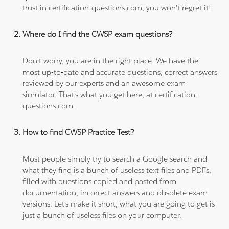
trust in certification-questions.com, you won't regret it!
Where do I find the CWSP exam questions?
Don't worry, you are in the right place. We have the
most up-to-date and accurate questions, correct answers
reviewed by our experts and an awesome exam
simulator. That's what you get here, at certification-
questions.com.
How to find CWSP Practice Test?
Most people simply try to search a Google search and
what they find is a bunch of useless text files and PDFs,
filled with questions copied and pasted from
documentation, incorrect answers and obsolete exam
versions. Let's make it short, what you are going to get is
just a bunch of useless files on your computer.