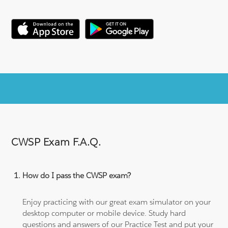
CWSP Exam F.A.Q.
How do I pass the CWSP exam?
Enjoy practicing with our great exam simulator on your
desktop computer or mobile device. Study hard
questions and answers of our Practice Test and put your