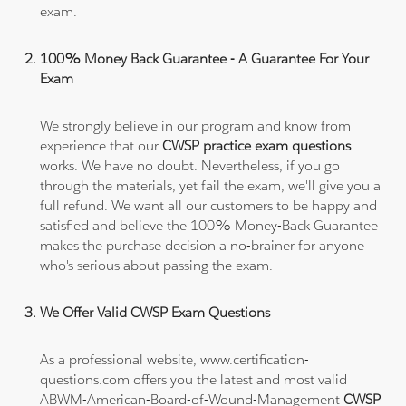
exam.
100% Money Back Guarantee - A Guarantee For Your
Exam
We strongly believe in our program and know from
experience that our
CWSP practice exam questions
works. We have no doubt. Nevertheless, if you go
through the materials, yet fail the exam, we'll give you a
full refund. We want all our customers to be happy and
satisfied and believe the 100% Money-Back Guarantee
makes the purchase decision a no-brainer for anyone
who's serious about passing the exam.
We Offer Valid CWSP Exam Questions
As a professional website, www.certification-
questions.com offers you the latest and most valid
ABWM-American-Board-of-Wound-Management
CWSP