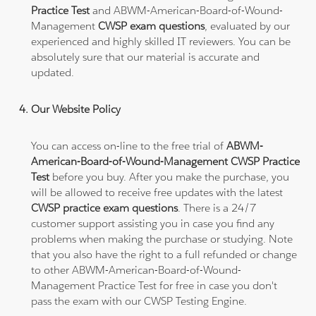
Practice Test
and ABWM-American-Board-of-Wound-
Management
CWSP exam questions
, evaluated by our
experienced and highly skilled IT reviewers. You can be
absolutely sure that our material is accurate and
updated.
Our Website Policy
You can access on-line to the free trial of
ABWM-
American-Board-of-Wound-Management CWSP Practice
Test
before you buy. After you make the purchase, you
will be allowed to receive free updates with the latest
CWSP practice exam questions
. There is a 24/7
customer support assisting you in case you find any
problems when making the purchase or studying. Note
that you also have the right to a full refunded or change
to other ABWM-American-Board-of-Wound-
Management Practice Test for free in case you don't
pass the exam with our CWSP Testing Engine.