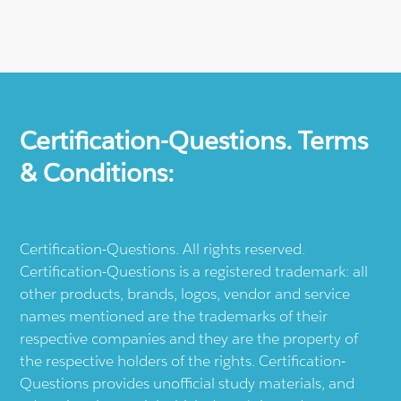
Certification-Questions. Terms
& Conditions:
Certification-Questions. All rights reserved.
Certification-Questions is a registered trademark: all
other products, brands, logos, vendor and service
names mentioned are the trademarks of their
respective companies and they are the property of
the respective holders of the rights. Certification-
Questions provides unofficial study materials, and