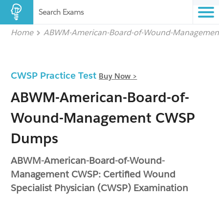
Search Exams
Home
ABWM-American-Board-of-Wound-Managemen
CWSP Practice Test
Buy Now >
ABWM-American-Board-of-
Wound-Management CWSP
Dumps
ABWM-American-Board-of-Wound-
Management CWSP: Certified Wound
Specialist Physician (CWSP) Examination