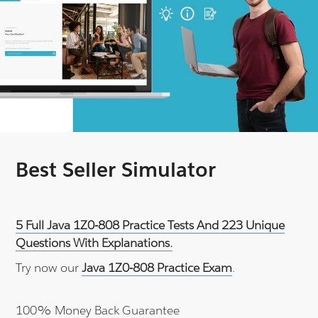
Best Seller Simulator
5 Full Java 1Z0-808 Practice Tests And 223 Unique
Questions With Explanations.
Try now our
Java 1Z0-808 Practice Exam
.
100% Money Back Guarantee