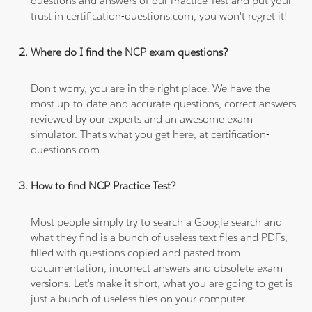
questions and answers of our Practice Test and put your
trust in certification-questions.com, you won't regret it!
Where do I find the NCP exam questions?
Don't worry, you are in the right place. We have the
most up-to-date and accurate questions, correct answers
reviewed by our experts and an awesome exam
simulator. That's what you get here, at certification-
questions.com.
How to find NCP Practice Test?
Most people simply try to search a Google search and
what they find is a bunch of useless text files and PDFs,
filled with questions copied and pasted from
documentation, incorrect answers and obsolete exam
versions. Let's make it short, what you are going to get is
just a bunch of useless files on your computer.