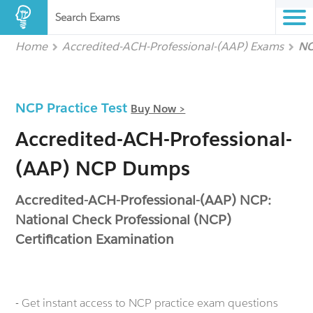
Search Exams
Home
Accredited-ACH-Professional-(AAP) Exams
NC
NCP Practice Test
Buy Now >
Accredited-ACH-Professional-
(AAP) NCP Dumps
Accredited-ACH-Professional-(AAP) NCP:
National Check Professional (NCP)
Certification Examination
- Get instant access to NCP practice exam questions