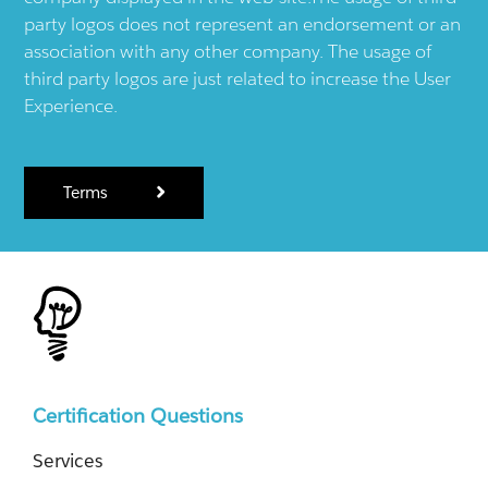
party logos does not represent an endorsement or an
association with any other company. The usage of
third party logos are just related to increase the User
Experience.
Terms
Certification Questions
Services