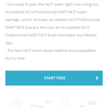
- Get ready to pass the NCP exam right now using our
Accredited-ACH-Professional-(AAP) NCP exam
package, which includes Accredited-ACH-Professional-
(AAP) NCP practice test plus an Accredited-ACH-
Professional-(AAP) NCP Exam Simulator and Mobile
App.
- The best NCP exam study material and preparation
tool is here.
START FREE