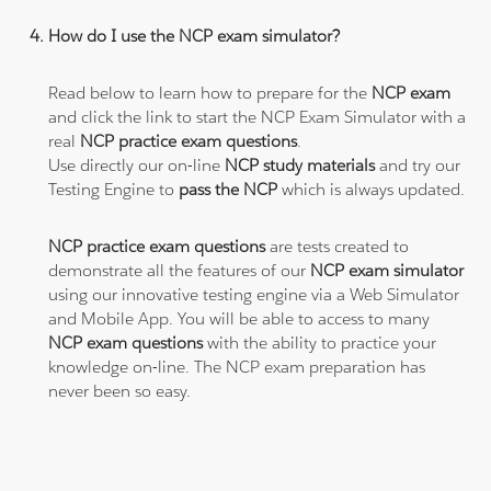
How do I use the NCP exam simulator?
Read below to learn how to prepare for the
NCP exam
and click the link to start the NCP Exam Simulator with a
real
NCP practice exam questions
.
Use directly our on-line
NCP study materials
and try our
Testing Engine to
pass the NCP
which is always updated.
NCP practice exam questions
are tests created to
demonstrate all the features of our
NCP exam simulator
using our innovative testing engine via a Web Simulator
and Mobile App. You will be able to access to many
NCP exam questions
with the ability to practice your
knowledge on-line. The NCP exam preparation has
never been so easy.