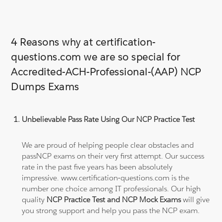
4 Reasons why at certification-
questions.com we are so special for
Accredited-ACH-Professional-(AAP) NCP
Dumps Exams
Unbelievable Pass Rate Using Our NCP Practice Test
We are proud of helping people clear obstacles and
passNCP exams on their very first attempt. Our success
rate in the past five years has been absolutely
impressive. www.certification-questions.com is the
number one choice among IT professionals. Our high
quality
NCP Practice Test and NCP Mock Exams
will give
you strong support and help you pass the NCP exam.