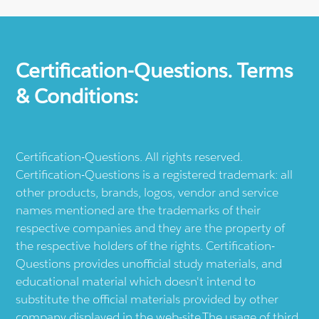
Certification-Questions. Terms
& Conditions:
Certification-Questions. All rights reserved.
Certification-Questions is a registered trademark: all
other products, brands, logos, vendor and service
names mentioned are the trademarks of their
respective companies and they are the property of
the respective holders of the rights. Certification-
Questions provides unofficial study materials, and
educational material which doesn't intend to
substitute the official materials provided by other
company displayed in the web-site.The usage of third