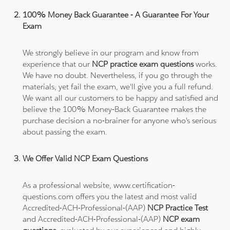
100% Money Back Guarantee - A Guarantee For Your
Exam
We strongly believe in our program and know from
experience that our
NCP practice exam questions
works.
We have no doubt. Nevertheless, if you go through the
materials, yet fail the exam, we'll give you a full refund.
We want all our customers to be happy and satisfied and
believe the 100% Money-Back Guarantee makes the
purchase decision a no-brainer for anyone who's serious
about passing the exam.
We Offer Valid NCP Exam Questions
As a professional website, www.certification-
questions.com offers you the latest and most valid
Accredited-ACH-Professional-(AAP)
NCP Practice Test
and Accredited-ACH-Professional-(AAP)
NCP exam