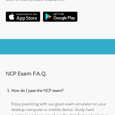
NCP Exam F.A.Q.
How do I pass the NCP exam?
Enjoy practicing with our great exam simulator on your
desktop computer or mobile device. Study hard