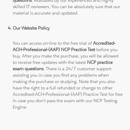
questions
, evaluated by our experienced and highly
skilled IT reviewers. You can be absolutely sure that our
material is accurate and updated.
Our Website Policy
You can access on-line to the free trial of
Accredited-
ACH-Professional-(AAP) NCP Practice Test
before you
buy. After you make the purchase, you will be allowed
to receive free updates with the latest
NCP practice
exam questions
. There is a 24/7 customer support
assisting you in case you find any problems when
making the purchase or studying. Note that you also
have the right to a full refunded or change to other
Accredited-ACH-Professional-(AAP) Practice Test for free
in case you don't pass the exam with our NCP Testing
Engine.