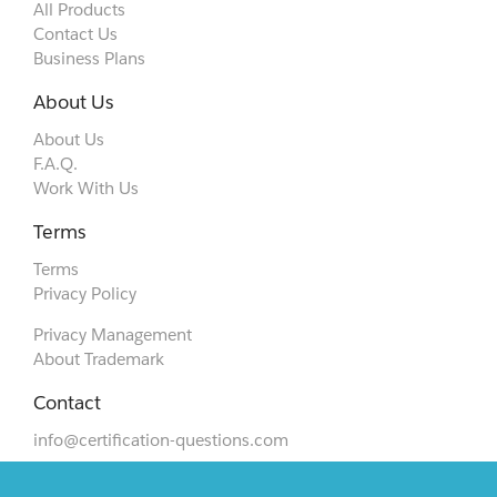
All Products
Contact Us
Business Plans
About Us
About Us
F.A.Q.
Work With Us
Terms
Terms
Privacy Policy
Privacy Management
About Trademark
Contact
info@certification-questions.com