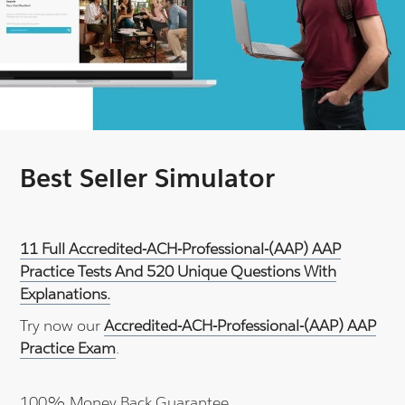
Best Seller Simulator
11 Full Accredited-ACH-Professional-(AAP) AAP
Practice Tests And 520 Unique Questions With
Explanations.
Try now our
Accredited-ACH-Professional-(AAP) AAP
Practice Exam
.
100% Money Back Guarantee