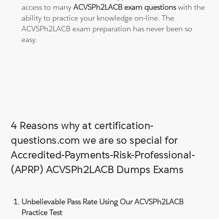
access to many
ACVSPh2LACB exam questions
with the
ability to practice your knowledge on-line. The
ACVSPh2LACB exam preparation has never been so
easy.
4 Reasons why at certification-
questions.com we are so special for
Accredited-Payments-Risk-Professional-
(APRP) ACVSPh2LACB Dumps Exams
Unbelievable Pass Rate Using Our ACVSPh2LACB
Practice Test