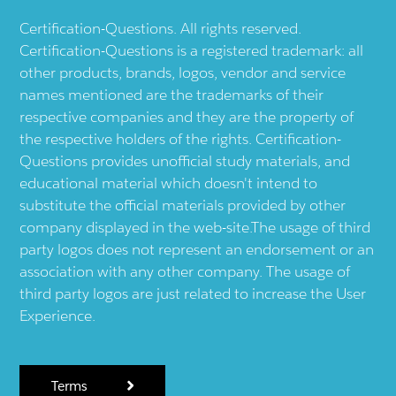
Certification-Questions. All rights reserved.
Certification-Questions is a registered trademark: all
other products, brands, logos, vendor and service
names mentioned are the trademarks of their
respective companies and they are the property of
the respective holders of the rights. Certification-
Questions provides unofficial study materials, and
educational material which doesn't intend to
substitute the official materials provided by other
company displayed in the web-site.The usage of third
party logos does not represent an endorsement or an
association with any other company. The usage of
third party logos are just related to increase the User
Experience.
Terms