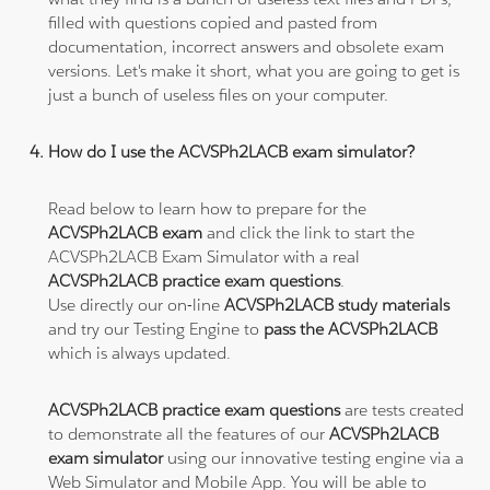
filled with questions copied and pasted from
documentation, incorrect answers and obsolete exam
versions. Let's make it short, what you are going to get is
just a bunch of useless files on your computer.
How do I use the ACVSPh2LACB exam simulator?
Read below to learn how to prepare for the
ACVSPh2LACB exam
and click the link to start the
ACVSPh2LACB Exam Simulator with a real
ACVSPh2LACB practice exam questions
.
Use directly our on-line
ACVSPh2LACB study materials
and try our Testing Engine to
pass the ACVSPh2LACB
which is always updated.
ACVSPh2LACB practice exam questions
are tests created
to demonstrate all the features of our
ACVSPh2LACB
exam simulator
using our innovative testing engine via a
Web Simulator and Mobile App. You will be able to