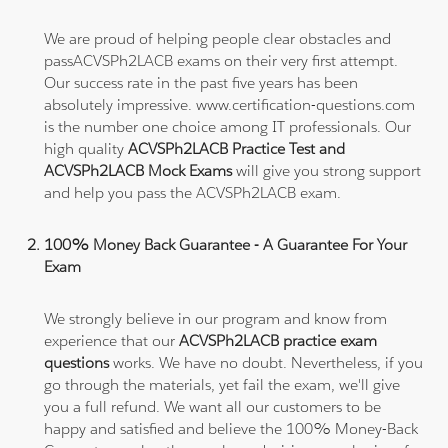
We are proud of helping people clear obstacles and
passACVSPh2LACB exams on their very first attempt.
Our success rate in the past five years has been
absolutely impressive. www.certification-questions.com
is the number one choice among IT professionals. Our
high quality
ACVSPh2LACB Practice Test and
ACVSPh2LACB Mock Exams
will give you strong support
and help you pass the ACVSPh2LACB exam.
100% Money Back Guarantee - A Guarantee For Your
Exam
We strongly believe in our program and know from
experience that our
ACVSPh2LACB practice exam
questions
works. We have no doubt. Nevertheless, if you
go through the materials, yet fail the exam, we'll give
you a full refund. We want all our customers to be
happy and satisfied and believe the 100% Money-Back