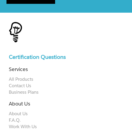
Certification Questions
Services
All Products
Contact Us
Business Plans
About Us
About Us
F.A.Q.
Work With Us