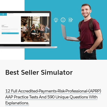
Best Seller Simulator
12 Full Accredited-Payments-Risk-Professional-(APRP)
AAP Practice Tests And 590 Unique Questions With
Explanations.