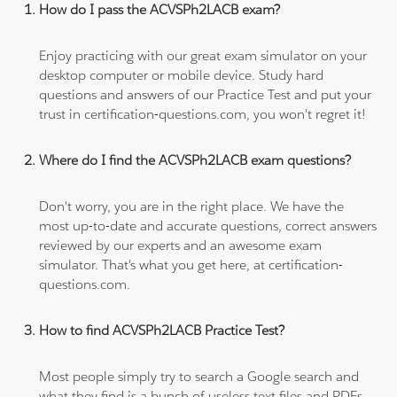
How do I pass the ACVSPh2LACB exam?
Enjoy practicing with our great exam simulator on your
desktop computer or mobile device. Study hard
questions and answers of our Practice Test and put your
trust in certification-questions.com, you won't regret it!
Where do I find the ACVSPh2LACB exam questions?
Don't worry, you are in the right place. We have the
most up-to-date and accurate questions, correct answers
reviewed by our experts and an awesome exam
simulator. That's what you get here, at certification-
questions.com.
How to find ACVSPh2LACB Practice Test?
Most people simply try to search a Google search and
what they find is a bunch of useless text files and PDFs,