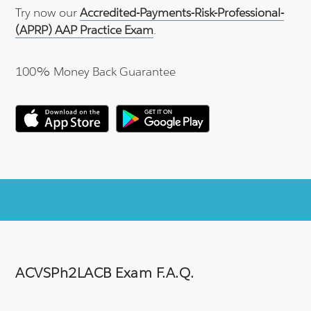
Try now our
Accredited-Payments-Risk-Professional-
(APRP) AAP Practice Exam
.
100% Money Back Guarantee
ACVSPh2LACB Exam F.A.Q.