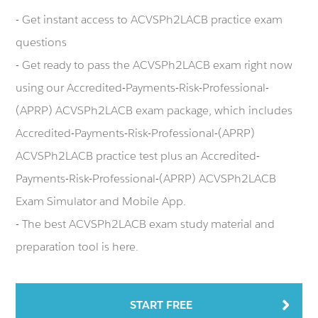
- Get instant access to ACVSPh2LACB practice exam
questions
- Get ready to pass the ACVSPh2LACB exam right now
using our Accredited-Payments-Risk-Professional-
(APRP) ACVSPh2LACB exam package, which includes
Accredited-Payments-Risk-Professional-(APRP)
ACVSPh2LACB practice test plus an Accredited-
Payments-Risk-Professional-(APRP) ACVSPh2LACB
Exam Simulator and Mobile App.
- The best ACVSPh2LACB exam study material and
preparation tool is here.
START FREE