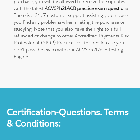
purchase, you will be allowed to receive free updates
with the latest
ACVSPh2LACB practice exam questions
.
There is a 24/7 customer support assisting you in case
you find any problems when making the purchase or
studying. Note that you also have the right to a full
refunded or change to other Accredited-Payments-Risk-
Professional-(APRP) Practice Test for free in case you
don't pass the exam with our ACVSPh2LACB Testing
Engine.
Certification-Questions. Terms
& Conditions: