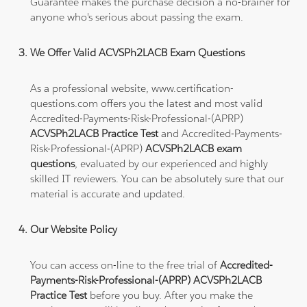
Guarantee makes the purchase decision a no-brainer for
anyone who's serious about passing the exam.
We Offer Valid ACVSPh2LACB Exam Questions
As a professional website, www.certification-
questions.com offers you the latest and most valid
Accredited-Payments-Risk-Professional-(APRP)
ACVSPh2LACB Practice Test
and Accredited-Payments-
Risk-Professional-(APRP)
ACVSPh2LACB exam
questions
, evaluated by our experienced and highly
skilled IT reviewers. You can be absolutely sure that our
material is accurate and updated.
Our Website Policy
You can access on-line to the free trial of
Accredited-
Payments-Risk-Professional-(APRP) ACVSPh2LACB
Practice Test
before you buy. After you make the