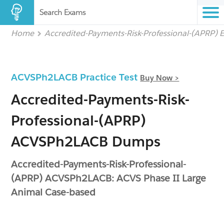
Search Exams
Home
Accredited-Payments-Risk-Professional-(APRP) 
ACVSPh2LACB Practice Test
Buy Now >
Accredited-Payments-Risk-
Professional-(APRP)
ACVSPh2LACB Dumps
Accredited-Payments-Risk-Professional-
(APRP) ACVSPh2LACB: ACVS Phase II Large
Animal Case-based