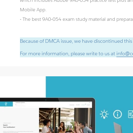
which includes Adobe 9A0-054 practice test plus 
Mobile App.
- The best 9A0-054 exam study material and preparat
Because of DMCA issue, we have discontinued this
For more information, please write to us at
info@ce