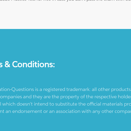
s & Conditions:
ication-Questions is a registered trademark: all other produc
ompanies and they are the property of the respective holders
l which doesn't intend to substitute the official materials 
ent an endorsement or an association with any other company.