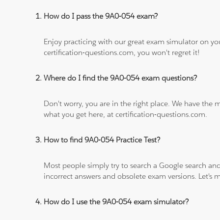
How do I pass the 9A0-054 exam?
Enjoy practicing with our great exam simulator on yo
certification-questions.com, you won't regret it!
Where do I find the 9A0-054 exam questions?
Don't worry, you are in the right place. We have the
what you get here, at certification-questions.com.
How to find 9A0-054 Practice Test?
Most people simply try to search a Google search and
incorrect answers and obsolete exam versions. Let's ma
How do I use the 9A0-054 exam simulator?