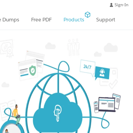
Sign-In
e Dumps
Free PDF
Products
Support