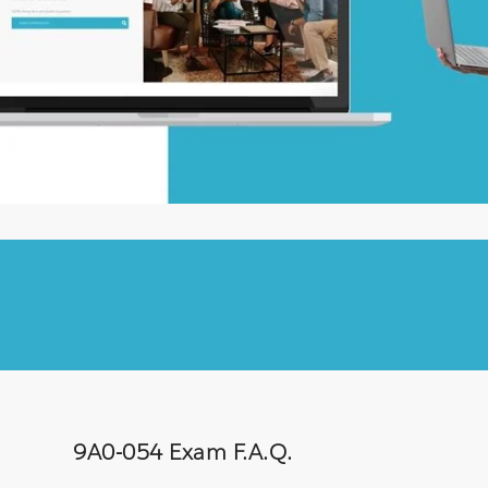
9A0-054 Exam F.A.Q.