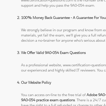
www.certification-questions.com is the number one c
support and help you pass the 9A0-054 exam.
100% Money Back Guarantee - A Guarantee For You
We strongly believe in our program and know from e
materials, yet fail the exam, we'll give you a full 
decision a no-brainer for anyone who's serious about
We Offer Valid 9A0-054 Exam Questions
As a professional website, www.certification-questio
our experienced and highly skilled IT reviewers. You 
Our Website Policy
You can access on-line to the free trial of
Adobe 9A0-0
9A0-054 practice exam questions
. There is a 24/7 c
have the right to a full refunded or change to other 