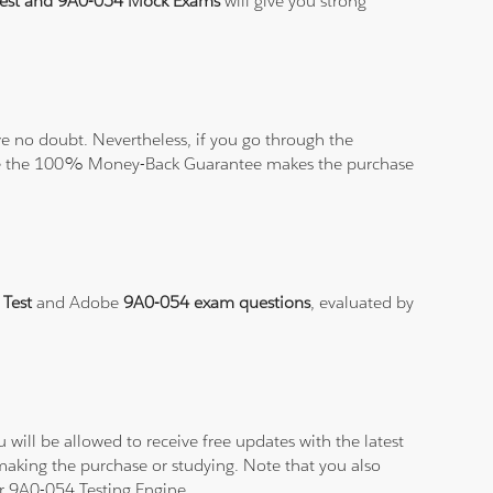
Test and 9A0-054 Mock Exams
will give you strong
 no doubt. Nevertheless, if you go through the
elieve the 100% Money-Back Guarantee makes the purchase
 Test
and Adobe
9A0-054 exam questions
, evaluated by
will be allowed to receive free updates with the latest
making the purchase or studying. Note that you also
ur 9A0-054 Testing Engine.