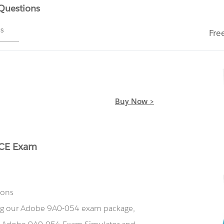
 Questions
ms
Fre
Buy Now >
ACE Exam
ions
ing our Adobe 9A0-054 exam package,