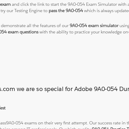
 exam
and click the link to start the 9A0-054 Exam Simulator with 
try our Testing Engine to
pass the 9A0-054
which is always update
o demonstrate all the features of our
9A0-054 exam simulator
using
054 exam questions
with the ability to practice your knowledge o
ons.com we are so special for Adobe 9A0-054 
est
ss9A0-054 exams on their very first attempt. Our success rate in th