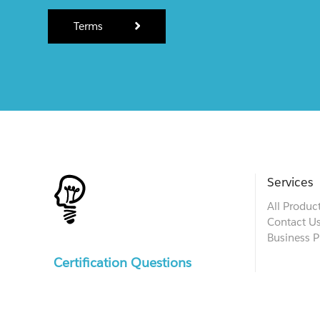
Terms
Services
All Produc
Contact U
Business P
Certification Questions