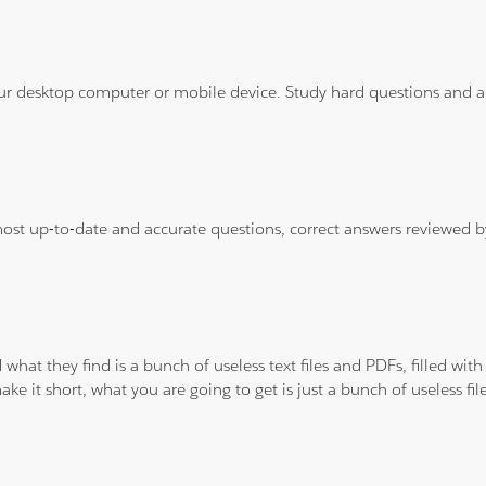
ur desktop computer or mobile device. Study hard questions and ans
 most up-to-date and accurate questions, correct answers reviewed
 what they find is a bunch of useless text files and PDFs, filled w
ke it short, what you are going to get is just a bunch of useless fi