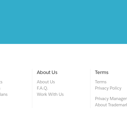
About Us
Terms
ts
About Us
Terms
s
F.A.Q.
Privacy Policy
lans
Work With Us
Privacy Manage
About Trademar