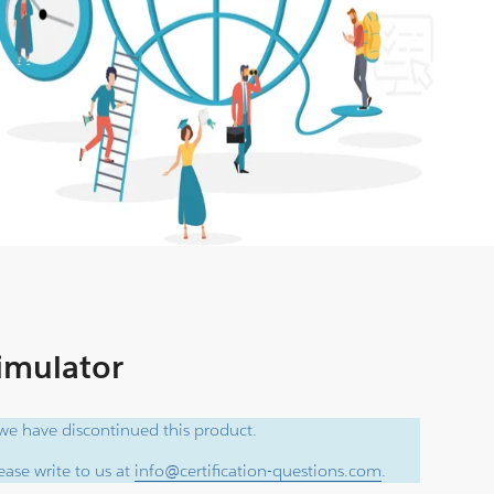
Simulator
e have discontinued this product.
ase write to us at
info@certification-questions.com
.