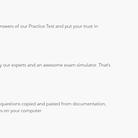
wers of our Practice Test and put your trust in
 by our experts and an awesome exam simulator. That's
ith questions copied and pasted from documentation,
les on your computer.