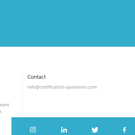
Contact
info@certification-questions.com
ment
k