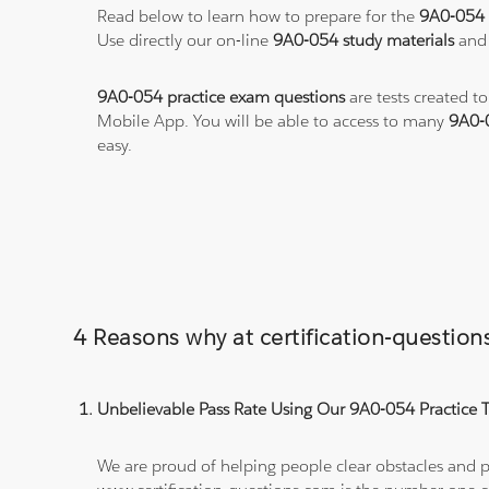
Read below to learn how to prepare for the
9A0-054
Use directly our on-line
9A0-054 study materials
and 
9A0-054 practice exam questions
are tests created t
Mobile App. You will be able to access to many
9A0-
easy.
4 Reasons why at certification-questi
Unbelievable Pass Rate Using Our 9A0-054 Practice T
We are proud of helping people clear obstacles and pa