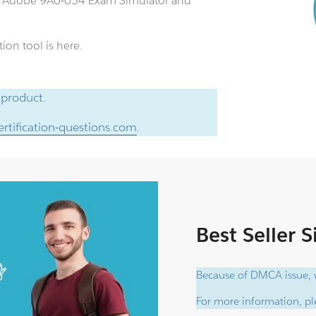
an Adobe 9A0-054 Exam Simulator and
ion tool is here.
 product.
rtification-questions.com
.
Best Seller 
Because of DMCA issue, w
For more information, ple