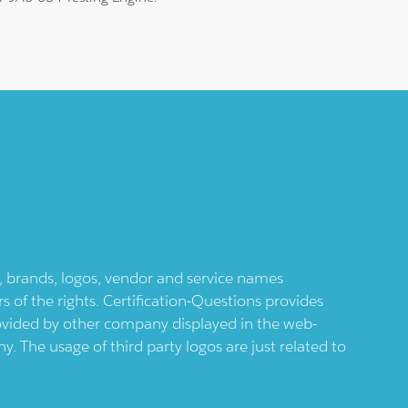
ts, brands, logos, vendor and service names
 of the rights. Certification-Questions provides
provided by other company displayed in the web-
 The usage of third party logos are just related to