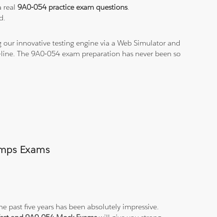
a real
9A0-054 practice exam questions
.
d.
 our innovative testing engine via a Web Simulator and
n-line. The 9A0-054 exam preparation has never been so
Dumps Exams
e past five years has been absolutely impressive.