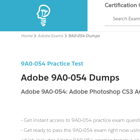
Certification
Search Exa
Home
Adobe Exams
9A0-054 Dumps
9A0-054 Practice Test
Adobe 9A0-054 Dumps
Adobe 9A0-054: Adobe Photoshop CS3 
- Get instant access to 9A0-054 practice exam quest
- Get ready to pass the 9A0-054 exam right now us