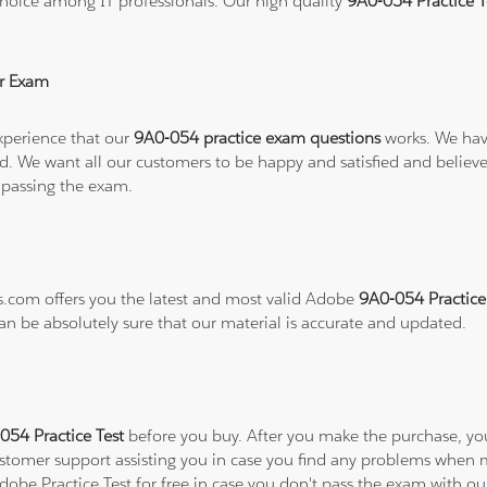
hoice among IT professionals. Our high quality
9A0-054 Practice 
r Exam
xperience that our
9A0-054 practice exam questions
works. We have
refund. We want all our customers to be happy and satisfied and b
 passing the exam.
ns.com offers you the latest and most valid Adobe
9A0-054 Practice
can be absolutely sure that our material is accurate and updated.
54 Practice Test
before you buy. After you make the purchase, you 
ustomer support assisting you in case you find any problems when 
Adobe Practice Test for free in case you don't pass the exam with o