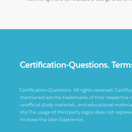
Certification-Questions. Term
Certification-Questions. All rights reserved. Certif
mentioned are the trademarks of their respective c
unofficial study materials, and educational materia
site.The usage of third party logos does not repres
increase the User Experience.