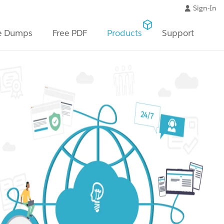
Sign-In
e Dumps
Free PDF
Products
Support