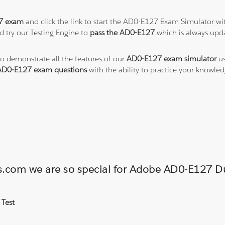
7 exam
and click the link to start the AD0-E127 Exam Simulator wi
 try our Testing Engine to
pass the AD0-E127
which is always upd
to demonstrate all the features of our
AD0-E127 exam simulator
us
AD0-E127 exam questions
with the ability to practice your knowl
ons.com we are so special for Adobe AD0-E127
 Test