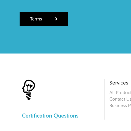
Terms
Services
All Produc
Contact U
Business P
Certification Questions