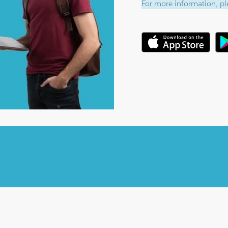
For more information, ple