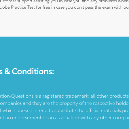
 customer support assisting you in case you find any problems when
Adobe Practice Test for free in case you don't pass the exam with 
s & Conditions:
ication-Questions is a registered trademark: all other produc
ompanies and they are the property of the respective holders
l which doesn't intend to substitute the official materials 
ent an endorsement or an association with any other company.