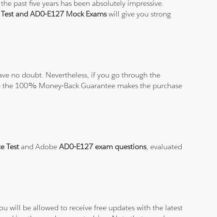
the past five years has been absolutely impressive.
e Test and AD0-E127 Mock Exams
will give you strong
ve no doubt. Nevertheless, if you go through the
elieve the 100% Money-Back Guarantee makes the purchase
e Test
and Adobe
AD0-E127 exam questions
, evaluated
.
 will be allowed to receive free updates with the latest