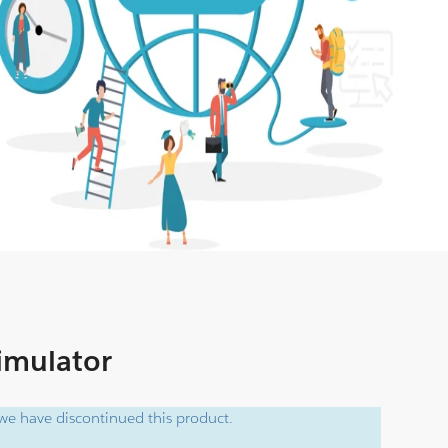
Simulator
e have discontinued this product.