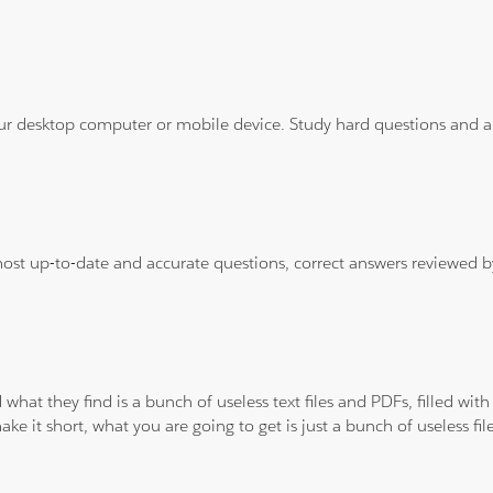
ur desktop computer or mobile device. Study hard questions and ans
 most up-to-date and accurate questions, correct answers reviewed
 what they find is a bunch of useless text files and PDFs, filled w
ke it short, what you are going to get is just a bunch of useless fi