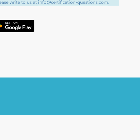
ase write to us at
info@certification-questions.com
.