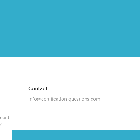
Contact
info@certification-questions.com
ment
k