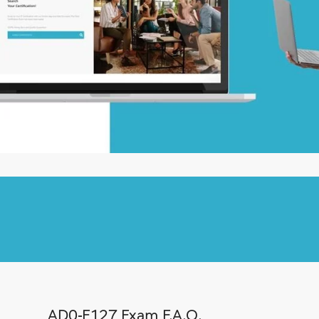
AD0-E127 Exam F.A.Q.