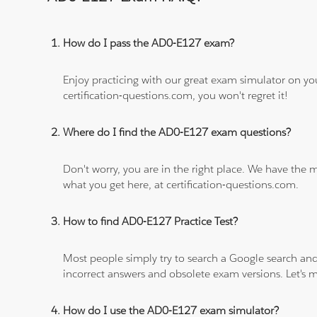
How do I pass the AD0-E127 exam?
Enjoy practicing with our great exam simulator on yo
certification-questions.com, you won't regret it!
Where do I find the AD0-E127 exam questions?
Don't worry, you are in the right place. We have the
what you get here, at certification-questions.com.
How to find AD0-E127 Practice Test?
Most people simply try to search a Google search and
incorrect answers and obsolete exam versions. Let's ma
How do I use the AD0-E127 exam simulator?