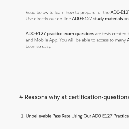
Read below to learn how to prepare for the
AD0-E12
Use directly our on-line
AD0-E127 study materials
and
AD0-E127 practice exam questions
are tests created 
and Mobile App. You will be able to access to many
been so easy.
4 Reasons why at certification-questi
Unbelievable Pass Rate Using Our AD0-E127 Practice