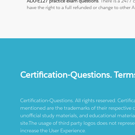
AD0-E127 practice exam questions
. There is a 24/7
have the right to a full refunded or change to other 
Certification-Questions. Term
Certification-Questions. All rights reserved. Certif
mentioned are the trademarks of their respective c
unofficial study materials, and educational materia
site.The usage of third party logos does not repres
increase the User Experience.