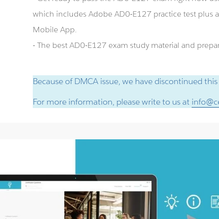
which includes Adobe AD0-E127 practice test plus
Mobile App.
- The best AD0-E127 exam study material and prepara
Because of DMCA issue, we have discontinued this
For more information, please write to us at
info@ce