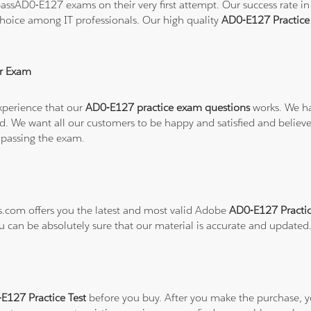
ssAD0-E127 exams on their very first attempt. Our success rate in 
hoice among IT professionals. Our high quality
AD0-E127 Practic
r Exam
xperience that our
AD0-E127 practice exam questions
works. We ha
refund. We want all our customers to be happy and satisfied and b
 passing the exam.
ns.com offers you the latest and most valid Adobe
AD0-E127 Practic
ou can be absolutely sure that our material is accurate and updated
127 Practice Test
before you buy. After you make the purchase, you