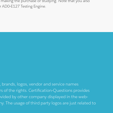
 making the purchase or studying. Note that you also
our AD0-E127 Testing Engine.
ts, brands, logos, vendor and service names
 of the rights. Certification-Questions provides
provided by other company displayed in the web-
 The usage of third party logos are just related to