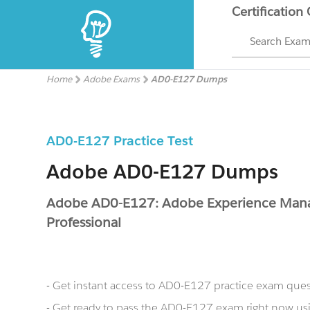
Certification
Search Exa
Home
Adobe Exams
AD0-E127 Dumps
AD0-E127 Practice Test
Adobe AD0-E127 Dumps
Adobe AD0-E127: Adobe Experience Mana
Professional
- Get instant access to AD0-E127 practice exam que
- Get ready to pass the AD0-E127 exam right now 