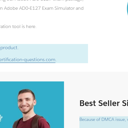
 an Adobe AD0-E127 Exam Simulator and
tion tool is here.
 product.
rtification-questions.com
.
Best Seller 
Because of DMCA issue, w