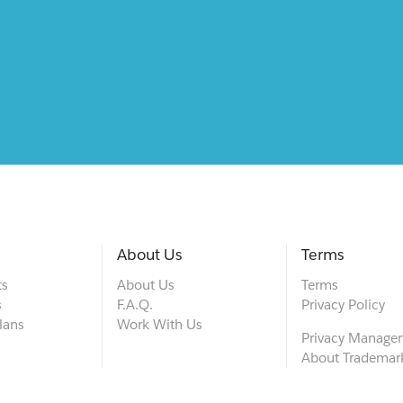
About Us
Terms
ts
About Us
Terms
s
F.A.Q.
Privacy Policy
lans
Work With Us
Privacy Manage
About Trademar