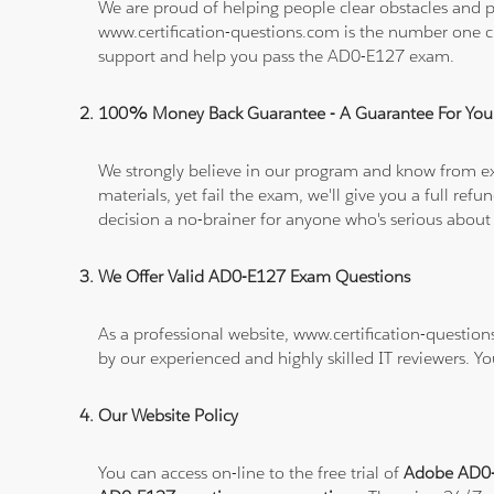
We are proud of helping people clear obstacles and pa
www.certification-questions.com is the number one c
support and help you pass the AD0-E127 exam.
100% Money Back Guarantee - A Guarantee For You
We strongly believe in our program and know from e
materials, yet fail the exam, we'll give you a full 
decision a no-brainer for anyone who's serious about
We Offer Valid AD0-E127 Exam Questions
As a professional website, www.certification-questio
by our experienced and highly skilled IT reviewers. Y
Our Website Policy
You can access on-line to the free trial of
Adobe AD0-E