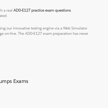
th a real
AD0-E127 practice exam questions
.
ated.
ing our innovative testing engine via a Web Simulator
edge on-line. The AD0-E127 exam preparation has never
 Dumps Exams