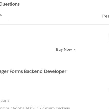
 Questions
ms
Fre
Buy Now >
ger Forms Backend Developer
stions
using our Adobe AD0-E127 exam package,