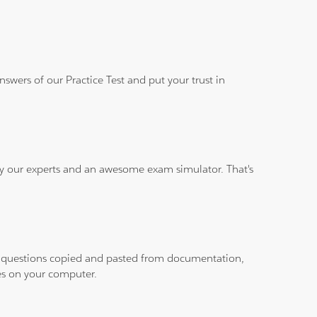
wers of our Practice Test and put your trust in
 by our experts and an awesome exam simulator. That's
ith questions copied and pasted from documentation,
les on your computer.