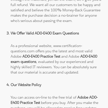
full refund. We want all our customers to be happy and
satisfied and believe the 100% Money-Back Guarantee
makes the purchase decision a no-brainer for anyone
who's serious about passing the exam.
We Offer Valid AD0-E400 Exam Questions
As a professional website, www.certification-
questions.com offers you the latest and most valid
Adobe
AD0-E400 Practice Test
and Adobe
AD0-E400
exam questions
, evaluated by our experienced and
highly skilled IT reviewers. You can be absolutely sure
that our material is accurate and updated.
Our Website Policy
You can access on-line to the free trial of
Adobe AD0-
E400 Practice Test
before you buy. After you make the
purchase, you will be allowed to receive free updates