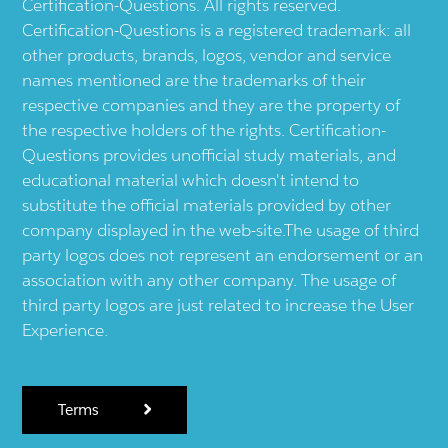
Certification-Questions. All rights reserved.
Certification-Questions is a registered trademark: all
other products, brands, logos, vendor and service
names mentioned are the trademarks of their
respective companies and they are the property of
the respective holders of the rights. Certification-
Questions provides unofficial study materials, and
educational material which doesn't intend to
substitute the official materials provided by other
company displayed in the web-site.The usage of third
party logos does not represent an endorsement or an
association with any other company. The usage of
third party logos are just related to increase the User
Experience.
Terms