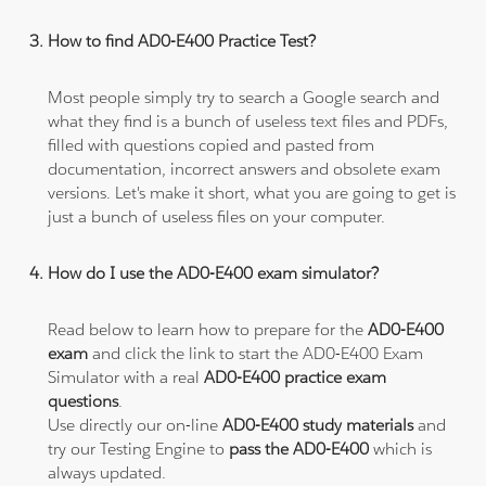
How to find AD0-E400 Practice Test?
Most people simply try to search a Google search and
what they find is a bunch of useless text files and PDFs,
filled with questions copied and pasted from
documentation, incorrect answers and obsolete exam
versions. Let's make it short, what you are going to get is
just a bunch of useless files on your computer.
How do I use the AD0-E400 exam simulator?
Read below to learn how to prepare for the
AD0-E400
exam
and click the link to start the AD0-E400 Exam
Simulator with a real
AD0-E400 practice exam
questions
.
Use directly our on-line
AD0-E400 study materials
and
try our Testing Engine to
pass the AD0-E400
which is
always updated.