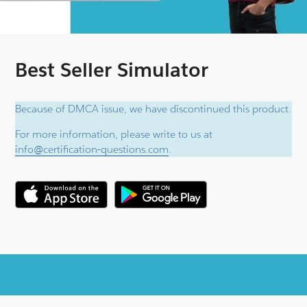
Best Seller Simulator
Because of DMCA issue, we have discontinued this product.
For more information, please write to us at
info@certification-questions.com
.