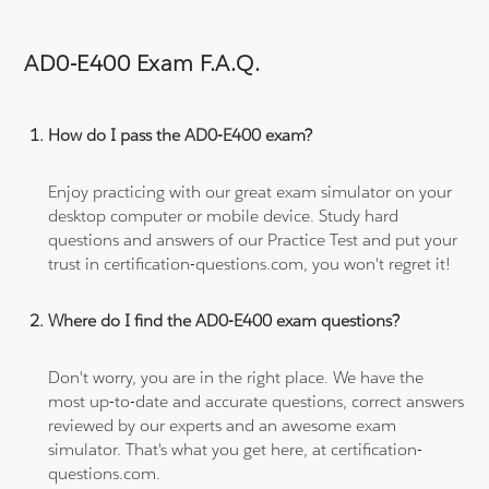
AD0-E400 Exam F.A.Q.
How do I pass the AD0-E400 exam?
Enjoy practicing with our great exam simulator on your
desktop computer or mobile device. Study hard
questions and answers of our Practice Test and put your
trust in certification-questions.com, you won't regret it!
Where do I find the AD0-E400 exam questions?
Don't worry, you are in the right place. We have the
most up-to-date and accurate questions, correct answers
reviewed by our experts and an awesome exam
simulator. That's what you get here, at certification-
questions.com.