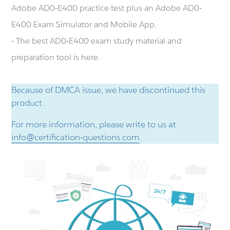
Adobe AD0-E400 practice test plus an Adobe AD0-
E400 Exam Simulator and Mobile App.
- The best AD0-E400 exam study material and
preparation tool is here.
Because of DMCA issue, we have discontinued this
product.
For more information, please write to us at
info@certification-questions.com
.