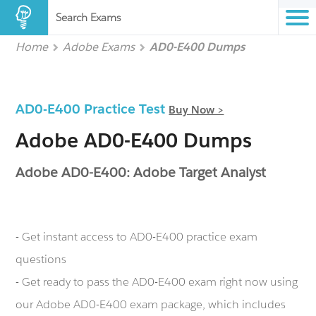
Search Exams
Home
Adobe Exams
AD0-E400 Dumps
AD0-E400 Practice Test
Buy Now >
Adobe AD0-E400 Dumps
Adobe AD0-E400: Adobe Target Analyst
- Get instant access to AD0-E400 practice exam
questions
- Get ready to pass the AD0-E400 exam right now using
our Adobe AD0-E400 exam package, which includes