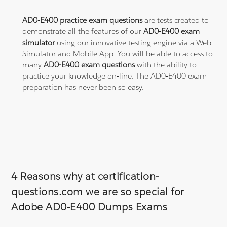
AD0-E400 practice exam questions
are tests created to
demonstrate all the features of our
AD0-E400 exam
simulator
using our innovative testing engine via a Web
Simulator and Mobile App. You will be able to access to
many
AD0-E400 exam questions
with the ability to
practice your knowledge on-line. The AD0-E400 exam
preparation has never been so easy.
4 Reasons why at certification-
questions.com we are so special for
Adobe AD0-E400 Dumps Exams