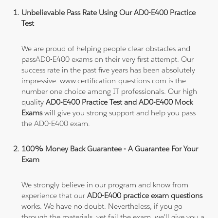
Unbelievable Pass Rate Using Our AD0-E400 Practice
Test
We are proud of helping people clear obstacles and
passAD0-E400 exams on their very first attempt. Our
success rate in the past five years has been absolutely
impressive. www.certification-questions.com is the
number one choice among IT professionals. Our high
quality
AD0-E400 Practice Test and AD0-E400 Mock
Exams
will give you strong support and help you pass
the AD0-E400 exam.
100% Money Back Guarantee - A Guarantee For Your
Exam
We strongly believe in our program and know from
experience that our
AD0-E400 practice exam questions
works. We have no doubt. Nevertheless, if you go
through the materials, yet fail the exam, we'll give you a