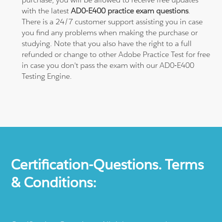
with the latest
AD0-E400 practice exam questions
.
There is a 24/7 customer support assisting you in case
you find any problems when making the purchase or
studying. Note that you also have the right to a full
refunded or change to other Adobe Practice Test for free
in case you don't pass the exam with our AD0-E400
Testing Engine.
Certification-Questions. Terms
& Conditions: