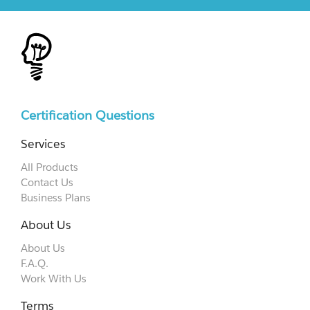
Certification Questions
Services
All Products
Contact Us
Business Plans
About Us
About Us
F.A.Q.
Work With Us
Terms