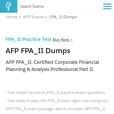
Search Exams
Home
AFP Exams
FPA_II Dumps
FPA_II Practice Test
Buy Now >
AFP FPA_II Dumps
AFP FPA_II: Certified Corporate Financial
Planning & Analysis Professional Part II
- Get instant access to FPA_II practice exam questions
- Get ready to pass the FPA_II exam right now using our
AFP FPA_II exam package, which includes AFP FPA_II