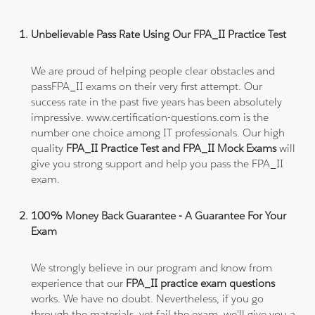
Unbelievable Pass Rate Using Our FPA_II Practice Test
We are proud of helping people clear obstacles and
passFPA_II exams on their very first attempt. Our
success rate in the past five years has been absolutely
impressive. www.certification-questions.com is the
number one choice among IT professionals. Our high
quality
FPA_II Practice Test and FPA_II Mock Exams
will
give you strong support and help you pass the FPA_II
exam.
100% Money Back Guarantee - A Guarantee For Your
Exam
We strongly believe in our program and know from
experience that our
FPA_II practice exam questions
works. We have no doubt. Nevertheless, if you go
through the materials, yet fail the exam, we'll give you a