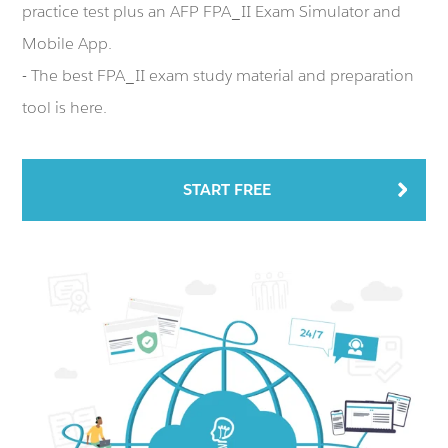
practice test plus an AFP FPA_II Exam Simulator and
Mobile App.
- The best FPA_II exam study material and preparation
tool is here.
START FREE