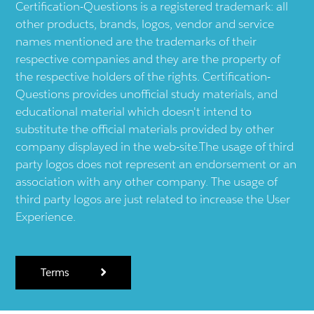
Certification-Questions is a registered trademark: all
other products, brands, logos, vendor and service
names mentioned are the trademarks of their
respective companies and they are the property of
the respective holders of the rights. Certification-
Questions provides unofficial study materials, and
educational material which doesn't intend to
substitute the official materials provided by other
company displayed in the web-site.The usage of third
party logos does not represent an endorsement or an
association with any other company. The usage of
third party logos are just related to increase the User
Experience.
Terms