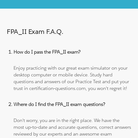
FPA_II Exam F.A.Q.
How do I pass the FPA_II exam?
Enjoy practicing with our great exam simulator on your
desktop computer or mobile device. Study hard
questions and answers of our Practice Test and put your
trust in certification-questions.com, you won't regret it!
Where do I find the FPA_II exam questions?
Don't worry, you are in the right place. We have the
most up-to-date and accurate questions, correct answers
reviewed by our experts and an awesome exam