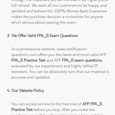
full refund. We want all our customers to be happy and
satisfied and believe the 100% Money-Back Guarantee
makes the purchase decision a no-brainer for anyone
who's serious about passing the exam.
We Offer Valid FPA_II Exam Questions
As a professional website, www.certification-
questions.com offers you the latest and most valid AFP
FPA_II Practice Test
and AFP
FPA_II exam questions
,
evaluated by our experienced and highly skilled IT
reviewers. You can be absolutely sure that our material is
accurate and updated.
Our Website Policy
You can access on-line to the free trial of
AFP FPA_II
Practice Test
before you buy. After you make the