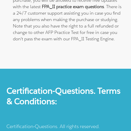
purchase, you will be allowed to receive free updates
with the latest
FPA_II practice exam questions
. There is
a 24/7 customer support assisting you in case you find
any problems when making the purchase or studying.
Note that you also have the right to a full refunded or
change to other AFP Practice Test for free in case you
don't pass the exam with our FPA_II Testing Engine.
Certification-Questions. Terms
& Conditions:
Certification-Questions. All rights reserved.