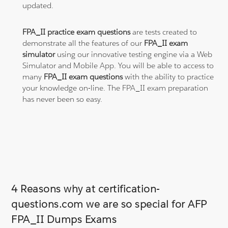
updated.
FPA_II practice exam questions
are tests created to
demonstrate all the features of our
FPA_II exam
simulator
using our innovative testing engine via a Web
Simulator and Mobile App. You will be able to access to
many
FPA_II exam questions
with the ability to practice
your knowledge on-line. The FPA_II exam preparation
has never been so easy.
4 Reasons why at certification-
questions.com we are so special for AFP
FPA_II Dumps Exams