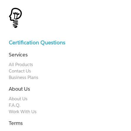
Certification Questions
Services
All Products
Contact Us
Business Plans
About Us
About Us
F.A.Q.
Work With Us
Terms