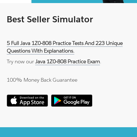
Best Seller Simulator
5 Full Java 1Z0-808 Practice Tests And 223 Unique
Questions With Explanations.
Try now our
Java 1Z0-808 Practice Exam
.
100% Money Back Guarantee