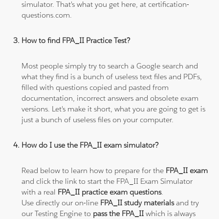
simulator. That's what you get here, at certification-
questions.com.
How to find FPA_II Practice Test?
Most people simply try to search a Google search and
what they find is a bunch of useless text files and PDFs,
filled with questions copied and pasted from
documentation, incorrect answers and obsolete exam
versions. Let's make it short, what you are going to get is
just a bunch of useless files on your computer.
How do I use the FPA_II exam simulator?
Read below to learn how to prepare for the
FPA_II exam
and click the link to start the FPA_II Exam Simulator
with a real
FPA_II practice exam questions
.
Use directly our on-line
FPA_II study materials
and try
our Testing Engine to
pass the FPA_II
which is always