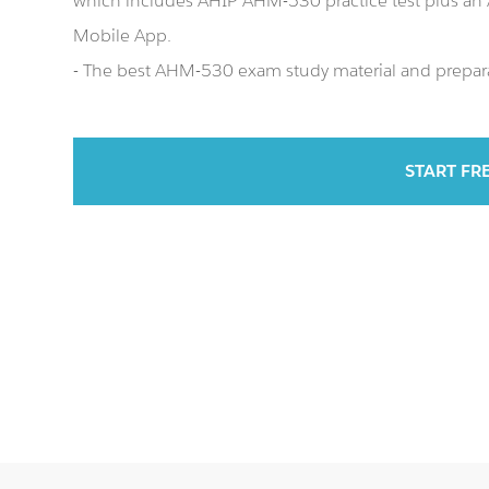
which includes AHIP AHM-530 practice test plus a
Mobile App.
- The best AHM-530 exam study material and preparat
START FR