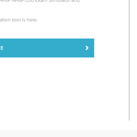
n AHIP AHM-530 Exam Simulator and
ion tool is here.
EE