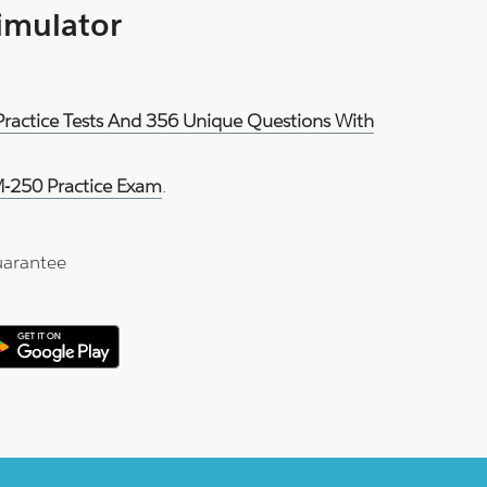
Simulator
ractice Tests And 356 Unique Questions With
-250 Practice Exam
.
arantee