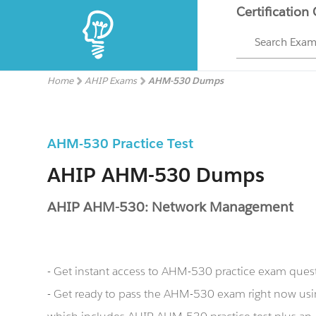
Certification
Search Exa
Home
AHIP Exams
AHM-530 Dumps
AHM-530 Practice Test
AHIP AHM-530 Dumps
AHIP AHM-530: Network Management
- Get instant access to AHM-530 practice exam ques
- Get ready to pass the AHM-530 exam right now u