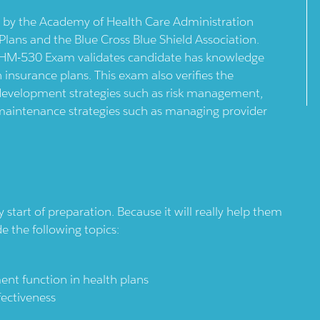
y the Academy of Health Care Administration
ans and the Blue Cross Blue Shield Association.
AHM-530 Exam validates candidate has knowledge
nsurance plans. This exam also verifies the
development strategies such as risk management,
 maintenance strategies such as managing provider
tart of preparation. Because it will really help them
de the following topics:
nt function in health plans
fectiveness