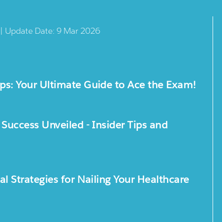
 | Update Date: 9 Mar 2026
s: Your Ultimate Guide to Ace the Exam!
uccess Unveiled - Insider Tips and
 Strategies for Nailing Your Healthcare