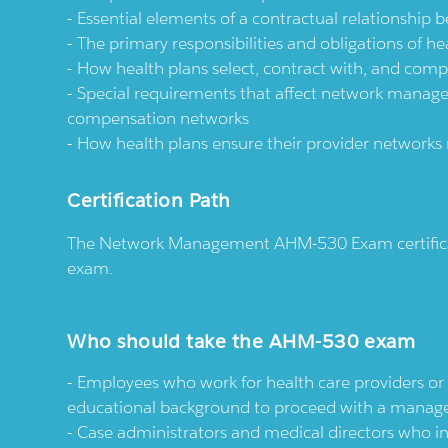
Essential elements of a contractual relationship 
The primary responsibilities and obligations of h
How health plans select, contract with, and compen
Special requirements that affect network manage
compensation networks
How health plans ensure their provider networ
Certification Path
The Network Management AHM-530 Exam certificat
exam.
Who should take the AHM-530 exam
Employees who work for health care providers or 
educational background to proceed with a manage
Case administrators and medical directors who i