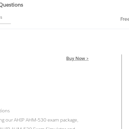
 Questions
ms
Fre
Buy Now >
tions
sing our AHIP AHM-530 exam package,