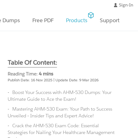
Sign-In
e Dumps
Free PDF
Products
Support
Table Of Content:
Reading Time:
4 mins
Publish Date: 16 Nov 2025 | Update Date: 9 Mar 2026
Boost Your Success with AHM-530 Dumps: Your
Ultimate Guide to Ace the Exam!
Mastering AHM-530 Exam: Your Path to Success
Unveiled - Insider Tips and Expert Advice!
Crack the AHM-530 Exam Code: Essential
Strategies for Nailing Your Healthcare Management