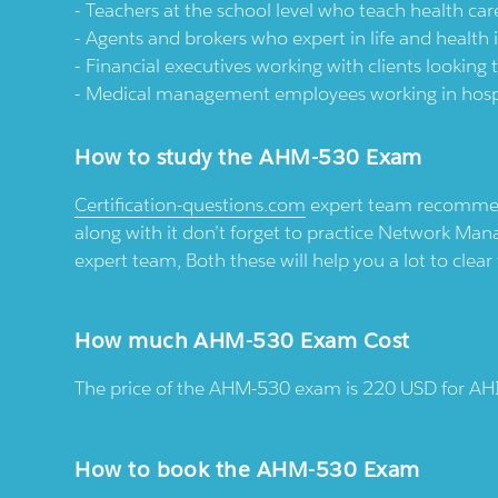
Teachers at the school level who teach health car
Agents and brokers who expert in life and health
Financial executives working with clients looking 
Medical management employees working in hospita
How to study the AHM-530 Exam
Certification-questions.com
expert team recommend
along with it don’t forget to practice Network 
expert team, Both these will help you a lot to clea
How much AHM-530 Exam Cost
The price of the AHM-530 exam is 220 USD for 
How to book the AHM-530 Exam