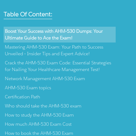
Table Of Content:
Boost Your Success with AHM-530 Dumps: Your
Ultimate Guide to Ace the Exam!
Mastering AHM-530 Exam: Your Path to Success
Unveiled - Insider Tips and Expert Advice!
Crack the AHM-530 Exam Code: Essential Strategies
for Nailing Your Healthcare Management Test!
Network Management AHM-530 Exam
AHM-530 Exam topics
Certification Path
Who should take the AHM-530 exam
How to study the AHM-530 Exam
How much AHM-530 Exam Cost
How to book the AHM-530 Exam