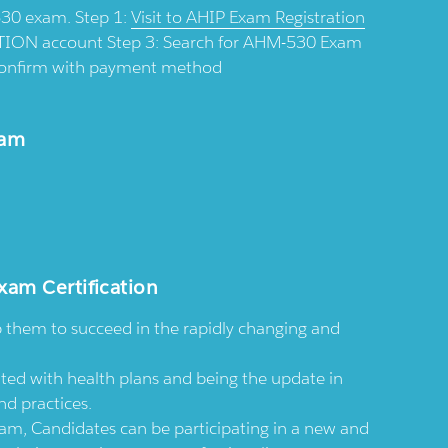
-530 exam. Step 1:
Visit to AHIP Exam Registration
ION account Step 3: Search for AHM-530 Exam
d confirm with payment method
xam
xam Certification
p them to succeed in the rapidly changing and
ted with health plans and being the update in
nd practices.
, Candidates can be participating in a new and