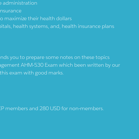
e administration
 insurance
to maximize their health dollars
ls, health systems, and, health insurance plans
s you to prepare some notes on these topics
Management AHM-530 Exam which been written by our
r this exam with good marks.
AHIP members and 280 USD for non-members.