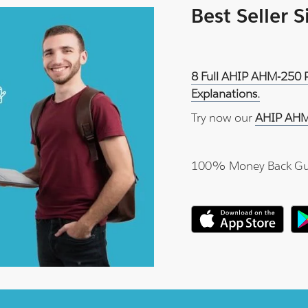
Best Seller 
8 Full AHIP AHM-250 P
Explanations.
Try now our
AHIP AHM
100% Money Back Gu