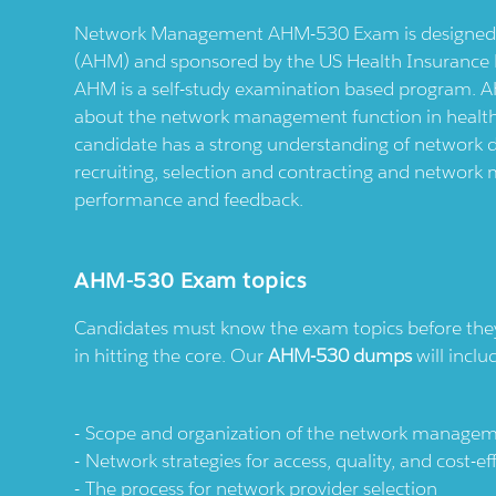
Network Management AHM-530 Exam is designed b
(AHM) and sponsored by the US Health Insurance Pl
AHM is a self-study examination based program. 
about the network management function in health i
candidate has a strong understanding of network 
recruiting, selection and contracting and network
performance and feedback.
AHM-530 Exam topics
Candidates must know the exam topics before they s
in hitting the core. Our
AHM-530 dumps
will inclu
Scope and organization of the network manageme
Network strategies for access, quality, and cost-ef
The process for network provider selection