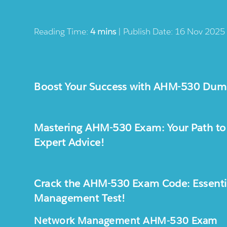
Reading Time:
4 mins
| Publish Date: 16 Nov 2025
Boost Your Success with AHM-530 Dump
Mastering AHM-530 Exam: Your Path to S
Expert Advice!
Crack the AHM-530 Exam Code: Essential
Management Test!
Network Management AHM-530 Exam