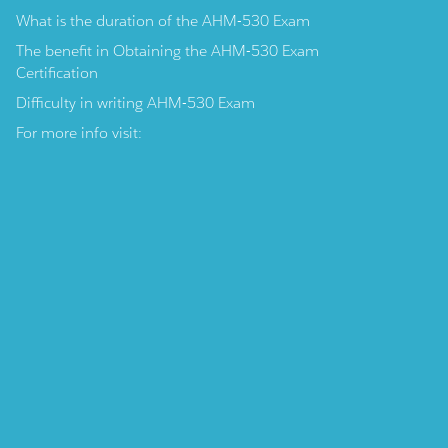
What is the duration of the AHM-530 Exam
The benefit in Obtaining the AHM-530 Exam
Certification
Difficulty in writing AHM-530 Exam
For more info visit: