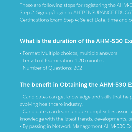
These are following steps for registering the AHM
Step 2: Signup/Login to AHIP INSURANCE EDUCAT
Certifications Exam Step 4: Select Date, time an
What is the duration of the AHM-530 E
Format: Multiple choices, multiple answers
Length of Examination: 120 minutes
Number of Questions: 202
The benefit in Obtaining the AHM-530 E
Candidates can get knowledge and skills that hel
evolving healthcare industry.
Candidates can learn unique complexities associa
knowledge with the latest trends, developments, a
By passing in Network Management AHM-530 Exam