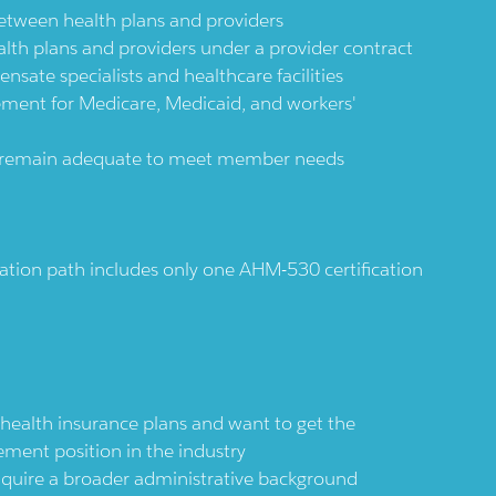
between health plans and providers
ealth plans and providers under a provider contract
sate specialists and healthcare facilities
ment for Medicare, Medicaid, and workers'
ks remain adequate to meet member needs
ion path includes only one AHM-530 certification
health insurance plans and want to get the
ment position in the industry
nquire a broader administrative background