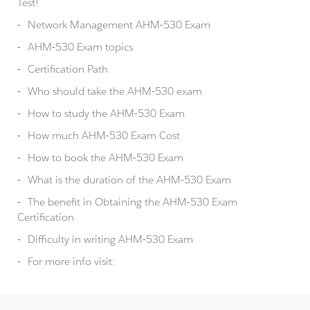
Test!
Network Management AHM-530 Exam
AHM-530 Exam topics
Certification Path
Who should take the AHM-530 exam
How to study the AHM-530 Exam
How much AHM-530 Exam Cost
How to book the AHM-530 Exam
What is the duration of the AHM-530 Exam
The benefit in Obtaining the AHM-530 Exam
Certification
Difficulty in writing AHM-530 Exam
For more info visit: