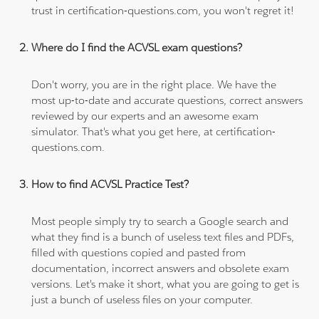
trust in certification-questions.com, you won't regret it!
Where do I find the ACVSL exam questions?
Don't worry, you are in the right place. We have the
most up-to-date and accurate questions, correct answers
reviewed by our experts and an awesome exam
simulator. That's what you get here, at certification-
questions.com.
How to find ACVSL Practice Test?
Most people simply try to search a Google search and
what they find is a bunch of useless text files and PDFs,
filled with questions copied and pasted from
documentation, incorrect answers and obsolete exam
versions. Let's make it short, what you are going to get is
just a bunch of useless files on your computer.