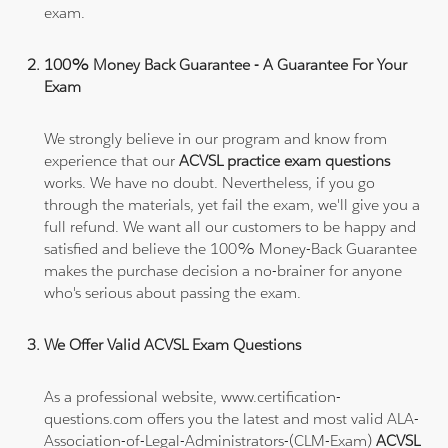
exam.
100% Money Back Guarantee - A Guarantee For Your
Exam
We strongly believe in our program and know from
experience that our
ACVSL practice exam questions
works. We have no doubt. Nevertheless, if you go
through the materials, yet fail the exam, we'll give you a
full refund. We want all our customers to be happy and
satisfied and believe the 100% Money-Back Guarantee
makes the purchase decision a no-brainer for anyone
who's serious about passing the exam.
We Offer Valid ACVSL Exam Questions
As a professional website, www.certification-
questions.com offers you the latest and most valid ALA-
Association-of-Legal-Administrators-(CLM-Exam)
ACVSL