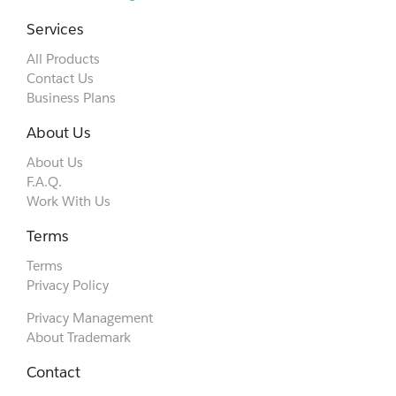
Services
All Products
Contact Us
Business Plans
About Us
About Us
F.A.Q.
Work With Us
Terms
Terms
Privacy Policy
Privacy Management
About Trademark
Contact