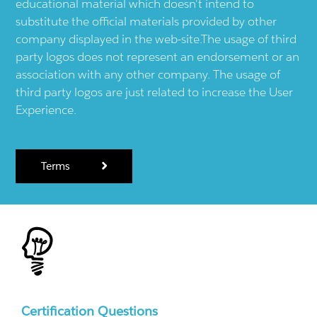
educational material which doesn't intend to
substitute the official materials provided by other
company displayed in the web-site.The usage of third
party logos does not represent an endorsement or an
association with any other company. The usage of
third party logos are just related to increase the User
Experience.
Terms
Certification Questions