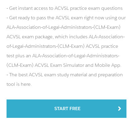
- Get instant access to ACVSL practice exam questions
- Get ready to pass the ACVSL exam right now using our
ALA-Association-of-Legal-Administrators-(CLM-Exam)
ACVSL exam package, which includes ALA-Association-
of-Legal-Administrators-(CLM-Exam) ACVSL practice
test plus an ALA-Association-of-Legal-Administrators-
(CLM-Exam) ACVSL Exam Simulator and Mobile App.
- The best ACVSL exam study material and preparation
tool is here.
START FREE