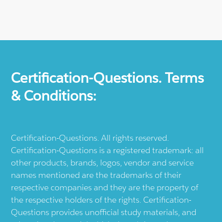
Certification-Questions. Terms
& Conditions:
Certification-Questions. All rights reserved.
Certification-Questions is a registered trademark: all
other products, brands, logos, vendor and service
names mentioned are the trademarks of their
respective companies and they are the property of
the respective holders of the rights. Certification-
Questions provides unofficial study materials, and