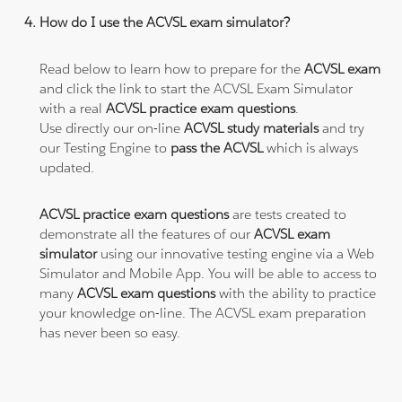
How do I use the ACVSL exam simulator?
Read below to learn how to prepare for the
ACVSL exam
and click the link to start the ACVSL Exam Simulator
with a real
ACVSL practice exam questions
.
Use directly our on-line
ACVSL study materials
and try
our Testing Engine to
pass the ACVSL
which is always
updated.
ACVSL practice exam questions
are tests created to
demonstrate all the features of our
ACVSL exam
simulator
using our innovative testing engine via a Web
Simulator and Mobile App. You will be able to access to
many
ACVSL exam questions
with the ability to practice
your knowledge on-line. The ACVSL exam preparation
has never been so easy.