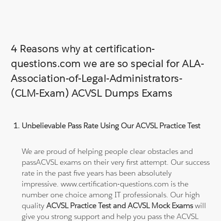
4 Reasons why at certification-
questions.com we are so special for ALA-
Association-of-Legal-Administrators-
(CLM-Exam) ACVSL Dumps Exams
Unbelievable Pass Rate Using Our ACVSL Practice Test
We are proud of helping people clear obstacles and
passACVSL exams on their very first attempt. Our success
rate in the past five years has been absolutely
impressive. www.certification-questions.com is the
number one choice among IT professionals. Our high
quality
ACVSL Practice Test and ACVSL Mock Exams
will
give you strong support and help you pass the ACVSL