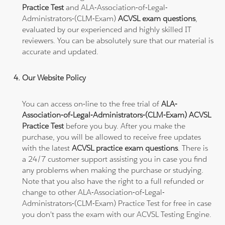
Practice Test
and ALA-Association-of-Legal-
Administrators-(CLM-Exam)
ACVSL exam questions
,
evaluated by our experienced and highly skilled IT
reviewers. You can be absolutely sure that our material is
accurate and updated.
Our Website Policy
You can access on-line to the free trial of
ALA-
Association-of-Legal-Administrators-(CLM-Exam) ACVSL
Practice Test
before you buy. After you make the
purchase, you will be allowed to receive free updates
with the latest
ACVSL practice exam questions
. There is
a 24/7 customer support assisting you in case you find
any problems when making the purchase or studying.
Note that you also have the right to a full refunded or
change to other ALA-Association-of-Legal-
Administrators-(CLM-Exam) Practice Test for free in case
you don't pass the exam with our ACVSL Testing Engine.