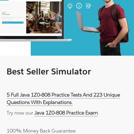
Best Seller Simulator
5 Full Java 1Z0-808 Practice Tests And 223 Unique
Questions With Explanations.
Try now our
Java 1Z0-808 Practice Exam
.
100% Money Back Guarantee