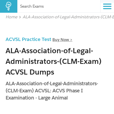
Search Exams
Home
ALA-Association-of-Legal-Administrators-(CLM
ACVSL Practice Test
Buy Now >
ALA-Association-of-Legal-
Administrators-(CLM-Exam)
ACVSL Dumps
ALA-Association-of-Legal-Administrators-
(CLM-Exam) ACVSL: ACVS Phase I
Examination - Large Animal