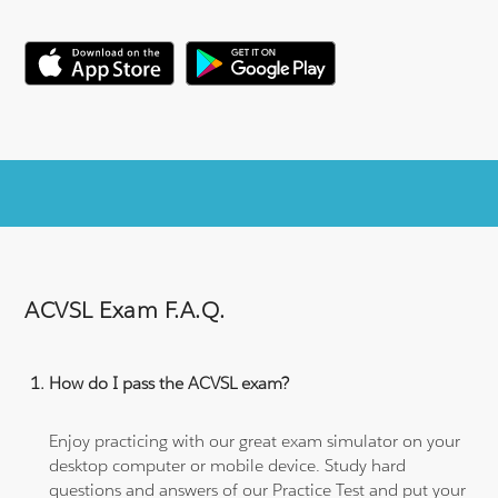
ACVSL Exam F.A.Q.
How do I pass the ACVSL exam?
Enjoy practicing with our great exam simulator on your
desktop computer or mobile device. Study hard
questions and answers of our Practice Test and put your