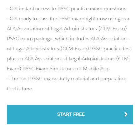
- Get instant access to PSSC practice exam questions
- Get ready to pass the PSSC exam right now using our
ALA-Association-of-Legal-Administrators-(CLM-Exam)
PSSC exam package, which includes ALA-Association-
of-Legal-Administrators-(CLM-Exam) PSSC practice test
plus an ALA-Association-of-Legal-Administrators-(CLM-
Exam) PSSC Exam Simulator and Mobile App.
- The best PSSC exam study material and preparation
tool is here.
START FREE