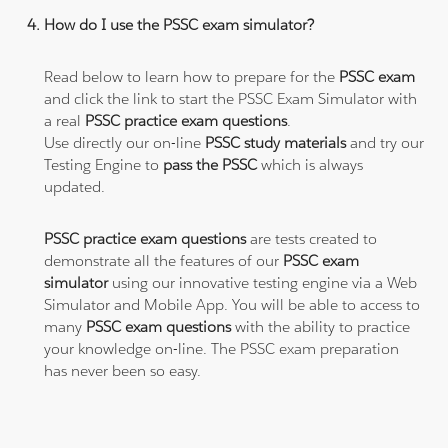
How do I use the PSSC exam simulator?
Read below to learn how to prepare for the
PSSC exam
and click the link to start the PSSC Exam Simulator with
a real
PSSC practice exam questions
.
Use directly our on-line
PSSC study materials
and try our
Testing Engine to
pass the PSSC
which is always
updated.
PSSC practice exam questions
are tests created to
demonstrate all the features of our
PSSC exam
simulator
using our innovative testing engine via a Web
Simulator and Mobile App. You will be able to access to
many
PSSC exam questions
with the ability to practice
your knowledge on-line. The PSSC exam preparation
has never been so easy.