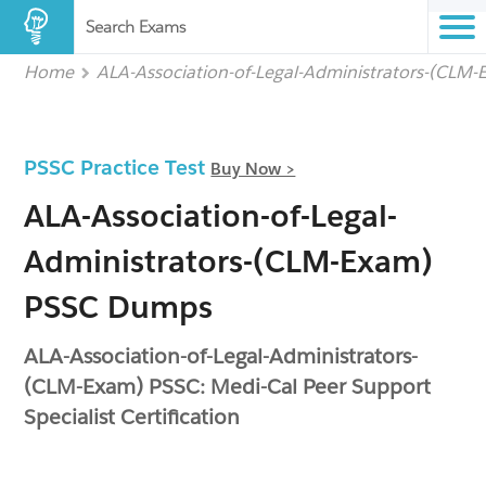
Search Exams
Home
ALA-Association-of-Legal-Administrators-(CLM
PSSC Practice Test
Buy Now >
ALA-Association-of-Legal-
Administrators-(CLM-Exam)
PSSC Dumps
ALA-Association-of-Legal-Administrators-
(CLM-Exam) PSSC: Medi-Cal Peer Support
Specialist Certification