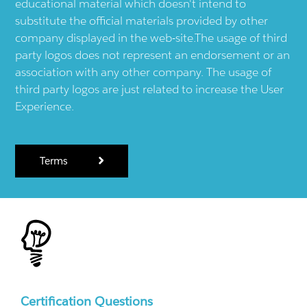
educational material which doesn't intend to
substitute the official materials provided by other
company displayed in the web-site.The usage of third
party logos does not represent an endorsement or an
association with any other company. The usage of
third party logos are just related to increase the User
Experience.
Terms
Certification Questions