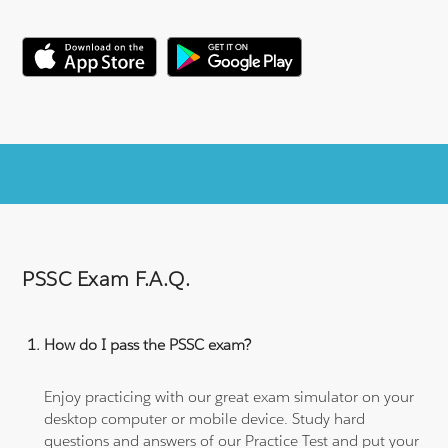
PSSC Exam F.A.Q.
How do I pass the PSSC exam?
Enjoy practicing with our great exam simulator on your
desktop computer or mobile device. Study hard
questions and answers of our Practice Test and put your