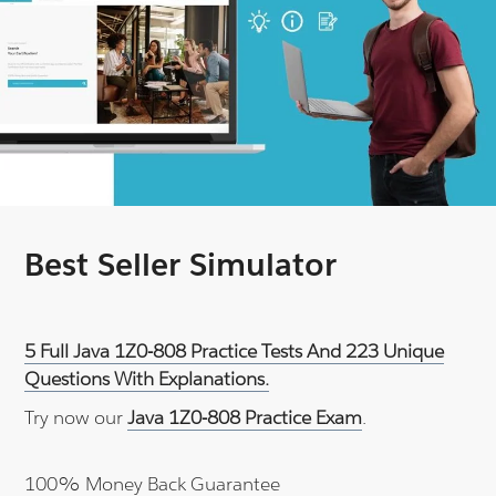
Best Seller Simulator
5 Full Java 1Z0-808 Practice Tests And 223 Unique
Questions With Explanations.
Try now our
Java 1Z0-808 Practice Exam
.
100% Money Back Guarantee