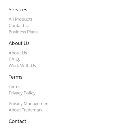
Services
All Products
Contact Us
Business Plans
About Us
About Us
F.A.Q.
Work With Us
Terms
Terms
Privacy Policy
Privacy Management
About Trademark
Contact