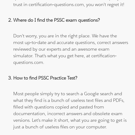
trust in certification-questions.com, you won't regret it!
Where do I find the PSSC exam questions?
Don't worry, you are in the right place. We have the
most up-to-date and accurate questions, correct answers
reviewed by our experts and an awesome exam
simulator. That's what you get here, at certification-
questions.com.
How to find PSSC Practice Test?
Most people simply try to search a Google search and
what they find is a bunch of useless text files and PDFs,
filled with questions copied and pasted from
documentation, incorrect answers and obsolete exam
versions. Let's make it short, what you are going to get is
just a bunch of useless files on your computer.