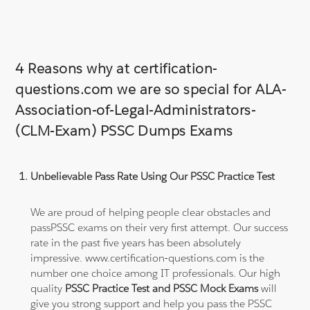
4 Reasons why at certification-
questions.com we are so special for ALA-
Association-of-Legal-Administrators-
(CLM-Exam) PSSC Dumps Exams
Unbelievable Pass Rate Using Our PSSC Practice Test
We are proud of helping people clear obstacles and
passPSSC exams on their very first attempt. Our success
rate in the past five years has been absolutely
impressive. www.certification-questions.com is the
number one choice among IT professionals. Our high
quality
PSSC Practice Test and PSSC Mock Exams
will
give you strong support and help you pass the PSSC