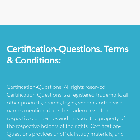
Certification-Questions. Terms
& Conditions:
Certification-Questions. All rights reserved.
Certification-Questions is a registered trademark: all
other products, brands, logos, vendor and service
names mentioned are the trademarks of their
respective companies and they are the property of
the respective holders of the rights. Certification-
Questions provides unofficial study materials, and