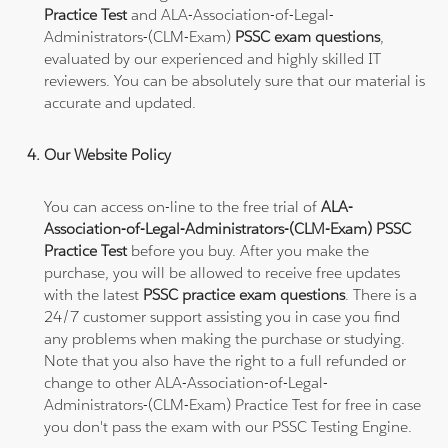
Practice Test
and ALA-Association-of-Legal-
Administrators-(CLM-Exam)
PSSC exam questions
,
evaluated by our experienced and highly skilled IT
reviewers. You can be absolutely sure that our material is
accurate and updated.
Our Website Policy
You can access on-line to the free trial of
ALA-
Association-of-Legal-Administrators-(CLM-Exam) PSSC
Practice Test
before you buy. After you make the
purchase, you will be allowed to receive free updates
with the latest
PSSC practice exam questions
. There is a
24/7 customer support assisting you in case you find
any problems when making the purchase or studying.
Note that you also have the right to a full refunded or
change to other ALA-Association-of-Legal-
Administrators-(CLM-Exam) Practice Test for free in case
you don't pass the exam with our PSSC Testing Engine.