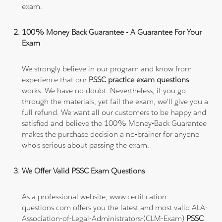
exam.
100% Money Back Guarantee - A Guarantee For Your
Exam
We strongly believe in our program and know from
experience that our
PSSC practice exam questions
works. We have no doubt. Nevertheless, if you go
through the materials, yet fail the exam, we'll give you a
full refund. We want all our customers to be happy and
satisfied and believe the 100% Money-Back Guarantee
makes the purchase decision a no-brainer for anyone
who's serious about passing the exam.
We Offer Valid PSSC Exam Questions
As a professional website, www.certification-
questions.com offers you the latest and most valid ALA-
Association-of-Legal-Administrators-(CLM-Exam)
PSSC