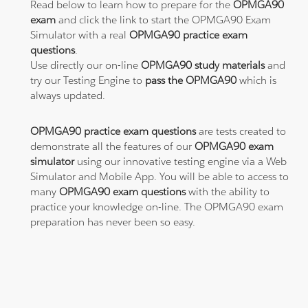
Read below to learn how to prepare for the
OPMGA90
exam
and click the link to start the OPMGA90 Exam
Simulator with a real
OPMGA90 practice exam
questions
.
Use directly our on-line
OPMGA90 study materials
and
try our Testing Engine to
pass the OPMGA90
which is
always updated.
OPMGA90 practice exam questions
are tests created to
demonstrate all the features of our
OPMGA90 exam
simulator
using our innovative testing engine via a Web
Simulator and Mobile App. You will be able to access to
many
OPMGA90 exam questions
with the ability to
practice your knowledge on-line. The OPMGA90 exam
preparation has never been so easy.