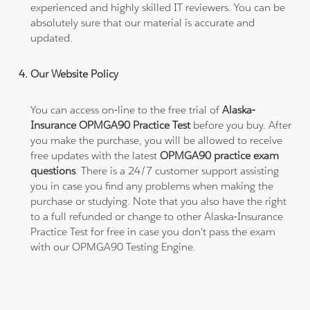
experienced and highly skilled IT reviewers. You can be
absolutely sure that our material is accurate and
updated.
Our Website Policy
You can access on-line to the free trial of
Alaska-
Insurance OPMGA90 Practice Test
before you buy. After
you make the purchase, you will be allowed to receive
free updates with the latest
OPMGA90 practice exam
questions
. There is a 24/7 customer support assisting
you in case you find any problems when making the
purchase or studying. Note that you also have the right
to a full refunded or change to other Alaska-Insurance
Practice Test for free in case you don't pass the exam
with our OPMGA90 Testing Engine.