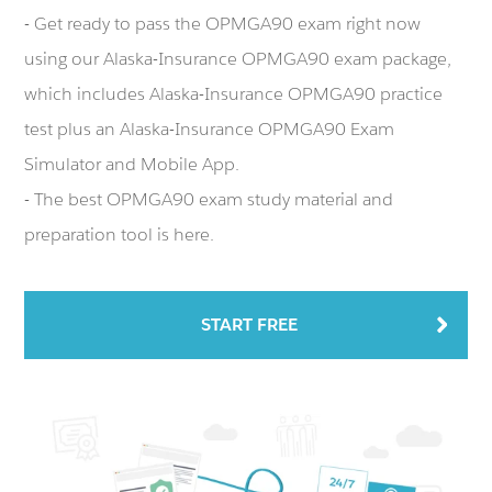
- Get ready to pass the OPMGA90 exam right now
using our Alaska-Insurance OPMGA90 exam package,
which includes Alaska-Insurance OPMGA90 practice
test plus an Alaska-Insurance OPMGA90 Exam
Simulator and Mobile App.
- The best OPMGA90 exam study material and
preparation tool is here.
START FREE