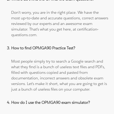
Don't worry, you are in the right place. We have the
most up-to-date and accurate questions, correct answers
reviewed by our experts and an awesome exam
simulator. That's what you get here, at certification-
questions.com.
How to find OPMGA90 Practice Test?
Most people simply try to search a Google search and
what they find is a bunch of useless text files and PDFs,
filled with questions copied and pasted from
documentation, incorrect answers and obsolete exam
versions. Let's make it short, what you are going to get is
just a bunch of useless files on your computer.
How do I use the OPMGA90 exam simulator?