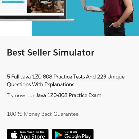
Best Seller Simulator
5 Full Java 1Z0-808 Practice Tests And 223 Unique
Questions With Explanations.
Try now our
Java 1Z0-808 Practice Exam
.
100% Money Back Guarantee