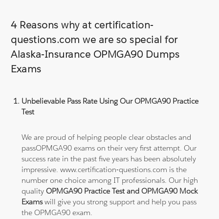
4 Reasons why at certification-
questions.com we are so special for
Alaska-Insurance OPMGA90 Dumps
Exams
Unbelievable Pass Rate Using Our OPMGA90 Practice
Test
We are proud of helping people clear obstacles and
passOPMGA90 exams on their very first attempt. Our
success rate in the past five years has been absolutely
impressive. www.certification-questions.com is the
number one choice among IT professionals. Our high
quality
OPMGA90 Practice Test and OPMGA90 Mock
Exams
will give you strong support and help you pass
the OPMGA90 exam.