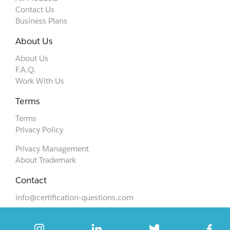
Contact Us
Business Plans
About Us
About Us
F.A.Q.
Work With Us
Terms
Terms
Privacy Policy
Privacy Management
About Trademark
Contact
info@certification-questions.com