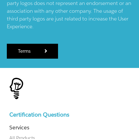
party logos does not represent an endorsement or an
association with any other company. The usage of
third party logos are just related to increase the User
Experience.
Terms
Certification Questions
Services
All Products