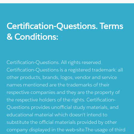
Certification-Questions. Terms
& Conditions:
Certification-Questions. All rights reserved.
Certification-Questions is a registered trademark: all
other products, brands, logos, vendor and service
names mentioned are the trademarks of their
respective companies and they are the property of
the respective holders of the rights. Certification-
Questions provides unofficial study materials, and
educational material which doesn't intend to
substitute the official materials provided by other
company displayed in the web-site.The usage of third