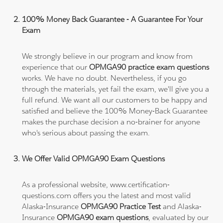
100% Money Back Guarantee - A Guarantee For Your
Exam
We strongly believe in our program and know from
experience that our
OPMGA90 practice exam questions
works. We have no doubt. Nevertheless, if you go
through the materials, yet fail the exam, we'll give you a
full refund. We want all our customers to be happy and
satisfied and believe the 100% Money-Back Guarantee
makes the purchase decision a no-brainer for anyone
who's serious about passing the exam.
We Offer Valid OPMGA90 Exam Questions
As a professional website, www.certification-
questions.com offers you the latest and most valid
Alaska-Insurance
OPMGA90 Practice Test
and Alaska-
Insurance
OPMGA90 exam questions
, evaluated by our