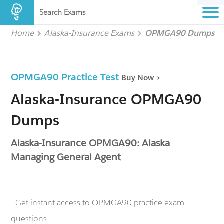
Search Exams
Home
Alaska-Insurance Exams
OPMGA90 Dumps
OPMGA90 Practice Test
Buy Now >
Alaska-Insurance OPMGA90
Dumps
Alaska-Insurance OPMGA90: Alaska
Managing General Agent
- Get instant access to OPMGA90 practice exam
questions