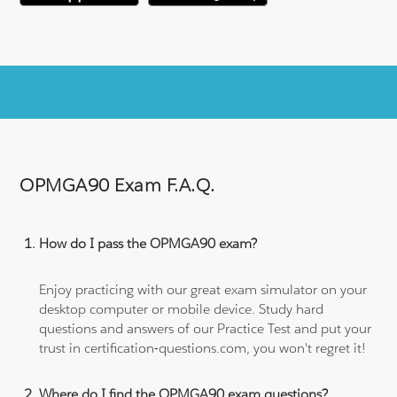
OPMGA90 Exam F.A.Q.
How do I pass the OPMGA90 exam?
Enjoy practicing with our great exam simulator on your
desktop computer or mobile device. Study hard
questions and answers of our Practice Test and put your
trust in certification-questions.com, you won't regret it!
Where do I find the OPMGA90 exam questions?