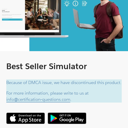
Best Seller Simulator
Because of DMCA issue, we have discontinued this product.
For more information, please write to us at
info@certification-questions.com
.