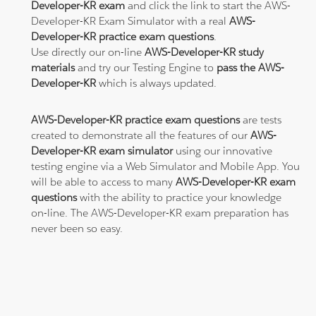
Developer-KR exam
and click the link to start the AWS-
Developer-KR Exam Simulator with a real
AWS-
Developer-KR practice exam questions
.
Use directly our on-line
AWS-Developer-KR study
materials
and try our Testing Engine to
pass the AWS-
Developer-KR
which is always updated.
AWS-Developer-KR practice exam questions
are tests
created to demonstrate all the features of our
AWS-
Developer-KR exam simulator
using our innovative
testing engine via a Web Simulator and Mobile App. You
will be able to access to many
AWS-Developer-KR exam
questions
with the ability to practice your knowledge
on-line. The AWS-Developer-KR exam preparation has
never been so easy.