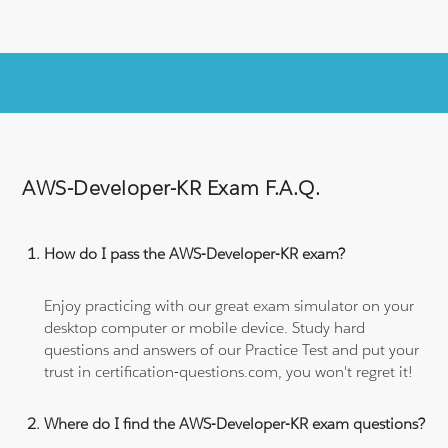
AWS-Developer-KR Exam F.A.Q.
How do I pass the AWS-Developer-KR exam?
Enjoy practicing with our great exam simulator on your
desktop computer or mobile device. Study hard
questions and answers of our Practice Test and put your
trust in certification-questions.com, you won't regret it!
Where do I find the AWS-Developer-KR exam questions?