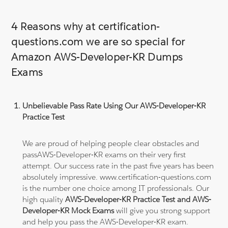
4 Reasons why at certification-
questions.com we are so special for
Amazon AWS-Developer-KR Dumps
Exams
Unbelievable Pass Rate Using Our AWS-Developer-KR
Practice Test
We are proud of helping people clear obstacles and
passAWS-Developer-KR exams on their very first
attempt. Our success rate in the past five years has been
absolutely impressive. www.certification-questions.com
is the number one choice among IT professionals. Our
high quality
AWS-Developer-KR Practice Test and AWS-
Developer-KR Mock Exams
will give you strong support
and help you pass the AWS-Developer-KR exam.