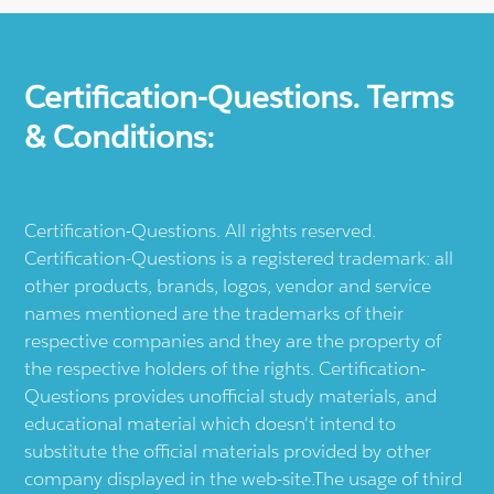
Certification-Questions. Terms
& Conditions:
Certification-Questions. All rights reserved.
Certification-Questions is a registered trademark: all
other products, brands, logos, vendor and service
names mentioned are the trademarks of their
respective companies and they are the property of
the respective holders of the rights. Certification-
Questions provides unofficial study materials, and
educational material which doesn't intend to
substitute the official materials provided by other
company displayed in the web-site.The usage of third