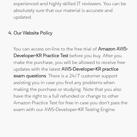
experienced and highly skilled IT reviewers. You can be
absolutely sure that our material is accurate and
updated.
Our Website Policy
You can access on-line to the free trial of
Amazon AWS-
Developer-KR Practice Test
before you buy. After you
make the purchase, you will be allowed to receive free
updates with the latest
AWS-Developer-KR practice
exam questions
. There is a 24/7 customer support
assisting you in case you find any problems when
making the purchase or studying. Note that you also
have the right to a full refunded or change to other
Amazon Practice Test for free in case you don't pass the
exam with our AWS-Developer-KR Testing Engine.