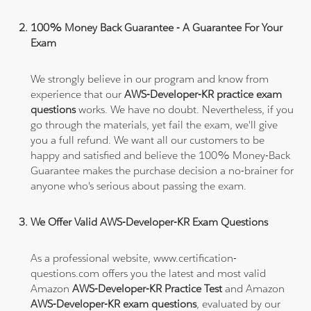
100% Money Back Guarantee - A Guarantee For Your
Exam
We strongly believe in our program and know from
experience that our
AWS-Developer-KR practice exam
questions
works. We have no doubt. Nevertheless, if you
go through the materials, yet fail the exam, we'll give
you a full refund. We want all our customers to be
happy and satisfied and believe the 100% Money-Back
Guarantee makes the purchase decision a no-brainer for
anyone who's serious about passing the exam.
We Offer Valid AWS-Developer-KR Exam Questions
As a professional website, www.certification-
questions.com offers you the latest and most valid
Amazon
AWS-Developer-KR Practice Test
and Amazon
AWS-Developer-KR exam questions
, evaluated by our