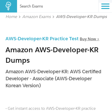
Search Exams
Home
Amazon Exams
AWS-Developer-KR Dumps
AWS-Developer-KR Practice Test
Buy Now >
Amazon AWS-Developer-KR
Dumps
Amazon AWS-Developer-KR: AWS Certified
Developer - Associate (AWS-Developer
Korean Version)
- Get instant access to AWS-Developer-KR practice