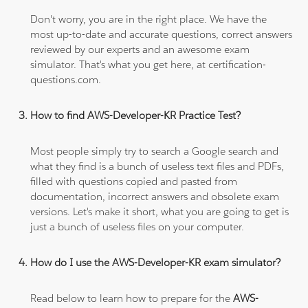
Don't worry, you are in the right place. We have the
most up-to-date and accurate questions, correct answers
reviewed by our experts and an awesome exam
simulator. That's what you get here, at certification-
questions.com.
How to find AWS-Developer-KR Practice Test?
Most people simply try to search a Google search and
what they find is a bunch of useless text files and PDFs,
filled with questions copied and pasted from
documentation, incorrect answers and obsolete exam
versions. Let's make it short, what you are going to get is
just a bunch of useless files on your computer.
How do I use the AWS-Developer-KR exam simulator?
Read below to learn how to prepare for the
AWS-