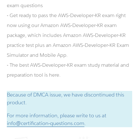
exam questions
- Get ready to pass the AWS-Developer-KR exam right
now using our Amazon AWS-Developer-KR exam
package, which includes Amazon AWS-Developer-KR
practice test plus an Amazon AWS-Developer-KR Exam
Simulator and Mobile App.
- The best AWS-Developer-KR exam study material and
preparation tool is here.
Because of DMCA issue, we have discontinued this
product.
For more information, please write to us at
info@certification-questions.com
.