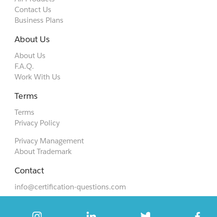
Contact Us
Business Plans
About Us
About Us
F.A.Q.
Work With Us
Terms
Terms
Privacy Policy
Privacy Management
About Trademark
Contact
info@certification-questions.com