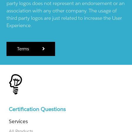
party logos does not represent an endorsement or an
association with any other company. The usage of
third party logos are just related to increase the User
Experience.
Terms
Certification Questions
Services
All Products