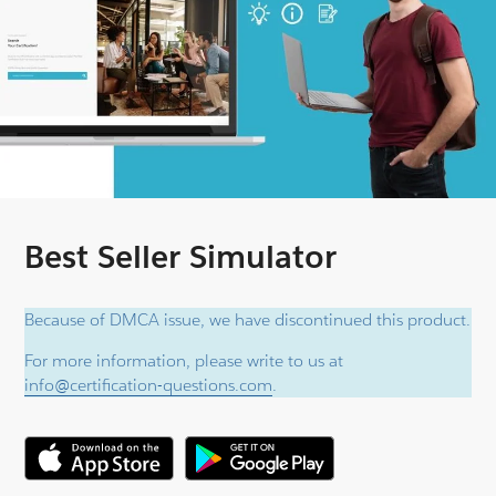
Best Seller Simulator
Because of DMCA issue, we have discontinued this product.
For more information, please write to us at
info@certification-questions.com
.