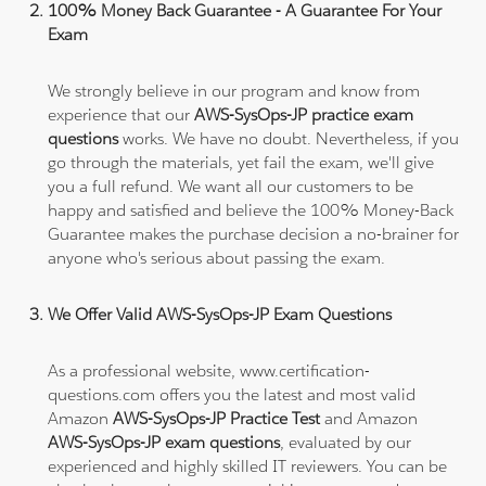
100% Money Back Guarantee - A Guarantee For Your
Exam
We strongly believe in our program and know from
experience that our
AWS-SysOps-JP practice exam
questions
works. We have no doubt. Nevertheless, if you
go through the materials, yet fail the exam, we'll give
you a full refund. We want all our customers to be
happy and satisfied and believe the 100% Money-Back
Guarantee makes the purchase decision a no-brainer for
anyone who's serious about passing the exam.
We Offer Valid AWS-SysOps-JP Exam Questions
As a professional website, www.certification-
questions.com offers you the latest and most valid
Amazon
AWS-SysOps-JP Practice Test
and Amazon
AWS-SysOps-JP exam questions
, evaluated by our
experienced and highly skilled IT reviewers. You can be