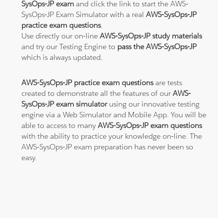
SysOps-JP exam
and click the link to start the AWS-
SysOps-JP Exam Simulator with a real
AWS-SysOps-JP
practice exam questions
.
Use directly our on-line
AWS-SysOps-JP study materials
and try our Testing Engine to
pass the AWS-SysOps-JP
which is always updated.
AWS-SysOps-JP practice exam questions
are tests
created to demonstrate all the features of our
AWS-
SysOps-JP exam simulator
using our innovative testing
engine via a Web Simulator and Mobile App. You will be
able to access to many
AWS-SysOps-JP exam questions
with the ability to practice your knowledge on-line. The
AWS-SysOps-JP exam preparation has never been so
easy.