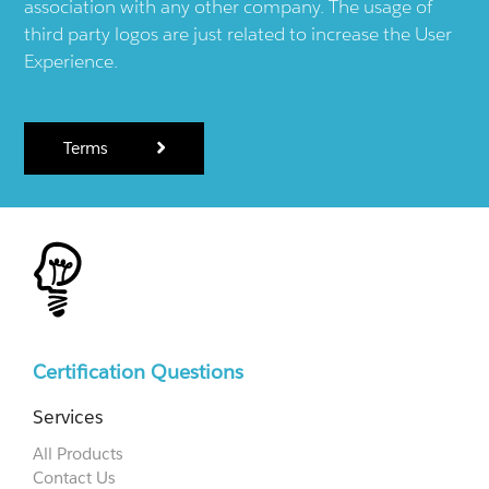
association with any other company. The usage of
third party logos are just related to increase the User
Experience.
Terms
Certification Questions
Services
All Products
Contact Us