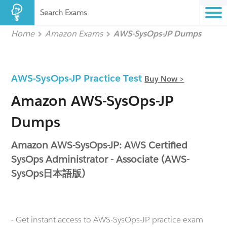
Search Exams
Home
Amazon Exams
AWS-SysOps-JP Dumps
AWS-SysOps-JP Practice Test
Buy Now >
Amazon AWS-SysOps-JP
Dumps
Amazon AWS-SysOps-JP: AWS Certified
SysOps Administrator - Associate (AWS-
SysOps日本語版)
- Get instant access to AWS-SysOps-JP practice exam