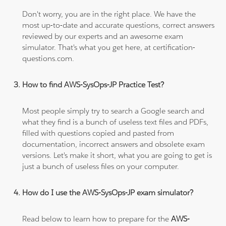
Don't worry, you are in the right place. We have the
most up-to-date and accurate questions, correct answers
reviewed by our experts and an awesome exam
simulator. That's what you get here, at certification-
questions.com.
How to find AWS-SysOps-JP Practice Test?
Most people simply try to search a Google search and
what they find is a bunch of useless text files and PDFs,
filled with questions copied and pasted from
documentation, incorrect answers and obsolete exam
versions. Let's make it short, what you are going to get is
just a bunch of useless files on your computer.
How do I use the AWS-SysOps-JP exam simulator?
Read below to learn how to prepare for the
AWS-