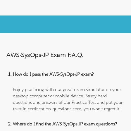
AWS-SysOps-JP Exam F.A.Q.
How do I pass the AWS-SysOps-JP exam?
Enjoy practicing with our great exam simulator on your
desktop computer or mobile device. Study hard
questions and answers of our Practice Test and put your
trust in certification-questions.com, you won't regret it!
Where do I find the AWS-SysOps-JP exam questions?