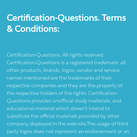
Certification-Questions. Terms
& Conditions:
Certification-Questions. All rights reserved.
Certification-Questions is a registered trademark: all
other products, brands, logos, vendor and service
names mentioned are the trademarks of their
respective companies and they are the property of
the respective holders of the rights. Certification-
Questions provides unofficial study materials, and
educational material which doesn't intend to
substitute the official materials provided by other
company displayed in the web-site.The usage of third
party logos does not represent an endorsement or an