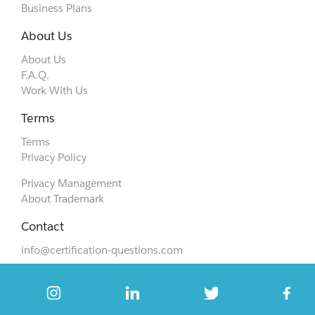
Business Plans
About Us
About Us
F.A.Q.
Work With Us
Terms
Terms
Privacy Policy
Privacy Management
About Trademark
Contact
info@certification-questions.com