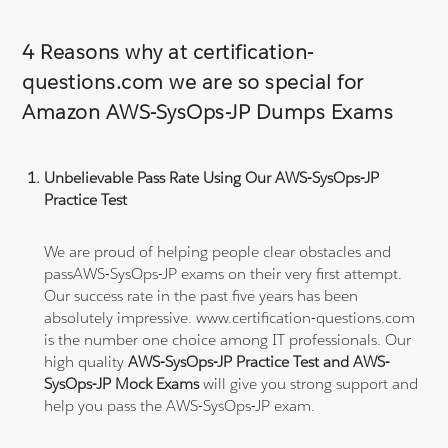
4 Reasons why at certification-
questions.com we are so special for
Amazon AWS-SysOps-JP Dumps Exams
Unbelievable Pass Rate Using Our AWS-SysOps-JP
Practice Test
We are proud of helping people clear obstacles and
passAWS-SysOps-JP exams on their very first attempt.
Our success rate in the past five years has been
absolutely impressive. www.certification-questions.com
is the number one choice among IT professionals. Our
high quality
AWS-SysOps-JP Practice Test and AWS-
SysOps-JP Mock Exams
will give you strong support and
help you pass the AWS-SysOps-JP exam.