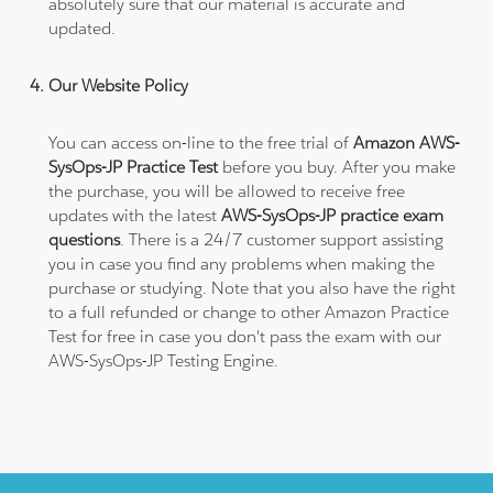
absolutely sure that our material is accurate and
updated.
Our Website Policy
You can access on-line to the free trial of
Amazon AWS-
SysOps-JP Practice Test
before you buy. After you make
the purchase, you will be allowed to receive free
updates with the latest
AWS-SysOps-JP practice exam
questions
. There is a 24/7 customer support assisting
you in case you find any problems when making the
purchase or studying. Note that you also have the right
to a full refunded or change to other Amazon Practice
Test for free in case you don't pass the exam with our
AWS-SysOps-JP Testing Engine.