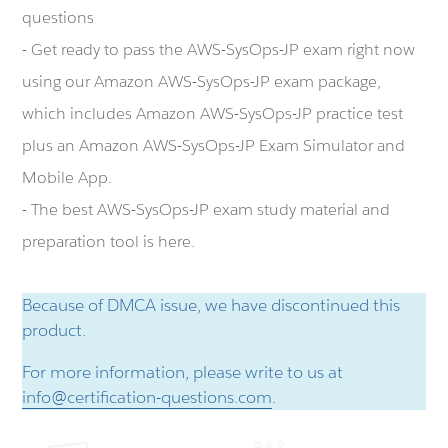
questions
- Get ready to pass the AWS-SysOps-JP exam right now
using our Amazon AWS-SysOps-JP exam package,
which includes Amazon AWS-SysOps-JP practice test
plus an Amazon AWS-SysOps-JP Exam Simulator and
Mobile App.
- The best AWS-SysOps-JP exam study material and
preparation tool is here.
Because of DMCA issue, we have discontinued this
product.
For more information, please write to us at
info@certification-questions.com
.