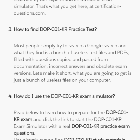
simulator. That's what you get here, at certification-
questions.com.
How to find DOP-C01-KR Practice Test?
Most people simply try to search a Google search and
what they find is a bunch of useless text files and PDFs,
filled with questions copied and pasted from
documentation, incorrect answers and obsolete exam
versions. Let's make it short, what you are going to get is
just a bunch of useless files on your computer.
How do I use the DOP-C01-KR exam simulator?
Read below to learn how to prepare for the
DOP-C01-
KR exam
and click the link to start the DOP-C01-KR
Exam Simulator with a real
DOP-C01-KR practice exam
questions
.
Use directly our on-line
DOP-C01-KR study materials