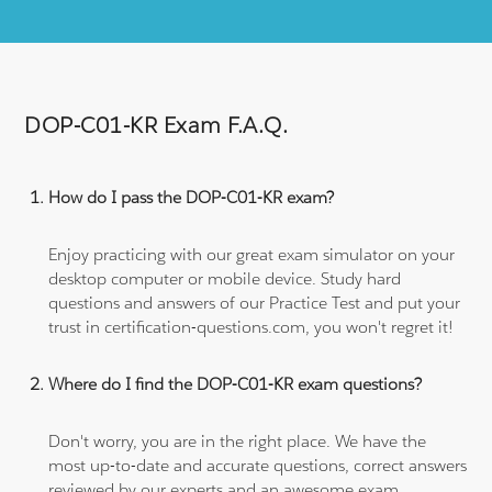
DOP-C01-KR Exam F.A.Q.
How do I pass the DOP-C01-KR exam?
Enjoy practicing with our great exam simulator on your
desktop computer or mobile device. Study hard
questions and answers of our Practice Test and put your
trust in certification-questions.com, you won't regret it!
Where do I find the DOP-C01-KR exam questions?
Don't worry, you are in the right place. We have the
most up-to-date and accurate questions, correct answers
reviewed by our experts and an awesome exam