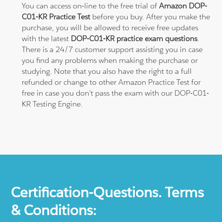
You can access on-line to the free trial of
Amazon DOP-
C01-KR Practice Test
before you buy. After you make the
purchase, you will be allowed to receive free updates
with the latest
DOP-C01-KR practice exam questions
.
There is a 24/7 customer support assisting you in case
you find any problems when making the purchase or
studying. Note that you also have the right to a full
refunded or change to other Amazon Practice Test for
free in case you don't pass the exam with our DOP-C01-
KR Testing Engine.
Certification-Questions. Terms
& Conditions: