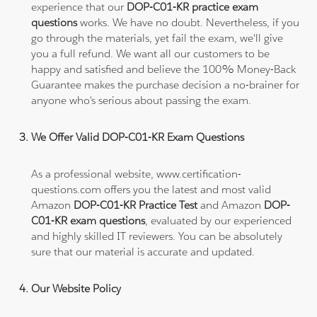
experience that our
DOP-C01-KR practice exam
questions
works. We have no doubt. Nevertheless, if you
go through the materials, yet fail the exam, we'll give
you a full refund. We want all our customers to be
happy and satisfied and believe the 100% Money-Back
Guarantee makes the purchase decision a no-brainer for
anyone who's serious about passing the exam.
We Offer Valid DOP-C01-KR Exam Questions
As a professional website, www.certification-
questions.com offers you the latest and most valid
Amazon
DOP-C01-KR Practice Test
and Amazon
DOP-
C01-KR exam questions
, evaluated by our experienced
and highly skilled IT reviewers. You can be absolutely
sure that our material is accurate and updated.
Our Website Policy