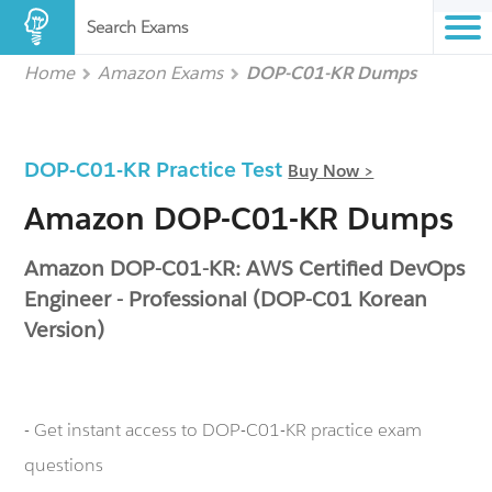
Search Exams
Home
Amazon Exams
DOP-C01-KR Dumps
DOP-C01-KR Practice Test
Buy Now >
Amazon DOP-C01-KR Dumps
Amazon DOP-C01-KR: AWS Certified DevOps
Engineer - Professional (DOP-C01 Korean
Version)
- Get instant access to DOP-C01-KR practice exam
questions