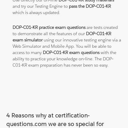
and try our Testing Engine to
pass the DOP-C01-KR
which is always updated.
DOP-C01-KR practice exam questions
are tests created
to demonstrate all the features of our
DOP-C01-KR
exam simulator
using our innovative testing engine via a
Web Simulator and Mobile App. You will be able to
access to many
DOP-C01-KR exam questions
with the
ability to practice your knowledge on-line. The DOP-
C01-KR exam preparation has never been so easy.
4 Reasons why at certification-
questions.com we are so special for