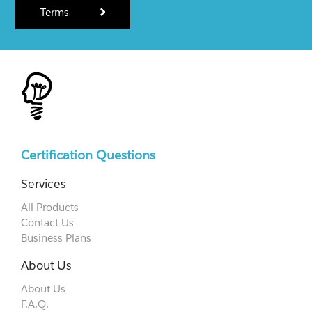
Terms
Certification Questions
Services
All Products
Contact Us
Business Plans
About Us
About Us
F.A.Q.