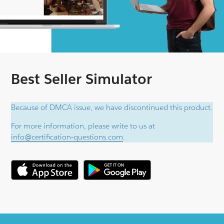
Best Seller Simulator
Because of DMCA issue, we have discontinued this product.
For more information, please write to us at
info@certification-questions.com
.