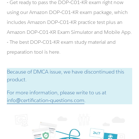
- Get ready to pass the DOP-C01-KR exam right now
using our Amazon DOP-C01-KR exam package, which
includes Amazon DOP-C01-KR practice test plus an
Amazon DOP-C01-KR Exam Simulator and Mobile App.
- The best DOP-C01-KR exam study material and
preparation tool is here.
Because of DMCA issue, we have discontinued this
product.
For more information, please write to us at
info@certification-questions.com
.