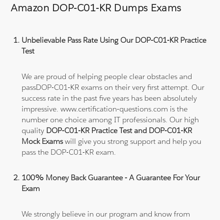
Amazon DOP-C01-KR Dumps Exams
Unbelievable Pass Rate Using Our DOP-C01-KR Practice
Test
We are proud of helping people clear obstacles and
passDOP-C01-KR exams on their very first attempt. Our
success rate in the past five years has been absolutely
impressive. www.certification-questions.com is the
number one choice among IT professionals. Our high
quality
DOP-C01-KR Practice Test and DOP-C01-KR
Mock Exams
will give you strong support and help you
pass the DOP-C01-KR exam.
100% Money Back Guarantee - A Guarantee For Your
Exam
We strongly believe in our program and know from