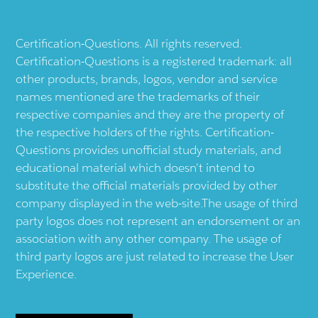
Certification-Questions. All rights reserved.
Certification-Questions is a registered trademark: all
other products, brands, logos, vendor and service
names mentioned are the trademarks of their
respective companies and they are the property of
the respective holders of the rights. Certification-
Questions provides unofficial study materials, and
educational material which doesn't intend to
substitute the official materials provided by other
company displayed in the web-site.The usage of third
party logos does not represent an endorsement or an
association with any other company. The usage of
third party logos are just related to increase the User
Experience.