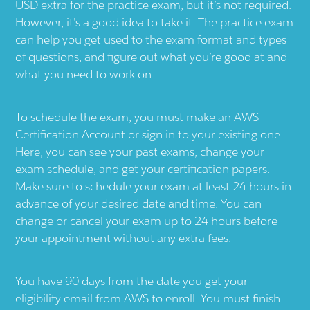
USD extra for the practice exam, but it’s not required.
However, it’s a good idea to take it. The practice exam
can help you get used to the exam format and types
of questions, and figure out what you’re good at and
what you need to work on.
To schedule the exam, you must make an AWS
Certification Account or sign in to your existing one.
Here, you can see your past exams, change your
exam schedule, and get your certification papers.
Make sure to schedule your exam at least 24 hours in
advance of your desired date and time. You can
change or cancel your exam up to 24 hours before
your appointment without any extra fees.
You have 90 days from the date you get your
eligibility email from AWS to enroll. You must finish