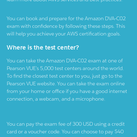
You can book and prepare for the Amazon DVA-C02
exam with confidence by following these steps. This
will help you achieve your AWS certification goals.
Where is the test center?
You can take the Amazon DVA-C02 exam at one of
Pearson VUE’s 5,000 test centers around the world.
To find the closest test center to you, just go to the
Pearson VUE website. You can take the exam online
from your home or office if you have a good internet
connection, a webcam, and a microphone.
You can pay the exam fee of 300 USD using a credit
card or a voucher code. You can choose to pay $40