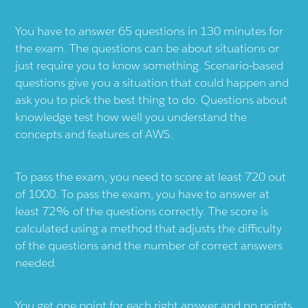
You have to answer 65 questions in 130 minutes for
the exam. The questions can be about situations or
just require you to know something. Scenario-based
questions give you a situation that could happen and
ask you to pick the best thing to do. Questions about
knowledge test how well you understand the
concepts and features of AWS.
To pass the exam, you need to score at least 720 out
of 1000. To pass the exam, you have to answer at
least 72% of the questions correctly. The score is
calculated using a method that adjusts the difficulty
of the questions and the number of correct answers
needed.
You get one point for each right answer and no points