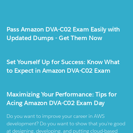
Pass Amazon DVA-C02 Exam Easily with
Updated Dumps - Get Them Now
Set Yourself Up for Success: Know What
to Expect in Amazon DVA-C02 Exam
Maximizing Your Performance: Tips for
Acing Amazon DVA-C02 Exam Day
Do you want to improve your career in AWS
development? Do you want to show that you’re good
at designing, developing, and putting cloud-based