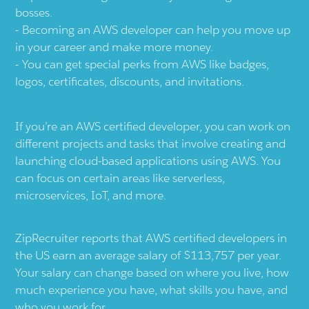
bosses.
Becoming an AWS developer can help you move up
in your career and make more money.
You can get special perks from AWS like badges,
logos, certificates, discounts, and invitations.
If you’re an AWS certified developer, you can work on
different projects and tasks that involve creating and
launching cloud-based applications using AWS. You
can focus on certain areas like serverless,
microservices, IoT, and more.
ZipRecruiter reports that AWS certified developers in
the US earn an average salary of $113,757 per year.
Your salary can change based on where you live, how
much experience you have, what skills you have, and
who you work for.