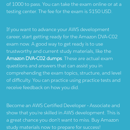
of 1000 to pass. You can take the exam online or at a
testing center. The fee for the exam is $150 USD.
If you want to advance your AWS development
career, start getting ready for the Amazon DVA-C02
exam now. A good way to get ready is to use
trustworthy and current study materials, like the
Amazon DVA-C02 dumps
. These are actual exam
questions and answers that can assist you in
comprehending the exam topics, structure, and level
of difficulty. You can practice using practice tests and
receive feedback on how you did.
Become an AWS Certified Developer - Associate and
show that you’re skilled in AWS development. This is
a great chance you don’t want to miss. Buy Amazon
study materials now to prepare for success!