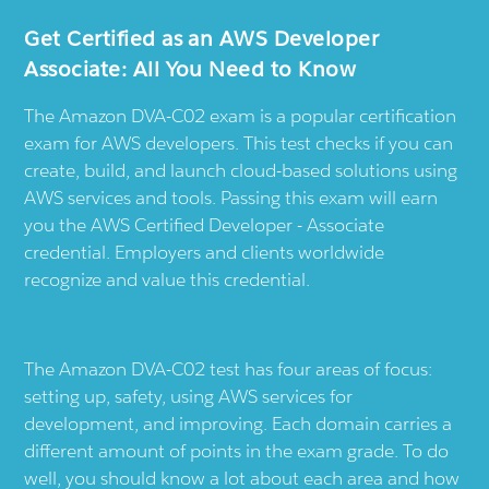
Get Certified as an AWS Developer
Associate: All You Need to Know
The Amazon DVA-C02 exam is a popular certification
exam for AWS developers. This test checks if you can
create, build, and launch cloud-based solutions using
AWS services and tools. Passing this exam will earn
you the AWS Certified Developer - Associate
credential. Employers and clients worldwide
recognize and value this credential.
The Amazon DVA-C02 test has four areas of focus:
setting up, safety, using AWS services for
development, and improving. Each domain carries a
different amount of points in the exam grade. To do
well, you should know a lot about each area and how