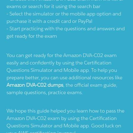
exams or search for it using the search bar
Select the simulator or the mobile app option and
purchase it with a credit card or PayPal
Start practicing with the questions and answers and
get ready for the exam
You can get ready for the Amazon DVA-C02 exam
easily and confidently by using the Certification
Questions Simulator and Mobile app. To help you
prepare better, you can use additional resources like
Amazon DVA-C02 dumps
, the official exam guide,
sample questions, practice exams.
We hope this guide helped you learn how to pass the
Amazon DVA-C02 exam by using the Certification
Questions Simulator and Mobile app. Good luck on
your AWS certification journey!