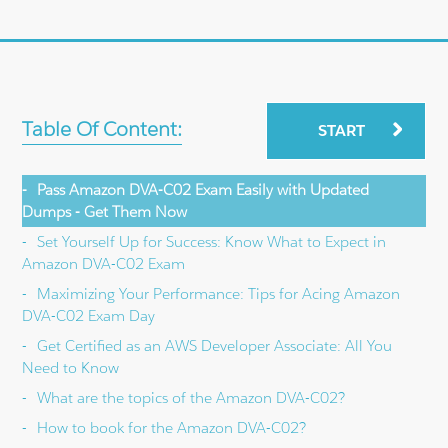
Table Of Content:
START
Pass Amazon DVA-C02 Exam Easily with Updated
Dumps - Get Them Now
Set Yourself Up for Success: Know What to Expect in
Amazon DVA-C02 Exam
Maximizing Your Performance: Tips for Acing Amazon
DVA-C02 Exam Day
Get Certified as an AWS Developer Associate: All You
Need to Know
What are the topics of the Amazon DVA-C02?
How to book for the Amazon DVA-C02?