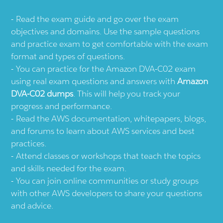
Read the exam guide and go over the exam
objectives and domains. Use the sample questions
and practice exam to get comfortable with the exam
format and types of questions.
You can practice for the Amazon DVA-C02 exam
using real exam questions and answers with
Amazon
DVA-C02 dumps
. This will help you track your
progress and performance.
Read the AWS documentation, whitepapers, blogs,
and forums to learn about AWS services and best
practices.
Attend classes or workshops that teach the topics
and skills needed for the exam.
You can join online communities or study groups
with other AWS developers to share your questions
and advice.