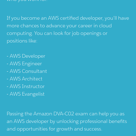
If you become an AWS certified developer, you’ll have
more chances to advance your career in cloud
computing. You can look for job openings or
positions like:
AWS Developer
AWS Engineer
AWS Consultant
AWS Architect
AWS Instructor
AWS Evangelist
Passing the Amazon DVA-C02 exam can help you as
an AWS developer by unlocking professional benefits
and opportunities for growth and success.