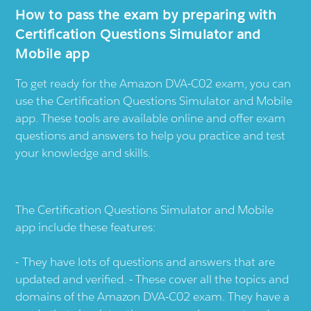
How to pass the exam by preparing with
Certification Questions Simulator and
Mobile app
To get ready for the Amazon DVA-C02 exam, you can
use the Certification Questions Simulator and Mobile
app. These tools are available online and offer exam
questions and answers to help you practice and test
your knowledge and skills.
The Certification Questions Simulator and Mobile
app include these features:
They have lots of questions and answers that are
updated and verified. - These cover all the topics and
domains of the Amazon DVA-C02 exam. They have a