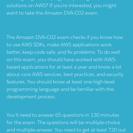
solutions on AWS? If you’re interested, you might
want to take the Amazon DVA-C02 exam.
The Amazon DVA-C02 exam checks if you know how
to use AWS SDKs, make AWS applications work
better, keep code safe, and fix problems. To do well
on this exam, you should have worked with AWS-
based applications for at least a year and know a lot
about core AWS services, best practices, and security
features. You should know at least one high-level
programming language and be familiar with the
development process.
You’ll need to answer 65 questions in 130 minutes
for the exam. The questions will be multiple-choice
and multiple-answer. You need to get at least 720 out