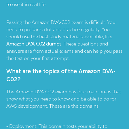
to use it in real life.
Passing the Amazon DVA-C02 exam is difficult. You
need to prepare a lot and practice regularly. You
should use the best study materials available, like
Amazon DVA-C02 dumps
. These questions and
answers are from actual exams and can help you pass
the test on your first attempt.
What are the topics of the Amazon DVA-
C02?
The Amazon DVA-C02 exam has four main areas that
show what you need to know and be able to do for
AWS development. These are the domains:
Deployment: This domain tests your ability to