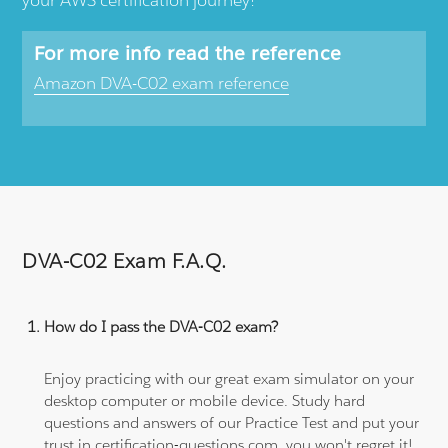
For more info read the reference
Amazon DVA-C02 exam reference
DVA-C02 Exam F.A.Q.
How do I pass the DVA-C02 exam?
Enjoy practicing with our great exam simulator on your
desktop computer or mobile device. Study hard
questions and answers of our Practice Test and put your
trust in certification-questions.com, you won't regret it!