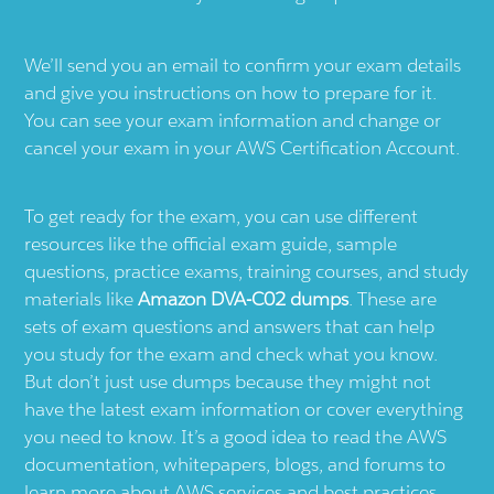
We’ll send you an email to confirm your exam details
and give you instructions on how to prepare for it.
You can see your exam information and change or
cancel your exam in your AWS Certification Account.
To get ready for the exam, you can use different
resources like the official exam guide, sample
questions, practice exams, training courses, and study
materials like
Amazon DVA-C02 dumps
. These are
sets of exam questions and answers that can help
you study for the exam and check what you know.
But don’t just use dumps because they might not
have the latest exam information or cover everything
you need to know. It’s a good idea to read the AWS
documentation, whitepapers, blogs, and forums to
learn more about AWS services and best practices.