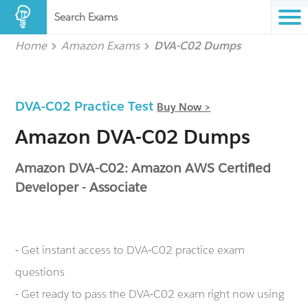
Search Exams
Home
Amazon Exams
DVA-C02 Dumps
DVA-C02 Practice Test
Buy Now >
Amazon DVA-C02 Dumps
Amazon DVA-C02: Amazon AWS Certified
Developer - Associate
- Get instant access to DVA-C02 practice exam
questions
- Get ready to pass the DVA-C02 exam right now using