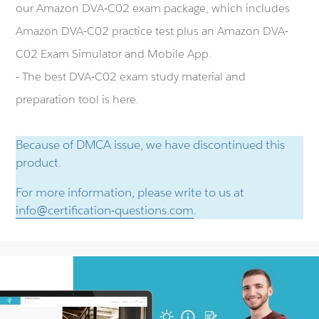
our Amazon DVA-C02 exam package, which includes
Amazon DVA-C02 practice test plus an Amazon DVA-
C02 Exam Simulator and Mobile App.
- The best DVA-C02 exam study material and
preparation tool is here.
Because of DMCA issue, we have discontinued this
product.
For more information, please write to us at
info@certification-questions.com
.