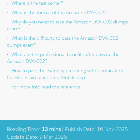
Where is the test center?
What is the format of the Amazon DVA-C02?
Why do you need to take the Amazon DVA-C02 dumps
exam?
What is the difficulty to pass the Amazon DVA-C02
dumps exam?
What are the professional benefits after passing the
Amazon DVA-C02?
How to pass the exam by preparing with Certification
Questions Simulator and Mobile app
For more info read the reference
Reading Time:
13 mins
| Publish Date: 16 Nov 2025 |
Update Date: 9 Mar 2026