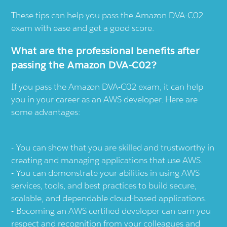
These tips can help you pass the Amazon DVA-C02
exam with ease and get a good score.
What are the professional benefits after
passing the Amazon DVA-C02?
If you pass the Amazon DVA-C02 exam, it can help
you in your career as an AWS developer. Here are
some advantages:
You can show that you are skilled and trustworthy in
creating and managing applications that use AWS.
You can demonstrate your abilities in using AWS
services, tools, and best practices to build secure,
scalable, and dependable cloud-based applications.
Becoming an AWS certified developer can earn you
respect and recognition from your colleagues and