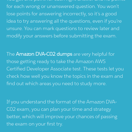
for each wrong or unanswered question. You won’t
lose points for answering incorrectly, so it’s a good
idea to try answering all the questions, even if you’re
unsure. You can mark questions to review later and
modify your answers before submitting the exam.
The
Amazon DVA-C02 dumps
are very helpful for
those getting ready to take the Amazon AWS
Certified Developer Associate test. These tests let you
check how well you know the topics in the exam and
find out which areas you need to study more.
If you understand the format of the Amazon DVA-
C02 exam, you can plan your time and strategy
better, which will improve your chances of passing
the exam on your first try.