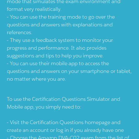
mode that simulates the exam environment and
format very realistically.
You can use the training mode to go over the
questions and answers with explanations and
references.
They use a feedback system to monitor your
progress and performance. It also provides
suggestions and tips to help you improve.
You can use their mobile app to access the
questions and answers on your smartphone or tablet,
no matter where you are.
To use the Certification Questions Simulator and
Mobile app, you simply need to:
Visit the
Certification Questions
homepage and
create an account or log in if you already have one
Choose the Amazon DVA-C02 exam from the list of