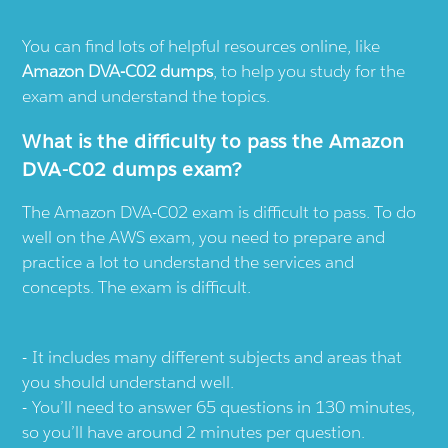
You can find lots of helpful resources online, like
Amazon DVA-C02 dumps
, to help you study for the
exam and understand the topics.
What is the difficulty to pass the Amazon
DVA-C02 dumps exam?
The Amazon DVA-C02 exam is difficult to pass. To do
well on the AWS exam, you need to prepare and
practice a lot to understand the services and
concepts. The exam is difficult.
It includes many different subjects and areas that
you should understand well.
You’ll need to answer 65 questions in 130 minutes,
so you’ll have around 2 minutes per question.