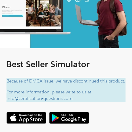
Best Seller Simulator
Because of DMCA issue, we have discontinued this product.
For more information, please write to us at
info@certification-questions.com
.