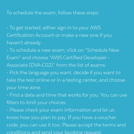
To schedule the exam, follow these steps:
To get started, either sign in to your AWS
Certification Account or make a new one if you
haven’t already.
To schedule a new exam, click on “Schedule New
Exam” and choose “AWS Certified Developer -
Associate (DVA-C02)” from the list of exams.
Pick the language you want, decide if you want to
take the test online or in a testing center, and choose
your time zone.
Find a date and time that works for you. You can use
filters to limit your choices.
Please check your exam information and let us
know how you plan to pay. If you have a voucher
code, you can use it too. Please accept the terms and
conditions and send your booking request.