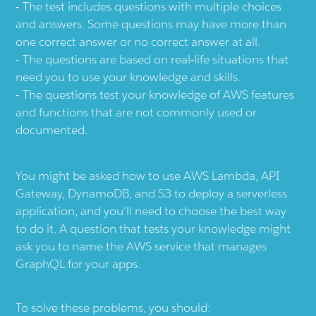
The test includes questions with multiple choices
and answers. Some questions may have more than
one correct answer or no correct answer at all.
The questions are based on real-life situations that
need you to use your knowledge and skills.
The questions test your knowledge of AWS features
and functions that are not commonly used or
documented.
You might be asked how to use AWS Lambda, API
Gateway, DynamoDB, and S3 to deploy a serverless
application, and you’ll need to choose the best way
to do it. A question that tests your knowledge might
ask you to name the AWS service that manages
GraphQL for your apps.
To solve these problems, you should: