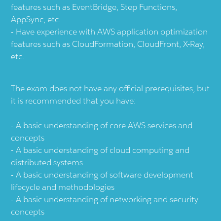
features such as EventBridge, Step Functions,
AppSync, etc.
Have experience with AWS application optimization
features such as CloudFormation, CloudFront, X-Ray,
etc.
The exam does not have any official prerequisites, but
it is recommended that you have:
A basic understanding of core AWS services and
concepts
A basic understanding of cloud computing and
distributed systems
A basic understanding of software development
lifecycle and methodologies
A basic understanding of networking and security
concepts