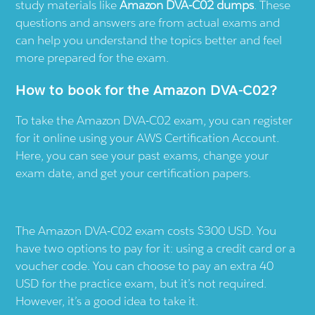
study materials like
Amazon DVA-C02 dumps
. These
questions and answers are from actual exams and
can help you understand the topics better and feel
more prepared for the exam.
How to book for the Amazon DVA-C02?
To take the Amazon DVA-C02 exam, you can register
for it online using your AWS Certification Account.
Here, you can see your past exams, change your
exam date, and get your certification papers.
The Amazon DVA-C02 exam costs $300 USD. You
have two options to pay for it: using a credit card or a
voucher code. You can choose to pay an extra 40
USD for the practice exam, but it’s not required.
However, it’s a good idea to take it.