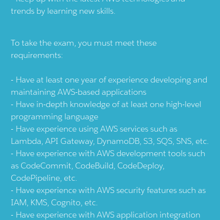
trends by learning new skills.
To take the exam, you must meet these
requirements:
Have at least one year of experience developing and
maintaining AWS-based applications
Have in-depth knowledge of at least one high-level
programming language
Have experience using AWS services such as
Lambda, API Gateway, DynamoDB, S3, SQS, SNS, etc.
Have experience with AWS development tools such
as CodeCommit, CodeBuild, CodeDeploy,
CodePipeline, etc.
Have experience with AWS security features such as
IAM, KMS, Cognito, etc.
Have experience with AWS application integration