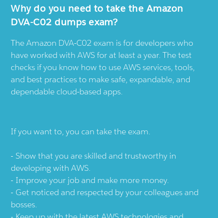
Why do you need to take the Amazon
DVA-C02 dumps exam?
The Amazon DVA-C02 exam is for developers who
have worked with AWS for at least a year. The test
checks if you know how to use AWS services, tools,
and best practices to make safe, expandable, and
dependable cloud-based apps.
If you want to, you can take the exam.
Show that you are skilled and trustworthy in
developing with AWS.
Improve your job and make more money.
Get noticed and respected by your colleagues and
bosses.
Keep up with the latest AWS technologies and