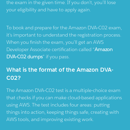
the exam in the given time. If you don’t, you’ll lose
your eligibility and have to apply again.
To book and prepare for the Amazon DVA-C02 exam,
it’s important to understand the registration process.
When you finish the exam, you’ll get an AWS
Developer Associate certification called “
Amazon
DVA-C02 dumps
” if you pass.
What is the format of the Amazon DVA-
C02?
The Amazon DVA-C02 test is a multiple-choice exam
that checks if you can make cloud-based applications
using AWS. The test includes four areas: putting
things into action, keeping things safe, creating with
AWS tools, and improving existing work.