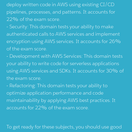
deploy written code in AWS using existing CI/CD
pipelines, processes, and patterns. It accounts for
22% of the exam score.
Security: This domain tests your ability to make
authenticated calls to AWS services and implement
encryption using AWS services. It accounts for 26%
of the exam score.
Development with AWS Services: This domain tests
your ability to write code for serverless applications
using AWS services and SDKs. It accounts for 30% of
the exam score.
Refactoring: This domain tests your ability to
optimize application performance and code
maintainability by applying AWS best practices. It
accounts for 22% of the exam score.
To get ready for these subjects, you should use good