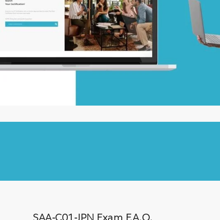
SAA-C01-JPN Exam F.A.Q.