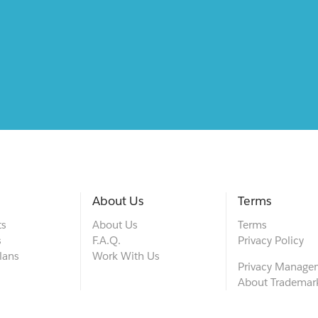
About Us
Terms
ts
About Us
Terms
s
F.A.Q.
Privacy Policy
lans
Work With Us
Privacy Manage
About Trademar