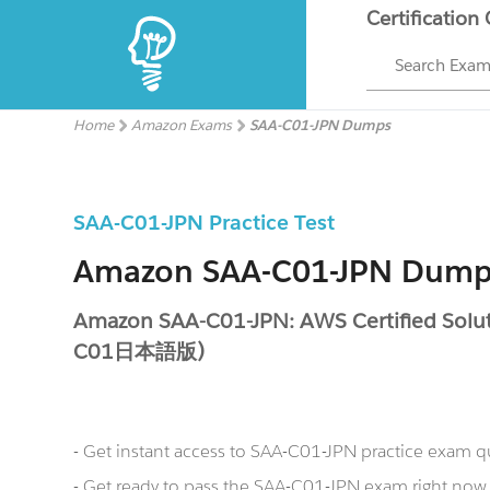
Certification
Search Exa
Home
Amazon Exams
SAA-C01-JPN Dumps
SAA-C01-JPN Practice Test
Amazon SAA-C01-JPN Dump
Amazon SAA-C01-JPN: AWS Certified Soluti
C01日本語版)
- Get instant access to SAA-C01-JPN practice exam q
- Get ready to pass the SAA-C01-JPN exam right n