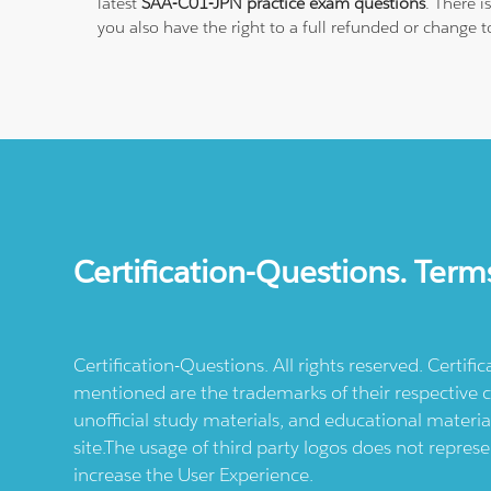
latest
SAA-C01-JPN practice exam questions
. There 
you also have the right to a full refunded or change 
Certification-Questions. Term
Certification-Questions. All rights reserved. Certif
mentioned are the trademarks of their respective c
unofficial study materials, and educational materia
site.The usage of third party logos does not repres
increase the User Experience.