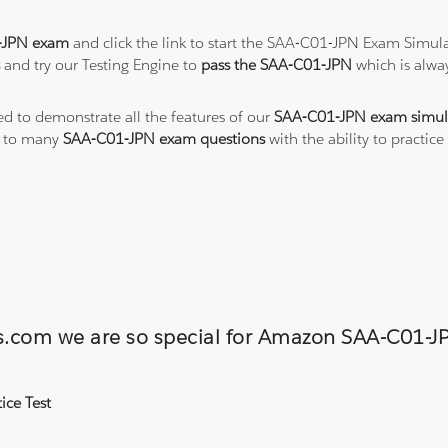
-JPN exam
and click the link to start the SAA-C01-JPN Exam Simula
s
and try our Testing Engine to
pass the SAA-C01-JPN
which is alwa
ted to demonstrate all the features of our
SAA-C01-JPN exam simul
s to many
SAA-C01-JPN exam questions
with the ability to practi
ons.com we are so special for Amazon SAA-C01
ice Test