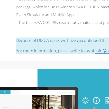
package, which includes Amazon SAA-C01-JPN pract
Exam Simulator and Mobile App.
- The best SAA-C01-JPN exam study material and prep
Because of DMCA issue, we have discontinued this
For more information, please write to us at
info@ce