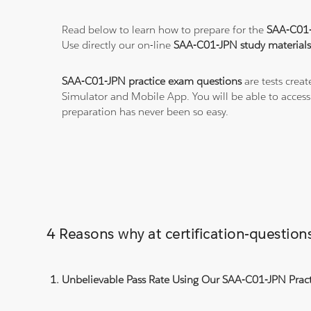
Read below to learn how to prepare for the
SAA-C01
Use directly our on-line
SAA-C01-JPN study material
SAA-C01-JPN practice exam questions
are tests crea
Simulator and Mobile App. You will be able to acces
preparation has never been so easy.
4 Reasons why at certification-questi
Unbelievable Pass Rate Using Our SAA-C01-JPN Pract