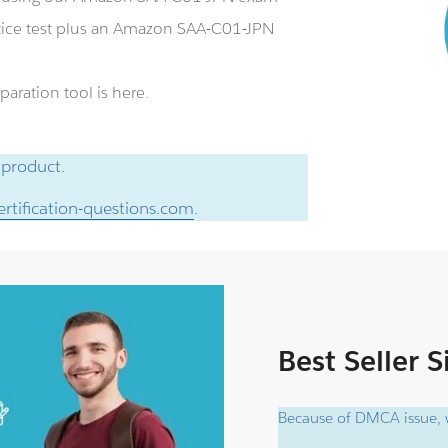
ice test plus an Amazon SAA-C01-JPN
aration tool is here.
 product.
rtification-questions.com
.
Best Seller 
Because of DMCA issue, w