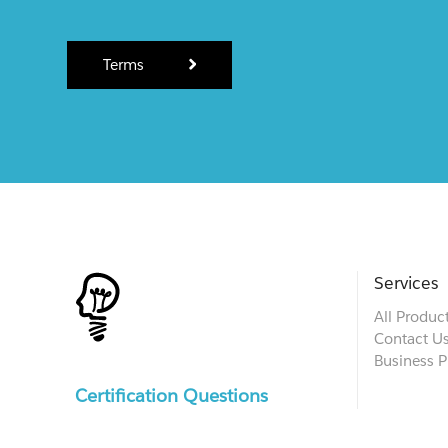
Terms
Services
All Produc
Contact U
Business P
Certification Questions