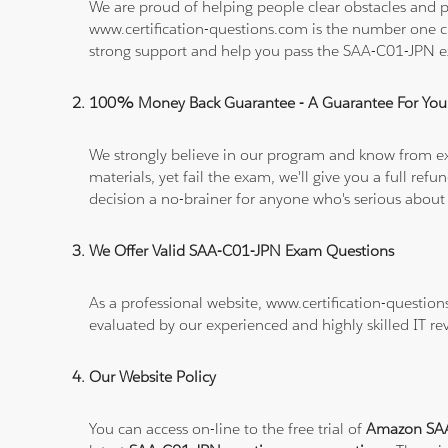
We are proud of helping people clear obstacles and pa
www.certification-questions.com is the number one c
strong support and help you pass the SAA-C01-JPN 
100% Money Back Guarantee - A Guarantee For You
We strongly believe in our program and know from e
materials, yet fail the exam, we'll give you a full 
decision a no-brainer for anyone who's serious about
We Offer Valid SAA-C01-JPN Exam Questions
As a professional website, www.certification-questio
evaluated by our experienced and highly skilled IT re
Our Website Policy
You can access on-line to the free trial of
Amazon SAA