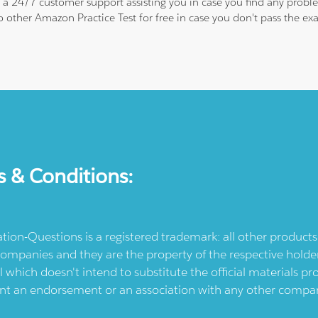
is a 24/7 customer support assisting you in case you find any pro
to other Amazon Practice Test for free in case you don't pass the 
s & Conditions:
ication-Questions is a registered trademark: all other produc
ompanies and they are the property of the respective holders
l which doesn't intend to substitute the official materials 
ent an endorsement or an association with any other company.