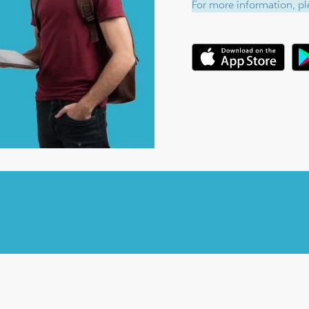
For more information, ple