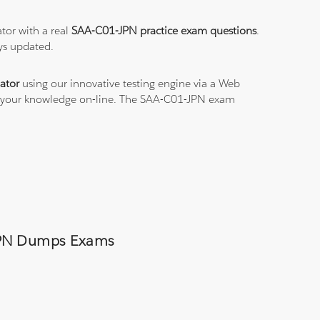
tor with a real
SAA-C01-JPN practice exam questions
.
ys updated.
ator
using our innovative testing engine via a Web
ce your knowledge on-line. The SAA-C01-JPN exam
-JPN Dumps Exams