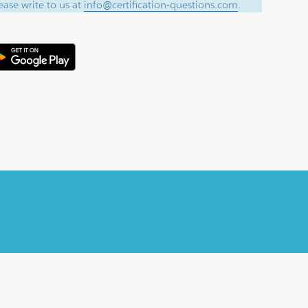
ase write to us at
info@certification-questions.com
.