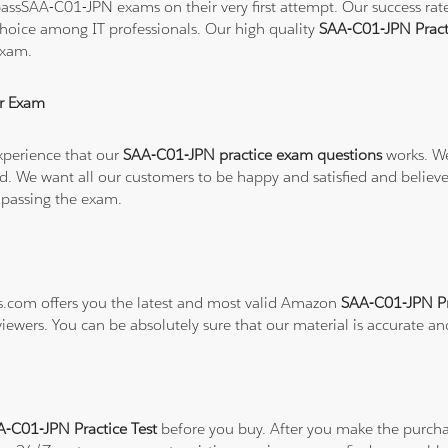
ssSAA-C01-JPN exams on their very first attempt. Our success rate 
hoice among IT professionals. Our high quality
SAA-C01-JPN Pract
exam.
r Exam
xperience that our
SAA-C01-JPN practice exam questions
works. We
refund. We want all our customers to be happy and satisfied and b
 passing the exam.
ns.com offers you the latest and most valid Amazon
SAA-C01-JPN Pr
viewers. You can be absolutely sure that our material is accurate a
-C01-JPN Practice Test
before you buy. After you make the purchas