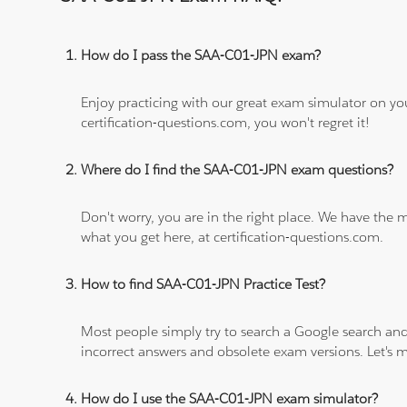
How do I pass the SAA-C01-JPN exam?
Enjoy practicing with our great exam simulator on yo
certification-questions.com, you won't regret it!
Where do I find the SAA-C01-JPN exam questions?
Don't worry, you are in the right place. We have the
what you get here, at certification-questions.com.
How to find SAA-C01-JPN Practice Test?
Most people simply try to search a Google search and
incorrect answers and obsolete exam versions. Let's ma
How do I use the SAA-C01-JPN exam simulator?