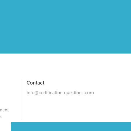
Contact
info@certification-questions.com
ment
k