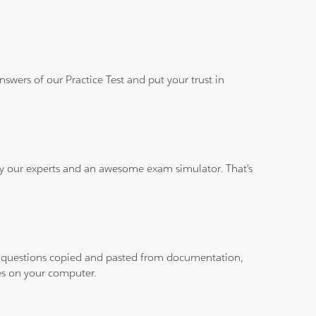
wers of our Practice Test and put your trust in
 by our experts and an awesome exam simulator. That's
ith questions copied and pasted from documentation,
les on your computer.