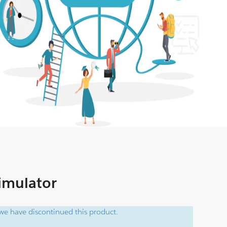
Simulator
e have discontinued this product.