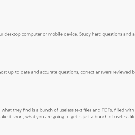
ur desktop computer or mobile device. Study hard questions and ans
 most up-to-date and accurate questions, correct answers reviewed
 what they find is a bunch of useless text files and PDFs, filled w
ke it short, what you are going to get is just a bunch of useless fi