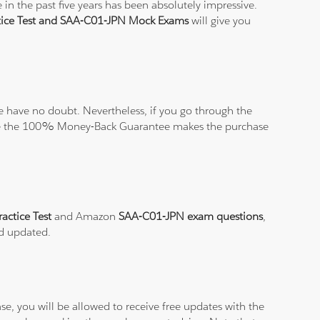
in the past five years has been absolutely impressive.
ice Test and SAA-C01-JPN Mock Exams
will give you
 have no doubt. Nevertheless, if you go through the
elieve the 100% Money-Back Guarantee makes the purchase
actice Test
and Amazon
SAA-C01-JPN exam questions
,
nd updated.
e, you will be allowed to receive free updates with the