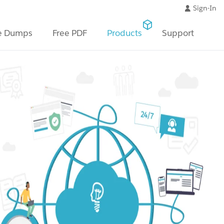
Sign-In
e Dumps
Free PDF
Products
Support