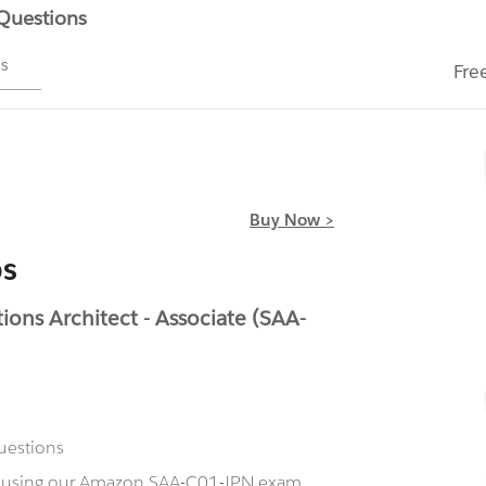
 Questions
ms
Fre
Buy Now >
s
ons Architect - Associate (SAA-
uestions
ow using our Amazon SAA-C01-JPN exam