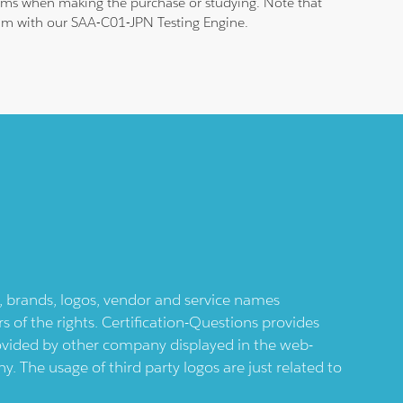
blems when making the purchase or studying. Note that
exam with our SAA-C01-JPN Testing Engine.
ts, brands, logos, vendor and service names
 of the rights. Certification-Questions provides
provided by other company displayed in the web-
 The usage of third party logos are just related to