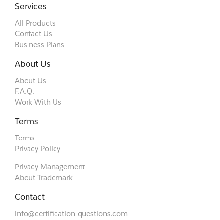
Services
All Products
Contact Us
Business Plans
About Us
About Us
F.A.Q.
Work With Us
Terms
Terms
Privacy Policy
Privacy Management
About Trademark
Contact
info@certification-questions.com