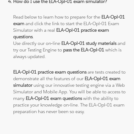
How do I use the ELA-Opl-01 exam simulator?
Read below to learn how to prepare for the
ELA-Opl-01
exam
and click the link to start the ELA-Opl-01 Exam
Simulator with a real
ELA-Opl-01 practice exam
questions
.
Use directly our on-line
ELA-Opl-01 study materials
and
try our Testing Engine to
pass the ELA-Opl-01
which is
always updated.
ELA-Opl-01 practice exam questions
are tests created to
demonstrate all the features of our
ELA-Opl-01 exam
simulator
using our innovative testing engine via a Web
Simulator and Mobile App. You will be able to access to
many
ELA-Opl-01 exam questions
with the ability to
practice your knowledge on-line. The ELA-Opl-01 exam
preparation has never been so easy.