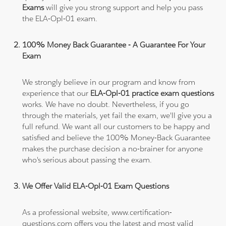
Exams
will give you strong support and help you pass
the ELA-Opl-01 exam.
100% Money Back Guarantee - A Guarantee For Your
Exam
We strongly believe in our program and know from
experience that our
ELA-Opl-01 practice exam questions
works. We have no doubt. Nevertheless, if you go
through the materials, yet fail the exam, we'll give you a
full refund. We want all our customers to be happy and
satisfied and believe the 100% Money-Back Guarantee
makes the purchase decision a no-brainer for anyone
who's serious about passing the exam.
We Offer Valid ELA-Opl-01 Exam Questions
As a professional website, www.certification-
questions.com offers you the latest and most valid