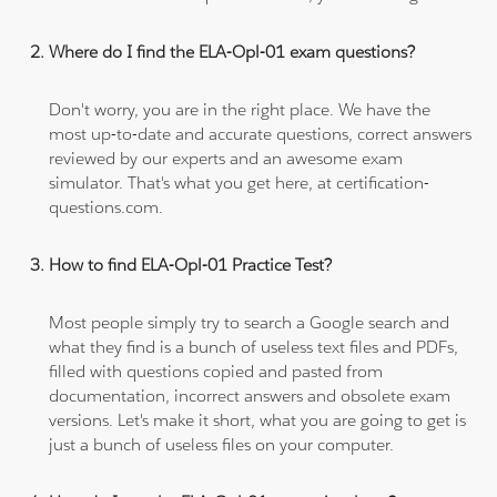
Where do I find the ELA-Opl-01 exam questions?
Don't worry, you are in the right place. We have the
most up-to-date and accurate questions, correct answers
reviewed by our experts and an awesome exam
simulator. That's what you get here, at certification-
questions.com.
How to find ELA-Opl-01 Practice Test?
Most people simply try to search a Google search and
what they find is a bunch of useless text files and PDFs,
filled with questions copied and pasted from
documentation, incorrect answers and obsolete exam
versions. Let's make it short, what you are going to get is
just a bunch of useless files on your computer.