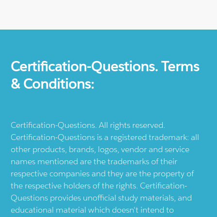
Certification-Questions. Terms
& Conditions:
Certification-Questions. All rights reserved.
Certification-Questions is a registered trademark: all
other products, brands, logos, vendor and service
names mentioned are the trademarks of their
respective companies and they are the property of
the respective holders of the rights. Certification-
Questions provides unofficial study materials, and
educational material which doesn't intend to