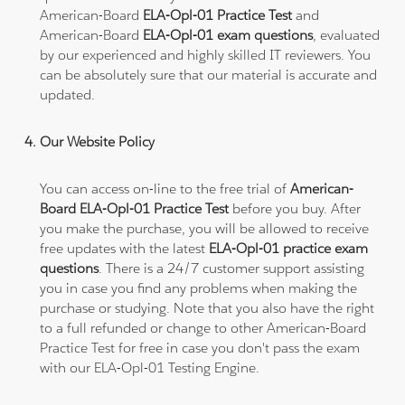
American-Board
ELA-Opl-01 Practice Test
and
American-Board
ELA-Opl-01 exam questions
, evaluated
by our experienced and highly skilled IT reviewers. You
can be absolutely sure that our material is accurate and
updated.
Our Website Policy
You can access on-line to the free trial of
American-
Board ELA-Opl-01 Practice Test
before you buy. After
you make the purchase, you will be allowed to receive
free updates with the latest
ELA-Opl-01 practice exam
questions
. There is a 24/7 customer support assisting
you in case you find any problems when making the
purchase or studying. Note that you also have the right
to a full refunded or change to other American-Board
Practice Test for free in case you don't pass the exam
with our ELA-Opl-01 Testing Engine.