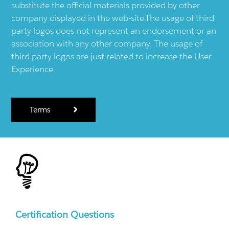
substitute the official materials provided by other
company displayed in the web-site.The usage of third
party logos does not represent an endorsement or an
association with any other company. The usage of
third party logos are just related to increase the User
Experience.
Terms
Certification Questions