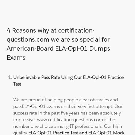
4 Reasons why at certification-
questions.com we are so special for
American-Board ELA-Opl-01 Dumps
Exams
Unbelievable Pass Rate Using Our ELA-Opl-01 Practice
Test
We are proud of helping people clear obstacles and
passELA-Opl-01 exams on their very first attempt. Our
success rate in the past five years has been absolutely
impressive. www.certification-questions.com is the
number one choice among IT professionals. Our high
quality
ELA-Opl-01 Practice Test and ELA-Opl-01 Mock