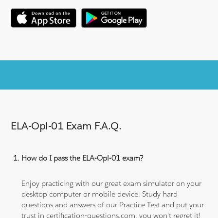
ELA-Opl-01 Exam F.A.Q.
How do I pass the ELA-Opl-01 exam?
Enjoy practicing with our great exam simulator on your
desktop computer or mobile device. Study hard
questions and answers of our Practice Test and put your
trust in certification-questions.com, you won't regret it!