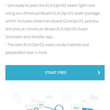
- Get ready to pass the ELA-Opl-01 exam right now
using our American-Board ELA-Opl-01 exam package,
which includes American-Board ELA-Opl-01 practice
test plus an American-Board ELA-Opl-01 Exam
Simulator and Mobile App.
- The best ELA-Opl-01 exam study material and
preparation tool is here.
START FREE