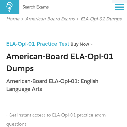
Search Exams
Home
American-Board Exams
ELA-Opl-01 Dumps
ELA-Opl-01 Practice Test
Buy Now >
American-Board ELA-Opl-01
Dumps
American-Board ELA-Opl-01: English
Language Arts
- Get instant access to ELA-Opl-01 practice exam
questions