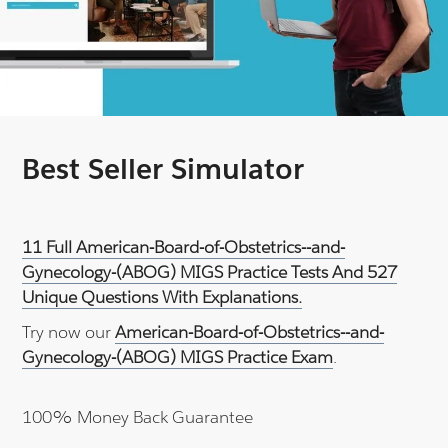
Best Seller Simulator
11 Full American-Board-of-Obstetrics--and-
Gynecology-(ABOG) MIGS Practice Tests And 527
Unique Questions With Explanations.
Try now our
American-Board-of-Obstetrics--and-
Gynecology-(ABOG) MIGS Practice Exam
.
100% Money Back Guarantee