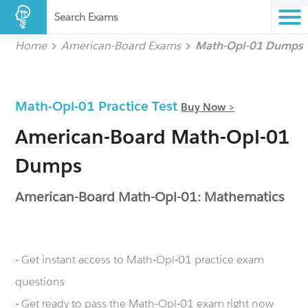
Search Exams
Home
American-Board Exams
Math-Opl-01 Dumps
Math-Opl-01 Practice Test
Buy Now >
American-Board Math-Opl-01
Dumps
American-Board Math-Opl-01: Mathematics
- Get instant access to Math-Opl-01 practice exam
questions
- Get ready to pass the Math-Opl-01 exam right now