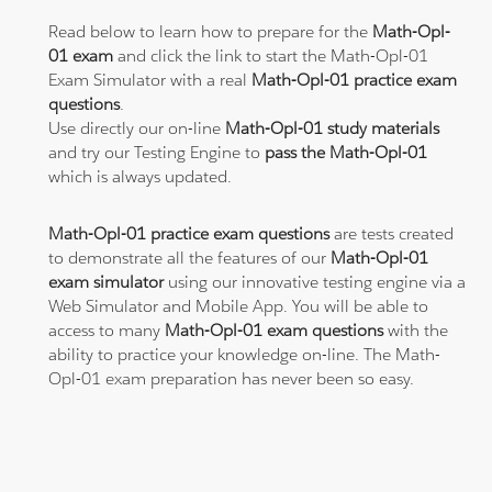
Read below to learn how to prepare for the
Math-Opl-
01 exam
and click the link to start the Math-Opl-01
Exam Simulator with a real
Math-Opl-01 practice exam
questions
.
Use directly our on-line
Math-Opl-01 study materials
and try our Testing Engine to
pass the Math-Opl-01
which is always updated.
Math-Opl-01 practice exam questions
are tests created
to demonstrate all the features of our
Math-Opl-01
exam simulator
using our innovative testing engine via a
Web Simulator and Mobile App. You will be able to
access to many
Math-Opl-01 exam questions
with the
ability to practice your knowledge on-line. The Math-
Opl-01 exam preparation has never been so easy.