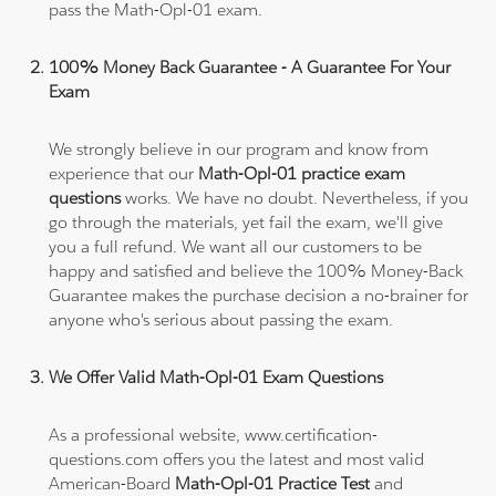
pass the Math-Opl-01 exam.
100% Money Back Guarantee - A Guarantee For Your
Exam
We strongly believe in our program and know from
experience that our
Math-Opl-01 practice exam
questions
works. We have no doubt. Nevertheless, if you
go through the materials, yet fail the exam, we'll give
you a full refund. We want all our customers to be
happy and satisfied and believe the 100% Money-Back
Guarantee makes the purchase decision a no-brainer for
anyone who's serious about passing the exam.
We Offer Valid Math-Opl-01 Exam Questions
As a professional website, www.certification-
questions.com offers you the latest and most valid
American-Board
Math-Opl-01 Practice Test
and