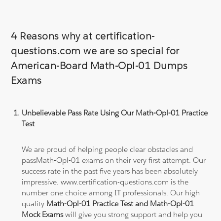
4 Reasons why at certification-
questions.com we are so special for
American-Board Math-Opl-01 Dumps
Exams
Unbelievable Pass Rate Using Our Math-Opl-01 Practice
Test
We are proud of helping people clear obstacles and
passMath-Opl-01 exams on their very first attempt. Our
success rate in the past five years has been absolutely
impressive. www.certification-questions.com is the
number one choice among IT professionals. Our high
quality
Math-Opl-01 Practice Test and Math-Opl-01
Mock Exams
will give you strong support and help you