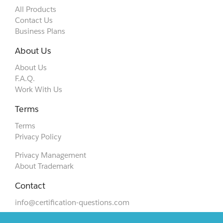
All Products
Contact Us
Business Plans
About Us
About Us
F.A.Q.
Work With Us
Terms
Terms
Privacy Policy
Privacy Management
About Trademark
Contact
info@certification-questions.com