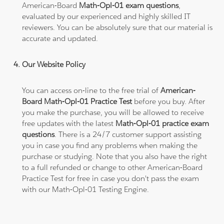
American-Board
Math-Opl-01 exam questions
,
evaluated by our experienced and highly skilled IT
reviewers. You can be absolutely sure that our material is
accurate and updated.
Our Website Policy
You can access on-line to the free trial of
American-
Board Math-Opl-01 Practice Test
before you buy. After
you make the purchase, you will be allowed to receive
free updates with the latest
Math-Opl-01 practice exam
questions
. There is a 24/7 customer support assisting
you in case you find any problems when making the
purchase or studying. Note that you also have the right
to a full refunded or change to other American-Board
Practice Test for free in case you don't pass the exam
with our Math-Opl-01 Testing Engine.