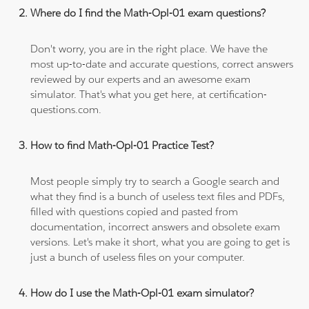
Where do I find the Math-Opl-01 exam questions?
Don't worry, you are in the right place. We have the
most up-to-date and accurate questions, correct answers
reviewed by our experts and an awesome exam
simulator. That's what you get here, at certification-
questions.com.
How to find Math-Opl-01 Practice Test?
Most people simply try to search a Google search and
what they find is a bunch of useless text files and PDFs,
filled with questions copied and pasted from
documentation, incorrect answers and obsolete exam
versions. Let's make it short, what you are going to get is
just a bunch of useless files on your computer.
How do I use the Math-Opl-01 exam simulator?