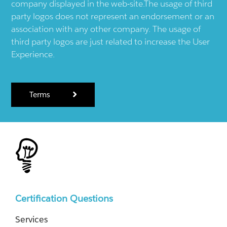
company displayed in the web-site.The usage of third
party logos does not represent an endorsement or an
association with any other company. The usage of
third party logos are just related to increase the User
Experience.
Terms
Certification Questions
Services