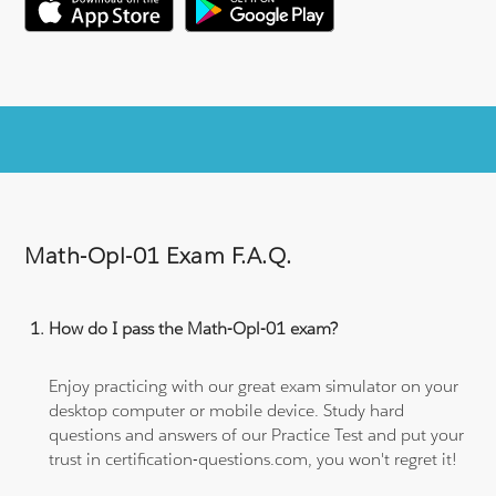
Math-Opl-01 Exam F.A.Q.
How do I pass the Math-Opl-01 exam?
Enjoy practicing with our great exam simulator on your
desktop computer or mobile device. Study hard
questions and answers of our Practice Test and put your
trust in certification-questions.com, you won't regret it!