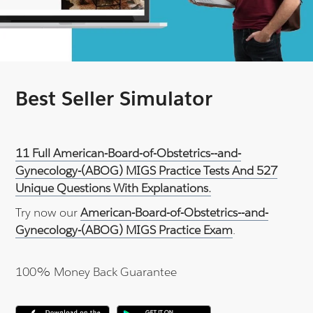
Best Seller Simulator
11 Full American-Board-of-Obstetrics--and-
Gynecology-(ABOG) MIGS Practice Tests And 527
Unique Questions With Explanations.
Try now our
American-Board-of-Obstetrics--and-
Gynecology-(ABOG) MIGS Practice Exam
.
100% Money Back Guarantee