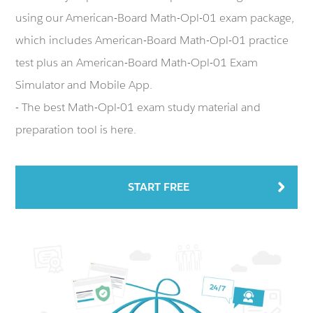
using our American-Board Math-Opl-01 exam package,
which includes American-Board Math-Opl-01 practice
test plus an American-Board Math-Opl-01 Exam
Simulator and Mobile App.
- The best Math-Opl-01 exam study material and
preparation tool is here.
START FREE