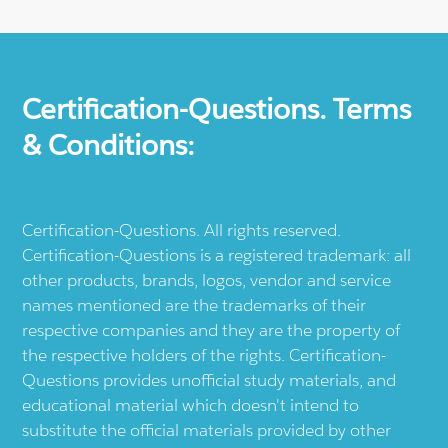
Certification-Questions. Terms
& Conditions:
Certification-Questions. All rights reserved.
Certification-Questions is a registered trademark: all
other products, brands, logos, vendor and service
names mentioned are the trademarks of their
respective companies and they are the property of
the respective holders of the rights. Certification-
Questions provides unofficial study materials, and
educational material which doesn't intend to
substitute the official materials provided by other