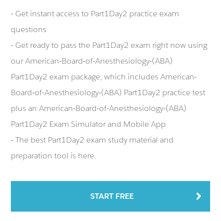
- Get instant access to Part1Day2 practice exam
questions
- Get ready to pass the Part1Day2 exam right now using
our American-Board-of-Anesthesiology-(ABA)
Part1Day2 exam package, which includes American-
Board-of-Anesthesiology-(ABA) Part1Day2 practice test
plus an American-Board-of-Anesthesiology-(ABA)
Part1Day2 Exam Simulator and Mobile App.
- The best Part1Day2 exam study material and
preparation tool is here.
START FREE