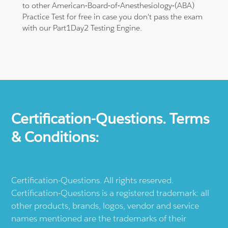
to other American-Board-of-Anesthesiology-(ABA)
Practice Test for free in case you don't pass the exam
with our Part1Day2 Testing Engine.
Certification-Questions. Terms
& Conditions:
Certification-Questions. All rights reserved.
Certification-Questions is a registered trademark: all
other products, brands, logos, vendor and service
names mentioned are the trademarks of their