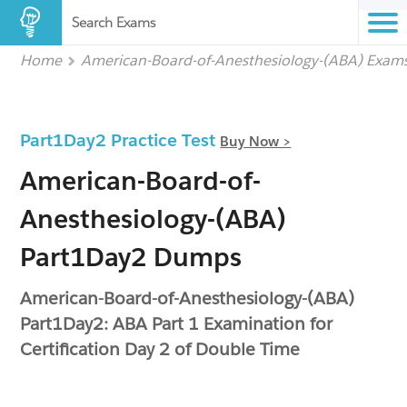
Search Exams
Home
American-Board-of-Anesthesiology-(ABA) Exam
Part1Day2 Practice Test
Buy Now >
American-Board-of-
Anesthesiology-(ABA)
Part1Day2 Dumps
American-Board-of-Anesthesiology-(ABA)
Part1Day2: ABA Part 1 Examination for
Certification Day 2 of Double Time