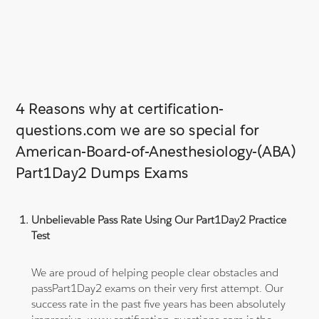
4 Reasons why at certification-
questions.com we are so special for
American-Board-of-Anesthesiology-(ABA)
Part1Day2 Dumps Exams
Unbelievable Pass Rate Using Our Part1Day2 Practice
Test
We are proud of helping people clear obstacles and
passPart1Day2 exams on their very first attempt. Our
success rate in the past five years has been absolutely