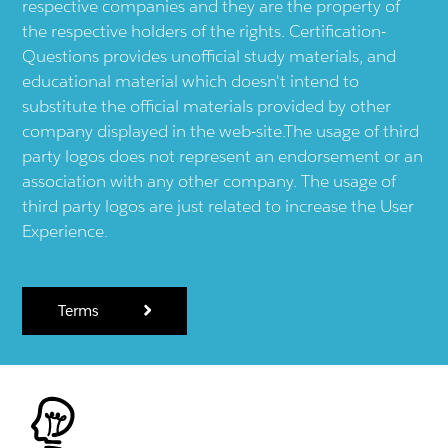
respective companies and they are the property of
the respective holders of the rights. Certification-
Questions provides unofficial study materials, and
educational material which doesn't intend to
substitute the official materials provided by other
company displayed in the web-site.The usage of third
party logos does not represent an endorsement or an
association with any other company. The usage of
third party logos are just related to increase the User
Experience.
Terms