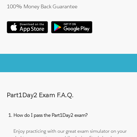
100% Money Back Guarantee
Part1Day2 Exam F.A.Q.
How do I pass the Part1Day2 exam?
Enjoy practicing with our great exam simulator on your