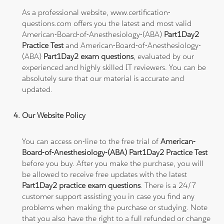
As a professional website, www.certification-
questions.com offers you the latest and most valid
American-Board-of-Anesthesiology-(ABA)
Part1Day2
Practice Test
and American-Board-of-Anesthesiology-
(ABA)
Part1Day2 exam questions
, evaluated by our
experienced and highly skilled IT reviewers. You can be
absolutely sure that our material is accurate and
updated.
Our Website Policy
You can access on-line to the free trial of
American-
Board-of-Anesthesiology-(ABA) Part1Day2 Practice Test
before you buy. After you make the purchase, you will
be allowed to receive free updates with the latest
Part1Day2 practice exam questions
. There is a 24/7
customer support assisting you in case you find any
problems when making the purchase or studying. Note
that you also have the right to a full refunded or change