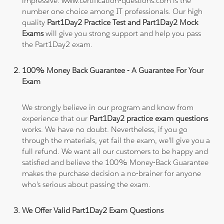
impressive. www.certification-questions.com is the
number one choice among IT professionals. Our high
quality
Part1Day2 Practice Test and Part1Day2 Mock
Exams
will give you strong support and help you pass
the Part1Day2 exam.
100% Money Back Guarantee - A Guarantee For Your
Exam
We strongly believe in our program and know from
experience that our
Part1Day2 practice exam questions
works. We have no doubt. Nevertheless, if you go
through the materials, yet fail the exam, we'll give you a
full refund. We want all our customers to be happy and
satisfied and believe the 100% Money-Back Guarantee
makes the purchase decision a no-brainer for anyone
who's serious about passing the exam.
We Offer Valid Part1Day2 Exam Questions