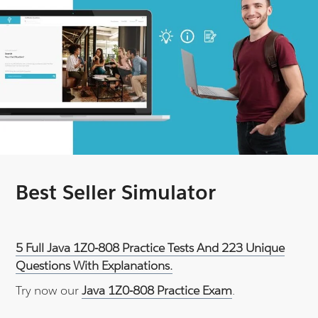
Best Seller Simulator
5 Full Java 1Z0-808 Practice Tests And 223 Unique
Questions With Explanations.
Try now our
Java 1Z0-808 Practice Exam
.