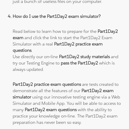
just a bunch of useless files on your computer.
How do I use the Part1Day2 exam simulator?
Read below to learn how to prepare for the
Part1Day2
exam
and click the link to start the Part1Day2 Exam
Simulator with a real
Part1Day2 practice exam
questions
.
Use directly our on-line
Part1Day2 study materials
and
try our Testing Engine to
pass the Part1Day2
which is
always updated.
Part1Day2 practice exam questions
are tests created to
demonstrate all the features of our
Part1Day2 exam
simulator
using our innovative testing engine via a Web
Simulator and Mobile App. You will be able to access to
many
Part1Day2 exam questions
with the ability to
practice your knowledge on-line. The Part1Day2 exam
preparation has never been so easy.