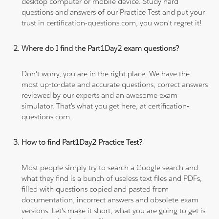
desktop computer or mobile device. Study hard
questions and answers of our Practice Test and put your
trust in certification-questions.com, you won't regret it!
Where do I find the Part1Day2 exam questions?
Don't worry, you are in the right place. We have the
most up-to-date and accurate questions, correct answers
reviewed by our experts and an awesome exam
simulator. That's what you get here, at certification-
questions.com.
How to find Part1Day2 Practice Test?
Most people simply try to search a Google search and
what they find is a bunch of useless text files and PDFs,
filled with questions copied and pasted from
documentation, incorrect answers and obsolete exam
versions. Let's make it short, what you are going to get is