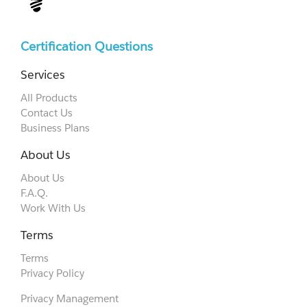
Certification Questions
Services
All Products
Contact Us
Business Plans
About Us
About Us
F.A.Q.
Work With Us
Terms
Terms
Privacy Policy
Privacy Management