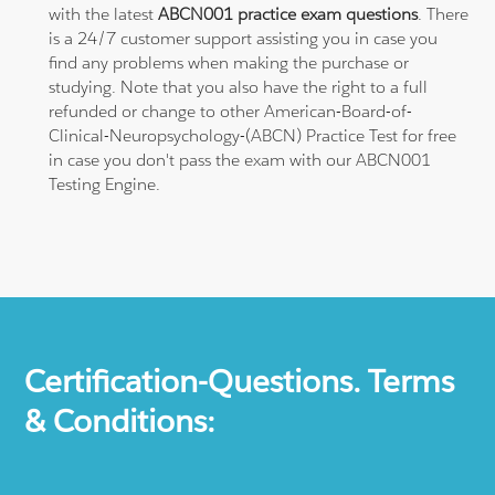
with the latest
ABCN001 practice exam questions
. There
is a 24/7 customer support assisting you in case you
find any problems when making the purchase or
studying. Note that you also have the right to a full
refunded or change to other American-Board-of-
Clinical-Neuropsychology-(ABCN) Practice Test for free
in case you don't pass the exam with our ABCN001
Testing Engine.
Certification-Questions. Terms
& Conditions: