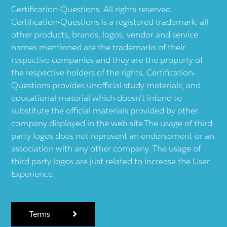
Certification-Questions. All rights reserved.
Certification-Questions is a registered trademark: all
other products, brands, logos, vendor and service
names mentioned are the trademarks of their
respective companies and they are the property of
the respective holders of the rights. Certification-
Questions provides unofficial study materials, and
educational material which doesn't intend to
substitute the official materials provided by other
company displayed in the web-site.The usage of third
party logos does not represent an endorsement or an
association with any other company. The usage of
third party logos are just related to increase the User
Experience.
Terms