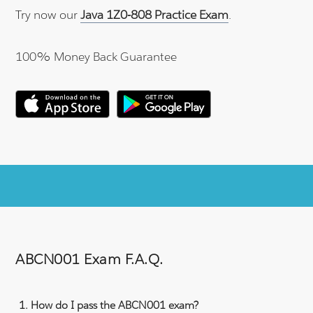
Try now our
Java 1Z0-808 Practice Exam
.
100% Money Back Guarantee
ABCN001 Exam F.A.Q.
How do I pass the ABCN001 exam?