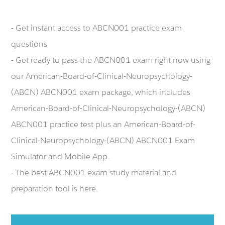
- Get instant access to ABCN001 practice exam
questions
- Get ready to pass the ABCN001 exam right now using
our American-Board-of-Clinical-Neuropsychology-
(ABCN) ABCN001 exam package, which includes
American-Board-of-Clinical-Neuropsychology-(ABCN)
ABCN001 practice test plus an American-Board-of-
Clinical-Neuropsychology-(ABCN) ABCN001 Exam
Simulator and Mobile App.
- The best ABCN001 exam study material and
preparation tool is here.