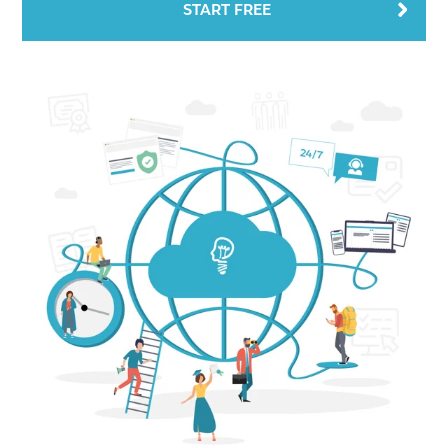
START FREE