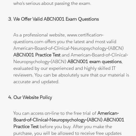
who's serious about passing the exam.
We Offer Valid ABCN001 Exam Questions
As a professional website, www.certification-
questions.com offers you the latest and most valid
American-Board-of-Clinical-Neuropsychology-(ABCN)
ABCN001 Practice Test
and American-Board-of-Clinical-
Neuropsychology-(ABCN)
ABCN001 exam questions
,
evaluated by our experienced and highly skilled IT
reviewers. You can be absolutely sure that our material is
accurate and updated.
Our Website Policy
You can access on-line to the free trial of
American-
Board-of-Clinical-Neuropsychology-(ABCN) ABCN001
Practice Test
before you buy. After you make the
purchase, you will be allowed to receive free updates