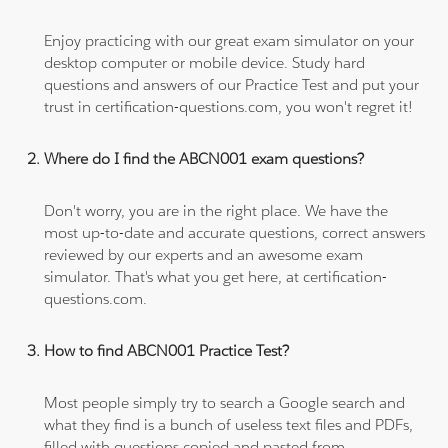
Enjoy practicing with our great exam simulator on your
desktop computer or mobile device. Study hard
questions and answers of our Practice Test and put your
trust in certification-questions.com, you won't regret it!
Where do I find the ABCN001 exam questions?
Don't worry, you are in the right place. We have the
most up-to-date and accurate questions, correct answers
reviewed by our experts and an awesome exam
simulator. That's what you get here, at certification-
questions.com.
How to find ABCN001 Practice Test?
Most people simply try to search a Google search and
what they find is a bunch of useless text files and PDFs,
filled with questions copied and pasted from