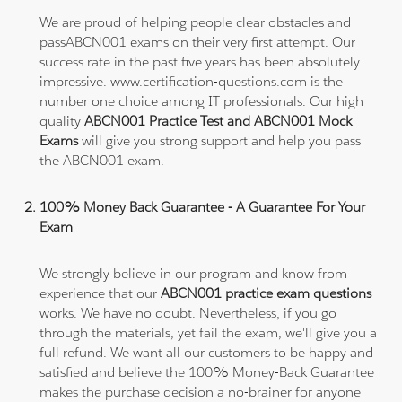
We are proud of helping people clear obstacles and
passABCN001 exams on their very first attempt. Our
success rate in the past five years has been absolutely
impressive. www.certification-questions.com is the
number one choice among IT professionals. Our high
quality
ABCN001 Practice Test and ABCN001 Mock
Exams
will give you strong support and help you pass
the ABCN001 exam.
100% Money Back Guarantee - A Guarantee For Your
Exam
We strongly believe in our program and know from
experience that our
ABCN001 practice exam questions
works. We have no doubt. Nevertheless, if you go
through the materials, yet fail the exam, we'll give you a
full refund. We want all our customers to be happy and
satisfied and believe the 100% Money-Back Guarantee
makes the purchase decision a no-brainer for anyone