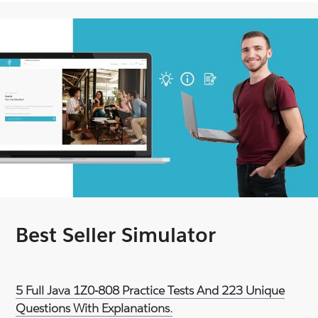
Best Seller Simulator
5 Full Java 1Z0-808 Practice Tests And 223 Unique
Questions With Explanations.