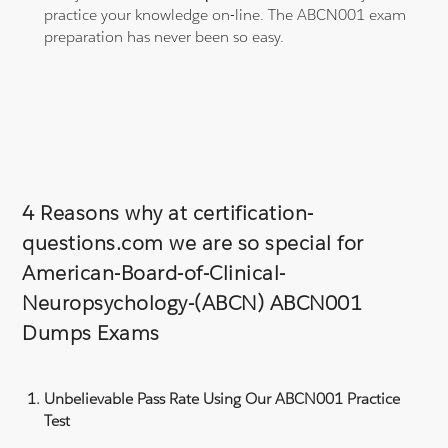
practice your knowledge on-line. The ABCN001 exam
preparation has never been so easy.
4 Reasons why at certification-
questions.com we are so special for
American-Board-of-Clinical-
Neuropsychology-(ABCN) ABCN001
Dumps Exams
Unbelievable Pass Rate Using Our ABCN001 Practice
Test