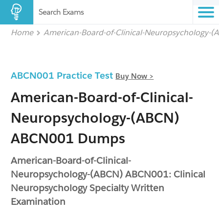
Search Exams
Home
American-Board-of-Clinical-Neuropsychology-
ABCN001 Practice Test
Buy Now >
American-Board-of-Clinical-
Neuropsychology-(ABCN)
ABCN001 Dumps
American-Board-of-Clinical-
Neuropsychology-(ABCN) ABCN001: Clinical
Neuropsychology Specialty Written
Examination