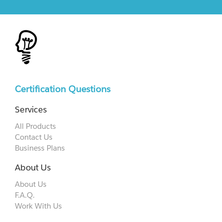
Certification Questions
Services
All Products
Contact Us
Business Plans
About Us
About Us
F.A.Q.
Work With Us