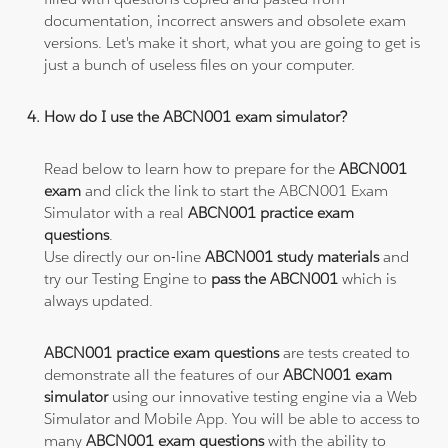
documentation, incorrect answers and obsolete exam
versions. Let's make it short, what you are going to get is
just a bunch of useless files on your computer.
How do I use the ABCN001 exam simulator?
Read below to learn how to prepare for the
ABCN001
exam
and click the link to start the ABCN001 Exam
Simulator with a real
ABCN001 practice exam
questions
.
Use directly our on-line
ABCN001 study materials
and
try our Testing Engine to
pass the ABCN001
which is
always updated.
ABCN001 practice exam questions
are tests created to
demonstrate all the features of our
ABCN001 exam
simulator
using our innovative testing engine via a Web
Simulator and Mobile App. You will be able to access to
many
ABCN001 exam questions
with the ability to