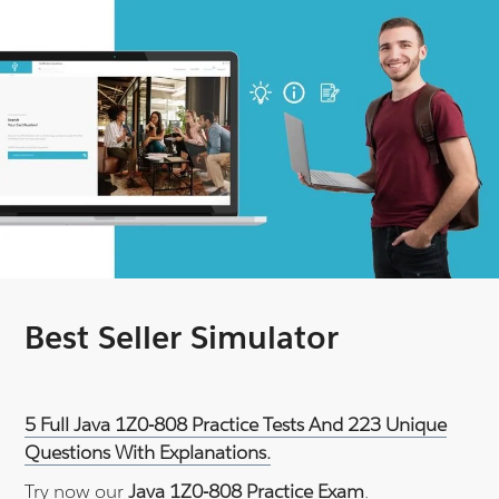
Best Seller Simulator
5 Full Java 1Z0-808 Practice Tests And 223 Unique
Questions With Explanations.
Try now our
Java 1Z0-808 Practice Exam
.