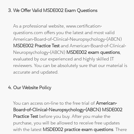
We Offer Valid MSDE002 Exam Questions
As a professional website, www.certification-
questions.com offers you the latest and most valid
American-Board-of-Clinical-Neuropsychology-(ABCN)
MSDE002 Practice Test
and American-Board-of-Clinical-
Neuropsychology-(ABCN)
MSDE002 exam questions
,
evaluated by our experienced and highly skilled IT
reviewers. You can be absolutely sure that our material is
accurate and updated.
Our Website Policy
You can access on-line to the free trial of
American-
Board-of-Clinical-Neuropsychology-(ABCN) MSDE002
Practice Test
before you buy. After you make the
purchase, you will be allowed to receive free updates
with the latest
MSDE002 practice exam questions
. There