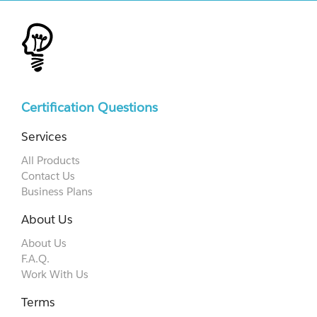
Certification Questions
Services
All Products
Contact Us
Business Plans
About Us
About Us
F.A.Q.
Work With Us
Terms