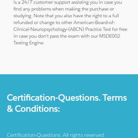
is a 24/7 customer support assisting you in case you
find any problems when making the purchase or
studying. Note that you also have the right to a full
refunded or change to other American-Board-of-
Clinical-Neuropsychology-(ABCN) Practice Test for free
in case you don't pass the exam with our MSDE002
Testing Engine.
Certification-Questions. Terms
& Conditions:
Certification-Questions. All rights reserved.