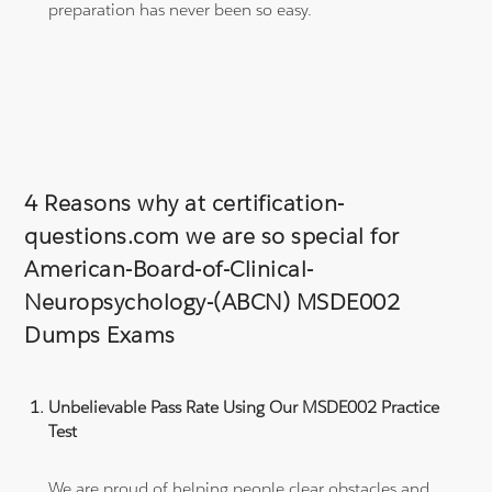
preparation has never been so easy.
4 Reasons why at certification-
questions.com we are so special for
American-Board-of-Clinical-
Neuropsychology-(ABCN) MSDE002
Dumps Exams
Unbelievable Pass Rate Using Our MSDE002 Practice
Test
We are proud of helping people clear obstacles and