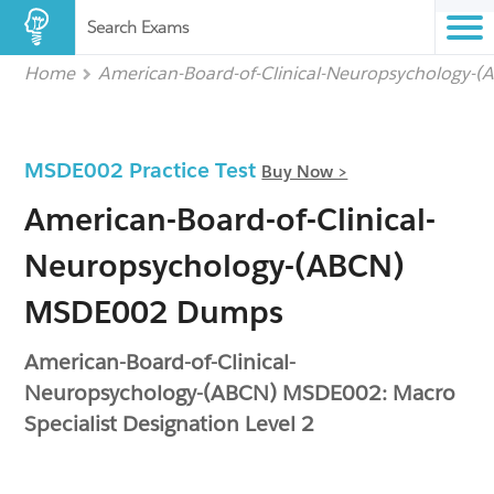
Search Exams
Home
American-Board-of-Clinical-Neuropsychology-
MSDE002 Practice Test
Buy Now >
American-Board-of-Clinical-
Neuropsychology-(ABCN)
MSDE002 Dumps
American-Board-of-Clinical-
Neuropsychology-(ABCN) MSDE002: Macro
Specialist Designation Level 2