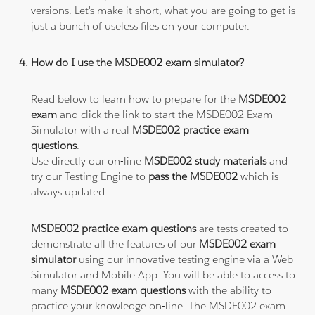
versions. Let's make it short, what you are going to get is
just a bunch of useless files on your computer.
How do I use the MSDE002 exam simulator?
Read below to learn how to prepare for the
MSDE002
exam
and click the link to start the MSDE002 Exam
Simulator with a real
MSDE002 practice exam
questions
.
Use directly our on-line
MSDE002 study materials
and
try our Testing Engine to
pass the MSDE002
which is
always updated.
MSDE002 practice exam questions
are tests created to
demonstrate all the features of our
MSDE002 exam
simulator
using our innovative testing engine via a Web
Simulator and Mobile App. You will be able to access to
many
MSDE002 exam questions
with the ability to
practice your knowledge on-line. The MSDE002 exam