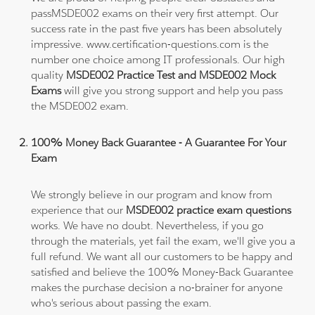
passMSDE002 exams on their very first attempt. Our
success rate in the past five years has been absolutely
impressive. www.certification-questions.com is the
number one choice among IT professionals. Our high
quality
MSDE002 Practice Test and MSDE002 Mock
Exams
will give you strong support and help you pass
the MSDE002 exam.
100% Money Back Guarantee - A Guarantee For Your
Exam
We strongly believe in our program and know from
experience that our
MSDE002 practice exam questions
works. We have no doubt. Nevertheless, if you go
through the materials, yet fail the exam, we'll give you a
full refund. We want all our customers to be happy and
satisfied and believe the 100% Money-Back Guarantee
makes the purchase decision a no-brainer for anyone
who's serious about passing the exam.