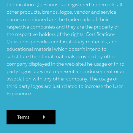
Certification-Questions is a registered trademark: all
other products, brands, logos, vendor and service
names mentioned are the trademarks of their
respective companies and they are the property of
the respective holders of the rights. Certification-
Questions provides unofficial study materials, and
educational material which doesn't intend to
substitute the official materials provided by other
company displayed in the web-site.The usage of third
party logos does not represent an endorsement or an
association with any other company. The usage of
third party logos are just related to increase the User
Experience.
Terms