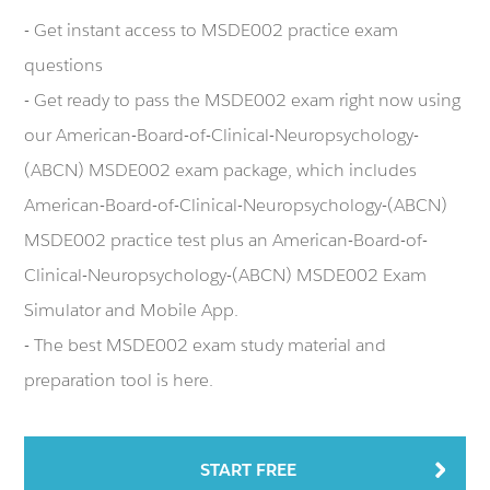
- Get instant access to MSDE002 practice exam
questions
- Get ready to pass the MSDE002 exam right now using
our American-Board-of-Clinical-Neuropsychology-
(ABCN) MSDE002 exam package, which includes
American-Board-of-Clinical-Neuropsychology-(ABCN)
MSDE002 practice test plus an American-Board-of-
Clinical-Neuropsychology-(ABCN) MSDE002 Exam
Simulator and Mobile App.
- The best MSDE002 exam study material and
preparation tool is here.
START FREE