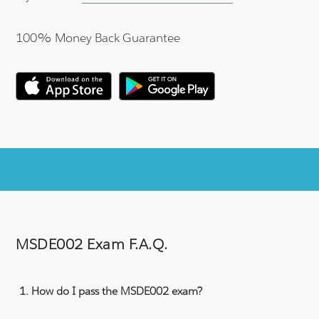
100% Money Back Guarantee
MSDE002 Exam F.A.Q.
How do I pass the MSDE002 exam?