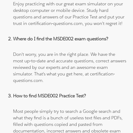
Enjoy practicing with our great exam simulator on your
desktop computer or mobile device. Study hard
questions and answers of our Practice Test and put your
trust in certification-questions.com, you won't regret it!
Where do I find the MSDE002 exam questions?
Don't worry, you are in the right place. We have the
most up-to-date and accurate questions, correct answers
reviewed by our experts and an awesome exam
simulator. That's what you get here, at certification-
questions.com.
How to find MSDE002 Practice Test?
Most people simply try to search a Google search and
what they find is a bunch of useless text files and PDFs,
filled with questions copied and pasted from
documentation, incorrect answers and obsolete exam