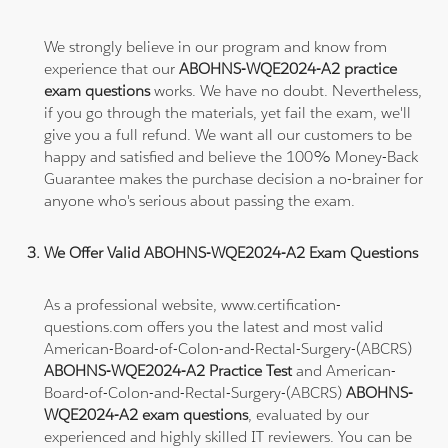
We strongly believe in our program and know from
experience that our
ABOHNS-WQE2024-A2 practice
exam questions
works. We have no doubt. Nevertheless,
if you go through the materials, yet fail the exam, we'll
give you a full refund. We want all our customers to be
happy and satisfied and believe the 100% Money-Back
Guarantee makes the purchase decision a no-brainer for
anyone who's serious about passing the exam.
We Offer Valid ABOHNS-WQE2024-A2 Exam Questions
As a professional website, www.certification-
questions.com offers you the latest and most valid
American-Board-of-Colon-and-Rectal-Surgery-(ABCRS)
ABOHNS-WQE2024-A2 Practice Test
and American-
Board-of-Colon-and-Rectal-Surgery-(ABCRS)
ABOHNS-
WQE2024-A2 exam questions
, evaluated by our
experienced and highly skilled IT reviewers. You can be