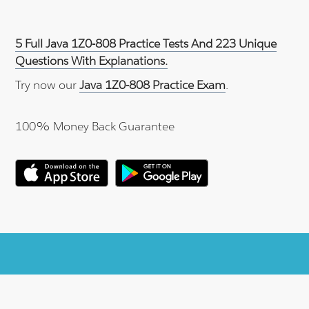
5 Full Java 1Z0-808 Practice Tests And 223 Unique
Questions With Explanations.
Try now our
Java 1Z0-808 Practice Exam
.
100% Money Back Guarantee