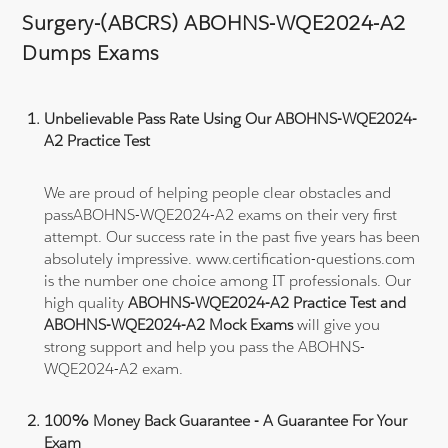
Surgery-(ABCRS) ABOHNS-WQE2024-A2
Dumps Exams
Unbelievable Pass Rate Using Our ABOHNS-WQE2024-
A2 Practice Test
We are proud of helping people clear obstacles and
passABOHNS-WQE2024-A2 exams on their very first
attempt. Our success rate in the past five years has been
absolutely impressive. www.certification-questions.com
is the number one choice among IT professionals. Our
high quality
ABOHNS-WQE2024-A2 Practice Test and
ABOHNS-WQE2024-A2 Mock Exams
will give you
strong support and help you pass the ABOHNS-
WQE2024-A2 exam.
100% Money Back Guarantee - A Guarantee For Your
Exam