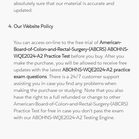
absolutely sure that our material is accurate and
updated.
Our Website Policy
You can access on-line to the free trial of
American-
Board-of-Colon-and-Rectal-Surgery-(ABCRS) ABOHNS-
WQE2024-A2 Practice Test
before you buy. After you
make the purchase, you will be allowed to receive free
updates with the latest
ABOHNS-WQE2024-A2 practice
exam questions
. There is a 24/7 customer support
assisting you in case you find any problems when
making the purchase or studying. Note that you also
have the right to a full refunded or change to other
American-Board-of-Colon-and-Rectal-Surgery-(ABCRS)
Practice Test for free in case you don't pass the exam
with our ABOHNS-WQE2024-A2 Testing Engine.