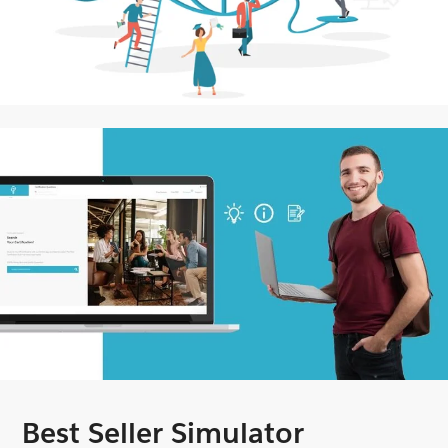
Best Seller Simulator