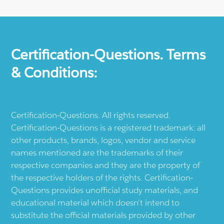
Certification-Questions. Terms
& Conditions:
Certification-Questions. All rights reserved.
Certification-Questions is a registered trademark: all
other products, brands, logos, vendor and service
names mentioned are the trademarks of their
respective companies and they are the property of
the respective holders of the rights. Certification-
Questions provides unofficial study materials, and
educational material which doesn't intend to
substitute the official materials provided by other