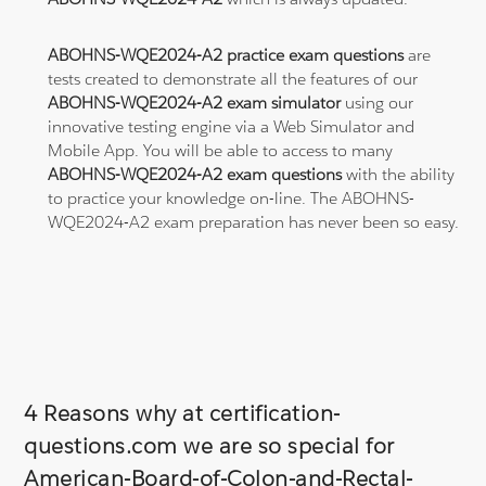
ABOHNS-WQE2024-A2 practice exam questions
are
tests created to demonstrate all the features of our
ABOHNS-WQE2024-A2 exam simulator
using our
innovative testing engine via a Web Simulator and
Mobile App. You will be able to access to many
ABOHNS-WQE2024-A2 exam questions
with the ability
to practice your knowledge on-line. The ABOHNS-
WQE2024-A2 exam preparation has never been so easy.
4 Reasons why at certification-
questions.com we are so special for
American-Board-of-Colon-and-Rectal-