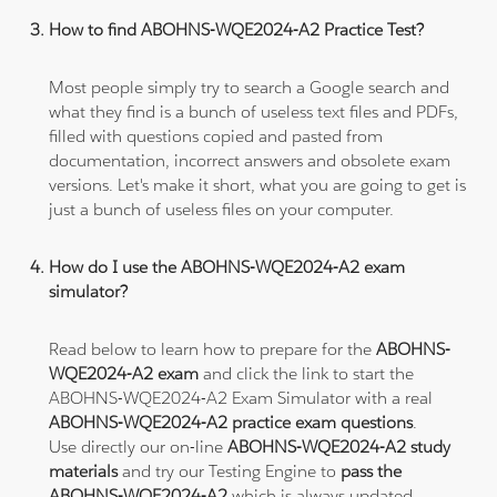
How to find ABOHNS-WQE2024-A2 Practice Test?
Most people simply try to search a Google search and
what they find is a bunch of useless text files and PDFs,
filled with questions copied and pasted from
documentation, incorrect answers and obsolete exam
versions. Let's make it short, what you are going to get is
just a bunch of useless files on your computer.
How do I use the ABOHNS-WQE2024-A2 exam
simulator?
Read below to learn how to prepare for the
ABOHNS-
WQE2024-A2 exam
and click the link to start the
ABOHNS-WQE2024-A2 Exam Simulator with a real
ABOHNS-WQE2024-A2 practice exam questions
.
Use directly our on-line
ABOHNS-WQE2024-A2 study
materials
and try our Testing Engine to
pass the
ABOHNS-WQE2024-A2
which is always updated.