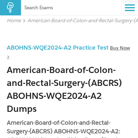
Search Exams
Home
American-Board-of-Colon-and-Rectal-Surgery-
ABOHNS-WQE2024-A2 Practice Test
Buy Now
>
American-Board-of-Colon-
and-Rectal-Surgery-(ABCRS)
ABOHNS-WQE2024-A2
Dumps
American-Board-of-Colon-and-Rectal-
Surgery-(ABCRS) ABOHNS-WQE2024-A2: