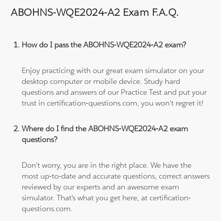
ABOHNS-WQE2024-A2 Exam F.A.Q.
How do I pass the ABOHNS-WQE2024-A2 exam?
Enjoy practicing with our great exam simulator on your
desktop computer or mobile device. Study hard
questions and answers of our Practice Test and put your
trust in certification-questions.com, you won't regret it!
Where do I find the ABOHNS-WQE2024-A2 exam
questions?
Don't worry, you are in the right place. We have the
most up-to-date and accurate questions, correct answers
reviewed by our experts and an awesome exam
simulator. That's what you get here, at certification-
questions.com.