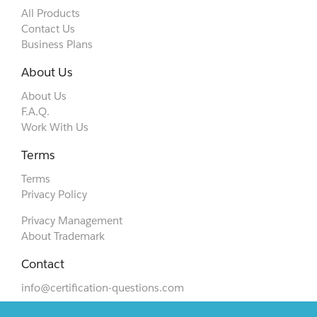
All Products
Contact Us
Business Plans
About Us
About Us
F.A.Q.
Work With Us
Terms
Terms
Privacy Policy
Privacy Management
About Trademark
Contact
info@certification-questions.com