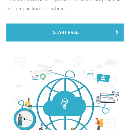
and preparation tool is here.
START FREE