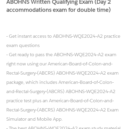
ABOHNS Written Qualifying Exam (Day 2
accommodations exam for double time)
- Get instant access to ABOHNS-WQE2024-A2 practice
exam questions
- Get ready to pass the ABOHNS-WQE2024-A2 exam
right now using our American-Board-of-Colon-and-
Rectal-Surgery-(ABCRS) ABOHNS-WQE2024-A2 exam
package, which includes American-Board-of-Colon-
and-Rectal-Surgery-(ABCRS) ABOHNS-WQE2024-A2
practice test plus an American-Board-of-Colon-and-
Rectal-Surgery-(ABCRS) ABOHNS-WQE2024-A2 Exam
Simulator and Mobile App.
- The best ABOHNS-WQE2024-A2 exam study material