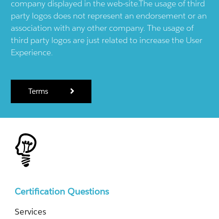
company displayed in the web-site.The usage of third
party logos does not represent an endorsement or an
association with any other company. The usage of
third party logos are just related to increase the User
Experience.
Terms
Certification Questions
Services