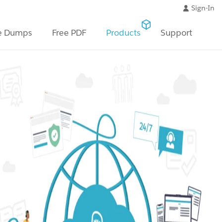
Sign-In
e Dumps
Free PDF
Products
Support