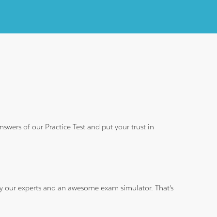
wers of our Practice Test and put your trust in
 by our experts and an awesome exam simulator. That's