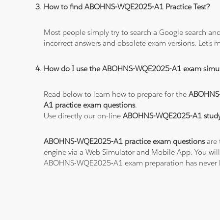
How to find ABOHNS-WQE2025-A1 Practice Test?
Most people simply try to search a Google search and
incorrect answers and obsolete exam versions. Let's ma
How do I use the ABOHNS-WQE2025-A1 exam simul
Read below to learn how to prepare for the
ABOHNS
A1 practice exam questions
.
Use directly our on-line
ABOHNS-WQE2025-A1 study 
ABOHNS-WQE2025-A1 practice exam questions
are 
engine via a Web Simulator and Mobile App. You will
ABOHNS-WQE2025-A1 exam preparation has never b