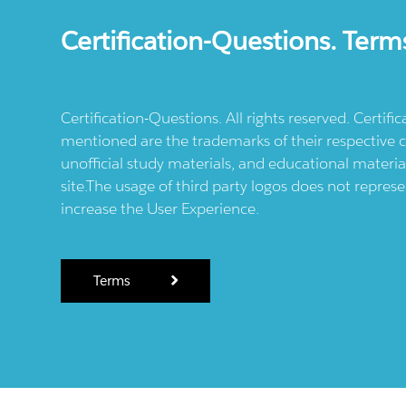
Certification-Questions. Term
Certification-Questions. All rights reserved. Certif
mentioned are the trademarks of their respective c
unofficial study materials, and educational materia
site.The usage of third party logos does not repres
increase the User Experience.
Terms