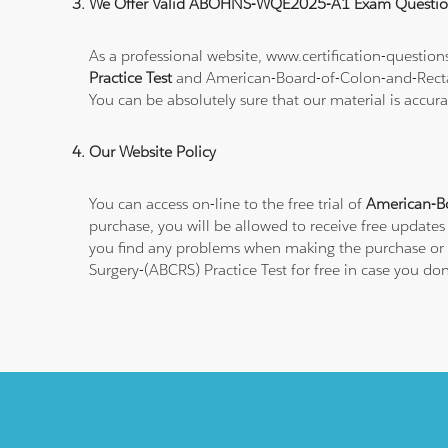
We Offer Valid ABOHNS-WQE2025-A1 Exam Questio
As a professional website, www.certification-questi
Practice Test
and American-Board-of-Colon-and-Rect
You can be absolutely sure that our material is accur
Our Website Policy
You can access on-line to the free trial of
American-B
purchase, you will be allowed to receive free updates
you find any problems when making the purchase or s
Surgery-(ABCRS) Practice Test for free in case you