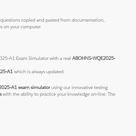
ith questions copied and pasted from documentation,
les on your computer.
2025-A1 Exam Simulator with a real
ABOHNS-WQE2025-
025-A1
which is always updated.
25-A1 exam simulator
using our innovative testing
s
with the ability to practice your knowledge on-line. The