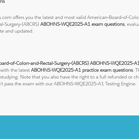
ns
ons.com offers you the latest and most valid American-Board-of-Co
al-Surgery-(ABCRS)
ABOHNS-WQE2025-A1 exam questions
, evalu
ate and updated.
oard-of-Colon-and-Rectal-Surgery-(ABCRS) ABOHNS-WQE2025-A1 P
 with the latest
ABOHNS-WQE2025-A1 practice exam questions
. 
tudying. Note that you also have the right to a full refunded or 
 don't pass the exam with our ABOHNS-WQE2025-A1 Testing Engine.