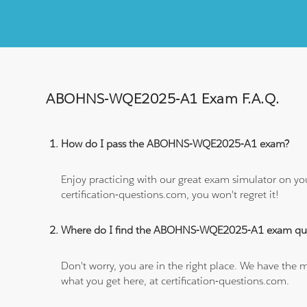
ABOHNS-WQE2025-A1 Exam F.A.Q.
How do I pass the ABOHNS-WQE2025-A1 exam?
Enjoy practicing with our great exam simulator on yo
certification-questions.com, you won't regret it!
Where do I find the ABOHNS-WQE2025-A1 exam que
Don't worry, you are in the right place. We have the
what you get here, at certification-questions.com.