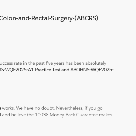
-Colon-and-Rectal-Surgery-(ABCRS)
ess rate in the past five years has been absolutely
S-WQE2025-A1 Practice Test and ABOHNS-WQE2025-
s
works. We have no doubt. Nevertheless, if you go
isfied and believe the 100% Money-Back Guarantee makes