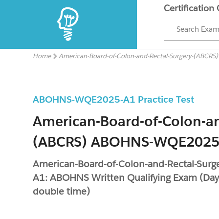
Certification
Search Exa
Home
American-Board-of-Colon-and-Rectal-Surgery-(ABCRS
ABOHNS-WQE2025-A1 Practice Test
American-Board-of-Colon-an
(ABCRS) ABOHNS-WQE2025
American-Board-of-Colon-and-Rectal-Su
A1: ABOHNS Written Qualifying Exam (Day
double time)