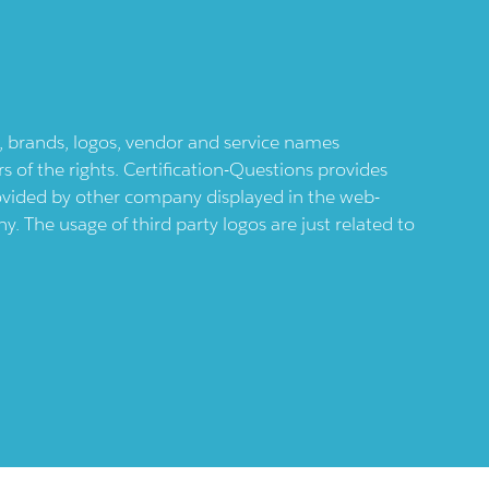
ts, brands, logos, vendor and service names
 of the rights. Certification-Questions provides
provided by other company displayed in the web-
 The usage of third party logos are just related to