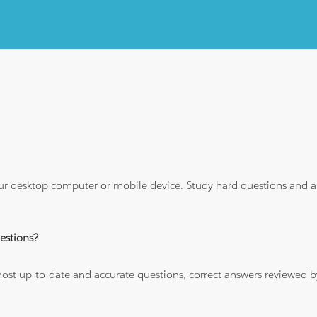
ur desktop computer or mobile device. Study hard questions and ans
stions?
 most up-to-date and accurate questions, correct answers reviewed