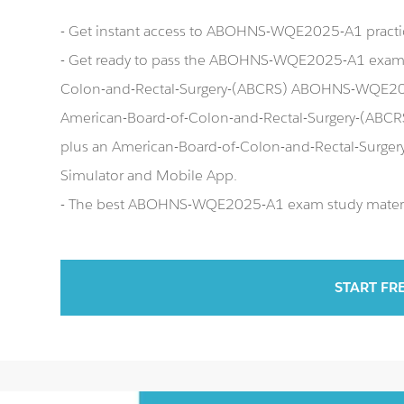
- Get instant access to ABOHNS-WQE2025-A1 pract
- Get ready to pass the ABOHNS-WQE2025-A1 exam r
Colon-and-Rectal-Surgery-(ABCRS) ABOHNS-WQE202
American-Board-of-Colon-and-Rectal-Surgery-(ABC
plus an American-Board-of-Colon-and-Rectal-Su
Simulator and Mobile App.
- The best ABOHNS-WQE2025-A1 exam study material 
START FR