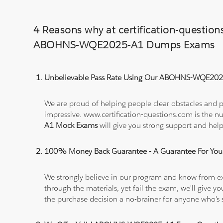
4 Reasons why at certification-questio
ABOHNS-WQE2025-A1 Dumps Exams
Unbelievable Pass Rate Using Our ABOHNS-WQE2025
We are proud of helping people clear obstacles and 
impressive. www.certification-questions.com is the 
A1 Mock Exams
will give you strong support and 
100% Money Back Guarantee - A Guarantee For You
We strongly believe in our program and know from e
through the materials, yet fail the exam, we'll give
the purchase decision a no-brainer for anyone who's 