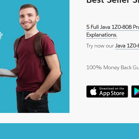
5 Full Java 1Z0-808 P
Explanations.
Try now our
Java 1Z0-
100% Money Back Gu