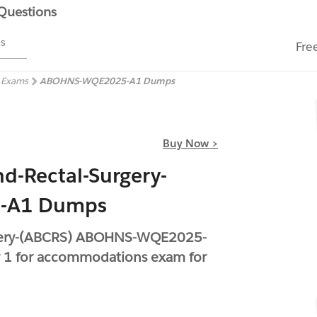
 Questions
ms
Fre
) Exams
ABOHNS-WQE2025-A1 Dumps
Buy Now >
d-Rectal-Surgery-
-A1 Dumps
rgery-(ABCRS) ABOHNS-WQE2025-
 1 for accommodations exam for