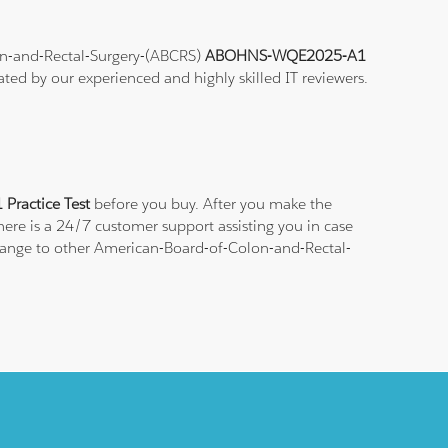
lon-and-Rectal-Surgery-(ABCRS)
ABOHNS-WQE2025-A1
ated by our experienced and highly skilled IT reviewers.
ractice Test
before you buy. After you make the
There is a 24/7 customer support assisting you in case
change to other American-Board-of-Colon-and-Rectal-