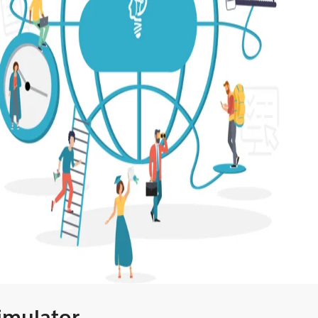
Simulator