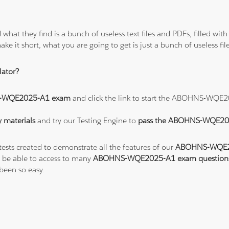
 what they find is a bunch of useless text files and PDFs, filled w
ke it short, what you are going to get is just a bunch of useless fi
ator?
-WQE2025-A1 exam
and click the link to start the ABOHNS-WQE
materials
and try our Testing Engine to
pass the ABOHNS-WQE2
tests created to demonstrate all the features of our
ABOHNS-WQE20
 be able to access to many
ABOHNS-WQE2025-A1 exam question
een so easy.