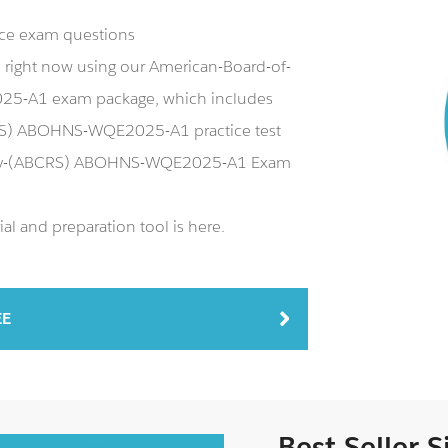
ice exam questions
ight now using our American-Board-of-
5-A1 exam package, which includes
RS) ABOHNS-WQE2025-A1 practice test
rgery-(ABCRS) ABOHNS-WQE2025-A1 Exam
and preparation tool is here.
EE
Best Seller 