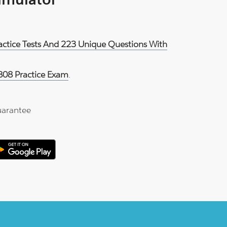
ractice Tests And 223 Unique Questions With
808 Practice Exam
.
arantee