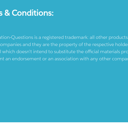
s & Conditions:
ication-Questions is a registered trademark: all other produc
ompanies and they are the property of the respective holders
l which doesn't intend to substitute the official materials 
ent an endorsement or an association with any other company.