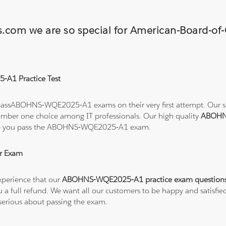
ns.com we are so special for American-Board-of
-A1 Practice Test
passABOHNS-WQE2025-A1 exams on their very first attempt. Our succ
number one choice among IT professionals. Our high quality
ABOHN
help you pass the ABOHNS-WQE2025-A1 exam.
r Exam
xperience that our
ABOHNS-WQE2025-A1 practice exam question
 you a full refund. We want all our customers to be happy and sat
serious about passing the exam.