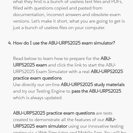
what they find is a bunch of useless text files and PDFs,
filled with questions copied and pasted from
documentation, incorrect answers and obsolete exam
versions. Let's make it short, what you are going to get is
just a bunch of useless files on your computer.
How do I use the ABU-URPS2025 exam simulator?
Read below to learn how to prepare for the
ABU-
URPS2025 exam
and click the link to start the ABU-
URPS2025 Exam Simulator with a real
ABU-URPS2025
practice exam questions
.
Use directly our on-line
ABU-URPS2025 study materials
and try our Testing Engine to
pass the ABU-URPS2025
which is always updated.
ABU-URPS2025 practice exam questions
are tests
created to demonstrate all the features of our
ABU-
URPS2025 exam simulator
using our innovative testing
engine via a Web Simulator and Mobile App. You will be