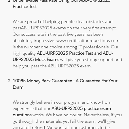
Unbelievable Pass Rate Using Our ABU-URPS2025
Practice Test
We are proud of helping people clear obstacles and
passABU-URPS2025 exams on their very first attempt.
Our success rate in the past five years has been
absolutely impressive. www.certification-questions.com
is the number one choice among IT professionals. Our
high quality
ABU-URPS2025 Practice Test and ABU-
URPS2025 Mock Exams
will give you strong support and
help you pass the ABU-URPS2025 exam.
100% Money Back Guarantee - A Guarantee For Your
Exam
We strongly believe in our program and know from
experience that our
ABU-URPS2025 practice exam
questions
works. We have no doubt. Nevertheless, if you
go through the materials, yet fail the exam, we'll give
you a full refund. We want all our customers to be