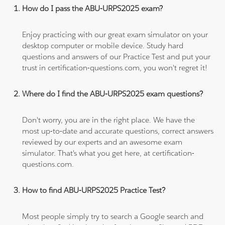
How do I pass the ABU-URPS2025 exam?
Enjoy practicing with our great exam simulator on your
desktop computer or mobile device. Study hard
questions and answers of our Practice Test and put your
trust in certification-questions.com, you won't regret it!
Where do I find the ABU-URPS2025 exam questions?
Don't worry, you are in the right place. We have the
most up-to-date and accurate questions, correct answers
reviewed by our experts and an awesome exam
simulator. That's what you get here, at certification-
questions.com.
How to find ABU-URPS2025 Practice Test?
Most people simply try to search a Google search and