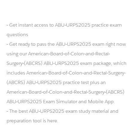
- Get instant access to ABU-URPS2025 practice exam
questions
- Get ready to pass the ABU-URPS2025 exam right now
using our American-Board-of-Colon-and-Rectal-
Surgery-(ABCRS) ABU-URPS2025 exam package, which
includes American-Board-of-Colon-and-Rectal-Surgery-
(ABCRS) ABU-URPS2025 practice test plus an
American-Board-of-Colon-and-Rectal-Surgery-(ABCRS)
ABU-URPS2025 Exam Simulator and Mobile App.
- The best ABU-URPS2025 exam study material and
preparation tool is here.