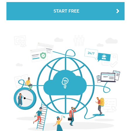
START FREE