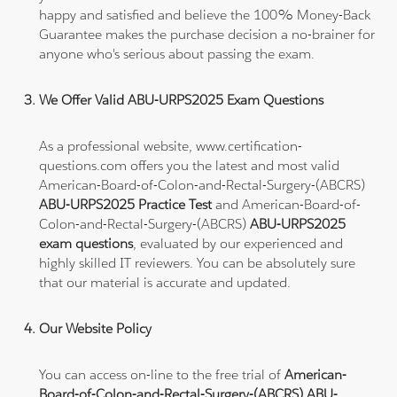
happy and satisfied and believe the 100% Money-Back
Guarantee makes the purchase decision a no-brainer for
anyone who's serious about passing the exam.
We Offer Valid ABU-URPS2025 Exam Questions
As a professional website, www.certification-
questions.com offers you the latest and most valid
American-Board-of-Colon-and-Rectal-Surgery-(ABCRS)
ABU-URPS2025 Practice Test
and American-Board-of-
Colon-and-Rectal-Surgery-(ABCRS)
ABU-URPS2025
exam questions
, evaluated by our experienced and
highly skilled IT reviewers. You can be absolutely sure
that our material is accurate and updated.
Our Website Policy
You can access on-line to the free trial of
American-
Board-of-Colon-and-Rectal-Surgery-(ABCRS) ABU-