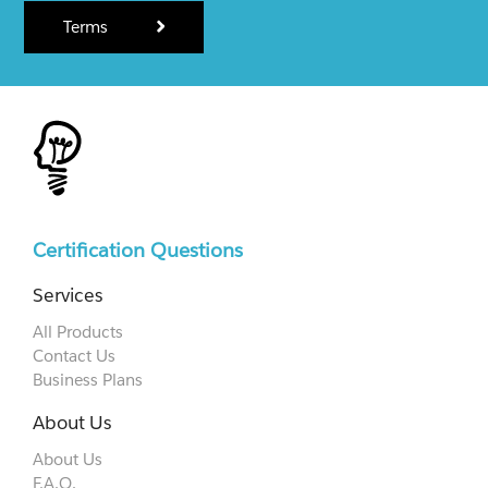
Terms
Certification Questions
Services
All Products
Contact Us
Business Plans
About Us
About Us
F.A.Q.