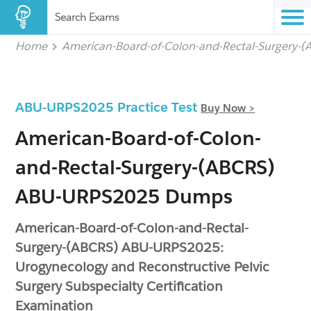
Search Exams
Home
American-Board-of-Colon-and-Rectal-Surgery-
ABU-URPS2025 Practice Test
Buy Now >
American-Board-of-Colon-
and-Rectal-Surgery-(ABCRS)
ABU-URPS2025 Dumps
American-Board-of-Colon-and-Rectal-
Surgery-(ABCRS) ABU-URPS2025:
Urogynecology and Reconstructive Pelvic
Surgery Subspecialty Certification
Examination