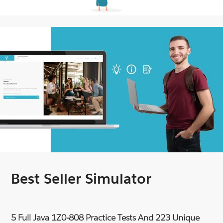
Best Seller Simulator
5 Full Java 1Z0-808 Practice Tests And 223 Unique