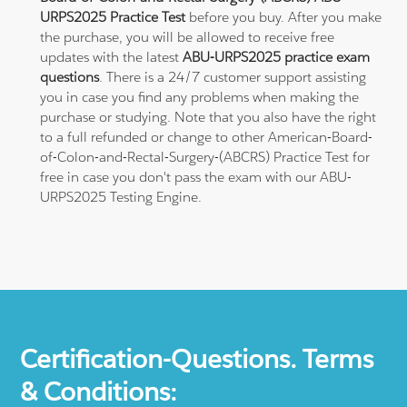
URPS2025 Practice Test
before you buy. After you make
the purchase, you will be allowed to receive free
updates with the latest
ABU-URPS2025 practice exam
questions
. There is a 24/7 customer support assisting
you in case you find any problems when making the
purchase or studying. Note that you also have the right
to a full refunded or change to other American-Board-
of-Colon-and-Rectal-Surgery-(ABCRS) Practice Test for
free in case you don't pass the exam with our ABU-
URPS2025 Testing Engine.
Certification-Questions. Terms
& Conditions: