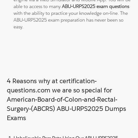
able to access to many
ABU-URPS2025 exam questions
with the ability to practice your knowledge on-line. The
ABU-URPS2025 exam preparation has never been so
easy.
4 Reasons why at certification-
questions.com we are so special for
American-Board-of-Colon-and-Rectal-
Surgery-(ABCRS) ABU-URPS2025 Dumps
Exams