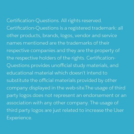
Certification-Questions. All rights reserved.
Certification-Questions is a registered trademark: all
other products, brands, logos, vendor and service
names mentioned are the trademarks of their
respective companies and they are the property of
the respective holders of the rights. Certification-
Questions provides unofficial study materials, and
educational material which doesn't intend to
substitute the official materials provided by other
company displayed in the web-site.The usage of third
party logos does not represent an endorsement or an
association with any other company. The usage of
third party logos are just related to increase the User
Experience.