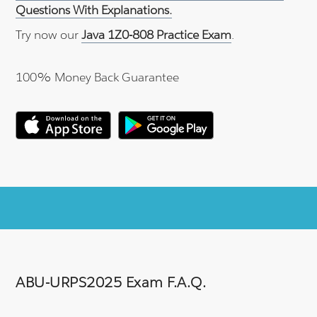
Questions With Explanations.
Try now our
Java 1Z0-808 Practice Exam
.
100% Money Back Guarantee
ABU-URPS2025 Exam F.A.Q.