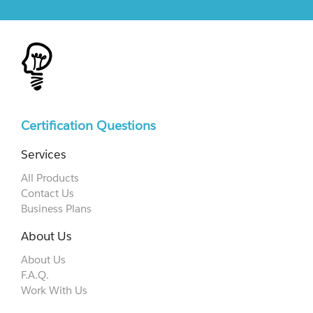
Certification Questions
Services
All Products
Contact Us
Business Plans
About Us
About Us
F.A.Q.
Work With Us