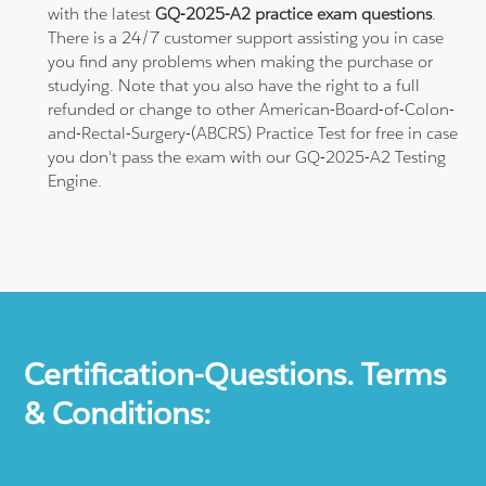
with the latest
GQ-2025-A2 practice exam questions
.
There is a 24/7 customer support assisting you in case
you find any problems when making the purchase or
studying. Note that you also have the right to a full
refunded or change to other American-Board-of-Colon-
and-Rectal-Surgery-(ABCRS) Practice Test for free in case
you don't pass the exam with our GQ-2025-A2 Testing
Engine.
Certification-Questions. Terms
& Conditions: