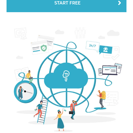
START FREE