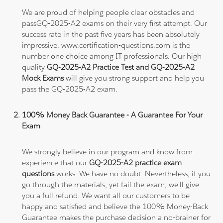
We are proud of helping people clear obstacles and
passGQ-2025-A2 exams on their very first attempt. Our
success rate in the past five years has been absolutely
impressive. www.certification-questions.com is the
number one choice among IT professionals. Our high
quality
GQ-2025-A2 Practice Test and GQ-2025-A2
Mock Exams
will give you strong support and help you
pass the GQ-2025-A2 exam.
100% Money Back Guarantee - A Guarantee For Your
Exam
We strongly believe in our program and know from
experience that our
GQ-2025-A2 practice exam
questions
works. We have no doubt. Nevertheless, if you
go through the materials, yet fail the exam, we'll give
you a full refund. We want all our customers to be
happy and satisfied and believe the 100% Money-Back
Guarantee makes the purchase decision a no-brainer for