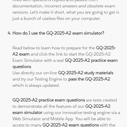
documentation, incorrect answers and obsolete exam
versions. Let's make it short, what you are going to get is
just a bunch of useless files on your computer.
How do I use the GQ-2025-A2 exam simulator?
Read below to learn how to prepare for the
GQ-2025-
A2 exam
and click the link to start the GQ-2025-A2
Exam Simulator with a real
GQ-2025-A2 practice exam
questions
.
Use directly our on-line
GQ-2025-A2 study materials
and try our Testing Engine to
pass the GQ-2025-A2
which is always updated.
GQ-2025-A2 practice exam questions
are tests created
to demonstrate all the features of our
GQ-2025-A2
exam simulator
using our innovative testing engine via a
Web Simulator and Mobile App. You will be able to
access to many
GQ-2025-A2 exam questions
with the