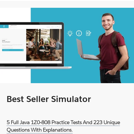
Best Seller Simulator
5 Full Java 1Z0-808 Practice Tests And 223 Unique
Questions With Explanations.