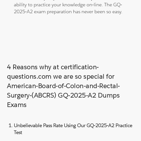
ability to practice your knowledge on-line. The GQ-
2025-A2 exam preparation has never been so easy.
4 Reasons why at certification-
questions.com we are so special for
American-Board-of-Colon-and-Rectal-
Surgery-(ABCRS) GQ-2025-A2 Dumps
Exams
Unbelievable Pass Rate Using Our GQ-2025-A2 Practice
Test