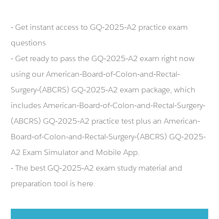
- Get instant access to GQ-2025-A2 practice exam
questions
- Get ready to pass the GQ-2025-A2 exam right now
using our American-Board-of-Colon-and-Rectal-
Surgery-(ABCRS) GQ-2025-A2 exam package, which
includes American-Board-of-Colon-and-Rectal-Surgery-
(ABCRS) GQ-2025-A2 practice test plus an American-
Board-of-Colon-and-Rectal-Surgery-(ABCRS) GQ-2025-
A2 Exam Simulator and Mobile App.
- The best GQ-2025-A2 exam study material and
preparation tool is here.