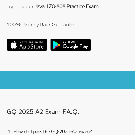
Try now our
Java 1Z0-808 Practice Exam
.
100% Money Back Guarantee
GQ-2025-A2 Exam F.A.Q.
How do I pass the GQ-2025-A2 exam?