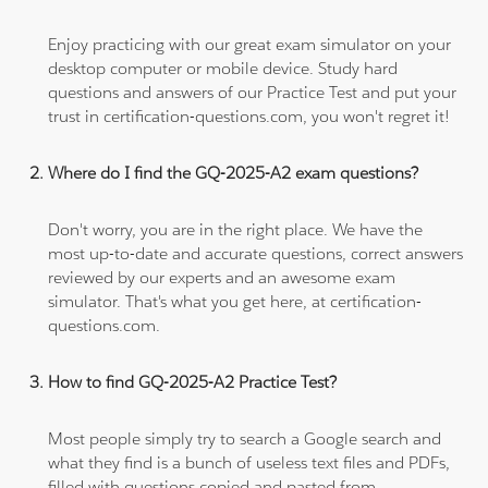
Enjoy practicing with our great exam simulator on your
desktop computer or mobile device. Study hard
questions and answers of our Practice Test and put your
trust in certification-questions.com, you won't regret it!
Where do I find the GQ-2025-A2 exam questions?
Don't worry, you are in the right place. We have the
most up-to-date and accurate questions, correct answers
reviewed by our experts and an awesome exam
simulator. That's what you get here, at certification-
questions.com.
How to find GQ-2025-A2 Practice Test?
Most people simply try to search a Google search and
what they find is a bunch of useless text files and PDFs,
filled with questions copied and pasted from