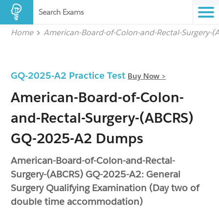
Search Exams
Home
American-Board-of-Colon-and-Rectal-Surgery-
GQ-2025-A2 Practice Test
Buy Now >
American-Board-of-Colon-
and-Rectal-Surgery-(ABCRS)
GQ-2025-A2 Dumps
American-Board-of-Colon-and-Rectal-
Surgery-(ABCRS) GQ-2025-A2: General
Surgery Qualifying Examination (Day two of
double time accommodation)