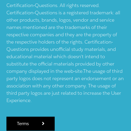
Certification-Questions. All rights reserved.
Certification-Questions is a registered trademark: all
other products, brands, logos, vendor and service
names mentioned are the trademarks of their
respective companies and they are the property of
the respective holders of the rights. Certification-
Questions provides unofficial study materials, and
educational material which doesn't intend to
substitute the official materials provided by other
company displayed in the web-site.The usage of third
party logos does not represent an endorsement or an
association with any other company. The usage of
third party logos are just related to increase the User
Experience.
Terms