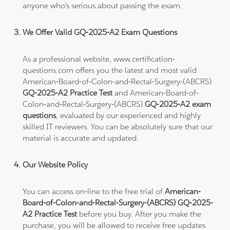
anyone who's serious about passing the exam.
We Offer Valid GQ-2025-A2 Exam Questions
As a professional website, www.certification-
questions.com offers you the latest and most valid
American-Board-of-Colon-and-Rectal-Surgery-(ABCRS)
GQ-2025-A2 Practice Test
and American-Board-of-
Colon-and-Rectal-Surgery-(ABCRS)
GQ-2025-A2 exam
questions
, evaluated by our experienced and highly
skilled IT reviewers. You can be absolutely sure that our
material is accurate and updated.
Our Website Policy
You can access on-line to the free trial of
American-
Board-of-Colon-and-Rectal-Surgery-(ABCRS) GQ-2025-
A2 Practice Test
before you buy. After you make the
purchase, you will be allowed to receive free updates