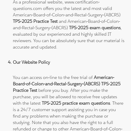
As a professional website, www.certification-
questions.com offers you the latest and most valid
American-Board-of-Colon-and-Rectal-Surgery-(ABCRS)
TPS-2025 Practice Test
and American-Board-of-Colon-
and-Rectal-Surgery-(ABCRS)
TPS-2025 exam questions
,
evaluated by our experienced and highly skilled IT
reviewers. You can be absolutely sure that our material is
accurate and updated.
Our Website Policy
You can access on-line to the free trial of
American-
Board-of-Colon-and-Rectal-Surgery-(ABCRS) TPS-2025
Practice Test
before you buy. After you make the
purchase, you will be allowed to receive free updates
with the latest
TPS-2025 practice exam questions
. There
is a 24/7 customer support assisting you in case you
find any problems when making the purchase or
studying. Note that you also have the right to a full
refunded or change to other American-Board-of-Colon-