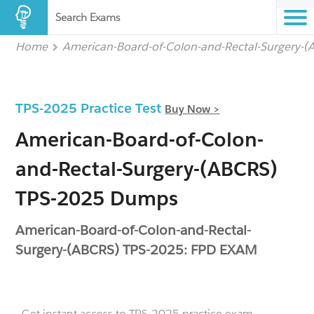
Search Exams
Home
American-Board-of-Colon-and-Rectal-Surgery-
TPS-2025 Practice Test
Buy Now >
American-Board-of-Colon-
and-Rectal-Surgery-(ABCRS)
TPS-2025 Dumps
American-Board-of-Colon-and-Rectal-
Surgery-(ABCRS) TPS-2025: FPD EXAM
- Get instant access to TPS-2025 practice exam