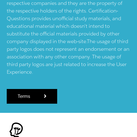
respective companies and they are the property of
the respective holders of the rights. Certification-
Questions provides unofficial study materials, and
educational material which doesn't intend to
substitute the official materials provided by other
company displayed in the web-site.The usage of third
party logos does not represent an endorsement or an
association with any other company. The usage of
third party logos are just related to increase the User
Experience.
Terms