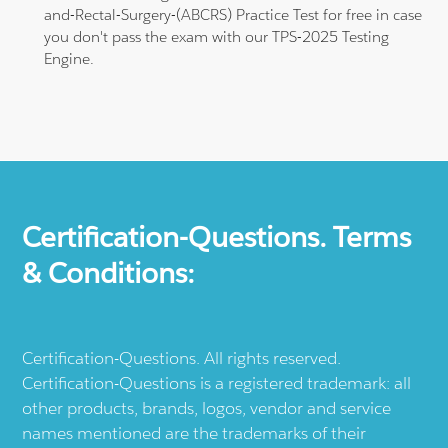
and-Rectal-Surgery-(ABCRS) Practice Test for free in case
you don't pass the exam with our TPS-2025 Testing
Engine.
Certification-Questions. Terms
& Conditions:
Certification-Questions. All rights reserved.
Certification-Questions is a registered trademark: all
other products, brands, logos, vendor and service
names mentioned are the trademarks of their