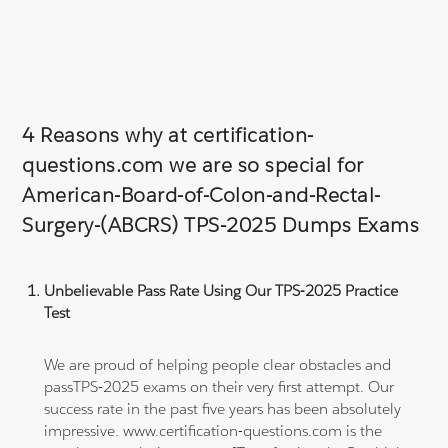
4 Reasons why at certification-
questions.com we are so special for
American-Board-of-Colon-and-Rectal-
Surgery-(ABCRS) TPS-2025 Dumps Exams
Unbelievable Pass Rate Using Our TPS-2025 Practice
Test
We are proud of helping people clear obstacles and
passTPS-2025 exams on their very first attempt. Our
success rate in the past five years has been absolutely
impressive. www.certification-questions.com is the