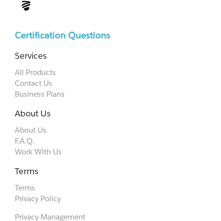
Certification Questions
Services
All Products
Contact Us
Business Plans
About Us
About Us
F.A.Q.
Work With Us
Terms
Terms
Privacy Policy
Privacy Management