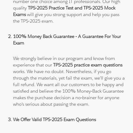
number one choice among IT professionals. Our high
quality
TPS-2025 Practice Test and TPS-2025 Mock
Exams
will give you strong support and help you pass
the TPS-2025 exam.
100% Money Back Guarantee - A Guarantee For Your
Exam
We strongly believe in our program and know from
experience that our
TPS-2025 practice exam questions
works. We have no doubt. Nevertheless, if you go
through the materials, yet fail the exam, we'll give you a
full refund. We want all our customers to be happy and
satisfied and believe the 100% Money-Back Guarantee
makes the purchase decision a no-brainer for anyone
who's serious about passing the exam.
We Offer Valid TPS-2025 Exam Questions