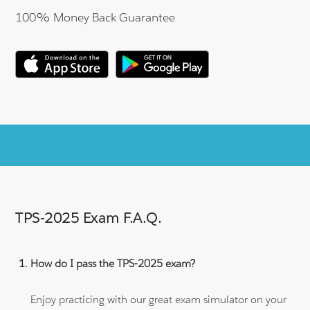
100% Money Back Guarantee
TPS-2025 Exam F.A.Q.
How do I pass the TPS-2025 exam?
Enjoy practicing with our great exam simulator on your