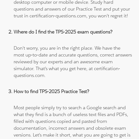
desktop computer or mobile device. Study hard
questions and answers of our Practice Test and put your
trust in certification-questions.com, you won't regret it!
Where do I find the TPS-2025 exam questions?
Don't worry, you are in the right place. We have the
most up-to-date and accurate questions, correct answers
reviewed by our experts and an awesome exam
simulator. That's what you get here, at certification-
questions.com.
How to find TPS-2025 Practice Test?
Most people simply try to search a Google search and
what they find is a bunch of useless text files and PDFs,
filled with questions copied and pasted from
documentation, incorrect answers and obsolete exam
versions. Let's make it short, what you are going to get is