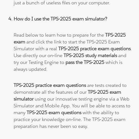
just a bunch of useless files on your computer.
How do I use the TPS-2025 exam simulator?
Read below to learn how to prepare for the
TPS-2025
exam
and click the link to start the TPS-2025 Exam
Simulator with a real
TPS-2025 practice exam questions
.
Use directly our on-line
TPS-2025 study materials
and
try our Testing Engine to
pass the TPS-2025
which is
always updated.
TPS-2025 practice exam questions
are tests created to
demonstrate all the features of our
TPS-2025 exam
simulator
using our innovative testing engine via a Web
Simulator and Mobile App. You will be able to access to
many
TPS-2025 exam questions
with the ability to
practice your knowledge on-line. The TPS-2025 exam
preparation has never been so easy.