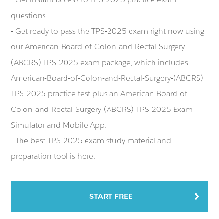
questions
- Get ready to pass the TPS-2025 exam right now using
our American-Board-of-Colon-and-Rectal-Surgery-
(ABCRS) TPS-2025 exam package, which includes
American-Board-of-Colon-and-Rectal-Surgery-(ABCRS)
TPS-2025 practice test plus an American-Board-of-
Colon-and-Rectal-Surgery-(ABCRS) TPS-2025 Exam
Simulator and Mobile App.
- The best TPS-2025 exam study material and
preparation tool is here.
START FREE