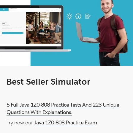
Best Seller Simulator
5 Full Java 1Z0-808 Practice Tests And 223 Unique
Questions With Explanations.
Try now our
Java 1Z0-808 Practice Exam
.