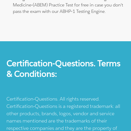
Medicine-(ABEM) Practice Test for free in case you don't
pass the exam with our ABHP-1 Testing Engine.
Certification-Questions. Terms
& Conditions:
Certification-Questions. All rights reserved.
Certification-Questions is a registered trademark: all
other products, brands, logos, vendor and service
names mentioned are the trademarks of their
respective companies and they are the property of