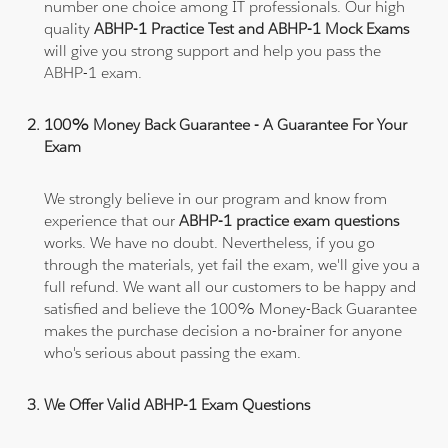
number one choice among IT professionals. Our high
quality
ABHP-1 Practice Test and ABHP-1 Mock Exams
will give you strong support and help you pass the
ABHP-1 exam.
100% Money Back Guarantee - A Guarantee For Your
Exam
We strongly believe in our program and know from
experience that our
ABHP-1 practice exam questions
works. We have no doubt. Nevertheless, if you go
through the materials, yet fail the exam, we'll give you a
full refund. We want all our customers to be happy and
satisfied and believe the 100% Money-Back Guarantee
makes the purchase decision a no-brainer for anyone
who's serious about passing the exam.
We Offer Valid ABHP-1 Exam Questions