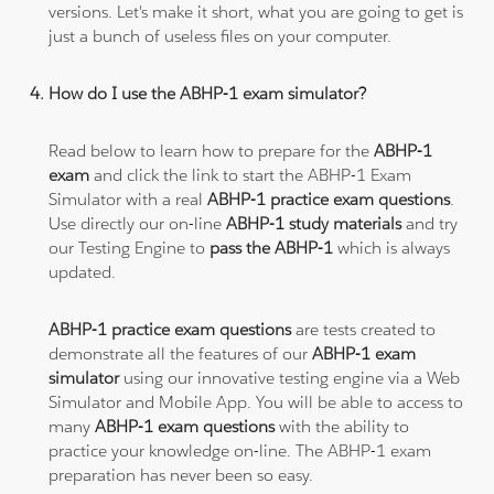
versions. Let's make it short, what you are going to get is
just a bunch of useless files on your computer.
How do I use the ABHP-1 exam simulator?
Read below to learn how to prepare for the
ABHP-1
exam
and click the link to start the ABHP-1 Exam
Simulator with a real
ABHP-1 practice exam questions
.
Use directly our on-line
ABHP-1 study materials
and try
our Testing Engine to
pass the ABHP-1
which is always
updated.
ABHP-1 practice exam questions
are tests created to
demonstrate all the features of our
ABHP-1 exam
simulator
using our innovative testing engine via a Web
Simulator and Mobile App. You will be able to access to
many
ABHP-1 exam questions
with the ability to
practice your knowledge on-line. The ABHP-1 exam
preparation has never been so easy.