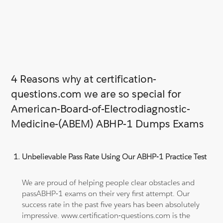
4 Reasons why at certification-
questions.com we are so special for
American-Board-of-Electrodiagnostic-
Medicine-(ABEM) ABHP-1 Dumps Exams
Unbelievable Pass Rate Using Our ABHP-1 Practice Test
We are proud of helping people clear obstacles and
passABHP-1 exams on their very first attempt. Our
success rate in the past five years has been absolutely
impressive. www.certification-questions.com is the