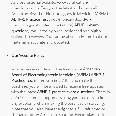
As a professional website, www.certification-
questions.com offers you the latest and most valid
American-Board-of-Electrodiagnostic-Medicine-(ABEM)
ABHP-1 Practice Test
and American-Board-of-
Electrodiagnostic-Medicine-(ABEM)
ABHP-1 exam
questions
, evaluated by our experienced and highly
skilled IT reviewers. You can be absolutely sure that our
material is accurate and updated.
Our Website Policy
You can access on-line to the free trial of
American-
Board-of-Electrodiagnostic-Medicine-(ABEM) ABHP-1
Practice Test
before you buy. After you make the
purchase, you will be allowed to receive free updates
with the latest
ABHP-1 practice exam questions
. There is
a 24/7 customer support assisting you in case you find
any problems when making the purchase or studying.
Note that you also have the right to a full refunded or
change to other American-Board-of-Electrodiagnostic-