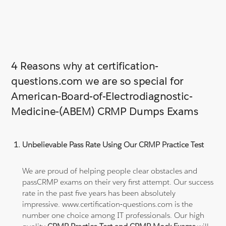
4 Reasons why at certification-
questions.com we are so special for
American-Board-of-Electrodiagnostic-
Medicine-(ABEM) CRMP Dumps Exams
Unbelievable Pass Rate Using Our CRMP Practice Test
We are proud of helping people clear obstacles and
passCRMP exams on their very first attempt. Our success
rate in the past five years has been absolutely
impressive. www.certification-questions.com is the
number one choice among IT professionals. Our high