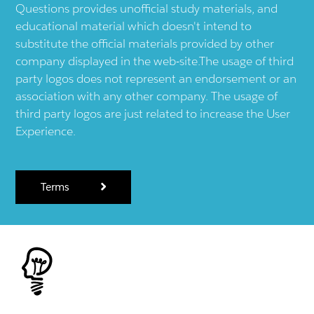
Questions provides unofficial study materials, and
educational material which doesn't intend to
substitute the official materials provided by other
company displayed in the web-site.The usage of third
party logos does not represent an endorsement or an
association with any other company. The usage of
third party logos are just related to increase the User
Experience.
Terms