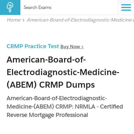
Search Exams
Home
American-Board-of-Electrodiagnostic-Medicine
CRMP Practice Test
Buy Now >
American-Board-of-
Electrodiagnostic-Medicine-
(ABEM) CRMP Dumps
American-Board-of-Electrodiagnostic-
Medicine-(ABEM) CRMP: NRMLA - Certified
Reverse Mortgage Professional