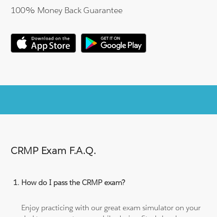
100% Money Back Guarantee
CRMP Exam F.A.Q.
How do I pass the CRMP exam?
Enjoy practicing with our great exam simulator on your