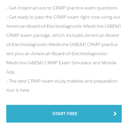
- Get instant access to CRMP practice exam questions
- Get ready to pass the CRMP exam right now using our
American-Board-of-Electrodiagnostic-Medicine-(ABEM)
CRMP exam package, which includes American-Board-
of-Electrodiagnostic-Medicine-(ABEM) CRMP practice
test plus an American-Board-of-Electrodiagnostic-
Medicine-(ABEM) CRMP Exam Simulator and Mobile
App.
- The best CRMP exam study material and preparation
tool is here.
START FREE