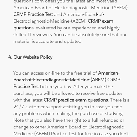
questions.com offers you the latest and most valid
American-Board-of-Electrodiagnostic-Medicine-(ABEM)
CRMP Practice Test
and American-Board-of-
Electrodiagnostic-Medicine-(ABEM)
CRMP exam
questions
, evaluated by our experienced and highly
skilled IT reviewers. You can be absolutely sure that our
material is accurate and updated.
Our Website Policy
You can access on-line to the free trial of
American-
Board-of-Electrodiagnostic-Medicine-(ABEM) CRMP
Practice Test
before you buy. After you make the
purchase, you will be allowed to receive free updates
with the latest
CRMP practice exam questions
. There is a
24/7 customer support assisting you in case you find
any problems when making the purchase or studying.
Note that you also have the right to a full refunded or
change to other American-Board-of-Electrodiagnostic-
Medicine-(ABEM) Practice Test for free in case you don't