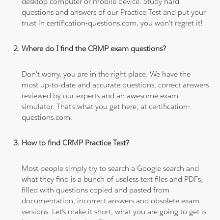
desktop computer or mobile device. Study hard
questions and answers of our Practice Test and put your
trust in certification-questions.com, you won't regret it!
Where do I find the CRMP exam questions?
Don't worry, you are in the right place. We have the
most up-to-date and accurate questions, correct answers
reviewed by our experts and an awesome exam
simulator. That's what you get here, at certification-
questions.com.
How to find CRMP Practice Test?
Most people simply try to search a Google search and
what they find is a bunch of useless text files and PDFs,
filled with questions copied and pasted from
documentation, incorrect answers and obsolete exam
versions. Let's make it short, what you are going to get is