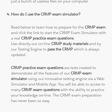
just a bunch of useless files on your computer.
How do I use the CRMP exam simulator?
Read below to learn how to prepare for the
CRMP exam
and click the link to start the CRMP Exam Simulator with
a real
CRMP practice exam questions
.
Use directly our on-line
CRMP study materials
and try
our Testing Engine to
pass the CRMP
which is always
updated.
CRMP practice exam questions
are tests created to
demonstrate all the features of our
CRMP exam
simulator
using our innovative testing engine via a Web
Simulator and Mobile App. You will be able to access to
many
CRMP exam questions
with the ability to practice
your knowledge on-line. The CRMP exam preparation
has never been so easy.