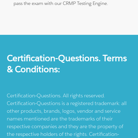
pass the exam with our CRMP Testing Engine.
Certification-Questions. Terms
& Conditions:
Certification-Questions. All rights reserved.
Certification-Questions is a registered trademark: all
other products, brands, logos, vendor and service
names mentioned are the trademarks of their
respective companies and they are the property of
the respective holders of the rights. Certification-