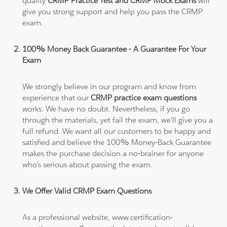
quality
CRMP Practice Test and CRMP Mock Exams
will
give you strong support and help you pass the CRMP
exam.
100% Money Back Guarantee - A Guarantee For Your
Exam
We strongly believe in our program and know from
experience that our
CRMP practice exam questions
works. We have no doubt. Nevertheless, if you go
through the materials, yet fail the exam, we'll give you a
full refund. We want all our customers to be happy and
satisfied and believe the 100% Money-Back Guarantee
makes the purchase decision a no-brainer for anyone
who's serious about passing the exam.
We Offer Valid CRMP Exam Questions
As a professional website, www.certification-