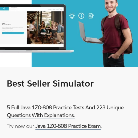
Best Seller Simulator
5 Full Java 1Z0-808 Practice Tests And 223 Unique
Questions With Explanations.
Try now our
Java 1Z0-808 Practice Exam
.