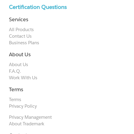
Certification Questions
Services
All Products
Contact Us
Business Plans
About Us
About Us
F.A.Q.
Work With Us
Terms
Terms
Privacy Policy
Privacy Management
About Trademark