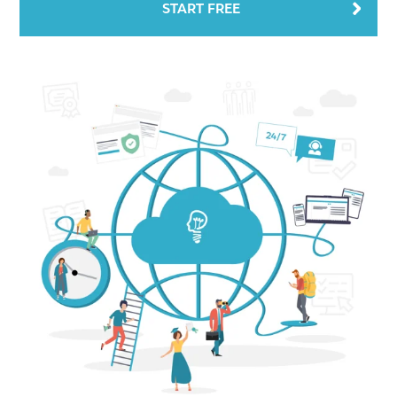
START FREE