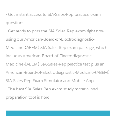
- Get instant access to SIA-Sales-Rep practice exam
questions
- Get ready to pass the SIA-Sales-Rep exam right now
using our American-Board-of-Electrodiagnostic-
Medicine-(ABEM) SIA-Sales-Rep exam package, which
includes American-Board-of-Electrodiagnostic-
Medicine-(ABEM) SIA-Sales-Rep practice test plus an
American-Board-of-Electrodiagnostic-Medicine-(ABEM)
SIA-Sales-Rep Exam Simulator and Mobile App.
- The best SIA-Sales-Rep exam study material and
preparation tool is here.