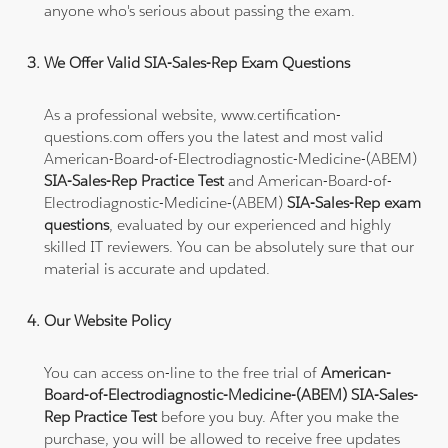
anyone who's serious about passing the exam.
We Offer Valid SIA-Sales-Rep Exam Questions
As a professional website, www.certification-
questions.com offers you the latest and most valid
American-Board-of-Electrodiagnostic-Medicine-(ABEM)
SIA-Sales-Rep Practice Test
and American-Board-of-
Electrodiagnostic-Medicine-(ABEM)
SIA-Sales-Rep exam
questions
, evaluated by our experienced and highly
skilled IT reviewers. You can be absolutely sure that our
material is accurate and updated.
Our Website Policy
You can access on-line to the free trial of
American-
Board-of-Electrodiagnostic-Medicine-(ABEM) SIA-Sales-
Rep Practice Test
before you buy. After you make the
purchase, you will be allowed to receive free updates