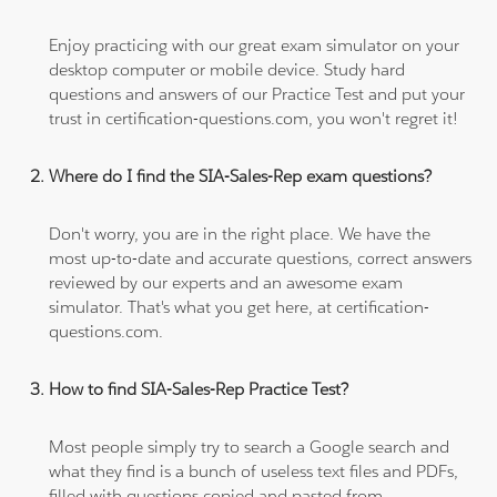
Enjoy practicing with our great exam simulator on your
desktop computer or mobile device. Study hard
questions and answers of our Practice Test and put your
trust in certification-questions.com, you won't regret it!
Where do I find the SIA-Sales-Rep exam questions?
Don't worry, you are in the right place. We have the
most up-to-date and accurate questions, correct answers
reviewed by our experts and an awesome exam
simulator. That's what you get here, at certification-
questions.com.
How to find SIA-Sales-Rep Practice Test?
Most people simply try to search a Google search and
what they find is a bunch of useless text files and PDFs,
filled with questions copied and pasted from