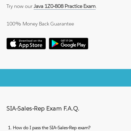
Try now our
Java 1Z0-808 Practice Exam
.
100% Money Back Guarantee
SIA-Sales-Rep Exam F.A.Q.
How do I pass the SIA-Sales-Rep exam?