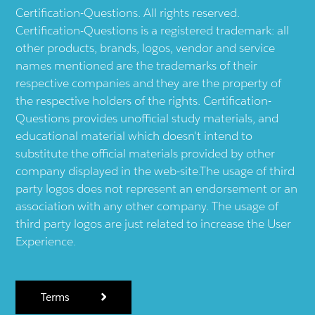
Certification-Questions. All rights reserved.
Certification-Questions is a registered trademark: all
other products, brands, logos, vendor and service
names mentioned are the trademarks of their
respective companies and they are the property of
the respective holders of the rights. Certification-
Questions provides unofficial study materials, and
educational material which doesn't intend to
substitute the official materials provided by other
company displayed in the web-site.The usage of third
party logos does not represent an endorsement or an
association with any other company. The usage of
third party logos are just related to increase the User
Experience.
Terms