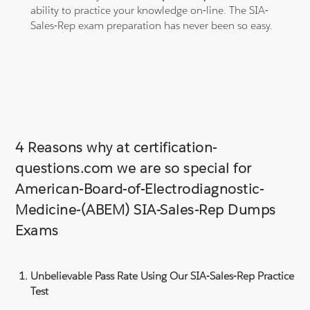
ability to practice your knowledge on-line. The SIA-
Sales-Rep exam preparation has never been so easy.
4 Reasons why at certification-
questions.com we are so special for
American-Board-of-Electrodiagnostic-
Medicine-(ABEM) SIA-Sales-Rep Dumps
Exams
Unbelievable Pass Rate Using Our SIA-Sales-Rep Practice
Test