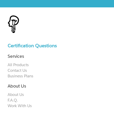
Certification Questions
Services
All Products
Contact Us
Business Plans
About Us
About Us
F.A.Q.
Work With Us