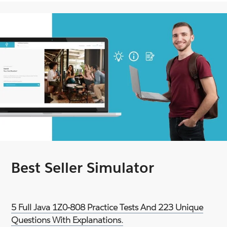
Best Seller Simulator
5 Full Java 1Z0-808 Practice Tests And 223 Unique
Questions With Explanations.