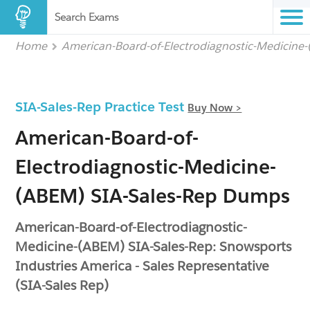
Search Exams
Home
American-Board-of-Electrodiagnostic-Medicine
SIA-Sales-Rep Practice Test
Buy Now >
American-Board-of-
Electrodiagnostic-Medicine-
(ABEM) SIA-Sales-Rep Dumps
American-Board-of-Electrodiagnostic-
Medicine-(ABEM) SIA-Sales-Rep: Snowsports
Industries America - Sales Representative
(SIA-Sales Rep)