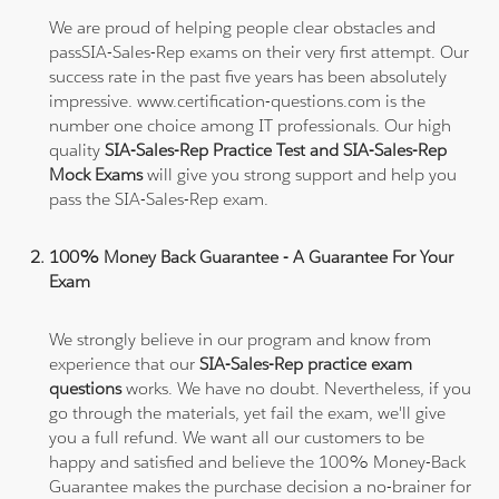
We are proud of helping people clear obstacles and
passSIA-Sales-Rep exams on their very first attempt. Our
success rate in the past five years has been absolutely
impressive. www.certification-questions.com is the
number one choice among IT professionals. Our high
quality
SIA-Sales-Rep Practice Test and SIA-Sales-Rep
Mock Exams
will give you strong support and help you
pass the SIA-Sales-Rep exam.
100% Money Back Guarantee - A Guarantee For Your
Exam
We strongly believe in our program and know from
experience that our
SIA-Sales-Rep practice exam
questions
works. We have no doubt. Nevertheless, if you
go through the materials, yet fail the exam, we'll give
you a full refund. We want all our customers to be
happy and satisfied and believe the 100% Money-Back
Guarantee makes the purchase decision a no-brainer for