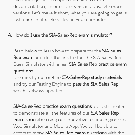
documentation, incorrect answers and obsolete exam
versions. Let's make it short, what you are going to get is
just a bunch of useless files on your computer.
How do I use the SIA-Sales-Rep exam simulator?
Read below to learn how to prepare for the
SIA-Sales-
Rep exam
and click the link to start the SIA-Sales-Rep
Exam Simulator with a real
SIA-Sales-Rep practice exam
questions
.
Use directly our on-line
SIA-Sales-Rep study materials
and try our Testing Engine to
pass the SIA-Sales-Rep
which is always updated.
SIA-Sales-Rep practice exam questions
are tests created
to demonstrate all the features of our
SIA-Sales-Rep
exam simulator
using our innovative testing engine via a
Web Simulator and Mobile App. You will be able to
access to many
SIA-Sales-Rep exam questions
with the