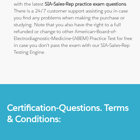
with the latest
SIA-Sales-Rep practice exam questions
.
There is a 24/7 customer support assisting you in case
you find any problems when making the purchase or
studying. Note that you also have the right to a full
refunded or change to other American-Board-of-
Electrodiagnostic-Medicine-(ABEM) Practice Test for free
in case you don't pass the exam with our SIA-Sales-Rep
Testing Engine.
Certification-Questions. Terms
& Conditions: