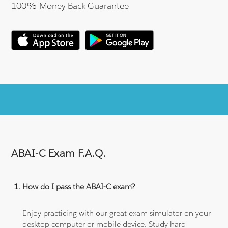
100% Money Back Guarantee
ABAI-C Exam F.A.Q.
How do I pass the ABAI-C exam?
Enjoy practicing with our great exam simulator on your
desktop computer or mobile device. Study hard