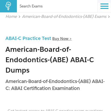
Search Exams
Home
American-Board-of-Endodontics-(ABE) Exams
ABAI-C Practice Test
Buy Now >
American-Board-of-
Endodontics-(ABE) ABAI-C
Dumps
American-Board-of-Endodontics-(ABE) ABAI-
C: ABAI Certification Examination
- Get instant access to ABAI-C practice exam questions