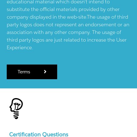
educational material which doesn't intend to
substitute the official materials provided by other
company displayed in the web-site.The usage of third
party logos does not represent an endorsement or an
association with any other company. The usage of
third party logos are just related to increase the User
Experience.
Terms
Certification Questions