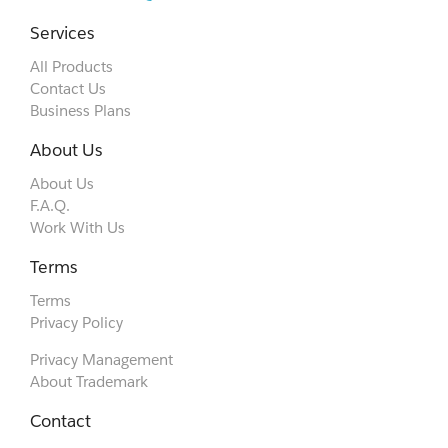
Services
All Products
Contact Us
Business Plans
About Us
About Us
F.A.Q.
Work With Us
Terms
Terms
Privacy Policy
Privacy Management
About Trademark
Contact