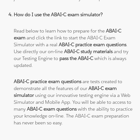
How do I use the ABAI-C exam simulator?
Read below to learn how to prepare for the
ABAI-C
exam
and click the link to start the ABAI-C Exam
Simulator with a real
ABAI-C practice exam questions
.
Use directly our on-line
ABAI-C study materials
and try
our Testing Engine to
pass the ABAI-C
which is always
updated.
ABAI-C practice exam questions
are tests created to
demonstrate all the features of our
ABAI-C exam
simulator
using our innovative testing engine via a Web
Simulator and Mobile App. You will be able to access to
many
ABAI-C exam questions
with the ability to practice
your knowledge on-line. The ABAI-C exam preparation
has never been so easy.