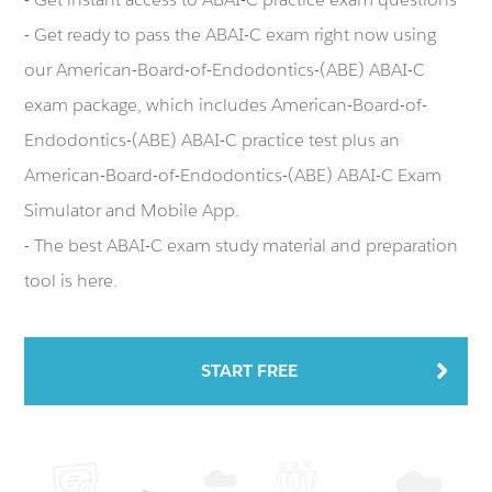
- Get ready to pass the ABAI-C exam right now using
our American-Board-of-Endodontics-(ABE) ABAI-C
exam package, which includes American-Board-of-
Endodontics-(ABE) ABAI-C practice test plus an
American-Board-of-Endodontics-(ABE) ABAI-C Exam
Simulator and Mobile App.
- The best ABAI-C exam study material and preparation
tool is here.
START FREE