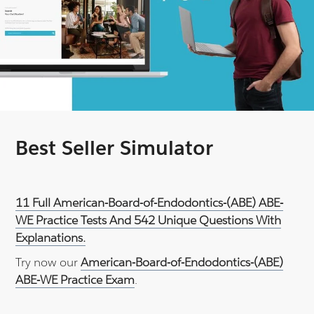
Best Seller Simulator
11 Full American-Board-of-Endodontics-(ABE) ABE-
WE Practice Tests And 542 Unique Questions With
Explanations.
Try now our
American-Board-of-Endodontics-(ABE)
ABE-WE Practice Exam
.