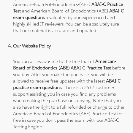
American-Board-of-Endodontics-(ABE)
ABAI-C Practice
Test
and American-Board-of-Endodontics-(ABE)
ABAI-C
exam questions
, evaluated by our experienced and
highly skilled IT reviewers. You can be absolutely sure
that our material is accurate and updated.
Our Website Policy
You can access on-line to the free trial of
American-
Board-of-Endodontics-(ABE) ABAI-C Practice Test
before
you buy. After you make the purchase, you will be
allowed to receive free updates with the latest
ABAI-C
practice exam questions
. There is a 24/7 customer
support assisting you in case you find any problems
when making the purchase or studying. Note that you
also have the right to a full refunded or change to other
American-Board-of-Endodontics-(ABE) Practice Test for
free in case you don't pass the exam with our ABAI-C
Testing Engine.