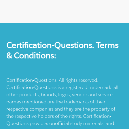
Certification-Questions. Terms
& Conditions:
Certification-Questions. All rights reserved.
Certification-Questions is a registered trademark: all
other products, brands, logos, vendor and service
names mentioned are the trademarks of their
respective companies and they are the property of
the respective holders of the rights. Certification-
Questions provides unofficial study materials, and