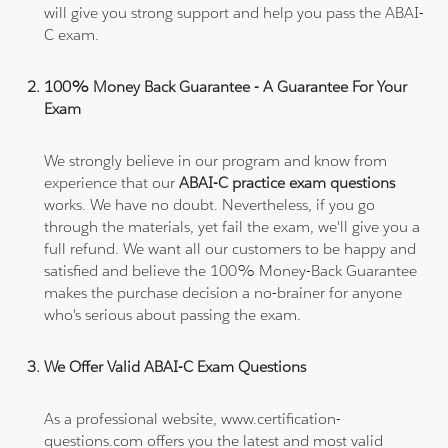
will give you strong support and help you pass the ABAI-
C exam.
100% Money Back Guarantee - A Guarantee For Your
Exam
We strongly believe in our program and know from
experience that our
ABAI-C practice exam questions
works. We have no doubt. Nevertheless, if you go
through the materials, yet fail the exam, we'll give you a
full refund. We want all our customers to be happy and
satisfied and believe the 100% Money-Back Guarantee
makes the purchase decision a no-brainer for anyone
who's serious about passing the exam.
We Offer Valid ABAI-C Exam Questions
As a professional website, www.certification-
questions.com offers you the latest and most valid