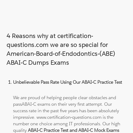
4 Reasons why at certification-
questions.com we are so special for
American-Board-of-Endodontics-(ABE)
ABAI-C Dumps Exams
Unbelievable Pass Rate Using Our ABAI-C Practice Test
We are proud of helping people clear obstacles and
passABAI-C exams on their very first attempt. Our
success rate in the past five years has been absolutely
impressive. www.certification-questions.com is the
number one choice among IT professionals. Our high
quality
ABAI-C Practice Test and ABAI-C Mock Exams