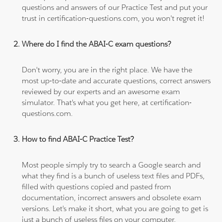
questions and answers of our Practice Test and put your
trust in certification-questions.com, you won't regret it!
Where do I find the ABAI-C exam questions?
Don't worry, you are in the right place. We have the
most up-to-date and accurate questions, correct answers
reviewed by our experts and an awesome exam
simulator. That's what you get here, at certification-
questions.com.
How to find ABAI-C Practice Test?
Most people simply try to search a Google search and
what they find is a bunch of useless text files and PDFs,
filled with questions copied and pasted from
documentation, incorrect answers and obsolete exam
versions. Let's make it short, what you are going to get is
just a bunch of useless files on your computer.