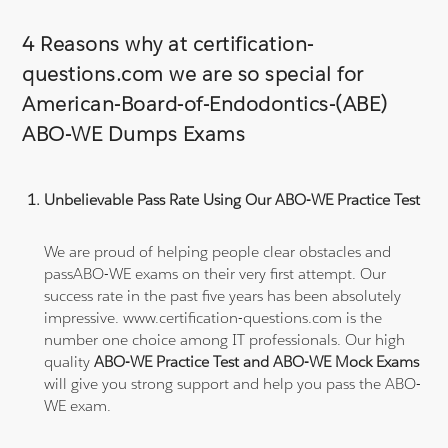
4 Reasons why at certification-
questions.com we are so special for
American-Board-of-Endodontics-(ABE)
ABO-WE Dumps Exams
Unbelievable Pass Rate Using Our ABO-WE Practice Test
We are proud of helping people clear obstacles and
passABO-WE exams on their very first attempt. Our
success rate in the past five years has been absolutely
impressive. www.certification-questions.com is the
number one choice among IT professionals. Our high
quality
ABO-WE Practice Test and ABO-WE Mock Exams
will give you strong support and help you pass the ABO-
WE exam.