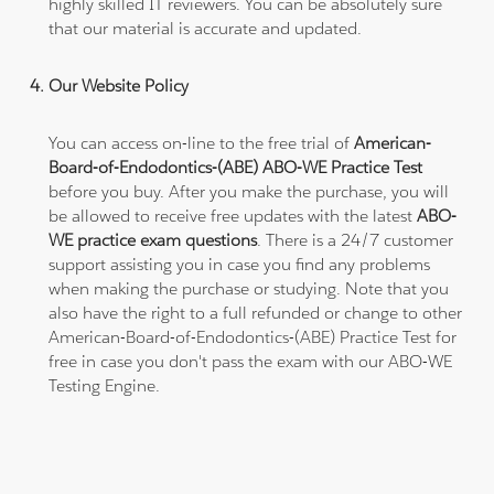
highly skilled IT reviewers. You can be absolutely sure
that our material is accurate and updated.
Our Website Policy
You can access on-line to the free trial of
American-
Board-of-Endodontics-(ABE) ABO-WE Practice Test
before you buy. After you make the purchase, you will
be allowed to receive free updates with the latest
ABO-
WE practice exam questions
. There is a 24/7 customer
support assisting you in case you find any problems
when making the purchase or studying. Note that you
also have the right to a full refunded or change to other
American-Board-of-Endodontics-(ABE) Practice Test for
free in case you don't pass the exam with our ABO-WE
Testing Engine.