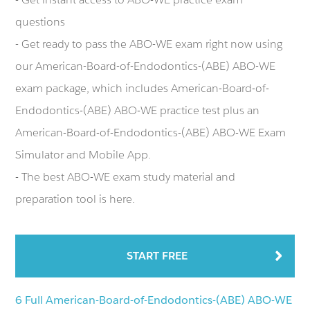
questions
- Get ready to pass the ABO-WE exam right now using
our American-Board-of-Endodontics-(ABE) ABO-WE
exam package, which includes American-Board-of-
Endodontics-(ABE) ABO-WE practice test plus an
American-Board-of-Endodontics-(ABE) ABO-WE Exam
Simulator and Mobile App.
- The best ABO-WE exam study material and
preparation tool is here.
START FREE
6 Full American-Board-of-Endodontics-(ABE) ABO-WE