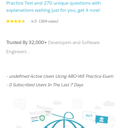
Practice Test and 270 unique questions with
explanations waiting just for you, get it now!
4.5
(369 votes)
Trusted By 32,000+
Developers and Software
Engineers...
- undefined Active Users Using ABO-WE Practice Exam
- 0 Subscribed Users In The Last 7 Days