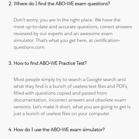
Where do I find the ABO-WE exam questions?
Don't worry, you are in the right place. We have the
most up-to-date and accurate questions, correct answers
reviewed by our experts and an awesome exam
simulator. That's what you get here, at certification-
questions.com.
How to find ABO-WE Practice Test?
Most people simply try to search a Google search and
what they find is a bunch of useless text files and PDFs,
filled with questions copied and pasted from
documentation, incorrect answers and obsolete exam
versions. Let's make it short, what you are going to get is
just a bunch of useless files on your computer.
How do I use the ABO-WE exam simulator?