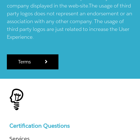
company displayed in the web-site.The usage of third
party logos does not represent an endorsement or an
association with any other company. The usage of
third party logos are just related to increase the User
Experience.
Terms
Certification Questions
Services