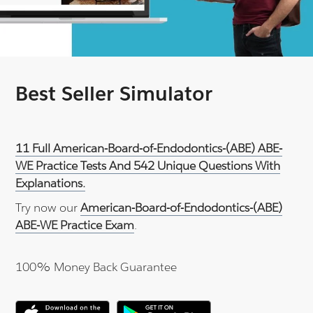
Best Seller Simulator
11 Full American-Board-of-Endodontics-(ABE) ABE-
WE Practice Tests And 542 Unique Questions With
Explanations.
Try now our
American-Board-of-Endodontics-(ABE)
ABE-WE Practice Exam
.
100% Money Back Guarantee