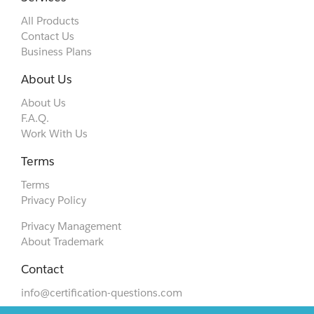
All Products
Contact Us
Business Plans
About Us
About Us
F.A.Q.
Work With Us
Terms
Terms
Privacy Policy
Privacy Management
About Trademark
Contact
info@certification-questions.com