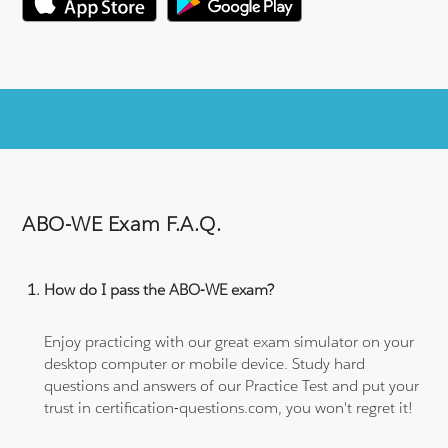
ABO-WE Exam F.A.Q.
How do I pass the ABO-WE exam?
Enjoy practicing with our great exam simulator on your
desktop computer or mobile device. Study hard
questions and answers of our Practice Test and put your
trust in certification-questions.com, you won't regret it!