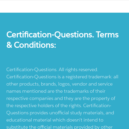
Certification-Questions. Terms
& Conditions:
Certification-Questions. All rights reserved.
Certification-Questions is a registered trademark: all
other products, brands, logos, vendor and service
names mentioned are the trademarks of their
respective companies and they are the property of
the respective holders of the rights. Certification-
Questions provides unofficial study materials, and
educational material which doesn't intend to
substitute the official materials provided by other