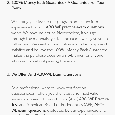
100% Money Back Guarantee - A Guarantee For Your
Exam
We strongly believe in our program and know from
experience that our
ABO-WE practice exam questions
works. We have no doubt. Nevertheless, if you go
through the materials, yet fail the exam, we'll give you a
full refund. We want all our customers to be happy and
satisfied and believe the 100% Money-Back Guarantee
makes the purchase decision a no-brainer for anyone
who's serious about passing the exam.
We Offer Valid ABO-WE Exam Questions
As a professional website, www.certification-
questions.com offers you the latest and most valid
American-Board-of-Endodontics-(ABE)
ABO-WE Practice
Test
and American-Board-of-Endodontics-(ABE)
ABO-
WE exam questions
, evaluated by our experienced and