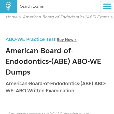
Search Exams
Home
American-Board-of-Endodontics-(ABE) Exams
ABO-WE Practice Test
Buy Now >
American-Board-of-
Endodontics-(ABE) ABO-WE
Dumps
American-Board-of-Endodontics-(ABE) ABO-
WE: ABO Written Examination
- Get instant access to ABO-WE practice exam