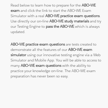
Read below to learn how to prepare for the
ABO-WE
exam
and click the link to start the ABO-WE Exam
Simulator with a real
ABO-WE practice exam questions
.
Use directly our on-line
ABO-WE study materials
and try
our Testing Engine to
pass the ABO-WE
which is always
updated.
ABO-WE practice exam questions
are tests created to
demonstrate all the features of our
ABO-WE exam
simulator
using our innovative testing engine via a Web
Simulator and Mobile App. You will be able to access to
many
ABO-WE exam questions
with the ability to
practice your knowledge on-line. The ABO-WE exam
preparation has never been so easy.