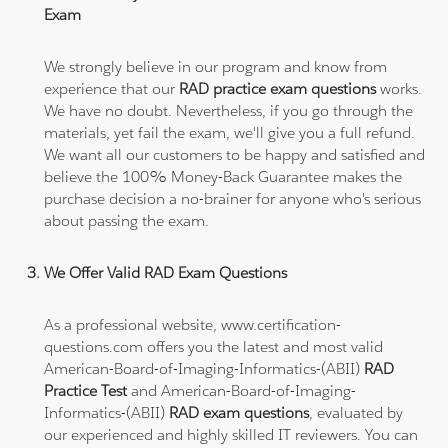
Exam
We strongly believe in our program and know from
experience that our
RAD practice exam questions
works.
We have no doubt. Nevertheless, if you go through the
materials, yet fail the exam, we'll give you a full refund.
We want all our customers to be happy and satisfied and
believe the 100% Money-Back Guarantee makes the
purchase decision a no-brainer for anyone who's serious
about passing the exam.
We Offer Valid RAD Exam Questions
As a professional website, www.certification-
questions.com offers you the latest and most valid
American-Board-of-Imaging-Informatics-(ABII)
RAD
Practice Test
and American-Board-of-Imaging-
Informatics-(ABII)
RAD exam questions
, evaluated by
our experienced and highly skilled IT reviewers. You can