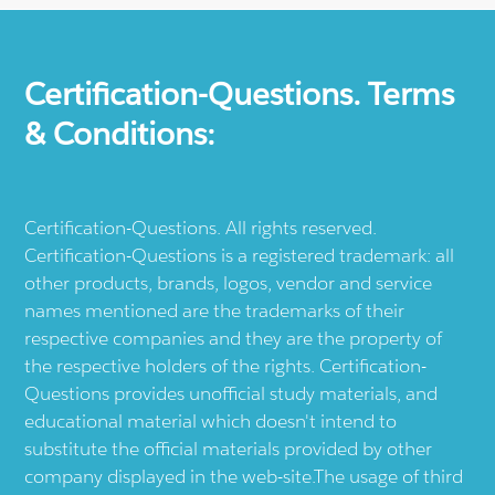
Certification-Questions. Terms
& Conditions:
Certification-Questions. All rights reserved.
Certification-Questions is a registered trademark: all
other products, brands, logos, vendor and service
names mentioned are the trademarks of their
respective companies and they are the property of
the respective holders of the rights. Certification-
Questions provides unofficial study materials, and
educational material which doesn't intend to
substitute the official materials provided by other
company displayed in the web-site.The usage of third