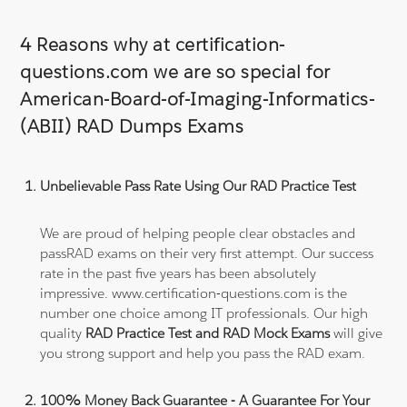
4 Reasons why at certification-
questions.com we are so special for
American-Board-of-Imaging-Informatics-
(ABII) RAD Dumps Exams
Unbelievable Pass Rate Using Our RAD Practice Test
We are proud of helping people clear obstacles and
passRAD exams on their very first attempt. Our success
rate in the past five years has been absolutely
impressive. www.certification-questions.com is the
number one choice among IT professionals. Our high
quality
RAD Practice Test and RAD Mock Exams
will give
you strong support and help you pass the RAD exam.
100% Money Back Guarantee - A Guarantee For Your