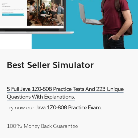
Best Seller Simulator
5 Full Java 1Z0-808 Practice Tests And 223 Unique
Questions With Explanations.
Try now our
Java 1Z0-808 Practice Exam
.
100% Money Back Guarantee