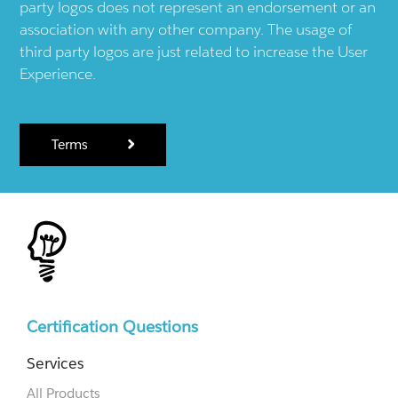
party logos does not represent an endorsement or an
association with any other company. The usage of
third party logos are just related to increase the User
Experience.
Terms
Certification Questions
Services
All Products