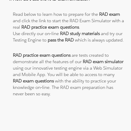
Read below to learn how to prepare for the
RAD exam
and click the link to start the RAD Exam Simulator with a
real
RAD practice exam questions
.
Use directly our on-line
RAD study materials
and try our
Testing Engine to
pass the RAD
which is always updated.
RAD practice exam questions
are tests created to
demonstrate all the features of our
RAD exam simulator
using our innovative testing engine via a Web Simulator
and Mobile App. You will be able to access to many
RAD exam questions
with the ability to practice your
knowledge on-line. The RAD exam preparation has
never been so easy.