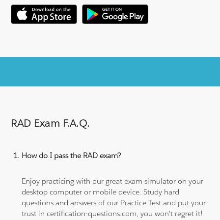
RAD Exam F.A.Q.
How do I pass the RAD exam?
Enjoy practicing with our great exam simulator on your
desktop computer or mobile device. Study hard
questions and answers of our Practice Test and put your
trust in certification-questions.com, you won't regret it!