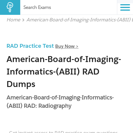
Search Exams
Home
American-Board-of-Imaging-Informatics-(ABII)
RAD Practice Test
Buy Now >
American-Board-of-Imaging-
Informatics-(ABII) RAD
Dumps
American-Board-of-Imaging-Informatics-
(ABII) RAD: Radiography
- Get instant access to RAD practice exam questions