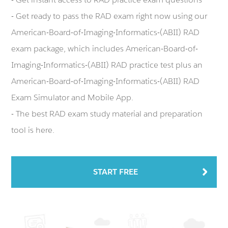
- Get ready to pass the RAD exam right now using our
American-Board-of-Imaging-Informatics-(ABII) RAD
exam package, which includes American-Board-of-
Imaging-Informatics-(ABII) RAD practice test plus an
American-Board-of-Imaging-Informatics-(ABII) RAD
Exam Simulator and Mobile App.
- The best RAD exam study material and preparation
tool is here.
START FREE