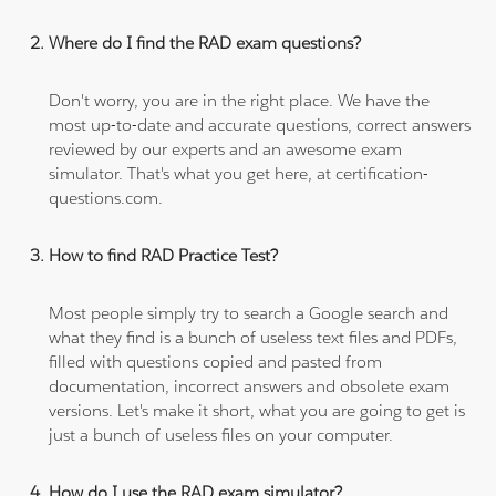
Where do I find the RAD exam questions?
Don't worry, you are in the right place. We have the
most up-to-date and accurate questions, correct answers
reviewed by our experts and an awesome exam
simulator. That's what you get here, at certification-
questions.com.
How to find RAD Practice Test?
Most people simply try to search a Google search and
what they find is a bunch of useless text files and PDFs,
filled with questions copied and pasted from
documentation, incorrect answers and obsolete exam
versions. Let's make it short, what you are going to get is
just a bunch of useless files on your computer.
How do I use the RAD exam simulator?