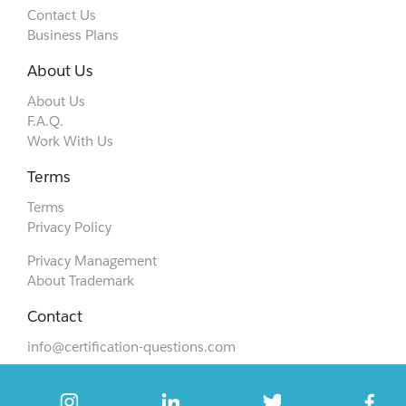
Contact Us
Business Plans
About Us
About Us
F.A.Q.
Work With Us
Terms
Terms
Privacy Policy
Privacy Management
About Trademark
Contact
info@certification-questions.com