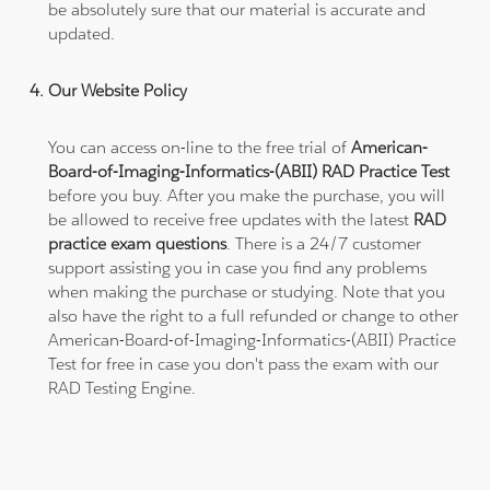
be absolutely sure that our material is accurate and
updated.
Our Website Policy
You can access on-line to the free trial of
American-
Board-of-Imaging-Informatics-(ABII) RAD Practice Test
before you buy. After you make the purchase, you will
be allowed to receive free updates with the latest
RAD
practice exam questions
. There is a 24/7 customer
support assisting you in case you find any problems
when making the purchase or studying. Note that you
also have the right to a full refunded or change to other
American-Board-of-Imaging-Informatics-(ABII) Practice
Test for free in case you don't pass the exam with our
RAD Testing Engine.