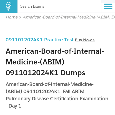
Search Exams
Home
American-Board-of-Internal-Medicine-(ABIM) 
0911012024K1 Practice Test
Buy Now >
American-Board-of-Internal-
Medicine-(ABIM)
0911012024K1 Dumps
American-Board-of-Internal-Medicine-
(ABIM) 0911012024K1: Fall ABIM
Pulmonary Disease Certification Examination
- Day 1