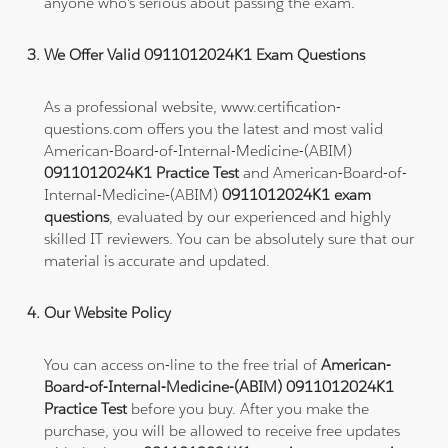
anyone who's serious about passing the exam.
We Offer Valid 0911012024K1 Exam Questions
As a professional website, www.certification-
questions.com offers you the latest and most valid
American-Board-of-Internal-Medicine-(ABIM)
0911012024K1 Practice Test
and American-Board-of-
Internal-Medicine-(ABIM)
0911012024K1 exam
questions
, evaluated by our experienced and highly
skilled IT reviewers. You can be absolutely sure that our
material is accurate and updated.
Our Website Policy
You can access on-line to the free trial of
American-
Board-of-Internal-Medicine-(ABIM) 0911012024K1
Practice Test
before you buy. After you make the
purchase, you will be allowed to receive free updates