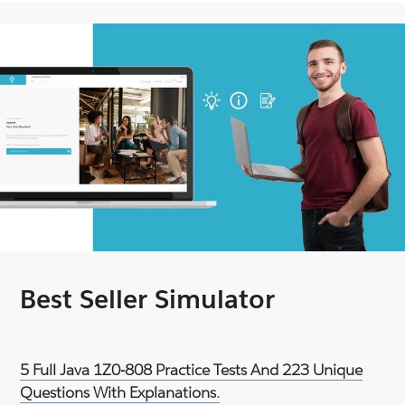
Best Seller Simulator
5 Full Java 1Z0-808 Practice Tests And 223 Unique
Questions With Explanations.