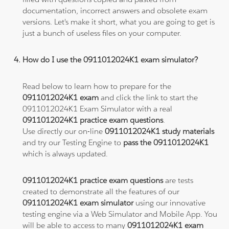
documentation, incorrect answers and obsolete exam
versions. Let's make it short, what you are going to get is
just a bunch of useless files on your computer.
How do I use the 0911012024K1 exam simulator?
Read below to learn how to prepare for the
0911012024K1 exam
and click the link to start the
0911012024K1 Exam Simulator with a real
0911012024K1 practice exam questions
.
Use directly our on-line
0911012024K1 study materials
and try our Testing Engine to
pass the 0911012024K1
which is always updated.
0911012024K1 practice exam questions
are tests
created to demonstrate all the features of our
0911012024K1 exam simulator
using our innovative
testing engine via a Web Simulator and Mobile App. You
will be able to access to many
0911012024K1 exam