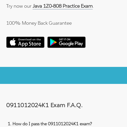
Try now our
Java 1Z0-808 Practice Exam
.
100% Money Back Guarantee
0911012024K1 Exam F.A.Q.
How do I pass the 0911012024K1 exam?