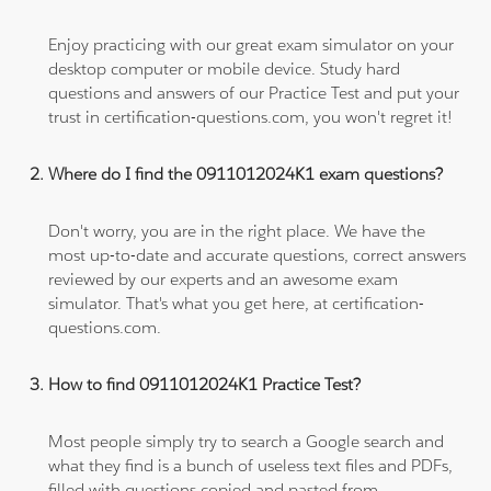
Enjoy practicing with our great exam simulator on your
desktop computer or mobile device. Study hard
questions and answers of our Practice Test and put your
trust in certification-questions.com, you won't regret it!
Where do I find the 0911012024K1 exam questions?
Don't worry, you are in the right place. We have the
most up-to-date and accurate questions, correct answers
reviewed by our experts and an awesome exam
simulator. That's what you get here, at certification-
questions.com.
How to find 0911012024K1 Practice Test?
Most people simply try to search a Google search and
what they find is a bunch of useless text files and PDFs,
filled with questions copied and pasted from