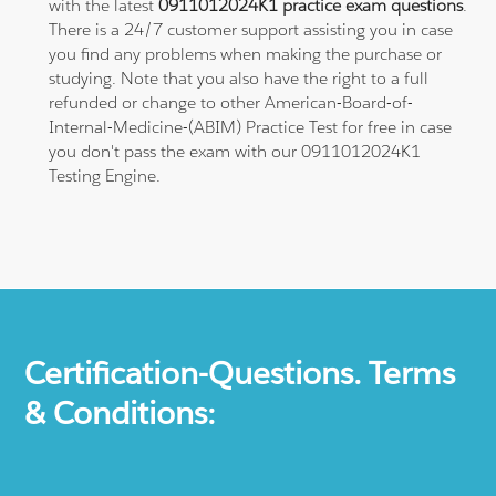
with the latest
0911012024K1 practice exam questions
.
There is a 24/7 customer support assisting you in case
you find any problems when making the purchase or
studying. Note that you also have the right to a full
refunded or change to other American-Board-of-
Internal-Medicine-(ABIM) Practice Test for free in case
you don't pass the exam with our 0911012024K1
Testing Engine.
Certification-Questions. Terms
& Conditions: