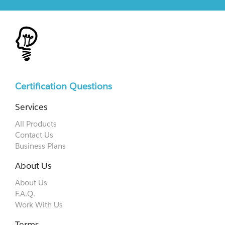
Certification Questions
Services
All Products
Contact Us
Business Plans
About Us
About Us
F.A.Q.
Work With Us
Terms