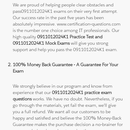
We are proud of helping people clear obstacles and
pass0911012024K1 exams on their very first attempt.
Our success rate in the past five years has been
absolutely impressive. www.certification-questions.com
is the number one choice among IT professionals. Our
high quality
0911012024K1 Practice Test and
0911012024K1 Mock Exams
will give you strong
support and help you pass the 0911012024K1 exam.
100% Money Back Guarantee - A Guarantee For Your
Exam
We strongly believe in our program and know from
experience that our
0911012024K1 practice exam
questions
works. We have no doubt. Nevertheless, if you
go through the materials, yet fail the exam, we'll give
you a full refund. We want all our customers to be
happy and satisfied and believe the 100% Money-Back
Guarantee makes the purchase decision a no-brainer for