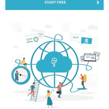
START FREE