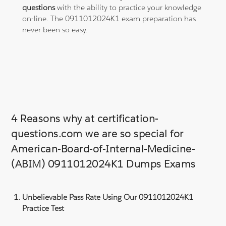
questions
with the ability to practice your knowledge
on-line. The 0911012024K1 exam preparation has
never been so easy.
4 Reasons why at certification-
questions.com we are so special for
American-Board-of-Internal-Medicine-
(ABIM) 0911012024K1 Dumps Exams
Unbelievable Pass Rate Using Our 0911012024K1
Practice Test