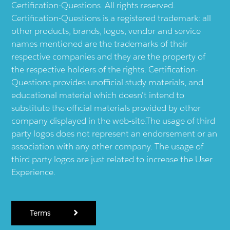
Certification-Questions. All rights reserved.
Certification-Questions is a registered trademark: all
other products, brands, logos, vendor and service
names mentioned are the trademarks of their
respective companies and they are the property of
the respective holders of the rights. Certification-
Questions provides unofficial study materials, and
educational material which doesn't intend to
substitute the official materials provided by other
company displayed in the web-site.The usage of third
party logos does not represent an endorsement or an
association with any other company. The usage of
third party logos are just related to increase the User
Experience.
Terms