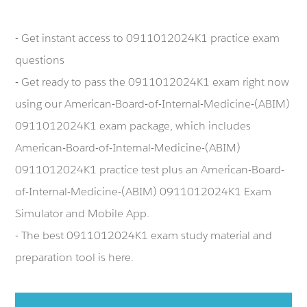
- Get instant access to 0911012024K1 practice exam
questions
- Get ready to pass the 0911012024K1 exam right now
using our American-Board-of-Internal-Medicine-(ABIM)
0911012024K1 exam package, which includes
American-Board-of-Internal-Medicine-(ABIM)
0911012024K1 practice test plus an American-Board-
of-Internal-Medicine-(ABIM) 0911012024K1 Exam
Simulator and Mobile App.
- The best 0911012024K1 exam study material and
preparation tool is here.