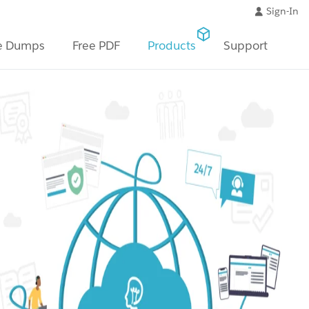
Sign-In
e Dumps
Free PDF
Products
Support