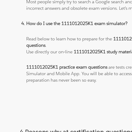
Most people simply try to search a Google search and
incorrect answers and obsolete exam versions. Let's ma
How do I use the 1111012025K1 exam simulator?
Read below to learn how to prepare for the
1111012
questions
.
Use directly our on-line
1111012025K1 study materi
1111012025K1 practice exam questions
are tests cr
Simulator and Mobile App. You will be able to acces
preparation has never been so easy.