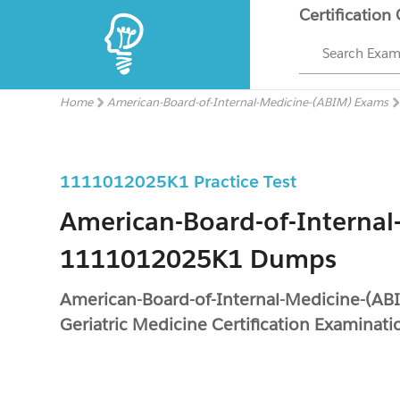
Certification
Search Exa
Home
American-Board-of-Internal-Medicine-(ABIM) Exams
1111012025K1 Practice Test
American-Board-of-Internal
1111012025K1 Dumps
American-Board-of-Internal-Medicine-(A
Geriatric Medicine Certification Examinati