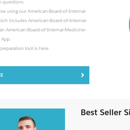
m questions
ow using our American-Board-of-Internal-
h includes American-Board-of-Internal-
an American-Board-of-Internal-Medicine-
 App.
eparation tool is here.
EE
Best Seller 