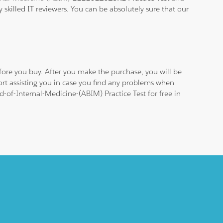
 skilled IT reviewers. You can be absolutely sure that our
ore you buy. After you make the purchase, you will be
ort assisting you in case you find any problems when
-of-Internal-Medicine-(ABIM) Practice Test for free in