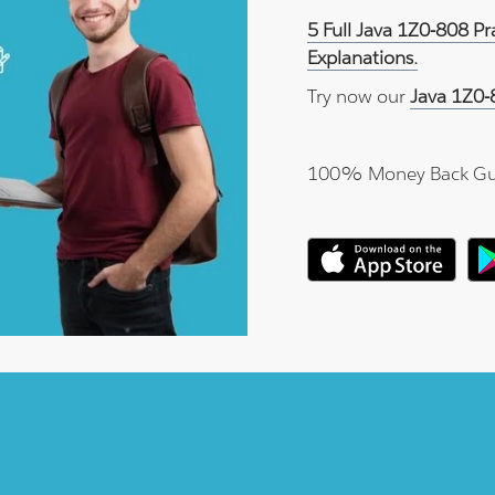
5 Full Java 1Z0-808 P
Explanations.
Try now our
Java 1Z0-
100% Money Back Gu