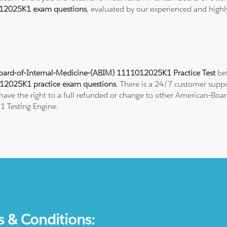
12025K1 exam questions
, evaluated by our experienced and highly
ard-of-Internal-Medicine-(ABIM) 1111012025K1 Practice Test
bef
12025K1 practice exam questions
. There is a 24/7 customer supp
ave the right to a full refunded or change to other American-Board
1 Testing Engine.
s & Conditions: