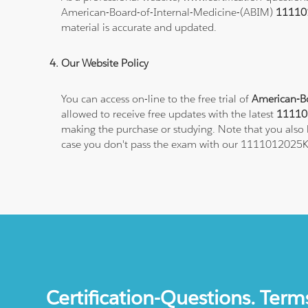
American-Board-of-Internal-Medicine-(ABIM)
11110
material is accurate and updated.
Our Website Policy
You can access on-line to the free trial of
American-Bo
allowed to receive free updates with the latest
11110
making the purchase or studying. Note that you also h
case you don't pass the exam with our 1111012025K
Certification-Questions. Term