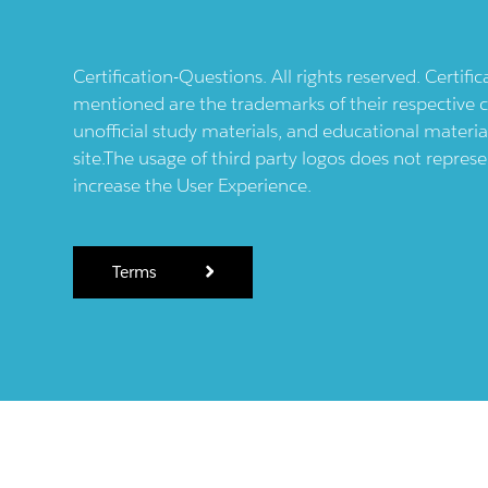
Certification-Questions. All rights reserved. Certif
mentioned are the trademarks of their respective c
unofficial study materials, and educational materia
site.The usage of third party logos does not repres
increase the User Experience.
Terms