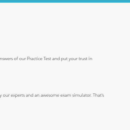
wers of our Practice Test and put your trust in
 by our experts and an awesome exam simulator. That's