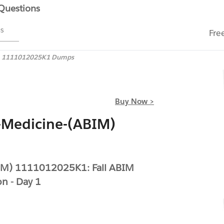
 Questions
ms
Fre
1111012025K1 Dumps
Buy Now >
-Medicine-(ABIM)
BIM) 1111012025K1: Fall ABIM
on - Day 1