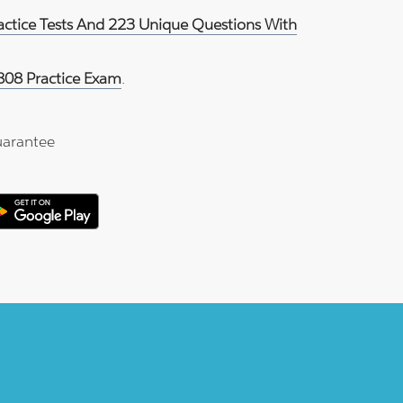
ractice Tests And 223 Unique Questions With
808 Practice Exam
.
arantee