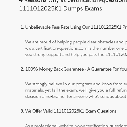
4 Reasons why at certification-questio
1111012025K1 Dumps Exams
Unbelievable Pass Rate Using Our 1111012025K1 Pra
We are proud of helping people clear obstacles and p
www.certification-questions.com is the number one c
you strong support and help you pass the 1111012
100% Money Back Guarantee - A Guarantee For You
We strongly believe in our program and know from e
materials, yet fail the exam, we'll give you a full 
decision a no-brainer for anyone who's serious about
We Offer Valid 1111012025K1 Exam Questions
As a professional website, www.certification-questio