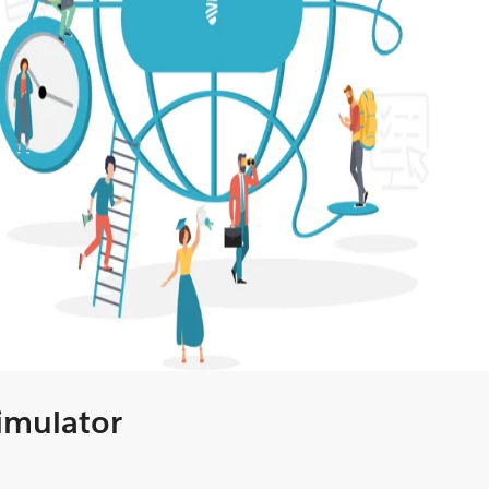
Simulator