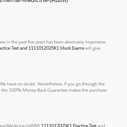
-Internal-Medicine-(ABIM)
e in the past five years has been absolutely impressive.
ctice Test and 1111012025K1 Mock Exams
will give
We have no doubt. Nevertheless, if you go through the
elieve the 100% Money-Back Guarantee makes the purchase
ternal-Medicine-(ABIM)
1111012025K1 Practice Test
and