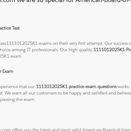
ns.com we are so special for American-Board-of
ctice Test
ass1111012025K1 exams on their very first attempt. Our success rat
hoice among IT professionals. Our high quality
1111012025K1 Pra
025K1 exam.
r Exam
xperience that our
1111012025K1 practice exam questions
works. 
refund. We want all our customers to be happy and satisfied and b
 passing the exam.
ns.com offers you the latest and most valid American-Board-of-In