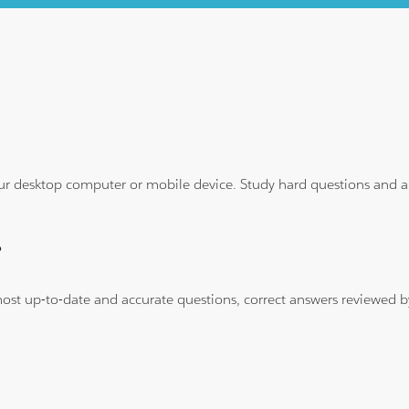
ur desktop computer or mobile device. Study hard questions and ans
?
 most up-to-date and accurate questions, correct answers reviewed