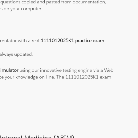
ith questions copied and pasted from documentation,
les on your computer.
mulator with a real
1111012025K1 practice exam
 always updated.
imulator
using our innovative testing engine via a Web
ctice your knowledge on-line. The 1111012025K1 exam