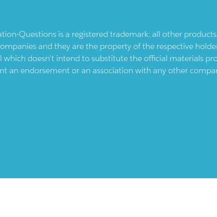
ication-Questions is a registered trademark: all other produc
ompanies and they are the property of the respective holders
l which doesn't intend to substitute the official materials 
ent an endorsement or an association with any other company.