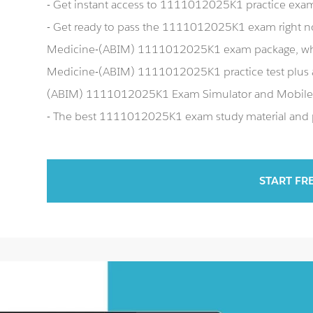
- Get instant access to 1111012025K1 practice exa
- Get ready to pass the 1111012025K1 exam right n
Medicine-(ABIM) 1111012025K1 exam package, whic
Medicine-(ABIM) 1111012025K1 practice test plus 
(ABIM) 1111012025K1 Exam Simulator and Mobile
- The best 1111012025K1 exam study material and pr
START FR