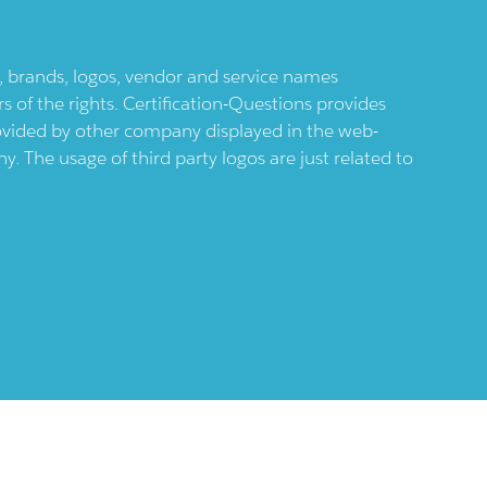
ts, brands, logos, vendor and service names
 of the rights. Certification-Questions provides
provided by other company displayed in the web-
 The usage of third party logos are just related to