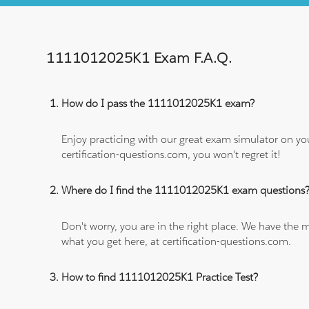
1111012025K1 Exam F.A.Q.
How do I pass the 1111012025K1 exam?
Enjoy practicing with our great exam simulator on yo
certification-questions.com, you won't regret it!
Where do I find the 1111012025K1 exam questions
Don't worry, you are in the right place. We have the
what you get here, at certification-questions.com.
How to find 1111012025K1 Practice Test?