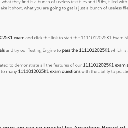
 what they find is a bunch of useless text files and PDFs, filled w
ke it short, what you are going to get is just a bunch of useless fi
025K1 exam
and click the link to start the 1111012025K1 Exam Si
als
and try our Testing Engine to
pass the 1111012025K1
which is
eated to demonstrate all the features of our
1111012025K1 exam s
s to many
1111012025K1 exam questions
with the ability to pra