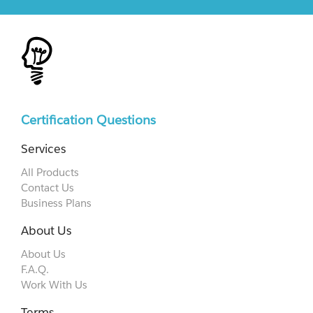
Certification Questions
Services
All Products
Contact Us
Business Plans
About Us
About Us
F.A.Q.
Work With Us
Terms