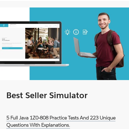
Best Seller Simulator
5 Full Java 1Z0-808 Practice Tests And 223 Unique
Questions With Explanations.