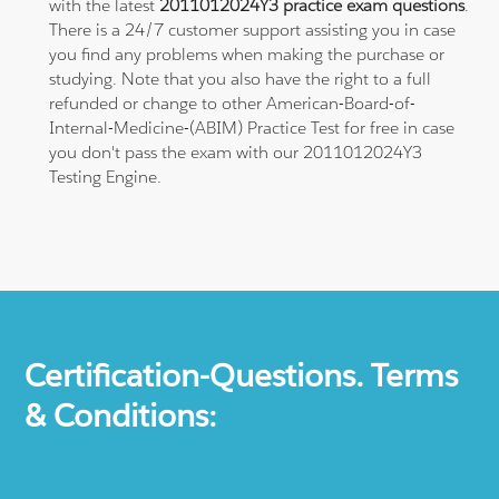
with the latest
2011012024Y3 practice exam questions
.
There is a 24/7 customer support assisting you in case
you find any problems when making the purchase or
studying. Note that you also have the right to a full
refunded or change to other American-Board-of-
Internal-Medicine-(ABIM) Practice Test for free in case
you don't pass the exam with our 2011012024Y3
Testing Engine.
Certification-Questions. Terms
& Conditions: