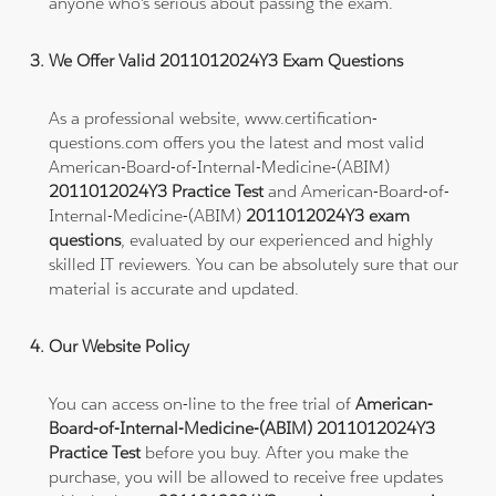
anyone who's serious about passing the exam.
We Offer Valid 2011012024Y3 Exam Questions
As a professional website, www.certification-
questions.com offers you the latest and most valid
American-Board-of-Internal-Medicine-(ABIM)
2011012024Y3 Practice Test
and American-Board-of-
Internal-Medicine-(ABIM)
2011012024Y3 exam
questions
, evaluated by our experienced and highly
skilled IT reviewers. You can be absolutely sure that our
material is accurate and updated.
Our Website Policy
You can access on-line to the free trial of
American-
Board-of-Internal-Medicine-(ABIM) 2011012024Y3
Practice Test
before you buy. After you make the
purchase, you will be allowed to receive free updates