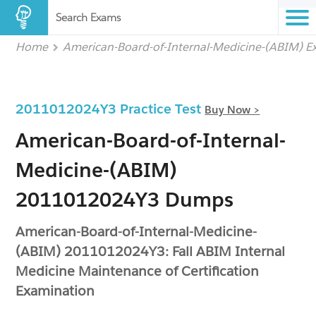
Search Exams
Home
American-Board-of-Internal-Medicine-(ABIM) 
2011012024Y3 Practice Test
Buy Now >
American-Board-of-Internal-
Medicine-(ABIM)
2011012024Y3 Dumps
American-Board-of-Internal-Medicine-
(ABIM) 2011012024Y3: Fall ABIM Internal
Medicine Maintenance of Certification
Examination