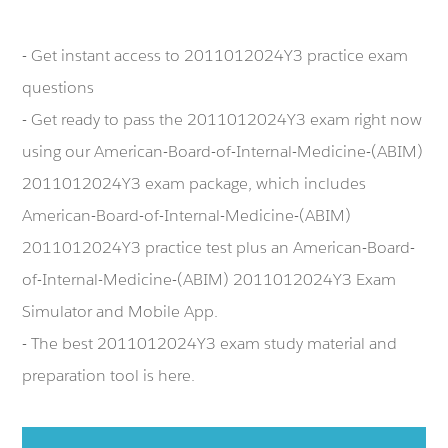
- Get instant access to 2011012024Y3 practice exam
questions
- Get ready to pass the 2011012024Y3 exam right now
using our American-Board-of-Internal-Medicine-(ABIM)
2011012024Y3 exam package, which includes
American-Board-of-Internal-Medicine-(ABIM)
2011012024Y3 practice test plus an American-Board-
of-Internal-Medicine-(ABIM) 2011012024Y3 Exam
Simulator and Mobile App.
- The best 2011012024Y3 exam study material and
preparation tool is here.