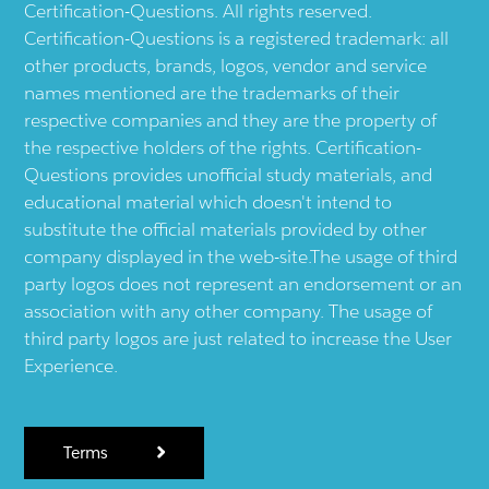
Certification-Questions. All rights reserved.
Certification-Questions is a registered trademark: all
other products, brands, logos, vendor and service
names mentioned are the trademarks of their
respective companies and they are the property of
the respective holders of the rights. Certification-
Questions provides unofficial study materials, and
educational material which doesn't intend to
substitute the official materials provided by other
company displayed in the web-site.The usage of third
party logos does not represent an endorsement or an
association with any other company. The usage of
third party logos are just related to increase the User
Experience.
Terms