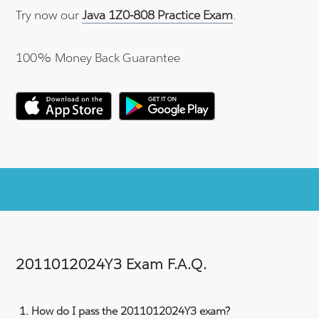
Try now our
Java 1Z0-808 Practice Exam
.
100% Money Back Guarantee
2011012024Y3 Exam F.A.Q.
How do I pass the 2011012024Y3 exam?