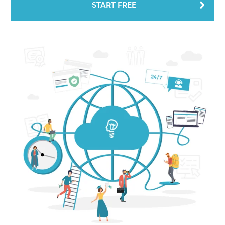
START FREE