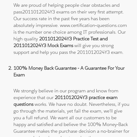
We are proud of helping people clear obstacles and
pass2011012024Y3 exams on their very first attempt.
Our success rate in the past five years has been
absolutely impressive. www.certification-questions.com
is the number one choice among IT professionals. Our
high quality
2011012024Y3 Practice Test and
2011012024Y3 Mock Exams
will give you strong
support and help you pass the 2011012024Y3 exam.
100% Money Back Guarantee - A Guarantee For Your
Exam
We strongly believe in our program and know from
experience that our
2011012024Y3 practice exam
questions
works. We have no doubt. Nevertheless, if you
go through the materials, yet fail the exam, we'll give
you a full refund. We want all our customers to be
happy and satisfied and believe the 100% Money-Back
Guarantee makes the purchase decision a no-brainer for