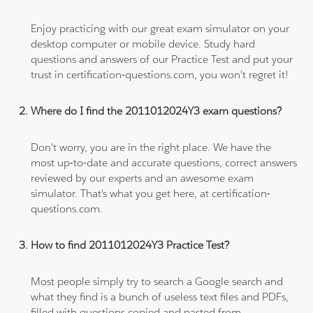
Enjoy practicing with our great exam simulator on your
desktop computer or mobile device. Study hard
questions and answers of our Practice Test and put your
trust in certification-questions.com, you won't regret it!
Where do I find the 2011012024Y3 exam questions?
Don't worry, you are in the right place. We have the
most up-to-date and accurate questions, correct answers
reviewed by our experts and an awesome exam
simulator. That's what you get here, at certification-
questions.com.
How to find 2011012024Y3 Practice Test?
Most people simply try to search a Google search and
what they find is a bunch of useless text files and PDFs,
filled with questions copied and pasted from