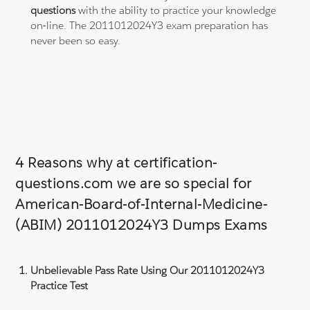
questions
with the ability to practice your knowledge
on-line. The 2011012024Y3 exam preparation has
never been so easy.
4 Reasons why at certification-
questions.com we are so special for
American-Board-of-Internal-Medicine-
(ABIM) 2011012024Y3 Dumps Exams
Unbelievable Pass Rate Using Our 2011012024Y3
Practice Test