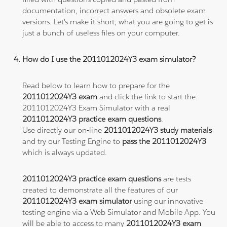
documentation, incorrect answers and obsolete exam
versions. Let's make it short, what you are going to get is
just a bunch of useless files on your computer.
How do I use the 2011012024Y3 exam simulator?
Read below to learn how to prepare for the
2011012024Y3 exam
and click the link to start the
2011012024Y3 Exam Simulator with a real
2011012024Y3 practice exam questions
.
Use directly our on-line
2011012024Y3 study materials
and try our Testing Engine to
pass the 2011012024Y3
which is always updated.
2011012024Y3 practice exam questions
are tests
created to demonstrate all the features of our
2011012024Y3 exam simulator
using our innovative
testing engine via a Web Simulator and Mobile App. You
will be able to access to many
2011012024Y3 exam