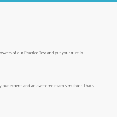
wers of our Practice Test and put your trust in
 by our experts and an awesome exam simulator. That's