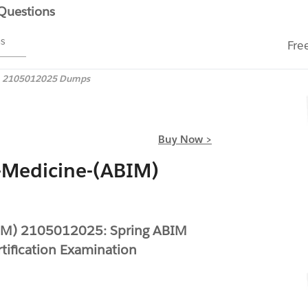
 Questions
ms
Fre
2105012025 Dumps
Buy Now >
-Medicine-(ABIM)
BIM) 2105012025: Spring ABIM
tification Examination