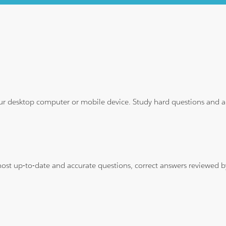
ur desktop computer or mobile device. Study hard questions and ans
 most up-to-date and accurate questions, correct answers reviewed