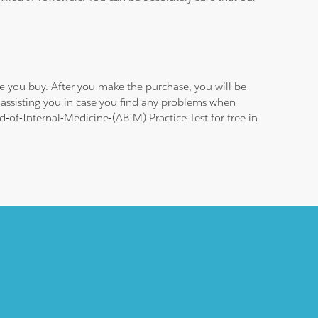
e you buy. After you make the purchase, you will be
 assisting you in case you find any problems when
-of-Internal-Medicine-(ABIM) Practice Test for free in