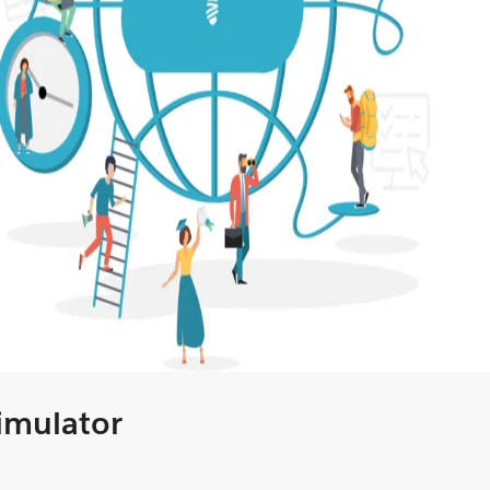
Simulator