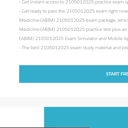
- Get instant access to 2105012025 practice exam 
- Get ready to pass the 2105012025 exam right now 
Medicine-(ABIM) 2105012025 exam package, which 
Medicine-(ABIM) 2105012025 practice test plus an 
(ABIM) 2105012025 Exam Simulator and Mobile A
- The best 2105012025 exam study material and prep
START FR