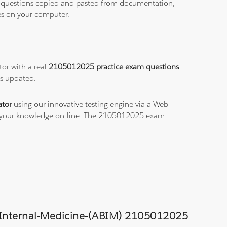
ith questions copied and pasted from documentation,
les on your computer.
or with a real
2105012025 practice exam questions
.
ys updated.
tor
using our innovative testing engine via a Web
ce your knowledge on-line. The 2105012025 exam
of-Internal-Medicine-(ABIM) 2105012025