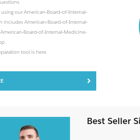
questions
using our American-Board-of-Internal-
includes American-Board-of-Internal-
American-Board-of-Internal-Medicine-
pp.
aration tool is here.
EE
Best Seller 