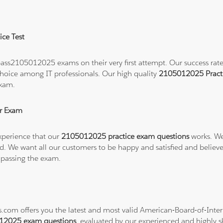
ce Test
ass2105012025 exams on their very first attempt. Our success rate i
hoice among IT professionals. Our high quality
2105012025 Pract
exam.
r Exam
xperience that our
2105012025 practice exam questions
works. We
refund. We want all our customers to be happy and satisfied and b
 passing the exam.
ns.com offers you the latest and most valid American-Board-of-In
12025 exam questions
, evaluated by our experienced and highly sk