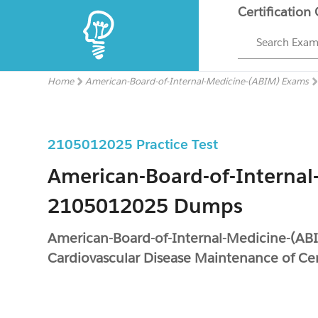
Certification
Search Exa
Home
American-Board-of-Internal-Medicine-(ABIM) Exams
2105012025 Practice Test
American-Board-of-Internal
2105012025 Dumps
American-Board-of-Internal-Medicine-(A
Cardiovascular Disease Maintenance of Cer