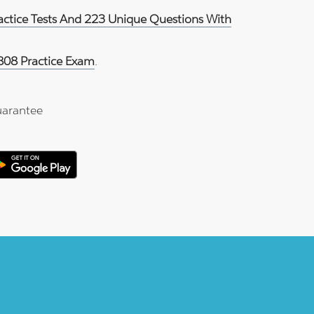
ractice Tests And 223 Unique Questions With
808 Practice Exam
.
arantee