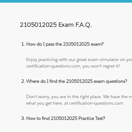
2105012025 Exam F.A.Q.
How do I pass the 2105012025 exam?
Enjoy practicing with our great exam simulator on yo
certification-questions.com, you won't regret it!
Where do I find the 2105012025 exam questions?
Don't worry, you are in the right place. We have the
what you get here, at certification-questions.com.
How to find 2105012025 Practice Test?