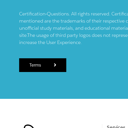
Certification-Questions. All rights reserved. Certif
mentioned are the trademarks of their respective c
unofficial study materials, and educational materia
site.The usage of third party logos does not repres
increase the User Experience.
Terms
Services