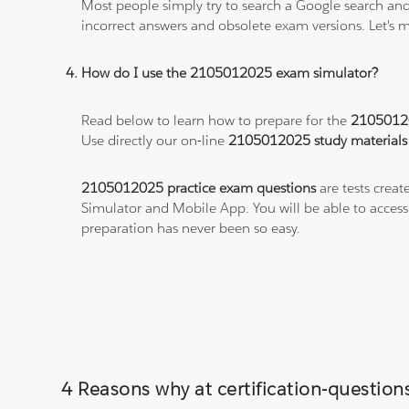
Most people simply try to search a Google search and
incorrect answers and obsolete exam versions. Let's ma
How do I use the 2105012025 exam simulator?
Read below to learn how to prepare for the
2105012
Use directly our on-line
2105012025 study materials
2105012025 practice exam questions
are tests creat
Simulator and Mobile App. You will be able to acces
preparation has never been so easy.
4 Reasons why at certification-questio