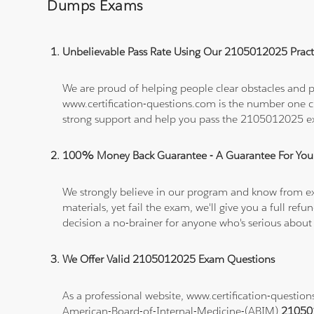
Dumps Exams
Unbelievable Pass Rate Using Our 2105012025 Practi
We are proud of helping people clear obstacles and p
www.certification-questions.com is the number one c
strong support and help you pass the 2105012025 
100% Money Back Guarantee - A Guarantee For You
We strongly believe in our program and know from e
materials, yet fail the exam, we'll give you a full 
decision a no-brainer for anyone who's serious about
We Offer Valid 2105012025 Exam Questions
As a professional website, www.certification-questio
American-Board-of-Internal-Medicine-(ABIM)
21050