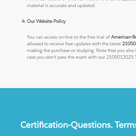
material is accurate and updated.
Our Website Policy
You can access on-line to the free trial of
American-Bo
allowed to receive free updates with the latest
210501
making the purchase or studying. Note that you also h
case you don't pass the exam with our 2105012025 T
Certification-Questions. Term