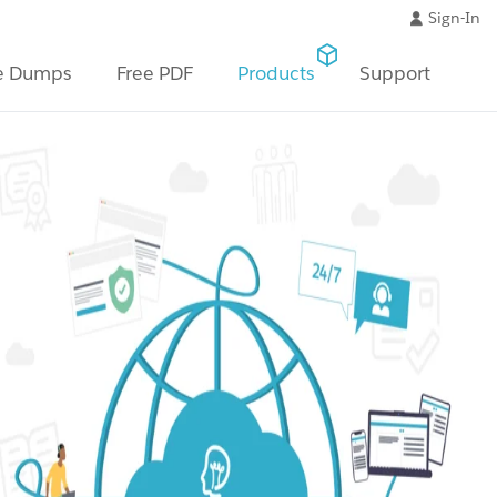
Sign-In
e Dumps
Free PDF
Products
Support