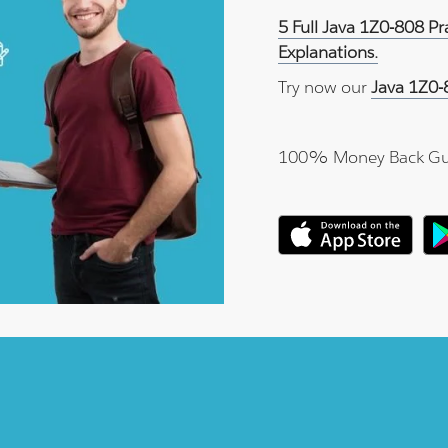
5 Full Java 1Z0-808 P
Explanations.
Try now our
Java 1Z0-
100% Money Back Gu