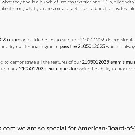
 what they find is a bunch of useless text files and PDFs, filled w
ke it short, what you are going to get is just a bunch of useless fi
025 exam
and click the link to start the 2105012025 Exam Simulat
and try our Testing Engine to
pass the 2105012025
which is alwa
ed to demonstrate all the features of our
2105012025 exam simula
s to many
2105012025 exam questions
with the ability to practi
ns.com we are so special for American-Board-