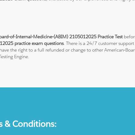
ard-of-Internal-Medicine-(ABIM) 2105012025 Practice Test
befor
2025 practice exam questions
. There is a 24/7 customer support
ave the right to a full refunded or change to other American-Board
esting Engine.
s & Conditions: