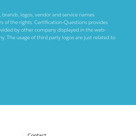
ts, brands, logos, vendor and service names
 of the rights. Certification-Questions provides
provided by other company displayed in the web-
 The usage of third party logos are just related to
Contact