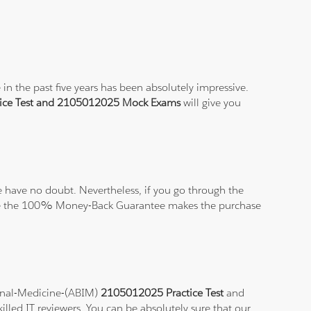
n the past five years has been absolutely impressive.
ice Test and 2105012025 Mock Exams
will give you
 have no doubt. Nevertheless, if you go through the
elieve the 100% Money-Back Guarantee makes the purchase
ternal-Medicine-(ABIM)
2105012025 Practice Test
and
illed IT reviewers. You can be absolutely sure that our