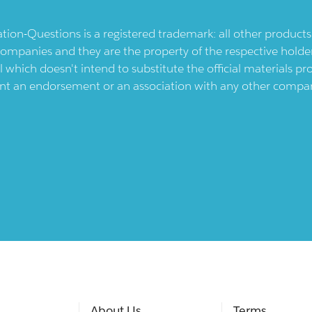
ication-Questions is a registered trademark: all other produc
ompanies and they are the property of the respective holders
l which doesn't intend to substitute the official materials 
ent an endorsement or an association with any other company.
About Us
Terms