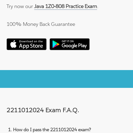
Try now our
Java 1Z0-808 Practice Exam
.
100% Money Back Guarantee
2211012024 Exam F.A.Q.
How do I pass the 2211012024 exam?