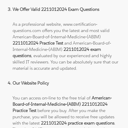
We Offer Valid 2211012024 Exam Questions
As a professional website, www.certification-
questions.com offers you the latest and most valid
American-Board-of-Internal-Medicine-(ABIM)
2211012024 Practice Test
and American-Board-of-
Internal-Medicine-(ABIM)
2211012024 exam
questions
, evaluated by our experienced and highly
skilled IT reviewers. You can be absolutely sure that our
material is accurate and updated.
Our Website Policy
You can access on-line to the free trial of
American-
Board-of-Internal-Medicine-(ABIM) 2211012024
Practice Test
before you buy. After you make the
purchase, you will be allowed to receive free updates
with the latest
2211012024 practice exam questions
.