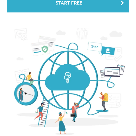
START FREE