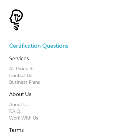
Certification Questions
Services
All Products
Contact Us
Business Plans
About Us
About Us
F.A.Q.
Work With Us
Terms