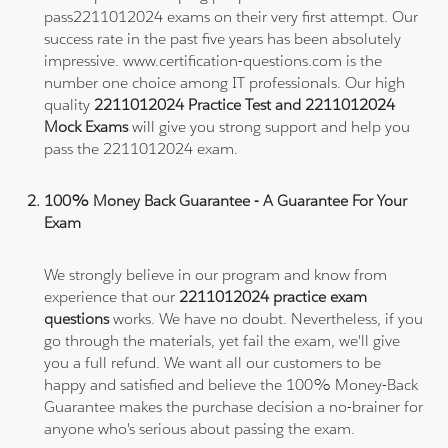
pass2211012024 exams on their very first attempt. Our
success rate in the past five years has been absolutely
impressive. www.certification-questions.com is the
number one choice among IT professionals. Our high
quality
2211012024 Practice Test and 2211012024
Mock Exams
will give you strong support and help you
pass the 2211012024 exam.
100% Money Back Guarantee - A Guarantee For Your
Exam
We strongly believe in our program and know from
experience that our
2211012024 practice exam
questions
works. We have no doubt. Nevertheless, if you
go through the materials, yet fail the exam, we'll give
you a full refund. We want all our customers to be
happy and satisfied and believe the 100% Money-Back
Guarantee makes the purchase decision a no-brainer for
anyone who's serious about passing the exam.