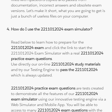
documentation, incorrect answers and obsolete exam
versions. Let's make it short, what you are going to get is
just a bunch of useless files on your computer.
How do I use the 2211012024 exam simulator?
Read below to learn how to prepare for the
2211012024 exam
and click the link to start the
2211012024 Exam Simulator with a real
2211012024
practice exam questions
.
Use directly our on-line
2211012024 study materials
and try our Testing Engine to
pass the 2211012024
which is always updated.
2211012024 practice exam questions
are tests created
to demonstrate all the features of our
2211012024
exam simulator
using our innovative testing engine via a
Web Simulator and Mobile App. You will be able to
access to many
2211012024 exam questions
with the