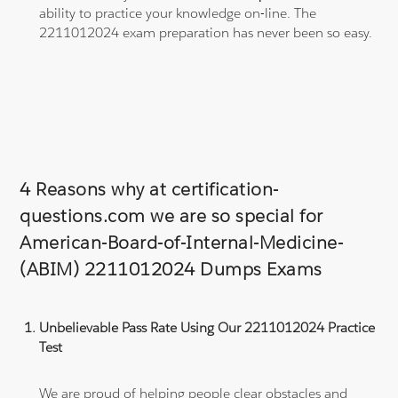
ability to practice your knowledge on-line. The
2211012024 exam preparation has never been so easy.
4 Reasons why at certification-
questions.com we are so special for
American-Board-of-Internal-Medicine-
(ABIM) 2211012024 Dumps Exams
Unbelievable Pass Rate Using Our 2211012024 Practice
Test
We are proud of helping people clear obstacles and