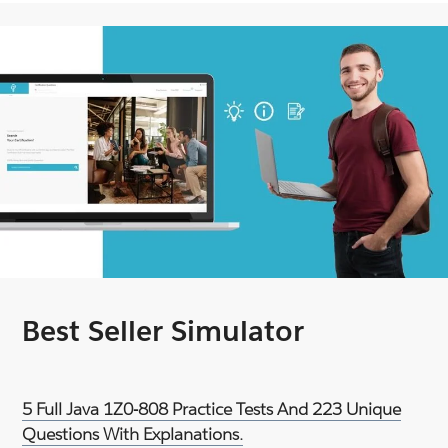
Best Seller Simulator
5 Full Java 1Z0-808 Practice Tests And 223 Unique
Questions With Explanations.