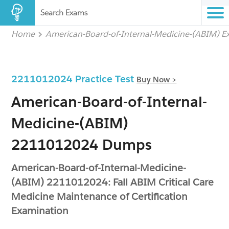
Search Exams
Home
American-Board-of-Internal-Medicine-(ABIM) 
2211012024 Practice Test
Buy Now >
American-Board-of-Internal-
Medicine-(ABIM)
2211012024 Dumps
American-Board-of-Internal-Medicine-
(ABIM) 2211012024: Fall ABIM Critical Care
Medicine Maintenance of Certification
Examination