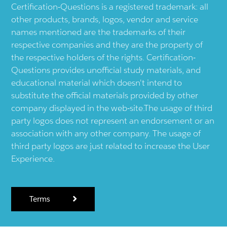
Certification-Questions is a registered trademark: all
other products, brands, logos, vendor and service
names mentioned are the trademarks of their
respective companies and they are the property of
the respective holders of the rights. Certification-
Questions provides unofficial study materials, and
educational material which doesn't intend to
substitute the official materials provided by other
company displayed in the web-site.The usage of third
party logos does not represent an endorsement or an
association with any other company. The usage of
third party logos are just related to increase the User
Experience.
Terms