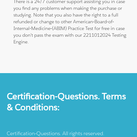
There is a 24/7 customer support assisting you in case
you find any problems when making the purchase or
studying. Note that you also have the right to a full
refunded or change to other American-Board-of-
Internal-Medicine-(ABIM) Practice Test for free in case
you don't pass the exam with our 2211012024 Testing
Engine.
Certification-Questions. Terms
& Conditions:
Certification-Questions. All rights reserved.