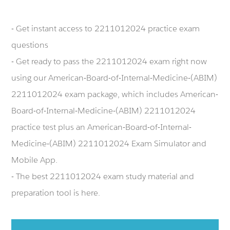
- Get instant access to 2211012024 practice exam
questions
- Get ready to pass the 2211012024 exam right now
using our American-Board-of-Internal-Medicine-(ABIM)
2211012024 exam package, which includes American-
Board-of-Internal-Medicine-(ABIM) 2211012024
practice test plus an American-Board-of-Internal-
Medicine-(ABIM) 2211012024 Exam Simulator and
Mobile App.
- The best 2211012024 exam study material and
preparation tool is here.