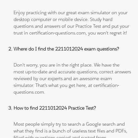
Enjoy practicing with our great exam simulator on your
desktop computer or mobile device. Study hard
questions and answers of our Practice Test and put your
trust in certification-questions.com, you won't regret it!
Where do I find the 2211012024 exam questions?
Don't worry, you are in the right place. We have the
most up-to-date and accurate questions, correct answers
reviewed by our experts and an awesome exam
simulator. That's what you get here, at certification-
questions.com.
How to find 2211012024 Practice Test?
Most people simply try to search a Google search and
what they find is a bunch of useless text files and PDFs,
filled with questions copied and pasted from