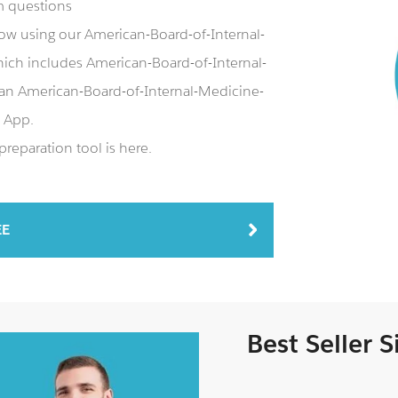
m questions
ow using our American-Board-of-Internal-
h includes American-Board-of-Internal-
an American-Board-of-Internal-Medicine-
 App.
eparation tool is here.
EE
Best Seller 