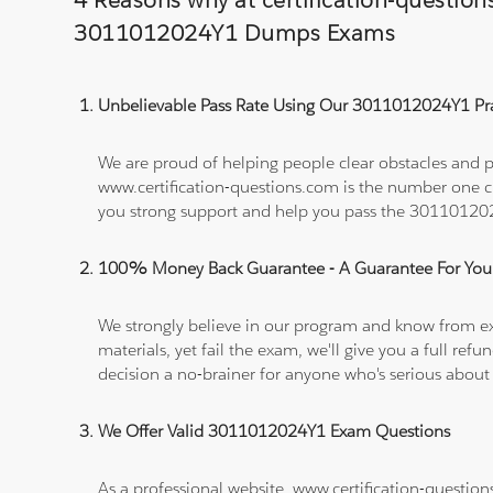
4 Reasons why at certification-questio
3011012024Y1 Dumps Exams
Unbelievable Pass Rate Using Our 3011012024Y1 Pra
We are proud of helping people clear obstacles and p
www.certification-questions.com is the number one c
you strong support and help you pass the 3011012
100% Money Back Guarantee - A Guarantee For You
We strongly believe in our program and know from e
materials, yet fail the exam, we'll give you a full 
decision a no-brainer for anyone who's serious about
We Offer Valid 3011012024Y1 Exam Questions
As a professional website, www.certification-questio