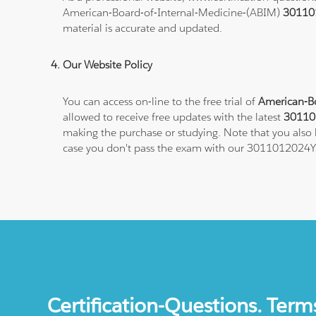
American-Board-of-Internal-Medicine-(ABIM)
30110
material is accurate and updated.
Our Website Policy
You can access on-line to the free trial of
American-Bo
allowed to receive free updates with the latest
301101
making the purchase or studying. Note that you also h
case you don't pass the exam with our 3011012024Y1
Certification-Questions. Term