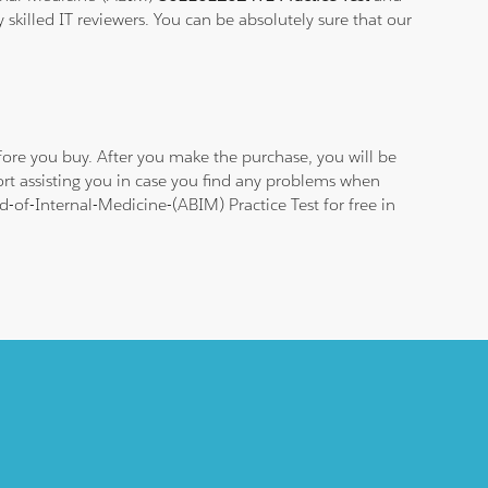
 skilled IT reviewers. You can be absolutely sure that our
ore you buy. After you make the purchase, you will be
rt assisting you in case you find any problems when
-of-Internal-Medicine-(ABIM) Practice Test for free in