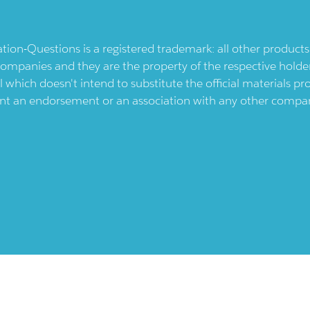
ication-Questions is a registered trademark: all other produc
ompanies and they are the property of the respective holders
l which doesn't intend to substitute the official materials 
ent an endorsement or an association with any other company.