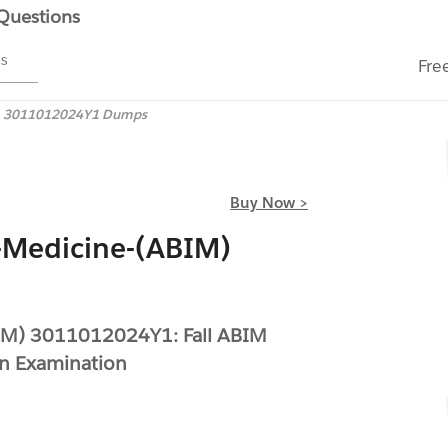
 Questions
ms
Fre
3011012024Y1 Dumps
Buy Now >
-Medicine-(ABIM)
BIM) 3011012024Y1: Fall ABIM
on Examination