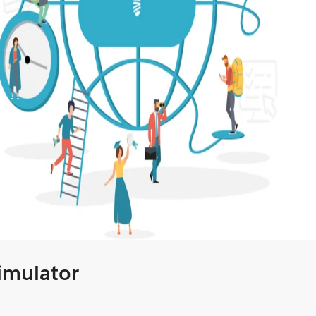
Simulator