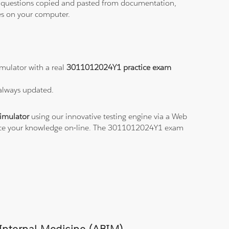
ith questions copied and pasted from documentation,
les on your computer.
mulator with a real
3011012024Y1 practice exam
 always updated.
imulator
using our innovative testing engine via a Web
ctice your knowledge on-line. The 3011012024Y1 exam