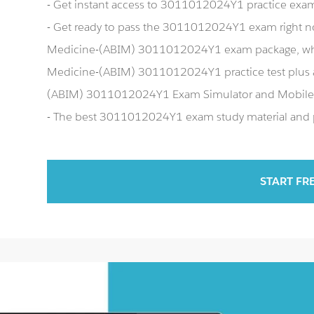
- Get instant access to 3011012024Y1 practice exa
- Get ready to pass the 3011012024Y1 exam right n
Medicine-(ABIM) 3011012024Y1 exam package, whic
Medicine-(ABIM) 3011012024Y1 practice test plus 
(ABIM) 3011012024Y1 Exam Simulator and Mobile
- The best 3011012024Y1 exam study material and pr
START FR