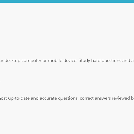
ur desktop computer or mobile device. Study hard questions and ans
?
 most up-to-date and accurate questions, correct answers reviewed