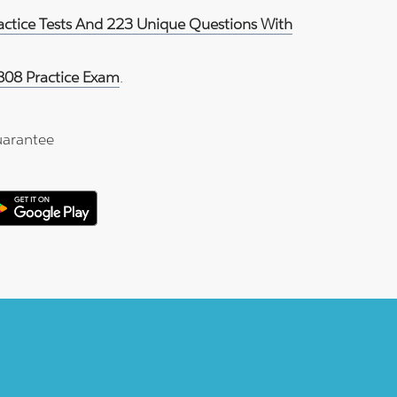
ractice Tests And 223 Unique Questions With
808 Practice Exam
.
arantee