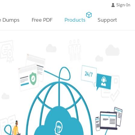
Sign-In
e Dumps
Free PDF
Products
Support