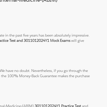
-Internal-Medicine-(ABIM)
e in the past five years has been absolutely impressive.
ctice Test and 3011012024Y1 Mock Exams
will give
We have no doubt. Nevertheless, if you go through the
elieve the 100% Money-Back Guarantee makes the purchase
ternal-Medicine-(ABIM)
3011012024Y1 Practice Test
and