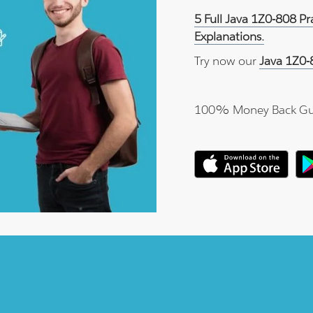
5 Full Java 1Z0-808 P
Explanations.
Try now our
Java 1Z0-
100% Money Back Gu