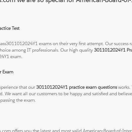
ns.com we are so special for American-Board-of
ctice Test
ass3011012024Y1 exams on their very first attempt. Our success rat
hoice among IT professionals. Our high quality
3011012024Y1 Pra
024Y1 exam.
r Exam
xperience that our
3011012024Y1 practice exam questions
works. 
refund. We want all our customers to be happy and satisfied and b
 passing the exam.
ns.com offers you the latest and most valid American-Board-of-In