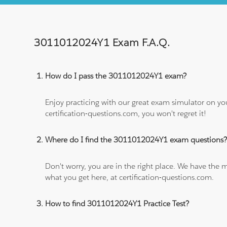
3011012024Y1 Exam F.A.Q.
How do I pass the 3011012024Y1 exam?
Enjoy practicing with our great exam simulator on yo
certification-questions.com, you won't regret it!
Where do I find the 3011012024Y1 exam questions
Don't worry, you are in the right place. We have the
what you get here, at certification-questions.com.
How to find 3011012024Y1 Practice Test?