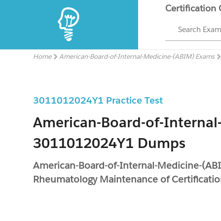
Certification
Search Exa
Home
American-Board-of-Internal-Medicine-(ABIM) Exams
3011012024Y1 Practice Test
American-Board-of-Internal
3011012024Y1 Dumps
American-Board-of-Internal-Medicine-(A
Rheumatology Maintenance of Certificati