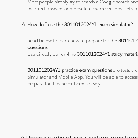
Most people simply try to search a Google search and
incorrect answers and obsolete exam versions. Let's ma
How do I use the 3011012024Y1 exam simulator?
Read below to learn how to prepare for the
3011012
questions
.
Use directly our on-line
3011012024Y1 study materia
3011012024Y1 practice exam questions
are tests cr
Simulator and Mobile App. You will be able to acces
preparation has never been so easy.