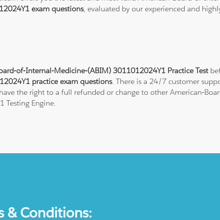
12024Y1 exam questions
, evaluated by our experienced and highly
ard-of-Internal-Medicine-(ABIM) 3011012024Y1 Practice Test
bef
2024Y1 practice exam questions
. There is a 24/7 customer suppo
ave the right to a full refunded or change to other American-Board
 Testing Engine.
s & Conditions: