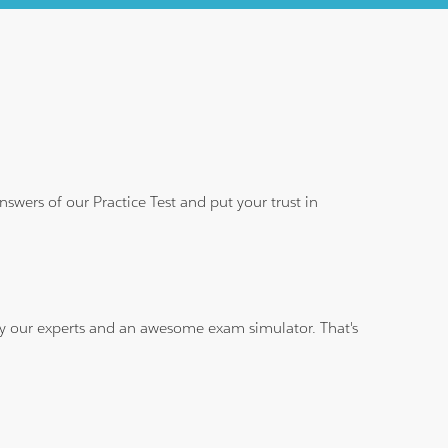
wers of our Practice Test and put your trust in
 by our experts and an awesome exam simulator. That's