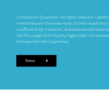
Certification-Questions. All rights reserved. Certif
mentioned are the trademarks of their respective c
unofficial study materials, and educational materia
site.The usage of third party logos does not repres
increase the User Experience.
Terms