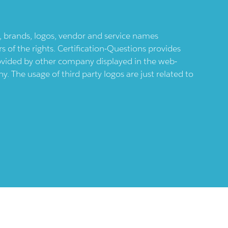
ts, brands, logos, vendor and service names
 of the rights. Certification-Questions provides
provided by other company displayed in the web-
 The usage of third party logos are just related to