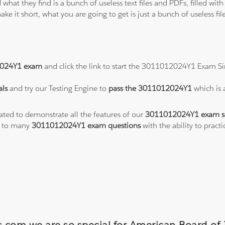
 what they find is a bunch of useless text files and PDFs, filled w
ke it short, what you are going to get is just a bunch of useless fi
024Y1 exam
and click the link to start the 3011012024Y1 Exam Si
ls
and try our Testing Engine to
pass the 3011012024Y1
which is
eated to demonstrate all the features of our
3011012024Y1 exam s
s to many
3011012024Y1 exam questions
with the ability to pra