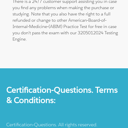
There is a 24/7 customer support assisting you in case
you find any problems when making the purchase or
studying. Note that you also have the right to a full
refunded or change to other American-Board-of-
Internal-Medicine-(ABIM) Practice Test for free in case
you don't pass the exam with our 3205012024 Testing
Engine.
Certification-Questions. Terms
& Conditions:
Certification-Questions. All rights reserved.