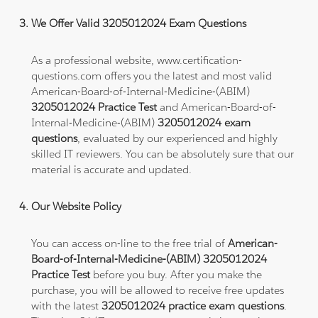
We Offer Valid 3205012024 Exam Questions
As a professional website, www.certification-
questions.com offers you the latest and most valid
American-Board-of-Internal-Medicine-(ABIM)
3205012024 Practice Test
and American-Board-of-
Internal-Medicine-(ABIM)
3205012024 exam
questions
, evaluated by our experienced and highly
skilled IT reviewers. You can be absolutely sure that our
material is accurate and updated.
Our Website Policy
You can access on-line to the free trial of
American-
Board-of-Internal-Medicine-(ABIM) 3205012024
Practice Test
before you buy. After you make the
purchase, you will be allowed to receive free updates
with the latest
3205012024 practice exam questions
.