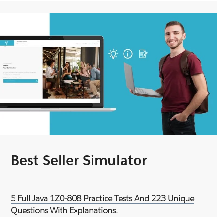
Best Seller Simulator
5 Full Java 1Z0-808 Practice Tests And 223 Unique
Questions With Explanations.