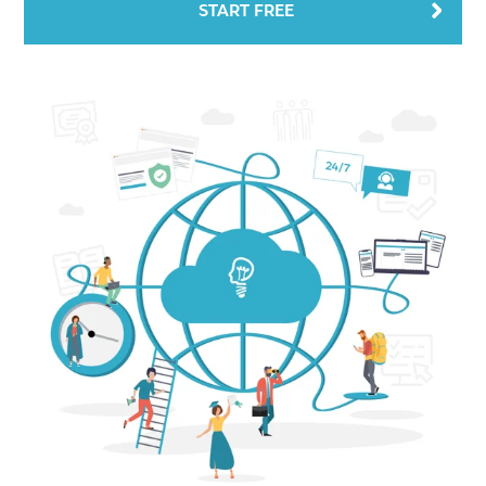
START FREE