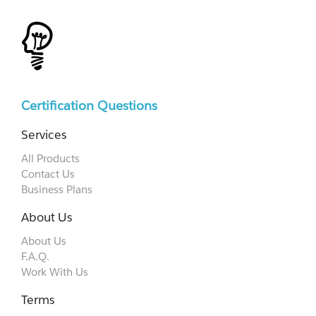
Certification Questions
Services
All Products
Contact Us
Business Plans
About Us
About Us
F.A.Q.
Work With Us
Terms