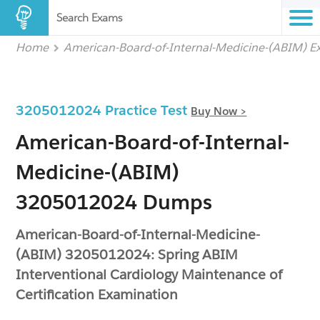
Search Exams
Home
American-Board-of-Internal-Medicine-(ABIM) 
3205012024 Practice Test
Buy Now >
American-Board-of-Internal-
Medicine-(ABIM)
3205012024 Dumps
American-Board-of-Internal-Medicine-
(ABIM) 3205012024: Spring ABIM
Interventional Cardiology Maintenance of
Certification Examination