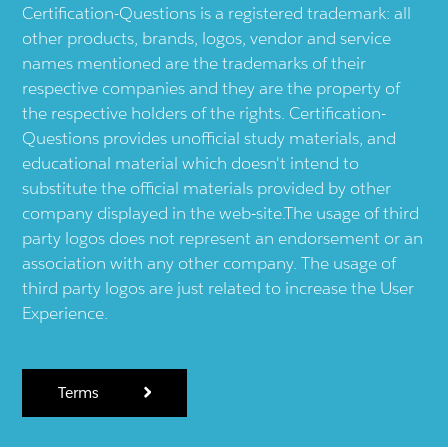
Certification-Questions is a registered trademark: all
other products, brands, logos, vendor and service
names mentioned are the trademarks of their
respective companies and they are the property of
the respective holders of the rights. Certification-
Questions provides unofficial study materials, and
educational material which doesn't intend to
substitute the official materials provided by other
company displayed in the web-site.The usage of third
party logos does not represent an endorsement or an
association with any other company. The usage of
third party logos are just related to increase the User
Experience.
Terms