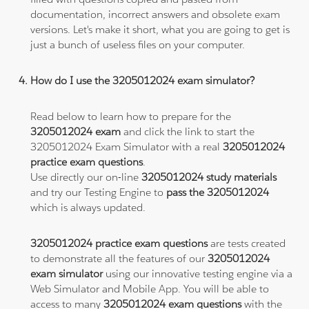
documentation, incorrect answers and obsolete exam
versions. Let's make it short, what you are going to get is
just a bunch of useless files on your computer.
How do I use the 3205012024 exam simulator?
Read below to learn how to prepare for the
3205012024 exam
and click the link to start the
3205012024 Exam Simulator with a real
3205012024
practice exam questions
.
Use directly our on-line
3205012024 study materials
and try our Testing Engine to
pass the 3205012024
which is always updated.
3205012024 practice exam questions
are tests created
to demonstrate all the features of our
3205012024
exam simulator
using our innovative testing engine via a
Web Simulator and Mobile App. You will be able to
access to many
3205012024 exam questions
with the