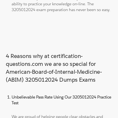
ability to practice your knowledge on-line. The
3205012024 exam preparation has never been so easy.
4 Reasons why at certification-
questions.com we are so special for
American-Board-of-Internal-Medicine-
(ABIM) 3205012024 Dumps Exams
Unbelievable Pass Rate Using Our 3205012024 Practice
Test
We are proud of helping people clear obstacles and