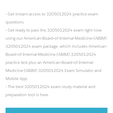
- Get instant access to 3205012024 practice exam
questions
- Get ready to pass the 3205012024 exam right now
using our American-Board-of-Internal-Medicine-(ABIM)
3205012024 exam package, which includes American-
Board-of-Internal-Medicine-(ABIM) 3205012024
practice test plus an American-Board-of-Internal-
Medicine-(ABIM) 3205012024 Exam Simulator and
Mobile App.
- The best 3205012024 exam study material and
preparation tool is here.