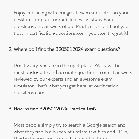
Enjoy practicing with our great exam simulator on your
desktop computer or mobile device. Study hard
questions and answers of our Practice Test and put your
trust in certification-questions.com, you won't regret it!
Where do I find the 3205012024 exam questions?
Don't worry, you are in the right place. We have the
most up-to-date and accurate questions, correct answers
reviewed by our experts and an awesome exam
simulator. That's what you get here, at certification-
questions.com.
How to find 3205012024 Practice Test?
Most people simply try to search a Google search and
what they find is a bunch of useless text files and PDFs,
filled with questions copied and pasted from