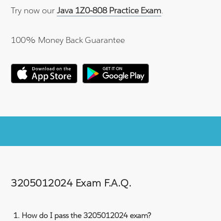
Try now our
Java 1Z0-808 Practice Exam
.
100% Money Back Guarantee
3205012024 Exam F.A.Q.
How do I pass the 3205012024 exam?