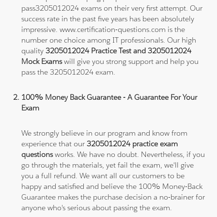
pass3205012024 exams on their very first attempt. Our
success rate in the past five years has been absolutely
impressive. www.certification-questions.com is the
number one choice among IT professionals. Our high
quality
3205012024 Practice Test and 3205012024
Mock Exams
will give you strong support and help you
pass the 3205012024 exam.
100% Money Back Guarantee - A Guarantee For Your
Exam
We strongly believe in our program and know from
experience that our
3205012024 practice exam
questions
works. We have no doubt. Nevertheless, if you
go through the materials, yet fail the exam, we'll give
you a full refund. We want all our customers to be
happy and satisfied and believe the 100% Money-Back
Guarantee makes the purchase decision a no-brainer for
anyone who's serious about passing the exam.